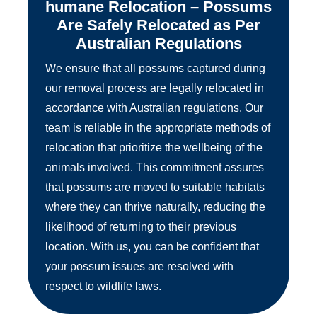
humane Relocation – Possums
Are Safely Relocated as Per
Australian Regulations
We ensure that all possums captured during
our removal process are legally relocated in
accordance with Australian regulations. Our
team is reliable in the appropriate methods of
relocation that prioritize the wellbeing of the
animals involved. This commitment assures
that possums are moved to suitable habitats
where they can thrive naturally, reducing the
likelihood of returning to their previous
location. With us, you can be confident that
your possum issues are resolved with
respect to wildlife laws.