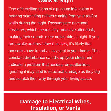
Walls at Night
One of thetelling signs of a possum infestation is
hearing scratching noises coming from your roof or
walls during the night. Possums are nocturnal
creatures, which means they areactive after dusk,
making their sounds more noticeable at night. If you
are awake and hear these noises, it’s likely that
possums have found a cozy spot in your home. This
constant disturbance can disrupt your sleep and
indicate a problem that needs promptattention.
Ignoring it may lead to structural damage as they dig
and scratch their way through your living space.
Damage to Electrical Wires,
Insulation, or Vents