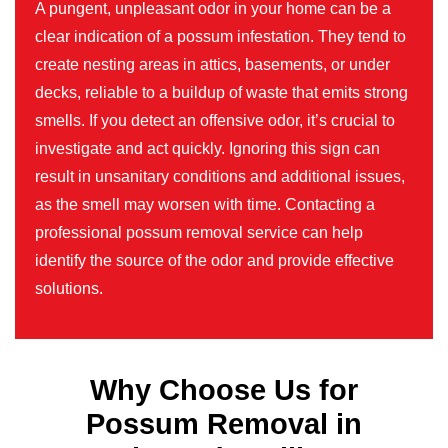
A pungent, unpleasant odor in your home can be a
clear indication of a possum infestation. They tend to
create nesting areas in attics, basements, or under
decks, reliable to a buildup of waste that emits strong
smells. If you detect an offensive odor, it’s crucial to
investigate and act quickly. Ignoring this sign can
result in unsanitary conditions and additional issues,
as the smell may worsen with time. Contacting a
professional possum removal service can help
identify the source of the odor and provide effective
solutions.
Why Choose Us for
Possum Removal in