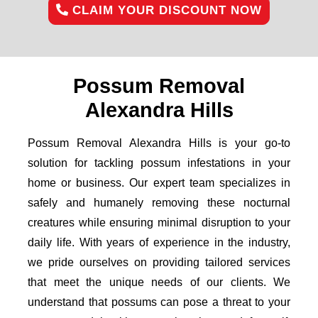
CLAIM YOUR DISCOUNT NOW
Possum Removal
Alexandra Hills
Possum Removal Alexandra Hills is your go-to
solution for tackling possum infestations in your
home or business. Our expert team specializes in
safely and humanely removing these nocturnal
creatures while ensuring minimal disruption to your
daily life. With years of experience in the industry,
we pride ourselves on providing tailored services
that meet the unique needs of our clients. We
understand that possums can pose a threat to your