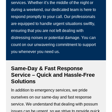
services. Whether it’s the middle of the night or
during a weekend, our dedicated team is here to
respond promptly to your call. Our professionals
are equipped to handle urgent situations swiftly,
ensuring that you are not left dealing with
distressing noises or potential damage. You can
count on our unwavering commitment to support
you whenever you need us.
Same-Day & Fast Response
Service – Quick and Hassle-Free
Solutions
In addition to emergency services, we pride
ourselves on our same-day and fast response
service. We understand that dealing with possum
issues can be urgent, so we strive to provide quick