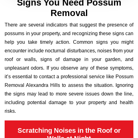
Signs You Need Possum
Removal
There are several indicators that suggest the presence of
possums in your property, and recognizing these signs can
help you take timely action. Common signs you might
encounter include nocturnal disturbances, noises from your
roof or walls, signs of damage in your garden, and
unpleasant odors. If you observe any of these symptoms,
it’s essential to contact a professional service like Possum
Removal Alexandra Hills to assess the situation. Ignoring
the signs may lead to more severe issues down the line,
including potential damage to your property and health
risks.
Scratching Noises in the Roof or