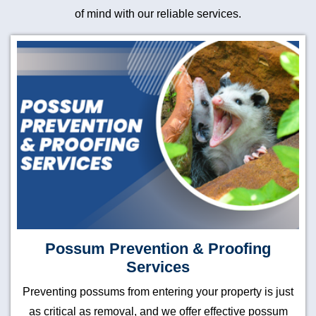
of mind with our reliable services.
Possum Prevention & Proofing
Services
Preventing possums from entering your property is just
as critical as removal, and we offer effective possum