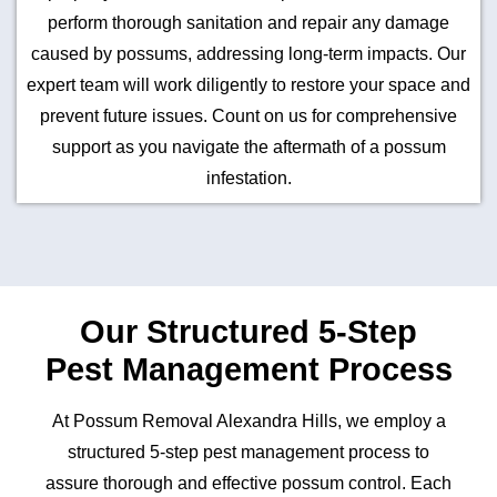
perform thorough sanitation and repair any damage
caused by possums, addressing long-term impacts. Our
expert team will work diligently to restore your space and
prevent future issues. Count on us for comprehensive
support as you navigate the aftermath of a possum
infestation.
Our Structured 5-Step
Pest Management Process
At Possum Removal Alexandra Hills, we employ a
structured 5-step pest management process to
assure thorough and effective possum control. Each