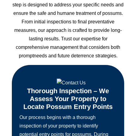
step is designed to address your specific needs and
ensure the safe and humane treatment of possums.
From initial inspections to final preventative
measures, our approach is crafted to provide long-
lasting results. Trust our expertise for
comprehensive management that considers both
promptneeds and future deterrence strategies.
Thorough Inspection – We
Assess Your Property to
Locate Possum Entry Points
Our process begins with a thorough
inspection of your property to identify
potential entry points for possums. During