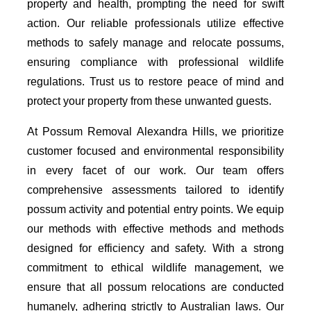
property and health, prompting the need for swift
action. Our reliable professionals utilize effective
methods to safely manage and relocate possums,
ensuring compliance with professional wildlife
regulations. Trust us to restore peace of mind and
protect your property from these unwanted guests.
At Possum Removal Alexandra Hills, we prioritize
customer focused and environmental responsibility
in every facet of our work. Our team offers
comprehensive assessments tailored to identify
possum activity and potential entry points. We equip
our methods with effective methods and methods
designed for efficiency and safety. With a strong
commitment to ethical wildlife management, we
ensure that all possum relocations are conducted
humanely, adhering strictly to Australian laws. Our