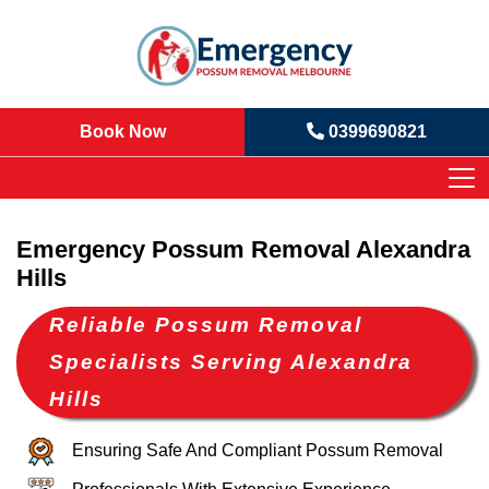
Book Now
0399690821
Emergency Possum Removal Alexandra
Hills
Reliable Possum Removal
Specialists Serving Alexandra
Hills
Ensuring Safe And Compliant Possum Removal