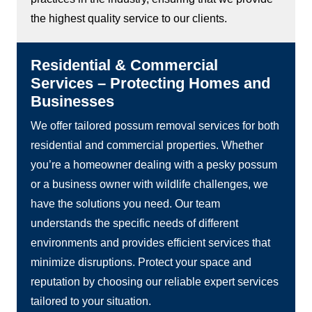
the highest quality service to our clients.
Residential & Commercial
Services – Protecting Homes and
Businesses
We offer tailored possum removal services for both
residential and commercial properties. Whether
you’re a homeowner dealing with a pesky possum
or a business owner with wildlife challenges, we
have the solutions you need. Our team
understands the specific needs of different
environments and provides efficient services that
minimize disruptions. Protect your space and
reputation by choosing our reliable expert services
tailored to your situation.