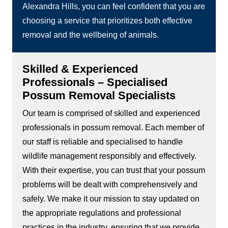
Alexandra Hills, you can feel confident that you are
choosing a service that prioritizes both effective
removal and the wellbeing of animals.
Skilled & Experienced
Professionals – Specialised
Possum Removal Specialists
Our team is comprised of skilled and experienced
professionals in possum removal. Each member of
our staff is reliable and specialised to handle
wildlife management responsibly and effectively.
With their expertise, you can trust that your possum
problems will be dealt with comprehensively and
safely. We make it our mission to stay updated on
the appropriate regulations and professional
practices in the industry, ensuring that we provide