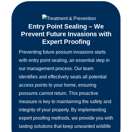
Entry Point Sealing – We
Prevent Future Invasions with
Expert Proofing
Preventing future possum invasions starts
with entry point sealing, an essential step in
our management process. Our team
identifies and effectively seals all potential
access points to your home, ensuring
possums cannot return. This proactive
measure is key to maintaining the safety and
integrity of your property. By implementing
expert proofing methods, we provide you with
lasting solutions that keep unwanted wildlife