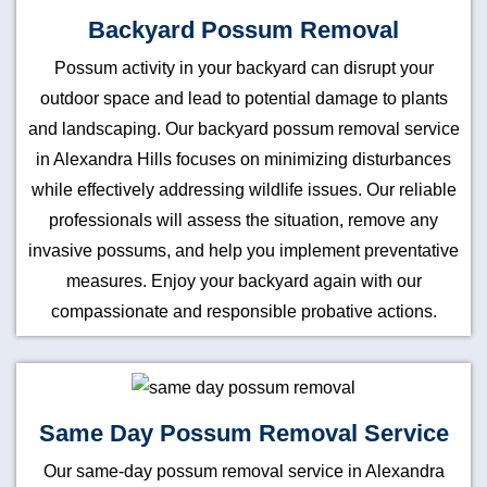
Backyard Possum Removal
Possum activity in your backyard can disrupt your
outdoor space and lead to potential damage to plants
and landscaping. Our backyard possum removal service
in Alexandra Hills focuses on minimizing disturbances
while effectively addressing wildlife issues. Our reliable
professionals will assess the situation, remove any
invasive possums, and help you implement preventative
measures. Enjoy your backyard again with our
compassionate and responsible probative actions.
Same Day Possum Removal Service
Our same-day possum removal service in Alexandra