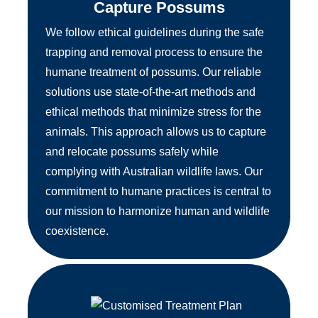
Capture Possums
We follow ethical guidelines during the safe
trapping and removal process to ensure the
humane treatment of possums. Our reliable
solutions use state-of-the-art methods and
ethical methods that minimize stress for the
animals. This approach allows us to capture
and relocate possums safely while
complying with Australian wildlife laws. Our
commitment to humane practices is central to
our mission to harmonize human and wildlife
coexistence.