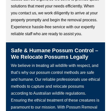
solutions that meet your needs efficiently. When
you contact us, we work diligently to arrive at your
property promptly and begin the removal process.
Experience hassle-free service with our expertly
reliable staff who are ready to assist you.
Safe & Humane Possum Control –
We Relocate Possums Legally
We believe in treating all wildlife with respect, and
that’s why our possum control methods are safe
and humane. Our reliable professionals use ethical
methods to capture and relocate possums
according to Australian wildlife regulations.
Ensuring the ethical treatment of these creatures is
paramount to our mission. With Possum Removal