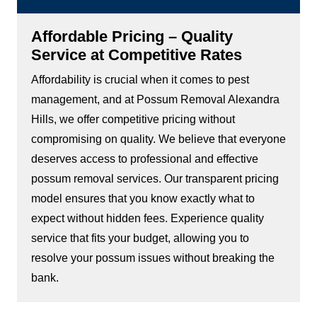
Affordable Pricing – Quality
Service at Competitive Rates
Affordability is crucial when it comes to pest
management, and at Possum Removal Alexandra
Hills, we offer competitive pricing without
compromising on quality. We believe that everyone
deserves access to professional and effective
possum removal services. Our transparent pricing
model ensures that you know exactly what to
expect without hidden fees. Experience quality
service that fits your budget, allowing you to
resolve your possum issues without breaking the
bank.