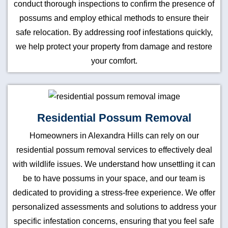
conduct thorough inspections to confirm the presence of
possums and employ ethical methods to ensure their
safe relocation. By addressing roof infestations quickly,
we help protect your property from damage and restore
your comfort.
Residential Possum Removal
Homeowners in Alexandra Hills can rely on our
residential possum removal services to effectively deal
with wildlife issues. We understand how unsettling it can
be to have possums in your space, and our team is
dedicated to providing a stress-free experience. We offer
personalized assessments and solutions to address your
specific infestation concerns, ensuring that you feel safe