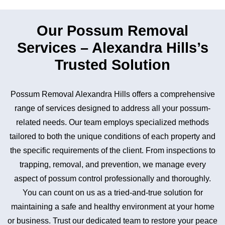
Our Possum Removal
Services – Alexandra Hills’s
Trusted Solution
Possum Removal Alexandra Hills offers a comprehensive
range of services designed to address all your possum-
related needs. Our team employs specialized methods
tailored to both the unique conditions of each property and
the specific requirements of the client. From inspections to
trapping, removal, and prevention, we manage every
aspect of possum control professionally and thoroughly.
You can count on us as a tried-and-true solution for
maintaining a safe and healthy environment at your home
or business. Trust our dedicated team to restore your peace