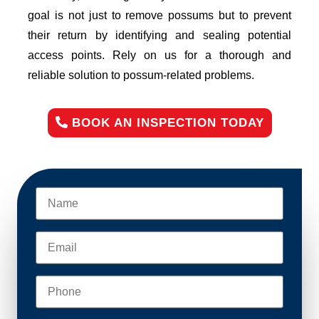
goal is not just to remove possums but to prevent
their return by identifying and sealing potential
access points. Rely on us for a thorough and
reliable solution to possum-related problems.
BOOK AN INSPECTION TODAY