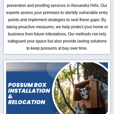
prevention and proofing services in Alexandra Hills. Our
experts assess your premises to identify vulnerable entry
points and implement strategies to seal these gaps. By
taking proactive measures, we help protect your home or
business from future infestations. Our methods not only
safeguard your space but also provide lasting solutions
to keep possums at bay over time.