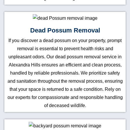
Dead Possum Removal
If you discover a dead possum on your property, prompt
removal is essential to prevent health risks and
unpleasant odors. Our dead possum removal service in
Alexandra Hills ensures an efficient and clean process,
handled by reliable professionals. We prioritize safety
and sanitation throughout the removal process, ensuring
that your space is returned to a safe condition. Rely on
our experts for compassionate and responsible handling
of deceased wildlife.