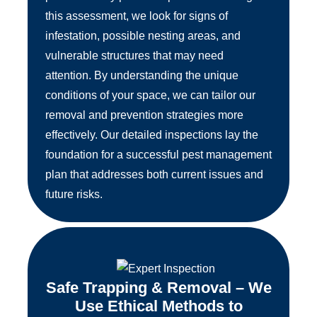
this assessment, we look for signs of
infestation, possible nesting areas, and
vulnerable structures that may need
attention. By understanding the unique
conditions of your space, we can tailor our
removal and prevention strategies more
effectively. Our detailed inspections lay the
foundation for a successful pest management
plan that addresses both current issues and
future risks.
Safe Trapping & Removal – We
Use Ethical Methods to