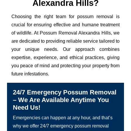
Alexandra Hills?
Choosing the right team for possum removal is
crucial for ensuring effective and humane treatment
of wildlife. At Possum Removal Alexandra Hills, we
are dedicated to providing reliable service tailored to
your unique needs. Our approach combines
expertise, experience, and ethical practices, giving
you peace of mind and protecting your property from
future infestations.
24/7 Emergency Possum Removal
– We Are Available Anytime You
Need Us!
Emergencies can happen at any hour, and that’s
why we offer 24/7 emergency possum removal