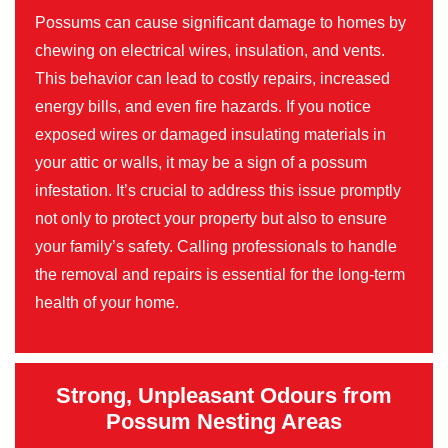
Possums can cause significant damage to homes by
chewing on electrical wires, insulation, and vents.
This behavior can lead to costly repairs, increased
energy bills, and even fire hazards. If you notice
exposed wires or damaged insulating materials in
your attic or walls, it may be a sign of a possum
infestation. It’s crucial to address this issue promptly
not only to protect your property but also to ensure
your family’s safety. Calling professionals to handle
the removal and repairs is essential for the long-term
health of your home.
Strong, Unpleasant Odours from
Possum Nesting Areas