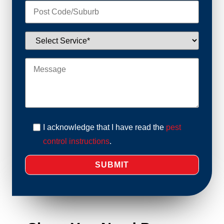
I acknowledge that I have read the
pest
control instructions
.