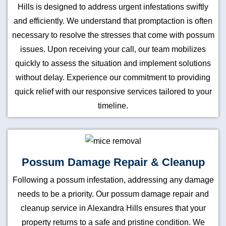
Hills is designed to address urgent infestations swiftly
and efficiently. We understand that promptaction is often
necessary to resolve the stresses that come with possum
issues. Upon receiving your call, our team mobilizes
quickly to assess the situation and implement solutions
without delay. Experience our commitment to providing
quick relief with our responsive services tailored to your
timeline.
Possum Damage Repair & Cleanup
Following a possum infestation, addressing any damage
needs to be a priority. Our possum damage repair and
cleanup service in Alexandra Hills ensures that your
property returns to a safe and pristine condition. We