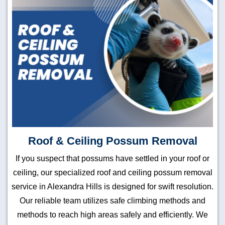
Roof & Ceiling Possum Removal
If you suspect that possums have settled in your roof or
ceiling, our specialized roof and ceiling possum removal
service in Alexandra Hills is designed for swift resolution.
Our reliable team utilizes safe climbing methods and
methods to reach high areas safely and efficiently. We