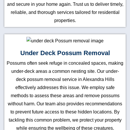
and secure in your home again. Trust us to deliver timely,
reliable, and thorough services tailored for residential
properties.
Under Deck Possum Removal
Possums often seek refuge in concealed spaces, making
under-deck areas a common nesting site. Our under-
deck possum removal service in Alexandra Hills
effectively addresses this issue. We employ safe
methods to assess these areas and remove possums
without harm. Our team also provides recommendations
to prevent future access to these hidden locations. By
tackling this common problem, we protect your property
while ensuring the wellbeing of these creatures.