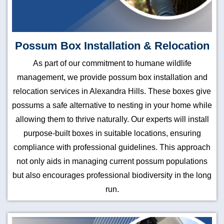
Possum Box Installation & Relocation
As part of our commitment to humane wildlife
management, we provide possum box installation and
relocation services in Alexandra Hills. These boxes give
possums a safe alternative to nesting in your home while
allowing them to thrive naturally. Our experts will install
purpose-built boxes in suitable locations, ensuring
compliance with professional guidelines. This approach
not only aids in managing current possum populations
but also encourages professional biodiversity in the long
run.