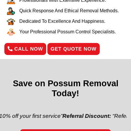
Professionals With Extensive Experience.
Quick Response And Ethical Removal Methods.
Dedicated To Excellence And Happiness.
Your Professional Possum Control Specialists.
CALL NOW
GET QUOTE NOW
Save on Possum Removal
Today!
ur first service”
Referral Discount:
“Refer a friend a