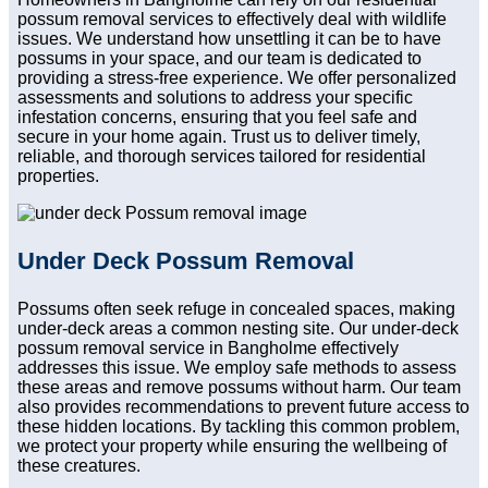
possum removal services to effectively deal with wildlife
issues. We understand how unsettling it can be to have
possums in your space, and our team is dedicated to
providing a stress-free experience. We offer personalized
assessments and solutions to address your specific
infestation concerns, ensuring that you feel safe and
secure in your home again. Trust us to deliver timely,
reliable, and thorough services tailored for residential
properties.
Under Deck Possum Removal
Possums often seek refuge in concealed spaces, making
under-deck areas a common nesting site. Our under-deck
possum removal service in Bangholme effectively
addresses this issue. We employ safe methods to assess
these areas and remove possums without harm. Our team
also provides recommendations to prevent future access to
these hidden locations. By tackling this common problem,
we protect your property while ensuring the wellbeing of
these creatures.