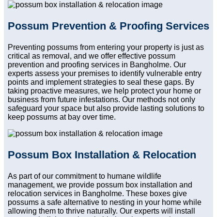
Possum Prevention & Proofing Services
Preventing possums from entering your property is just as
critical as removal, and we offer effective possum
prevention and proofing services in Bangholme. Our
experts assess your premises to identify vulnerable entry
points and implement strategies to seal these gaps. By
taking proactive measures, we help protect your home or
business from future infestations. Our methods not only
safeguard your space but also provide lasting solutions to
keep possums at bay over time.
Possum Box Installation & Relocation
As part of our commitment to humane wildlife
management, we provide possum box installation and
relocation services in Bangholme. These boxes give
possums a safe alternative to nesting in your home while
allowing them to thrive naturally. Our experts will install