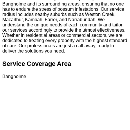
Bangholme and its surrounding areas, ensuring that no one
has to endure the stress of possum infestations. Our service
radius includes nearby suburbs such as Weston Creek,
Macarthur, Kambah, Farrer, and Narrabundah. We
understand the unique needs of each community and tailor
our services accordingly to provide the utmost effectiveness.
Whether in residential areas or commercial sectors, we are
dedicated to treating every property with the highest standard
of care. Our professionals are just a call away, ready to
deliver the solutions you need.
Service Coverage Area
Bangholme