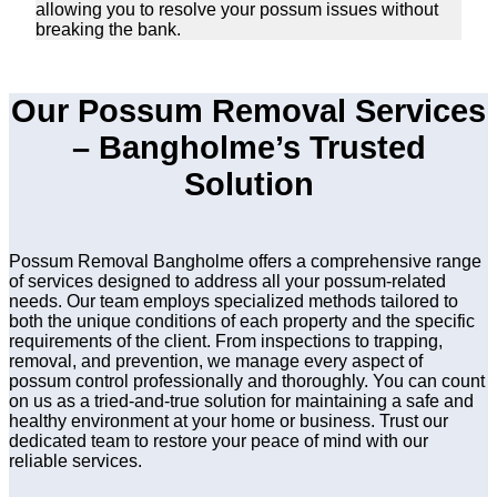
allowing you to resolve your possum issues without
breaking the bank.
Our Possum Removal Services
– Bangholme’s Trusted
Solution
Possum Removal Bangholme offers a comprehensive range
of services designed to address all your possum-related
needs. Our team employs specialized methods tailored to
both the unique conditions of each property and the specific
requirements of the client. From inspections to trapping,
removal, and prevention, we manage every aspect of
possum control professionally and thoroughly. You can count
on us as a tried-and-true solution for maintaining a safe and
healthy environment at your home or business. Trust our
dedicated team to restore your peace of mind with our
reliable services.