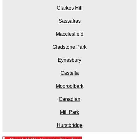
Clarkes Hill
Sassafras
Macclesfield
Gladstone Park
Eynesbury
Castella
Mooroolbark
Canadian
Mill Park
Hurstbridge