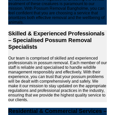
treatment of these creatures is paramount to our
mission. With Possum Removal Bangholme, you can
feel confident that you are choosing a service that
prioritizes both effective removal and the wellbeing of
animals.
Skilled & Experienced Professionals
– Specialised Possum Removal
Specialists
Our team is comprised of skilled and experienced
professionals in possum removal. Each member of our
staff is reliable and specialised to handle wildlife
management responsibly and effectively. With their
experience, you can trust that your possum problems
will be dealt with comprehensively and safely. We
make it our mission to stay updated on the appropriate
regulations and professional practices in the industry,
ensuring that we provide the highest quality service to
our clients.
Residential & Commercial Services –