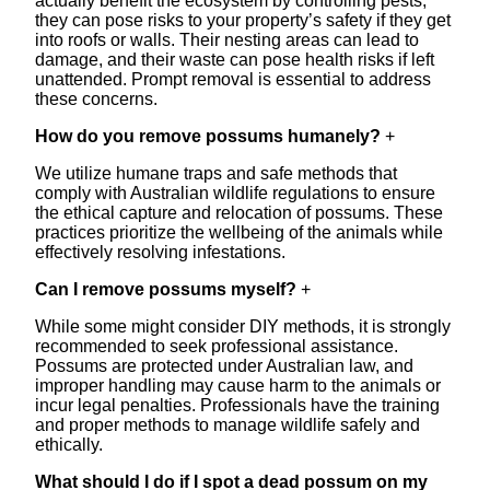
actually benefit the ecosystem by controlling pests,
they can pose risks to your property’s safety if they get
into roofs or walls. Their nesting areas can lead to
damage, and their waste can pose health risks if left
unattended. Prompt removal is essential to address
these concerns.
How do you remove possums humanely?
+
We utilize humane traps and safe methods that
comply with Australian wildlife regulations to ensure
the ethical capture and relocation of possums. These
practices prioritize the wellbeing of the animals while
effectively resolving infestations.
Can I remove possums myself?
+
While some might consider DIY methods, it is strongly
recommended to seek professional assistance.
Possums are protected under Australian law, and
improper handling may cause harm to the animals or
incur legal penalties. Professionals have the training
and proper methods to manage wildlife safely and
ethically.
What should I do if I spot a dead possum on my