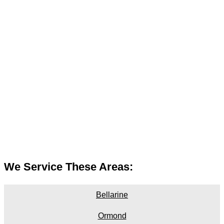
We Service These Areas:
Bellarine
Ormond