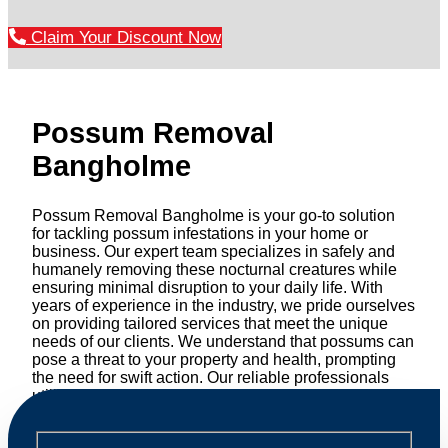
Claim Your Discount Now
Possum Removal
Bangholme
Possum Removal Bangholme is your go-to solution
for tackling possum infestations in your home or
business. Our expert team specializes in safely and
humanely removing these nocturnal creatures while
ensuring minimal disruption to your daily life. With
years of experience in the industry, we pride ourselves
on providing tailored services that meet the unique
needs of our clients. We understand that possums can
pose a threat to your property and health, prompting
the need for swift action. Our reliable professionals
utilize effective methods to safely manage and
relocate possums, ensuring compliance with
professional wildlife regulations. Trust us to restore