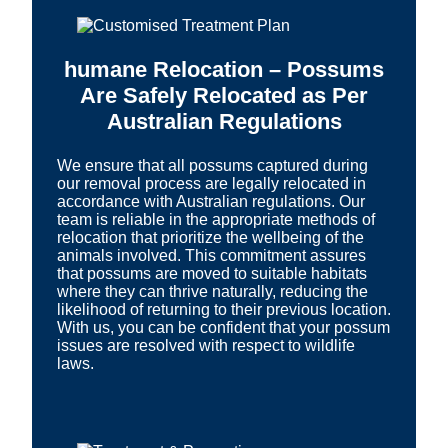
humane Relocation – Possums
Are Safely Relocated as Per
Australian Regulations
We ensure that all possums captured during
our removal process are legally relocated in
accordance with Australian regulations. Our
team is reliable in the appropriate methods of
relocation that prioritize the wellbeing of the
animals involved. This commitment assures
that possums are moved to suitable habitats
where they can thrive naturally, reducing the
likelihood of returning to their previous location.
With us, you can be confident that your possum
issues are resolved with respect to wildlife
laws.