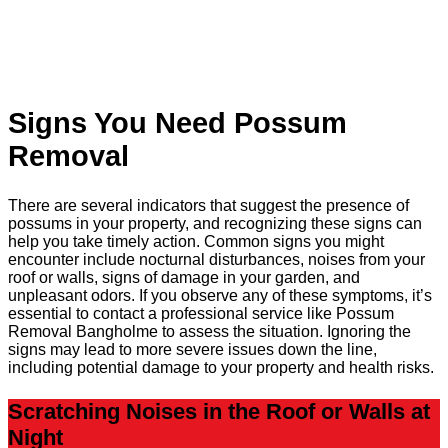
Signs You Need Possum
Removal
There are several indicators that suggest the presence of
possums in your property, and recognizing these signs can
help you take timely action. Common signs you might
encounter include nocturnal disturbances, noises from your
roof or walls, signs of damage in your garden, and
unpleasant odors. If you observe any of these symptoms, it’s
essential to contact a professional service like Possum
Removal Bangholme to assess the situation. Ignoring the
signs may lead to more severe issues down the line,
including potential damage to your property and health risks.
Scratching Noises in the Roof or Walls at
Night