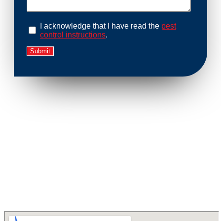
I acknowledge that I have read the
pest
control instructions
.