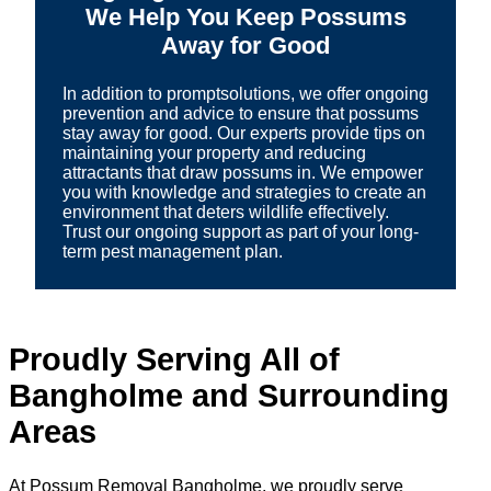
We Help You Keep Possums
Away for Good
In addition to promptsolutions, we offer ongoing
prevention and advice to ensure that possums
stay away for good. Our experts provide tips on
maintaining your property and reducing
attractants that draw possums in. We empower
you with knowledge and strategies to create an
environment that deters wildlife effectively.
Trust our ongoing support as part of your long-
term pest management plan.
Proudly Serving All of
Bangholme and Surrounding
Areas
At Possum Removal Bangholme, we proudly serve