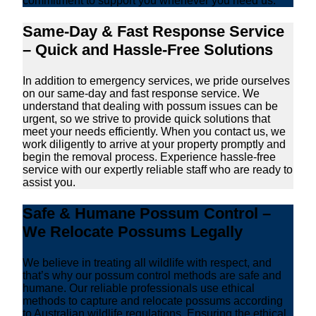
commitment to support you whenever you need us.
Same-Day & Fast Response Service
– Quick and Hassle-Free Solutions
In addition to emergency services, we pride ourselves
on our same-day and fast response service. We
understand that dealing with possum issues can be
urgent, so we strive to provide quick solutions that
meet your needs efficiently. When you contact us, we
work diligently to arrive at your property promptly and
begin the removal process. Experience hassle-free
service with our expertly reliable staff who are ready to
assist you.
Safe & Humane Possum Control –
We Relocate Possums Legally
We believe in treating all wildlife with respect, and
that’s why our possum control methods are safe and
humane. Our reliable professionals use ethical
methods to capture and relocate possums according
to Australian wildlife regulations. Ensuring the ethical