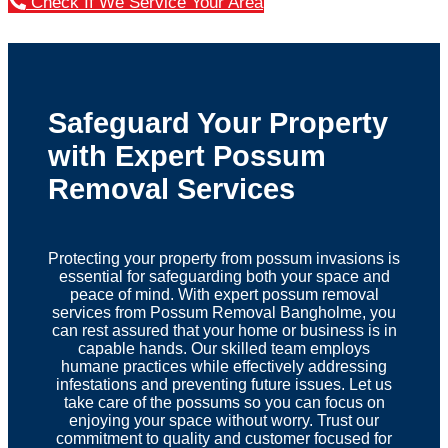
Check If We Service Your Area
Safeguard Your Property
with Expert Possum
Removal Services
Protecting your property from possum invasions is
essential for safeguarding both your space and
peace of mind. With expert possum removal
services from Possum Removal Bangholme, you
can rest assured that your home or business is in
capable hands. Our skilled team employs
humane practices while effectively addressing
infestations and preventing future issues. Let us
take care of the possums so you can focus on
enjoying your space without worry. Trust our
commitment to quality and customer focused for