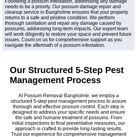
Following a possum infestation, addressing any damage
needs to be a priority. Our possum damage repair and
cleanup service in Bangholme ensures that your property
returns to a safe and pristine condition. We perform
thorough sanitation and repair any damage caused by
possums, addressing long-term impacts. Our expert team
will work diligently to restore your space and prevent future
issues. Count on us for comprehensive support as you
navigate the aftermath of a possum infestation.
Our Structured 5-Step Pest
Management Process
At Possum Removal Bangholme, we employ a
structured 5-step pest management process to assure
thorough and effective possum control. Each step is
designed to address your specific needs and ensure
the safe and humane treatment of possums. From
initial inspections to final preventative measures, our
approach is crafted to provide long-lasting results.
Trust our experience for comprehensive management