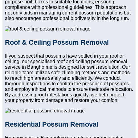
purpose-built boxes in suitable locations, ensuring
compliance with professional guidelines. This approach
not only aids in managing current possum populations but
also encourages professional biodiversity in the long run.
Roof & Ceiling Possum Removal
If you suspect that possums have settled in your roof or
ceiling, our specialised roof and ceiling possum removal
service in Bangholme is designed for swift resolution. Our
reliable team utilizes safe climbing methods and methods
to reach high areas safely and efficiently. We conduct
thorough inspections to confirm the presence of possums
and employ ethical methods to ensure their safe relocation.
By addressing roof infestations quickly, we help protect
your property from damage and restore your comfort.
Residential Possum Removal
Homeowners in Bangholme can rely on our residential