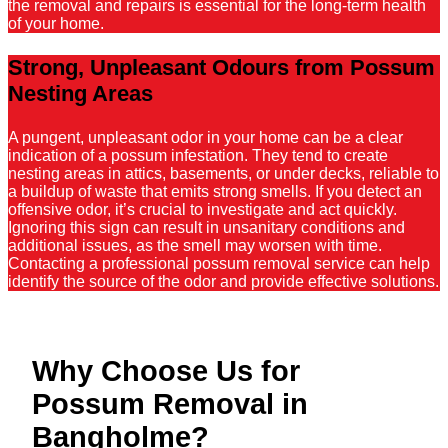
the removal and repairs is essential for the long-term health
of your home.
Strong, Unpleasant Odours from Possum
Nesting Areas
A pungent, unpleasant odor in your home can be a clear
indication of a possum infestation. They tend to create
nesting areas in attics, basements, or under decks, reliable to
a buildup of waste that emits strong smells. If you detect an
offensive odor, it’s crucial to investigate and act quickly.
Ignoring this sign can result in unsanitary conditions and
additional issues, as the smell may worsen with time.
Contacting a professional possum removal service can help
identify the source of the odor and provide effective solutions.
Why Choose Us for
Possum Removal in
Bangholme?