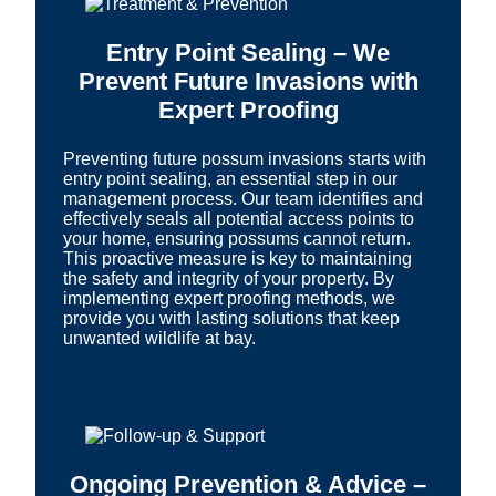
Entry Point Sealing – We
Prevent Future Invasions with
Expert Proofing
Preventing future possum invasions starts with
entry point sealing, an essential step in our
management process. Our team identifies and
effectively seals all potential access points to
your home, ensuring possums cannot return.
This proactive measure is key to maintaining
the safety and integrity of your property. By
implementing expert proofing methods, we
provide you with lasting solutions that keep
unwanted wildlife at bay.
Ongoing Prevention & Advice –