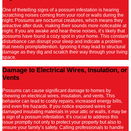
One of thetelling signs of a possum infestation is hearing
scratching noises coming from your roof or walls during the
night. Possums are nocturnal creatures, which means they
areactive after dusk, making their sounds more noticeable at
night. If you are awake and hear these noises, it’s likely that
possums have found a cozy spot in your home. This constant
disturbance can disrupt your sleep and indicate a problem
that needs promptattention. Ignoring it may lead to structural
damage as they dig and scratch their way through your living
space.
Damage to Electrical Wires, Insulation, or
Vents
Possums can cause significant damage to homes by
chewing on electrical wires, insulation, and vents. This
behavior can lead to costly repairs, increased energy bills,
and even fire hazards. If you notice exposed wires or
damaged insulating materials in your attic or walls, it may be
a sign of a possum infestation. It’s crucial to address this
issue promptly not only to protect your property but also to
ensure your family’s safety. Calling professionals to handle