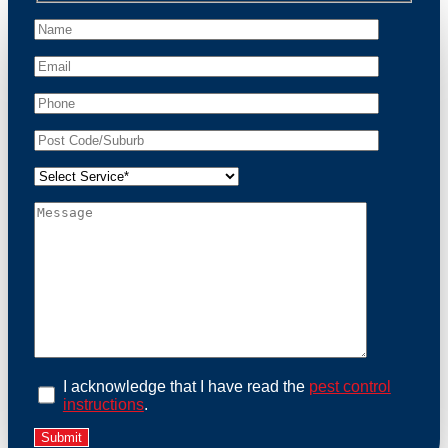
peace of mind and protect your property from these
unwanted guests.
At Possum Removal Bangholme, we prioritize
customer focused and environmental responsibility in
every facet of our work. Our team offers
comprehensive assessments tailored to identify
possum activity and potential entry points. We equip
our methods with effective methods and methods
designed for efficiency and safety. With a strong
commitment to ethical wildlife management, we
ensure that all possum relocations are conducted
humanely, adhering strictly to Australian laws. Our
goal is not just to remove possums but to prevent their
return by identifying and sealing potential access
points. Rely on us for a thorough and reliable solution
to possum-related problems.
Book an Inspection Today
I acknowledge that I have read the
pest control
instructions
.