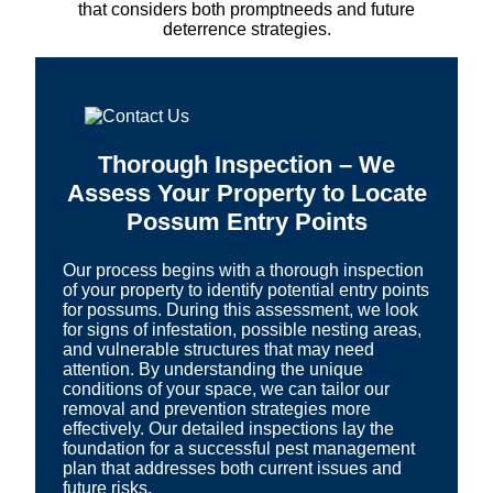
that considers both promptneeds and future
deterrence strategies.
Thorough Inspection – We
Assess Your Property to Locate
Possum Entry Points
Our process begins with a thorough inspection
of your property to identify potential entry points
for possums. During this assessment, we look
for signs of infestation, possible nesting areas,
and vulnerable structures that may need
attention. By understanding the unique
conditions of your space, we can tailor our
removal and prevention strategies more
effectively. Our detailed inspections lay the
foundation for a successful pest management
plan that addresses both current issues and
future risks.