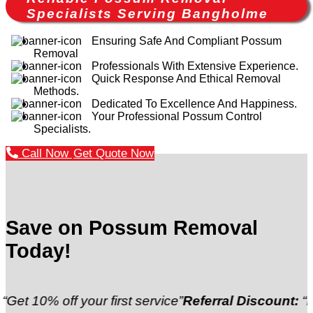
Specialists Serving Bangholme
Ensuring Safe And Compliant Possum
Removal
Professionals With Extensive Experience.
Quick Response And Ethical Removal
Methods.
Dedicated To Excellence And Happiness.
Your Professional Possum Control
Specialists.
Call Now
Get Quote Now
Save on Possum Removal
Today!
off your first service”
Referral Discount:
“Refer a fr