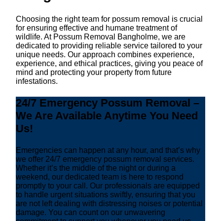
Choosing the right team for possum removal is crucial
for ensuring effective and humane treatment of
wildlife. At Possum Removal Bangholme, we are
dedicated to providing reliable service tailored to your
unique needs. Our approach combines experience,
experience, and ethical practices, giving you peace of
mind and protecting your property from future
infestations.
24/7 Emergency Possum Removal –
We Are Available Anytime You Need
Us!
Emergencies can happen at any hour, and that’s why
we offer 24/7 emergency possum removal services.
Whether it’s the middle of the night or during a
weekend, our dedicated team is here to respond
promptly to your call. Our professionals are equipped
to handle urgent situations swiftly, ensuring that you
are not left dealing with distressing noises or potential
damage. You can count on our unwavering