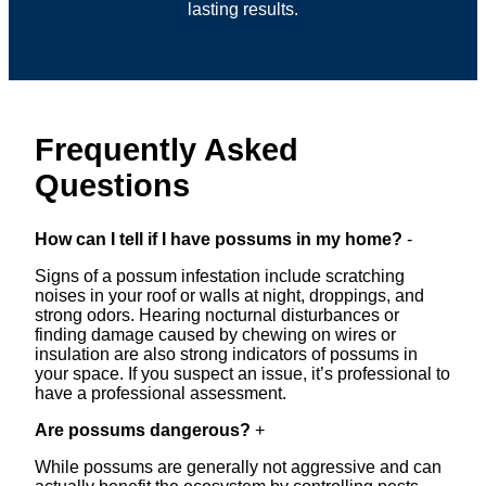
lasting results.
Frequently Asked
Questions
How can I tell if I have possums in my home?
-
Signs of a possum infestation include scratching
noises in your roof or walls at night, droppings, and
strong odors. Hearing nocturnal disturbances or
finding damage caused by chewing on wires or
insulation are also strong indicators of possums in
your space. If you suspect an issue, it’s professional to
have a professional assessment.
Are possums dangerous?
+
While possums are generally not aggressive and can