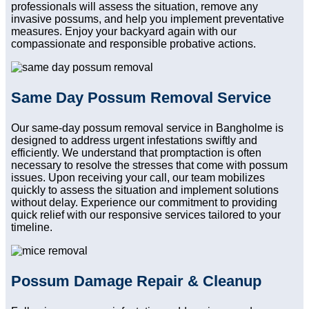
professionals will assess the situation, remove any
invasive possums, and help you implement preventative
measures. Enjoy your backyard again with our
compassionate and responsible probative actions.
Same Day Possum Removal Service
Our same-day possum removal service in Bangholme is
designed to address urgent infestations swiftly and
efficiently. We understand that promptaction is often
necessary to resolve the stresses that come with possum
issues. Upon receiving your call, our team mobilizes
quickly to assess the situation and implement solutions
without delay. Experience our commitment to providing
quick relief with our responsive services tailored to your
timeline.
Possum Damage Repair & Cleanup