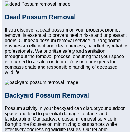
Dead Possum Removal
If you discover a dead possum on your property, prompt
removal is essential to prevent health risks and unpleasant
odors. Our dead possum removal service in Bangholme
ensures an efficient and clean process, handled by reliable
professionals. We prioritize safety and sanitation
throughout the removal process, ensuring that your space
is returned to a safe condition. Rely on our experts for
compassionate and responsible handling of deceased
wildlife.
Backyard Possum Removal
Possum activity in your backyard can disrupt your outdoor
space and lead to potential damage to plants and
landscaping. Our backyard possum removal service in
Bangholme focuses on minimizing disturbances while
effectively addressing wildlife issues. Our reliable