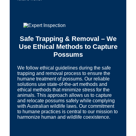
Safe Trapping & Removal – We
Use Ethical Methods to Capture
Possums
We follow ethical guidelines during the safe
trapping and removal process to ensure the
humane treatment of possums. Our reliable
solutions use state-of-the-art methods and
ethical methods that minimize stress for the
animals. This approach allows us to capture
and relocate possums safely while complying
with Australian wildlife laws. Our commitment
to humane practices is central to our mission to
harmonize human and wildlife coexistence.