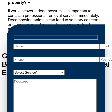
property?
+
If you discover a dead possum, it is important to
contact a professional removal service immediately.
Decomposing animals can lead to sanitary concerns
and unpleasant odors. Our team handles dead
possum removal quickly, ensuring your property is
cleaned and returned to a safe condition.
Get in Touch with
Bangholme’s Possum Removal
Experts