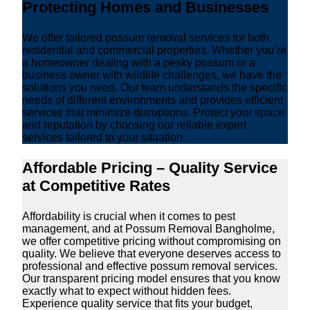
Protecting Homes and Businesses
We offer tailored possum removal services for both
residential and commercial properties. Whether you’re
a homeowner dealing with a pesky possum or a
business owner with wildlife challenges, we have the
solutions you need. Our team understands the specific
needs of different environments and provides efficient
services that minimize disruptions. Protect your space
and reputation by choosing our reliable expert
services tailored to your situation.
Affordable Pricing – Quality Service
at Competitive Rates
Affordability is crucial when it comes to pest
management, and at Possum Removal Bangholme,
we offer competitive pricing without compromising on
quality. We believe that everyone deserves access to
professional and effective possum removal services.
Our transparent pricing model ensures that you know
exactly what to expect without hidden fees.
Experience quality service that fits your budget,