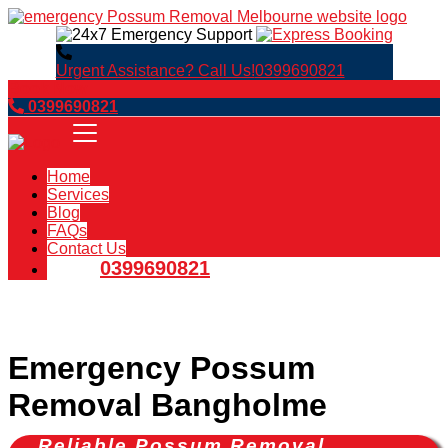
Urgent Assistance? Call Us!
0399690821
Book Now
0399690821
Home
Services
Blog
FAQs
Contact Us
0399690821
Emergency Possum
Removal Bangholme
Reliable Possum Removal