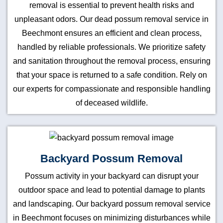
removal is essential to prevent health risks and
unpleasant odors. Our dead possum removal service in
Beechmont ensures an efficient and clean process,
handled by reliable professionals. We prioritize safety
and sanitation throughout the removal process, ensuring
that your space is returned to a safe condition. Rely on
our experts for compassionate and responsible handling
of deceased wildlife.
Backyard Possum Removal
Possum activity in your backyard can disrupt your
outdoor space and lead to potential damage to plants
and landscaping. Our backyard possum removal service
in Beechmont focuses on minimizing disturbances while