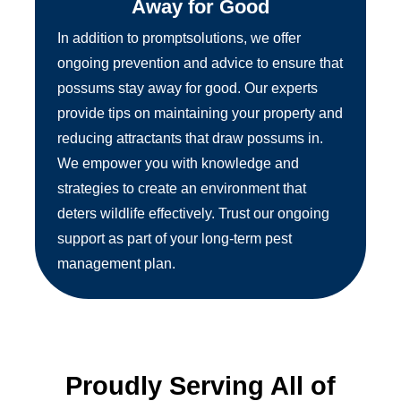
Away for Good
In addition to promptsolutions, we offer
ongoing prevention and advice to ensure that
possums stay away for good. Our experts
provide tips on maintaining your property and
reducing attractants that draw possums in.
We empower you with knowledge and
strategies to create an environment that
deters wildlife effectively. Trust our ongoing
support as part of your long-term pest
management plan.
Proudly Serving All of