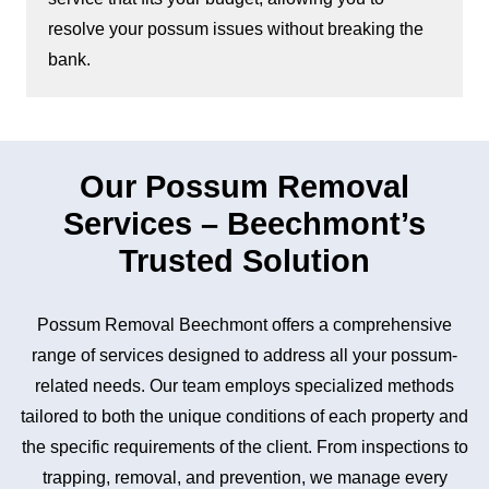
resolve your possum issues without breaking the
bank.
Our Possum Removal
Services – Beechmont’s
Trusted Solution
Possum Removal Beechmont offers a comprehensive
range of services designed to address all your possum-
related needs. Our team employs specialized methods
tailored to both the unique conditions of each property and
the specific requirements of the client. From inspections to
trapping, removal, and prevention, we manage every