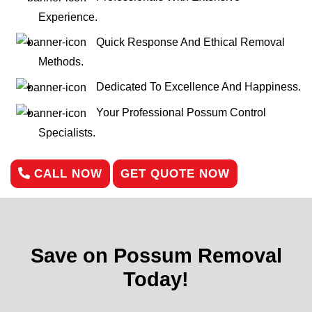
Experience.
Quick Response And Ethical Removal
Methods.
Dedicated To Excellence And Happiness.
Your Professional Possum Control
Specialists.
CALL NOW
GET QUOTE NOW
Save on Possum Removal
Today!