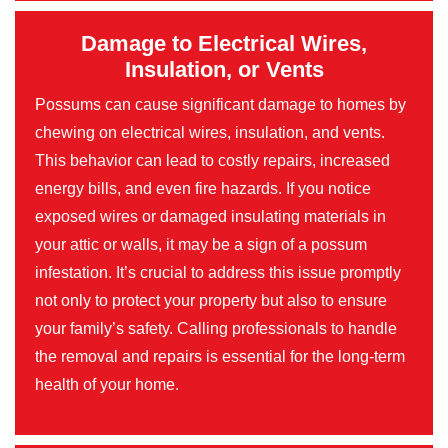
Damage to Electrical Wires,
Insulation, or Vents
Possums can cause significant damage to homes by
chewing on electrical wires, insulation, and vents.
This behavior can lead to costly repairs, increased
energy bills, and even fire hazards. If you notice
exposed wires or damaged insulating materials in
your attic or walls, it may be a sign of a possum
infestation. It’s crucial to address this issue promptly
not only to protect your property but also to ensure
your family’s safety. Calling professionals to handle
the removal and repairs is essential for the long-term
health of your home.