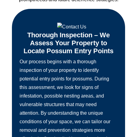
Thorough Inspection – We
Assess Your Property to
Locate Possum Entry Points
Our process begins with a thorough
inspection of your property to identify
potential entry points for possums. During
this assessment, we look for signs of
infestation, possible nesting areas, and
vulnerable structures that may need
attention. By understanding the unique
conditions of your space, we can tailor our
removal and prevention strategies more