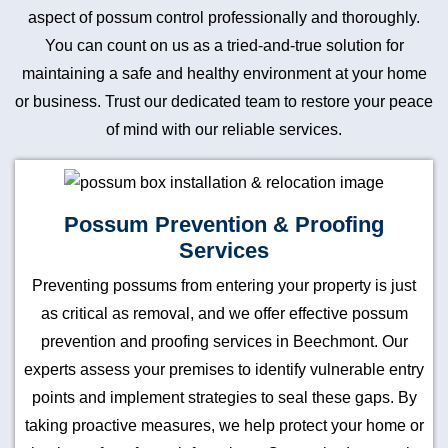
aspect of possum control professionally and thoroughly.
You can count on us as a tried-and-true solution for
maintaining a safe and healthy environment at your home
or business. Trust our dedicated team to restore your peace
of mind with our reliable services.
Possum Prevention & Proofing
Services
Preventing possums from entering your property is just
as critical as removal, and we offer effective possum
prevention and proofing services in Beechmont. Our
experts assess your premises to identify vulnerable entry
points and implement strategies to seal these gaps. By
taking proactive measures, we help protect your home or