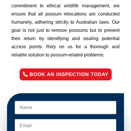
commitment to ethical wildlife management, we
ensure that all possum relocations are conducted
humanely, adhering strictly to Australian laws. Our
goal is not just to remove possums but to prevent
their return by identifying and sealing potential
access points. Rely on us for a thorough and
reliable solution to possum-related problems.
BOOK AN INSPECTION TODAY