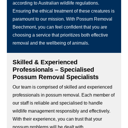
according to Australian wildlife regulations.
Ensuring the ethical treatment of these creatures is
paramount to our mission. With Possum Removal
Beechmont, you can feel confident that you are
choosing a service that prioritizes both effective
removal and the wellbeing of animals.
Skilled & Experienced
Professionals – Specialised
Possum Removal Specialists
Our team is comprised of skilled and experienced
professionals in possum removal. Each member of
our staff is reliable and specialised to handle
wildlife management responsibly and effectively.
With their experience, you can trust that your
possum problems will be dealt with