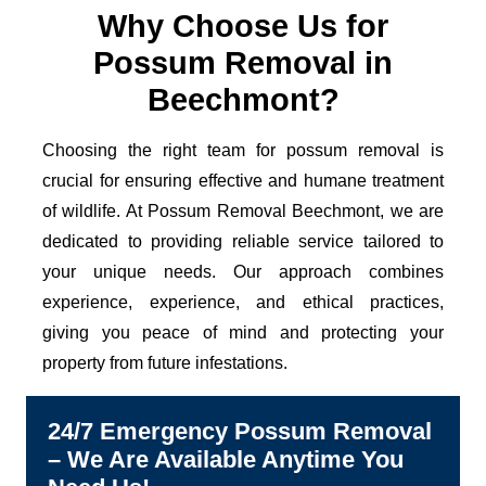
Why Choose Us for
Possum Removal in
Beechmont?
Choosing the right team for possum removal is
crucial for ensuring effective and humane treatment
of wildlife. At Possum Removal Beechmont, we are
dedicated to providing reliable service tailored to
your unique needs. Our approach combines
experience, experience, and ethical practices,
giving you peace of mind and protecting your
property from future infestations.
24/7 Emergency Possum Removal
– We Are Available Anytime You