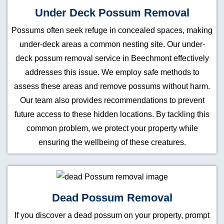
Under Deck Possum Removal
Possums often seek refuge in concealed spaces, making
under-deck areas a common nesting site. Our under-
deck possum removal service in Beechmont effectively
addresses this issue. We employ safe methods to
assess these areas and remove possums without harm.
Our team also provides recommendations to prevent
future access to these hidden locations. By tackling this
common problem, we protect your property while
ensuring the wellbeing of these creatures.
Dead Possum Removal
If you discover a dead possum on your property, prompt