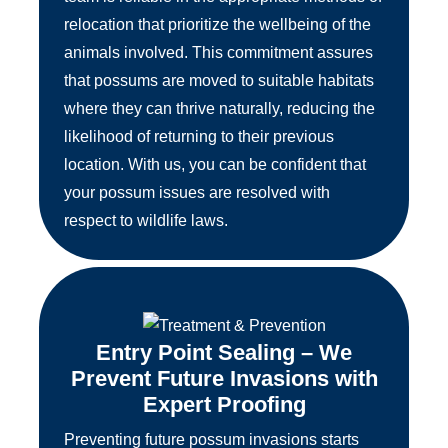
relocation that prioritize the wellbeing of the
animals involved. This commitment assures
that possums are moved to suitable habitats
where they can thrive naturally, reducing the
likelihood of returning to their previous
location. With us, you can be confident that
your possum issues are resolved with
respect to wildlife laws.
Entry Point Sealing – We
Prevent Future Invasions with
Expert Proofing
Preventing future possum invasions starts