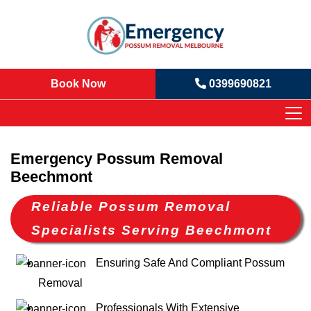
Book Now
0399690821
Emergency Possum Removal
Beechmont
Reliable Possum Removal
Specialists Serving Beechmont
Ensuring Safe And Compliant Possum
Removal
Professionals With Extensive