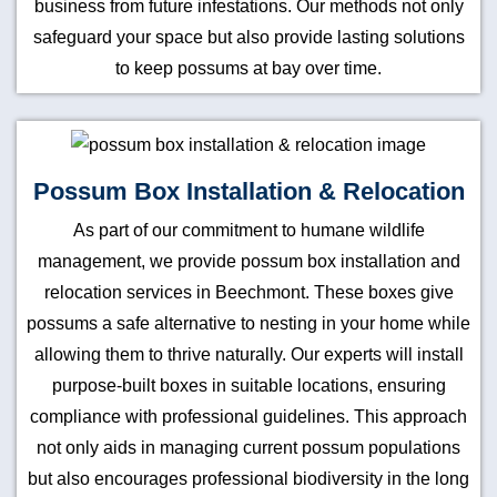
business from future infestations. Our methods not only
safeguard your space but also provide lasting solutions
to keep possums at bay over time.
Possum Box Installation & Relocation
As part of our commitment to humane wildlife
management, we provide possum box installation and
relocation services in Beechmont. These boxes give
possums a safe alternative to nesting in your home while
allowing them to thrive naturally. Our experts will install
purpose-built boxes in suitable locations, ensuring
compliance with professional guidelines. This approach
not only aids in managing current possum populations
but also encourages professional biodiversity in the long