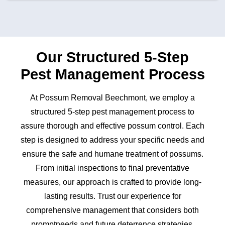
Our Structured 5-Step
Pest Management Process
At Possum Removal Beechmont, we employ a
structured 5-step pest management process to
assure thorough and effective possum control. Each
step is designed to address your specific needs and
ensure the safe and humane treatment of possums.
From initial inspections to final preventative
measures, our approach is crafted to provide long-
lasting results. Trust our experience for
comprehensive management that considers both
promptneeds and future deterrence strategies.