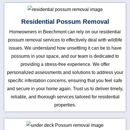
Residential Possum Removal
Homeowners in Beechmont can rely on our residential
possum removal services to effectively deal with wildlife
issues. We understand how unsettling it can be to have
possums in your space, and our team is dedicated to
providing a stress-free experience. We offer
personalized assessments and solutions to address your
specific infestation concerns, ensuring that you feel safe
and secure in your home again. Trust us to deliver timely,
reliable, and thorough services tailored for residential
properties.