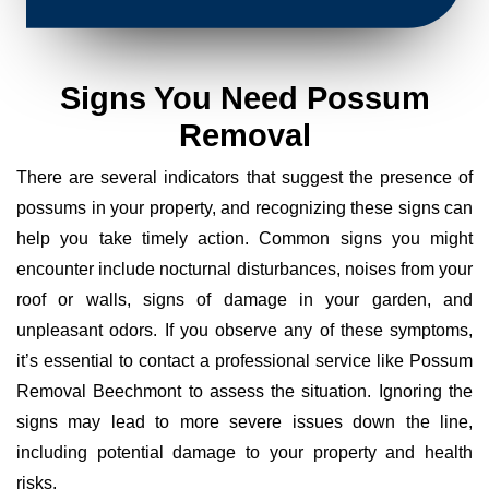
Signs You Need Possum
Removal
There are several indicators that suggest the presence of
possums in your property, and recognizing these signs can
help you take timely action. Common signs you might
encounter include nocturnal disturbances, noises from your
roof or walls, signs of damage in your garden, and
unpleasant odors. If you observe any of these symptoms,
it’s essential to contact a professional service like Possum
Removal Beechmont to assess the situation. Ignoring the
signs may lead to more severe issues down the line,
including potential damage to your property and health
risks.