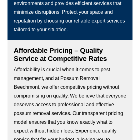
environments and provides efficient services that
minimize disruptions. Protect your space and
reputation by choosing our reliable expert services
tailored to your situation.
Affordable Pricing – Quality
Service at Competitive Rates
Affordability is crucial when it comes to pest
management, and at Possum Removal
Beechmont, we offer competitive pricing without
compromising on quality. We believe that everyone
deserves access to professional and effective
possum removal services. Our transparent pricing
model ensures that you know exactly what to
expect without hidden fees. Experience quality
service that fits your budget, allowing you to