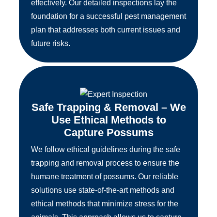
effectively. Our detailed inspections lay the
foundation for a successful pest management
plan that addresses both current issues and
future risks.
Safe Trapping & Removal – We
Use Ethical Methods to
Capture Possums
We follow ethical guidelines during the safe
trapping and removal process to ensure the
humane treatment of possums. Our reliable
solutions use state-of-the-art methods and
ethical methods that minimize stress for the