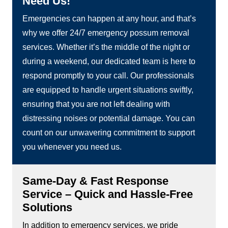
Need Us!
Emergencies can happen at any hour, and that’s
why we offer 24/7 emergency possum removal
services. Whether it’s the middle of the night or
during a weekend, our dedicated team is here to
respond promptly to your call. Our professionals
are equipped to handle urgent situations swiftly,
ensuring that you are not left dealing with
distressing noises or potential damage. You can
count on our unwavering commitment to support
you whenever you need us.
Same-Day & Fast Response
Service – Quick and Hassle-Free
Solutions
In addition to emergency services, we pride