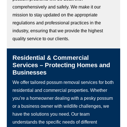
comprehensively and safely. We make it our
mission to stay updated on the appropriate
regulations and professional practices in the
industry, ensuring that we provide the highest
quality service to our clients.
Residential & Commercial
Services – Protecting Homes and
Businesses
We offer tailored possum removal services for both
residential and commercial properties. Whether
you’re a homeowner dealing with a pesky possum
or a business owner with wildlife challenges, we
have the solutions you need. Our team
understands the specific needs of different