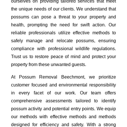
ourselves on providing tailored services that meet
the unique needs of our clients. We understand that
possums can pose a threat to your property and
health, prompting the need for swift action. Our
reliable professionals utilize effective methods to
safely manage and relocate possums, ensuring
compliance with professional wildlife regulations.
Trust us to restore peace of mind and protect your
property from these unwanted guests.
At Possum Removal Beechmont, we prioritize
customer focused and environmental responsibility
in every facet of our work. Our team offers
comprehensive assessments tailored to identify
possum activity and potential entry points. We equip
our methods with effective methods and methods
designed for efficiency and safety. With a strong