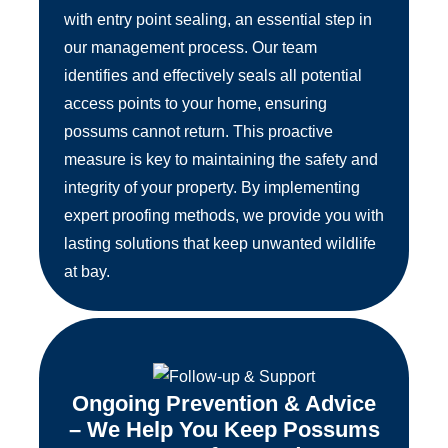
with entry point sealing, an essential step in
our management process. Our team
identifies and effectively seals all potential
access points to your home, ensuring
possums cannot return. This proactive
measure is key to maintaining the safety and
integrity of your property. By implementing
expert proofing methods, we provide you with
lasting solutions that keep unwanted wildlife
at bay.
Ongoing Prevention & Advice
– We Help You Keep Possums