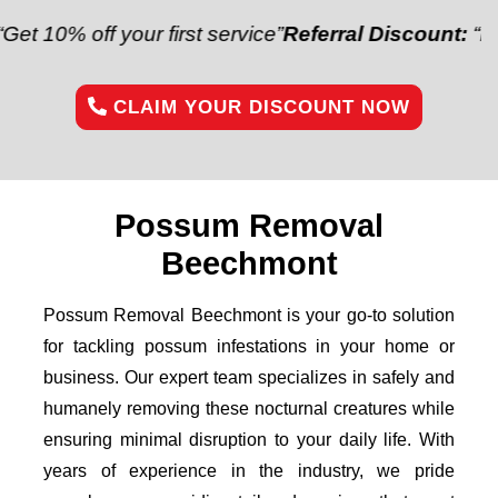
off your first service”
Referral Discount:
“Refer a fr
CLAIM YOUR DISCOUNT NOW
Possum Removal
Beechmont
Possum Removal Beechmont is your go-to solution
for tackling possum infestations in your home or
business. Our expert team specializes in safely and
humanely removing these nocturnal creatures while
ensuring minimal disruption to your daily life. With
years of experience in the industry, we pride