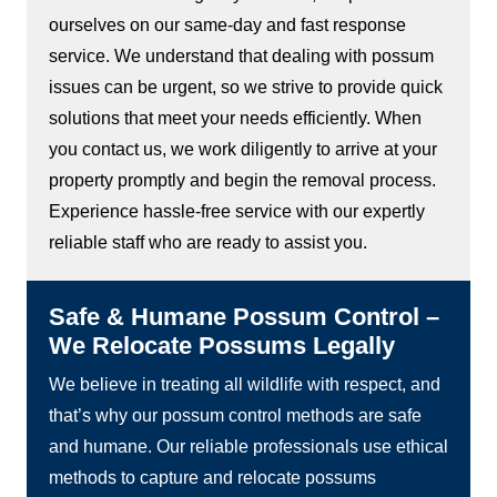
ourselves on our same-day and fast response
service. We understand that dealing with possum
issues can be urgent, so we strive to provide quick
solutions that meet your needs efficiently. When
you contact us, we work diligently to arrive at your
property promptly and begin the removal process.
Experience hassle-free service with our expertly
reliable staff who are ready to assist you.
Safe & Humane Possum Control –
We Relocate Possums Legally
We believe in treating all wildlife with respect, and
that’s why our possum control methods are safe
and humane. Our reliable professionals use ethical
methods to capture and relocate possums