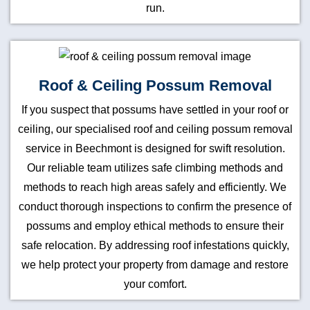
run.
Roof & Ceiling Possum Removal
If you suspect that possums have settled in your roof or
ceiling, our specialised roof and ceiling possum removal
service in Beechmont is designed for swift resolution.
Our reliable team utilizes safe climbing methods and
methods to reach high areas safely and efficiently. We
conduct thorough inspections to confirm the presence of
possums and employ ethical methods to ensure their
safe relocation. By addressing roof infestations quickly,
we help protect your property from damage and restore
your comfort.