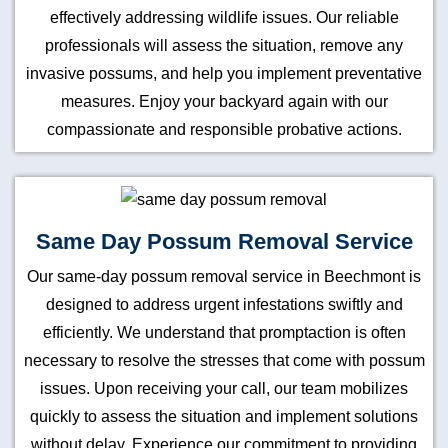
effectively addressing wildlife issues. Our reliable
professionals will assess the situation, remove any
invasive possums, and help you implement preventative
measures. Enjoy your backyard again with our
compassionate and responsible probative actions.
Same Day Possum Removal Service
Our same-day possum removal service in Beechmont is
designed to address urgent infestations swiftly and
efficiently. We understand that promptaction is often
necessary to resolve the stresses that come with possum
issues. Upon receiving your call, our team mobilizes
quickly to assess the situation and implement solutions
without delay. Experience our commitment to providing