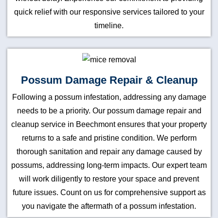
quick relief with our responsive services tailored to your
timeline.
Possum Damage Repair & Cleanup
Following a possum infestation, addressing any damage
needs to be a priority. Our possum damage repair and
cleanup service in Beechmont ensures that your property
returns to a safe and pristine condition. We perform
thorough sanitation and repair any damage caused by
possums, addressing long-term impacts. Our expert team
will work diligently to restore your space and prevent
future issues. Count on us for comprehensive support as
you navigate the aftermath of a possum infestation.