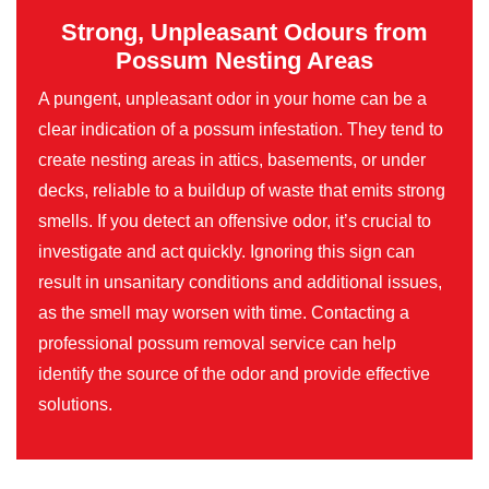
Strong, Unpleasant Odours from
Possum Nesting Areas
A pungent, unpleasant odor in your home can be a
clear indication of a possum infestation. They tend to
create nesting areas in attics, basements, or under
decks, reliable to a buildup of waste that emits strong
smells. If you detect an offensive odor, it’s crucial to
investigate and act quickly. Ignoring this sign can
result in unsanitary conditions and additional issues,
as the smell may worsen with time. Contacting a
professional possum removal service can help
identify the source of the odor and provide effective
solutions.