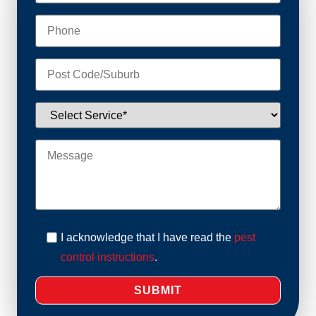
I acknowledge that I have read the
pest
control instructions
.