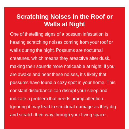
Scratching Noises in the Roof or
Walls at Night
One of thetelling signs of a possum infestation is
hearing scratching noises coming from your roof or
walls during the night. Possums are nocturnal
creatures, which means they areactive after dusk,
making their sounds more noticeable at night. If you
are awake and hear these noises, it’s likely that
possums have found a cozy spot in your home. This
constant disturbance can disrupt your sleep and
indicate a problem that needs promptattention.
Ignoring it may lead to structural damage as they dig
and scratch their way through your living space.