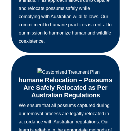
animals. This approach allows us to capture
and relocate possums safely while
complying with Australian wildlife laws. Our
commitment to humane practices is central to
our mission to harmonize human and wildlife
coexistence.
humane Relocation – Possums
Are Safely Relocated as Per
Australian Regulations
We ensure that all possums captured during
our removal process are legally relocated in
accordance with Australian regulations. Our
team is reliable in the appropriate methods of