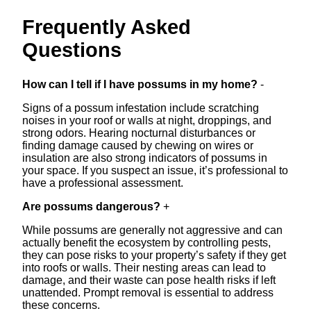
Frequently Asked
Questions
How can I tell if I have possums in my home?
-
Signs of a possum infestation include scratching
noises in your roof or walls at night, droppings, and
strong odors. Hearing nocturnal disturbances or
finding damage caused by chewing on wires or
insulation are also strong indicators of possums in
your space. If you suspect an issue, it’s professional to
have a professional assessment.
Are possums dangerous?
+
While possums are generally not aggressive and can
actually benefit the ecosystem by controlling pests,
they can pose risks to your property’s safety if they get
into roofs or walls. Their nesting areas can lead to
damage, and their waste can pose health risks if left
unattended. Prompt removal is essential to address
these concerns.