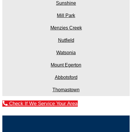
Sunshine
Mill Park
Menzies Creek
Nutfield
Watsonia
Mount Egerton
Abbotsford
Thomastown
Check If We Service Your Area