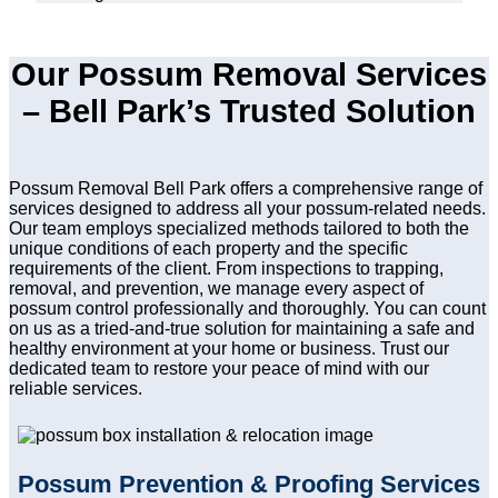
Our Possum Removal Services
– Bell Park’s Trusted Solution
Possum Removal Bell Park offers a comprehensive range of
services designed to address all your possum-related needs.
Our team employs specialized methods tailored to both the
unique conditions of each property and the specific
requirements of the client. From inspections to trapping,
removal, and prevention, we manage every aspect of
possum control professionally and thoroughly. You can count
on us as a tried-and-true solution for maintaining a safe and
healthy environment at your home or business. Trust our
dedicated team to restore your peace of mind with our
reliable services.
Possum Prevention & Proofing Services