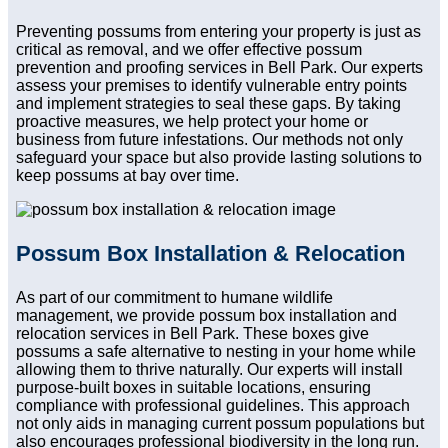
Preventing possums from entering your property is just as
critical as removal, and we offer effective possum
prevention and proofing services in Bell Park. Our experts
assess your premises to identify vulnerable entry points
and implement strategies to seal these gaps. By taking
proactive measures, we help protect your home or
business from future infestations. Our methods not only
safeguard your space but also provide lasting solutions to
keep possums at bay over time.
Possum Box Installation & Relocation
As part of our commitment to humane wildlife
management, we provide possum box installation and
relocation services in Bell Park. These boxes give
possums a safe alternative to nesting in your home while
allowing them to thrive naturally. Our experts will install
purpose-built boxes in suitable locations, ensuring
compliance with professional guidelines. This approach
not only aids in managing current possum populations but
also encourages professional biodiversity in the long run.