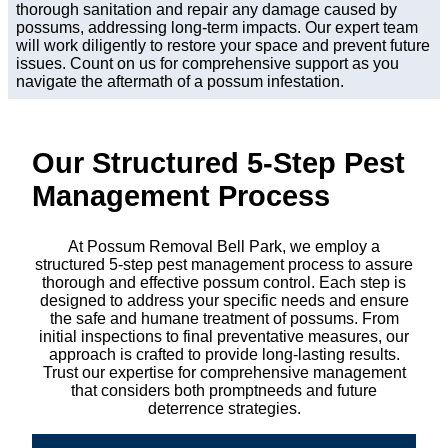
thorough sanitation and repair any damage caused by
possums, addressing long-term impacts. Our expert team
will work diligently to restore your space and prevent future
issues. Count on us for comprehensive support as you
navigate the aftermath of a possum infestation.
Our Structured 5-Step Pest
Management Process
At Possum Removal Bell Park, we employ a
structured 5-step pest management process to assure
thorough and effective possum control. Each step is
designed to address your specific needs and ensure
the safe and humane treatment of possums. From
initial inspections to final preventative measures, our
approach is crafted to provide long-lasting results.
Trust our expertise for comprehensive management
that considers both promptneeds and future
deterrence strategies.