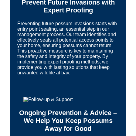
Prevent Future Invasions with
Expert Proofing
Preventing future possum invasions starts with
entry point sealing, an essential step in our
management process. Our team identifies and
effectively seals all potential access points to
your home, ensuring possums cannot return.
This proactive measure is key to maintaining
the safety and integrity of your property. By
implementing expert proofing methods, we
provide you with lasting solutions that keep
unwanted wildlife at bay.
Ongoing Prevention & Advice –
We Help You Keep Possums
Away for Good