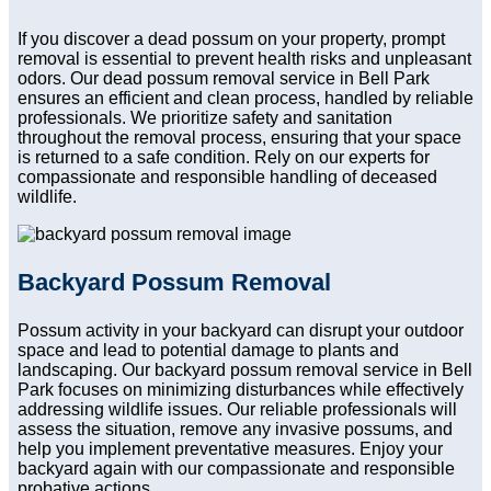
If you discover a dead possum on your property, prompt
removal is essential to prevent health risks and unpleasant
odors. Our dead possum removal service in Bell Park
ensures an efficient and clean process, handled by reliable
professionals. We prioritize safety and sanitation
throughout the removal process, ensuring that your space
is returned to a safe condition. Rely on our experts for
compassionate and responsible handling of deceased
wildlife.
Backyard Possum Removal
Possum activity in your backyard can disrupt your outdoor
space and lead to potential damage to plants and
landscaping. Our backyard possum removal service in Bell
Park focuses on minimizing disturbances while effectively
addressing wildlife issues. Our reliable professionals will
assess the situation, remove any invasive possums, and
help you implement preventative measures. Enjoy your
backyard again with our compassionate and responsible
probative actions.