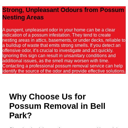
Strong, Unpleasant Odours from Possum
Nesting Areas
A pungent, unpleasant odor in your home can be a clear
indication of a possum infestation. They tend to create
nesting areas in attics, basements, or under decks, reliable to
a buildup of waste that emits strong smells. If you detect an
offensive odor, it’s crucial to investigate and act quickly.
Ignoring this sign can result in unsanitary conditions and
additional issues, as the smell may worsen with time.
Contacting a professional possum removal service can help
identify the source of the odor and provide effective solutions.
Why Choose Us for
Possum Removal in Bell
Park?