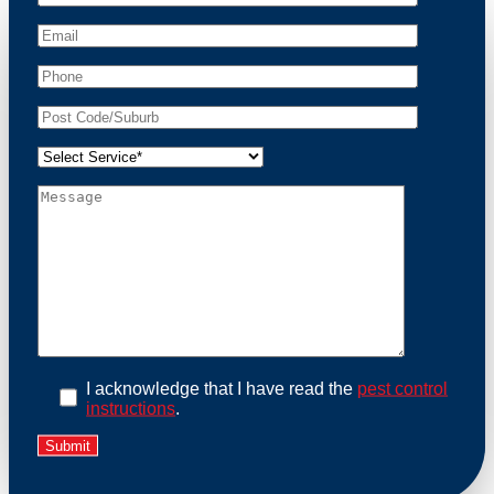
At Possum Removal Bell Park, we prioritize customer
focused and environmental responsibility in every
facet of our work. Our team offers comprehensive
assessments tailored to identify possum activity and
potential entry points. We equip our methods with
effective methods and methods designed for efficiency
and safety. With a strong commitment to ethical
wildlife management, we ensure that all possum
relocations are conducted humanely, adhering strictly
to Australian laws. Our goal is not just to remove
possums but to prevent their return by identifying and
sealing potential access points. Rely on us for a
thorough and reliable solution to possum-related
problems.
Book an Inspection Today
I acknowledge that I have read the
pest control
instructions
.