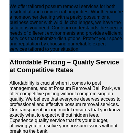
We offer tailored possum removal services for both
residential and commercial properties. Whether you’re
a homeowner dealing with a pesky possum or a
business owner with wildlife challenges, we have the
solutions you need. Our team understands the specific
needs of different environments and provides efficient
services that minimize disruptions. Protect your space
and reputation by choosing our reliable expert
services tailored to your situation.
Affordable Pricing – Quality Service
at Competitive Rates
Affordability is crucial when it comes to pest
management, and at Possum Removal Bell Park, we
offer competitive pricing without compromising on
quality. We believe that everyone deserves access to
professional and effective possum removal services.
Our transparent pricing model ensures that you know
exactly what to expect without hidden fees.
Experience quality service that fits your budget,
allowing you to resolve your possum issues without
breaking the bank.