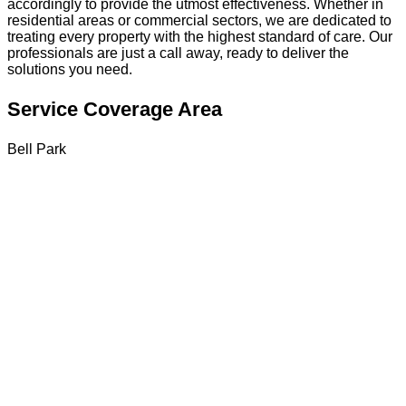
accordingly to provide the utmost effectiveness. Whether in
residential areas or commercial sectors, we are dedicated to
treating every property with the highest standard of care. Our
professionals are just a call away, ready to deliver the
solutions you need.
Service Coverage Area
Bell Park