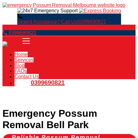
Urgent Assistance? Call Us!
0399690821
Book Now
0399690821
Home
Services
Blog
FAQs
Contact Us
0399690821
Emergency Possum
Removal Bell Park
Reliable Possum Removal