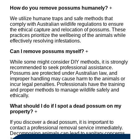
How do you remove possums humanely?
+
We utilize humane traps and safe methods that
comply with Australian wildlife regulations to ensure
the ethical capture and relocation of possums. These
practices prioritize the wellbeing of the animals while
effectively resolving infestations.
Can I remove possums myself?
+
While some might consider DIY methods, it is strongly
recommended to seek professional assistance.
Possums are protected under Australian law, and
improper handling may cause harm to the animals or
incur legal penalties. Professionals have the training
and proper methods to manage wildlife safely and
ethically.
What should I do if I spot a dead possum on my
property?
+
If you discover a dead possum, it is important to
contact a professional removal service immediately.
Decomposing animals can lead to sanitary concerns
and unpleasant odors. Our team handles dead