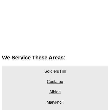
We Service These Areas:
Soldiers Hill
Coolaroo
Albion
Maryknoll