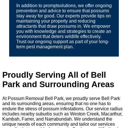
In addition to promptsolutions, we offer ongoing
prevention and advice to ensure that possums
stay away for good. Our experts provide tips on
maintaining your property and reducing
attractants that draw possums in. We empower
you with knowledge and strategies to create an
environment that deters wildlife effectively.
Trust our ongoing support as part of your long-
term pest management plan.
Proudly Serving All of Bell
Park and Surrounding Areas
At Possum Removal Bell Park, we proudly serve Bell Park
and its surrounding areas, ensuring that no one has to
endure the stress of possum infestations. Our service radius
includes nearby suburbs such as Weston Creek, Macarthur,
Kambah, Farrer, and Narrabundah. We understand the
unique needs of each community and tailor our services