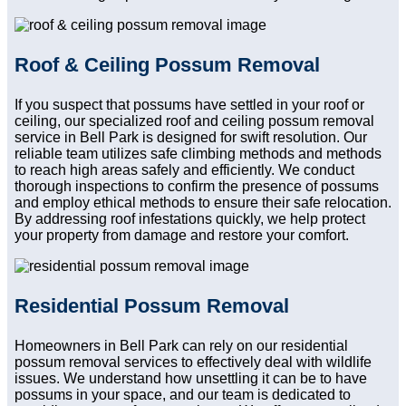
Roof & Ceiling Possum Removal
If you suspect that possums have settled in your roof or
ceiling, our specialized roof and ceiling possum removal
service in Bell Park is designed for swift resolution. Our
reliable team utilizes safe climbing methods and methods
to reach high areas safely and efficiently. We conduct
thorough inspections to confirm the presence of possums
and employ ethical methods to ensure their safe relocation.
By addressing roof infestations quickly, we help protect
your property from damage and restore your comfort.
Residential Possum Removal
Homeowners in Bell Park can rely on our residential
possum removal services to effectively deal with wildlife
issues. We understand how unsettling it can be to have
possums in your space, and our team is dedicated to