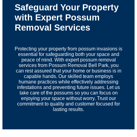
Safeguard Your Property
with Expert Possum
Removal Services
Protecting your property from possum invasions is
essential for safeguarding both your space and
peace of mind. With expert possum removal
services from Possum Removal Bell Park, you
can rest assured that your home or business is in
capable hands. Our skilled team employs
humane practices while effectively addressing
infestations and preventing future issues. Let us
take care of the possums so you can focus on
enjoying your space without worry. Trust our
commitment to quality and customer focused for
lasting results.