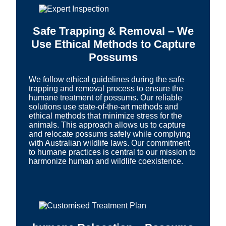
Safe Trapping & Removal – We
Use Ethical Methods to Capture
Possums
We follow ethical guidelines during the safe
trapping and removal process to ensure the
humane treatment of possums. Our reliable
solutions use state-of-the-art methods and
ethical methods that minimize stress for the
animals. This approach allows us to capture
and relocate possums safely while complying
with Australian wildlife laws. Our commitment
to humane practices is central to our mission to
harmonize human and wildlife coexistence.