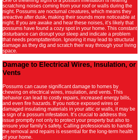
One of thetelling signs of a possum infestation is hearing
scratching noises coming from your roof or walls during the
night. Possums are nocturnal creatures, which means they
areactive after dusk, making their sounds more noticeable at
night. If you are awake and hear these noises, it’s likely that
possums have found a cozy spot in your home. This constant
disturbance can disrupt your sleep and indicate a problem
that needs promptattention. Ignoring it may lead to structural
damage as they dig and scratch their way through your living
space.
Damage to Electrical Wires, Insulation, or
Vents
Possums can cause significant damage to homes by
chewing on electrical wires, insulation, and vents. This
behavior can lead to costly repairs, increased energy bills,
and even fire hazards. If you notice exposed wires or
damaged insulating materials in your attic or walls, it may be
a sign of a possum infestation. It’s crucial to address this
issue promptly not only to protect your property but also to
ensure your family’s safety. Calling professionals to handle
the removal and repairs is essential for the long-term health
of your home.