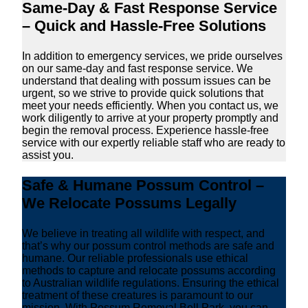
Same-Day & Fast Response Service
– Quick and Hassle-Free Solutions
In addition to emergency services, we pride ourselves
on our same-day and fast response service. We
understand that dealing with possum issues can be
urgent, so we strive to provide quick solutions that
meet your needs efficiently. When you contact us, we
work diligently to arrive at your property promptly and
begin the removal process. Experience hassle-free
service with our expertly reliable staff who are ready to
assist you.
Safe & Humane Possum Control –
We Relocate Possums Legally
We believe in treating all wildlife with respect, and
that’s why our possum control methods are safe and
humane. Our reliable professionals use ethical
methods to capture and relocate possums according
to Australian wildlife regulations. Ensuring the ethical
treatment of these creatures is paramount to our
mission. With Possum Removal Bell Park, you can