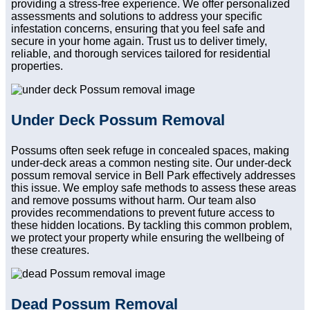
providing a stress-free experience. We offer personalized
assessments and solutions to address your specific
infestation concerns, ensuring that you feel safe and
secure in your home again. Trust us to deliver timely,
reliable, and thorough services tailored for residential
properties.
Under Deck Possum Removal
Possums often seek refuge in concealed spaces, making
under-deck areas a common nesting site. Our under-deck
possum removal service in Bell Park effectively addresses
this issue. We employ safe methods to assess these areas
and remove possums without harm. Our team also
provides recommendations to prevent future access to
these hidden locations. By tackling this common problem,
we protect your property while ensuring the wellbeing of
these creatures.
Dead Possum Removal