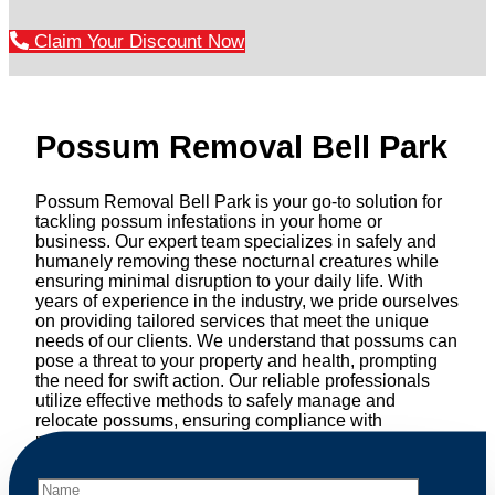
Claim Your Discount Now
Possum Removal Bell Park
Possum Removal Bell Park is your go-to solution for
tackling possum infestations in your home or
business. Our expert team specializes in safely and
humanely removing these nocturnal creatures while
ensuring minimal disruption to your daily life. With
years of experience in the industry, we pride ourselves
on providing tailored services that meet the unique
needs of our clients. We understand that possums can
pose a threat to your property and health, prompting
the need for swift action. Our reliable professionals
utilize effective methods to safely manage and
relocate possums, ensuring compliance with
professional wildlife regulations. Trust us to restore
peace of mind and protect your property from these
unwanted guests.