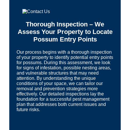
Thorough Inspection – We
Assess Your Property to Locate
Possum Entry Points
Our process begins with a thorough inspection
of your property to identify potential entry points
for possums. During this assessment, we look
for signs of infestation, possible nesting areas,
and vulnerable structures that may need
attention. By understanding the unique
conditions of your space, we can tailor our
removal and prevention strategies more
effectively. Our detailed inspections lay the
foundation for a successful pest management
plan that addresses both current issues and
future risks.