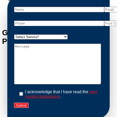
possum removal quickly, ensuring your property is
cleaned and returned to a safe condition.
Get in Touch with Bell Park’s
Possum Removal Experts
I acknowledge that I have read the
pest
control instructions
.