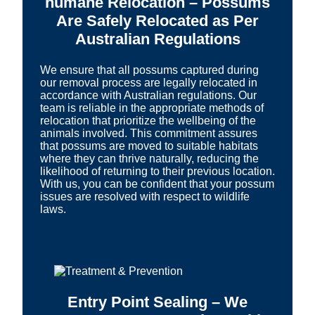
humane Relocation – Possums
Are Safely Relocated as Per
Australian Regulations
We ensure that all possums captured during
our removal process are legally relocated in
accordance with Australian regulations. Our
team is reliable in the appropriate methods of
relocation that prioritize the wellbeing of the
animals involved. This commitment assures
that possums are moved to suitable habitats
where they can thrive naturally, reducing the
likelihood of returning to their previous location.
With us, you can be confident that your possum
issues are resolved with respect to wildlife
laws.
Entry Point Sealing – We