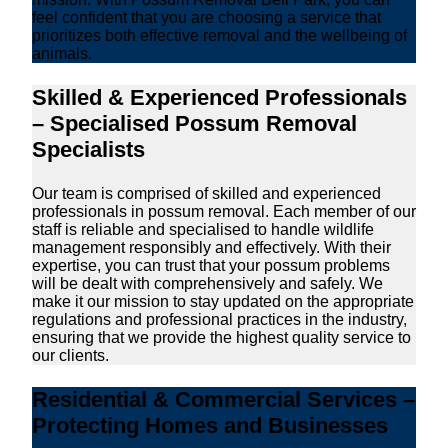
feel confident that you are choosing a service that
prioritizes both effective removal and the wellbeing of
animals.
Skilled & Experienced Professionals
– Specialised Possum Removal
Specialists
Our team is comprised of skilled and experienced
professionals in possum removal. Each member of our
staff is reliable and specialised to handle wildlife
management responsibly and effectively. With their
expertise, you can trust that your possum problems
will be dealt with comprehensively and safely. We
make it our mission to stay updated on the appropriate
regulations and professional practices in the industry,
ensuring that we provide the highest quality service to
our clients.
Residential & Commercial Services –
Protecting Homes and Businesses