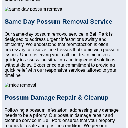
Same Day Possum Removal Service
Our same-day possum removal service in Bell Park is
designed to address urgent infestations swiftly and
efficiently. We understand that promptaction is often
necessary to resolve the stresses that come with possum
issues. Upon receiving your call, our team mobilizes
quickly to assess the situation and implement solutions
without delay. Experience our commitment to providing
quick relief with our responsive services tailored to your
timeline.
Possum Damage Repair & Cleanup
Following a possum infestation, addressing any damage
needs to be a priority. Our possum damage repair and
cleanup service in Bell Park ensures that your property
returns to a safe and pristine condition. We perform