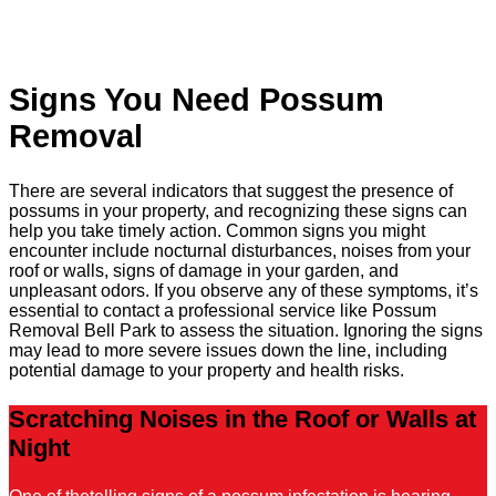
Signs You Need Possum
Removal
There are several indicators that suggest the presence of
possums in your property, and recognizing these signs can
help you take timely action. Common signs you might
encounter include nocturnal disturbances, noises from your
roof or walls, signs of damage in your garden, and
unpleasant odors. If you observe any of these symptoms, it’s
essential to contact a professional service like Possum
Removal Bell Park to assess the situation. Ignoring the signs
may lead to more severe issues down the line, including
potential damage to your property and health risks.
Scratching Noises in the Roof or Walls at
Night