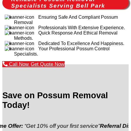
Specialists Serving Bell Park
Ensuring Safe And Compliant Possum
Removal
Professionals With Extensive Experience.
Quick Response And Ethical Removal
Methods.
Dedicated To Excellence And Happiness.
Your Professional Possum Control
Specialists.
Call Now
Get Quote Now
Save on Possum Removal
Today!
Get 10% off your first service”
Referral Discount:
“Re