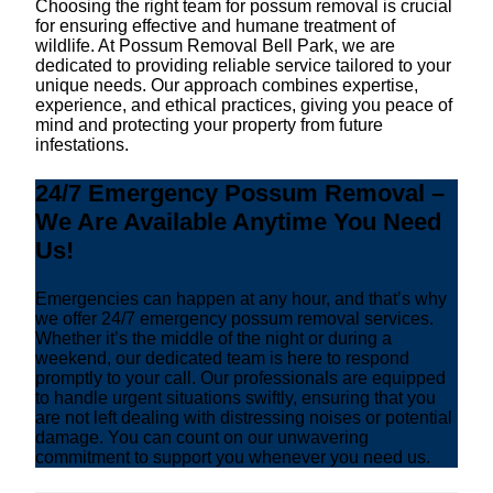
Choosing the right team for possum removal is crucial
for ensuring effective and humane treatment of
wildlife. At Possum Removal Bell Park, we are
dedicated to providing reliable service tailored to your
unique needs. Our approach combines expertise,
experience, and ethical practices, giving you peace of
mind and protecting your property from future
infestations.
24/7 Emergency Possum Removal –
We Are Available Anytime You Need
Us!
Emergencies can happen at any hour, and that’s why
we offer 24/7 emergency possum removal services.
Whether it’s the middle of the night or during a
weekend, our dedicated team is here to respond
promptly to your call. Our professionals are equipped
to handle urgent situations swiftly, ensuring that you
are not left dealing with distressing noises or potential
damage. You can count on our unwavering
commitment to support you whenever you need us.