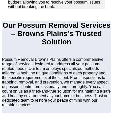
budget, allowing you to resolve your possum issues
without breaking the bank.
Our Possum Removal Services
– Browns Plains’s Trusted
Solution
Possum Removal Browns Plains offers a comprehensive
range of services designed to address all your possum-
related needs. Our team employs specialized methods
tailored to both the unique conditions of each property and
the specific requirements of the client. From inspections to
trapping, removal, and prevention, we manage every aspect
of possum control professionally and thoroughly. You can
count on us as a tried-and-true solution for maintaining a safe
and healthy environment at your home or business. Trust our
dedicated team to restore your peace of mind with our
reliable services.