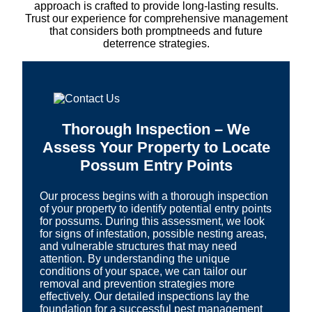
approach is crafted to provide long-lasting results.
Trust our experience for comprehensive management
that considers both promptneeds and future
deterrence strategies.
Thorough Inspection – We
Assess Your Property to Locate
Possum Entry Points
Our process begins with a thorough inspection
of your property to identify potential entry points
for possums. During this assessment, we look
for signs of infestation, possible nesting areas,
and vulnerable structures that may need
attention. By understanding the unique
conditions of your space, we can tailor our
removal and prevention strategies more
effectively. Our detailed inspections lay the
foundation for a successful pest management