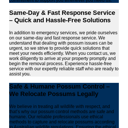
commitment to support you whenever you need us.
Same-Day & Fast Response Service
– Quick and Hassle-Free Solutions
In addition to emergency services, we pride ourselves
on our same-day and fast response service. We
understand that dealing with possum issues can be
urgent, so we strive to provide quick solutions that
meet your needs efficiently. When you contact us, we
work diligently to arrive at your property promptly and
begin the removal process. Experience hassle-free
service with our expertly reliable staff who are ready to
assist you.
Safe & Humane Possum Control –
We Relocate Possums Legally
We believe in treating all wildlife with respect, and
that’s why our possum control methods are safe and
humane. Our reliable professionals use ethical
methods to capture and relocate possums according
to Australian wildlife regulations. Ensuring the ethical