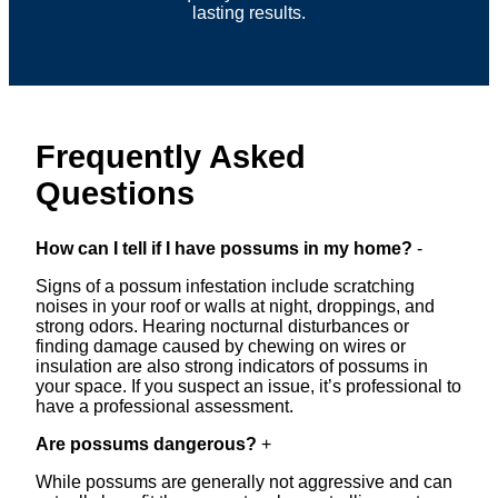
lasting results.
Frequently Asked
Questions
How can I tell if I have possums in my home?
-
Signs of a possum infestation include scratching
noises in your roof or walls at night, droppings, and
strong odors. Hearing nocturnal disturbances or
finding damage caused by chewing on wires or
insulation are also strong indicators of possums in
your space. If you suspect an issue, it’s professional to
have a professional assessment.
Are possums dangerous?
+
While possums are generally not aggressive and can