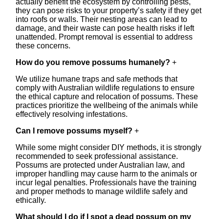
actually benefit the ecosystem by controlling pests,
they can pose risks to your property’s safety if they get
into roofs or walls. Their nesting areas can lead to
damage, and their waste can pose health risks if left
unattended. Prompt removal is essential to address
these concerns.
How do you remove possums humanely?
+
We utilize humane traps and safe methods that
comply with Australian wildlife regulations to ensure
the ethical capture and relocation of possums. These
practices prioritize the wellbeing of the animals while
effectively resolving infestations.
Can I remove possums myself?
+
While some might consider DIY methods, it is strongly
recommended to seek professional assistance.
Possums are protected under Australian law, and
improper handling may cause harm to the animals or
incur legal penalties. Professionals have the training
and proper methods to manage wildlife safely and
ethically.
What should I do if I spot a dead possum on my