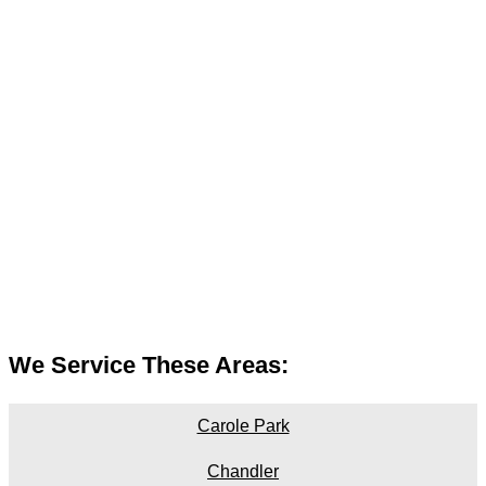
We Service These Areas:
Carole Park
Chandler