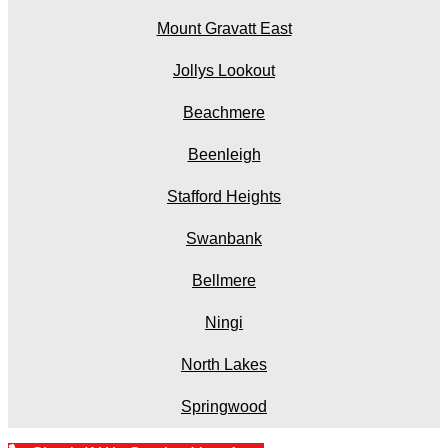
Mount Gravatt East
Jollys Lookout
Beachmere
Beenleigh
Stafford Heights
Swanbank
Bellmere
Ningi
North Lakes
Springwood