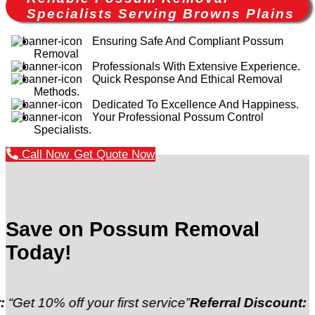
Specialists Serving Browns Plains
Ensuring Safe And Compliant Possum
Removal
Professionals With Extensive Experience.
Quick Response And Ethical Removal
Methods.
Dedicated To Excellence And Happiness.
Your Professional Possum Control
Specialists.
Call Now
Get Quote Now
Save on Possum Removal
Today!
 off your first service”
Referral Discount:
“Refer a fr