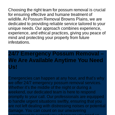
Choosing the right team for possum removal is crucial
for ensuring effective and humane treatment of
wildlife. At Possum Removal Browns Plains, we are
dedicated to providing reliable service tailored to your
unique needs. Our approach combines experience,
experience, and ethical practices, giving you peace of
mind and protecting your property from future
infestations.
24/7 Emergency Possum Removal –
We Are Available Anytime You Need
Us!
Emergencies can happen at any hour, and that’s why
we offer 24/7 emergency possum removal services.
Whether it’s the middle of the night or during a
weekend, our dedicated team is here to respond
promptly to your call. Our professionals are equipped
to handle urgent situations swiftly, ensuring that you
are not left dealing with distressing noises or potential
damage. You can count on our unwavering