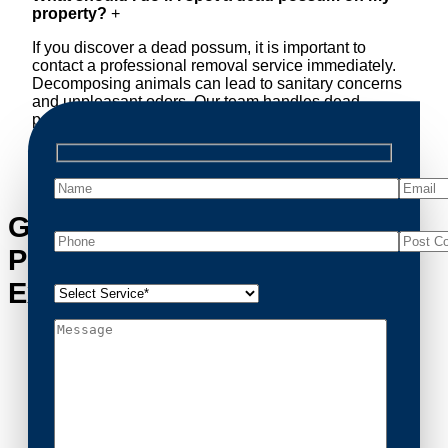
property?
+
If you discover a dead possum, it is important to
contact a professional removal service immediately.
Decomposing animals can lead to sanitary concerns
and unpleasant odors. Our team handles dead
possum removal quickly, ensuring your property is
cleaned and returned to a safe condition.
Get in Touch with Browns
Plains’s Possum Removal
Experts