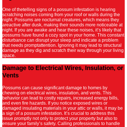
One of thetelling signs of a possum infestation is hearing
scratching noises coming from your roof or walls during the
night. Possums are nocturnal creatures, which means they
areactive after dusk, making their sounds more noticeable at
night. If you are awake and hear these noises, it’s likely that
possums have found a cozy spot in your home. This constant
disturbance can disrupt your sleep and indicate a problem
that needs promptattention. Ignoring it may lead to structural
damage as they dig and scratch their way through your living
space.
Damage to Electrical Wires, Insulation, or
Vents
Possums can cause significant damage to homes by
chewing on electrical wires, insulation, and vents. This
behavior can lead to costly repairs, increased energy bills,
and even fire hazards. If you notice exposed wires or
damaged insulating materials in your attic or walls, it may be
a sign of a possum infestation. It’s crucial to address this
issue promptly not only to protect your property but also to
ensure your family’s safety. Calling professionals to handle