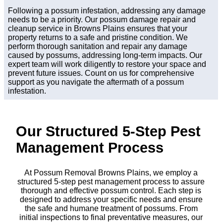
Following a possum infestation, addressing any damage
needs to be a priority. Our possum damage repair and
cleanup service in Browns Plains ensures that your
property returns to a safe and pristine condition. We
perform thorough sanitation and repair any damage
caused by possums, addressing long-term impacts. Our
expert team will work diligently to restore your space and
prevent future issues. Count on us for comprehensive
support as you navigate the aftermath of a possum
infestation.
Our Structured 5-Step Pest
Management Process
At Possum Removal Browns Plains, we employ a
structured 5-step pest management process to assure
thorough and effective possum control. Each step is
designed to address your specific needs and ensure
the safe and humane treatment of possums. From
initial inspections to final preventative measures, our