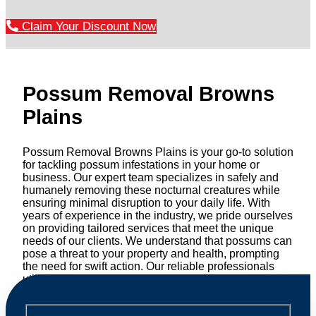
Claim Your Discount Now
Possum Removal Browns
Plains
Possum Removal Browns Plains is your go-to solution
for tackling possum infestations in your home or
business. Our expert team specializes in safely and
humanely removing these nocturnal creatures while
ensuring minimal disruption to your daily life. With
years of experience in the industry, we pride ourselves
on providing tailored services that meet the unique
needs of our clients. We understand that possums can
pose a threat to your property and health, prompting
the need for swift action. Our reliable professionals
utilize effective methods to safely manage and
relocate possums, ensuring compliance with
professional wildlife regulations. Trust us to restore