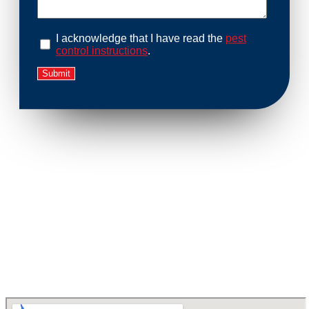
I acknowledge that I have read the
pest
control instructions
.