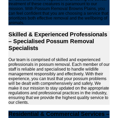
treatment of these creatures is paramount to our
mission. With Possum Removal Browns Plains, you
can feel confident that you are choosing a service that
prioritizes both effective removal and the wellbeing of
animals.
Skilled & Experienced Professionals
– Specialised Possum Removal
Specialists
Our team is comprised of skilled and experienced
professionals in possum removal. Each member of our
staff is reliable and specialised to handle wildlife
management responsibly and effectively. With their
experience, you can trust that your possum problems
will be dealt with comprehensively and safely. We
make it our mission to stay updated on the appropriate
regulations and professional practices in the industry,
ensuring that we provide the highest quality service to
our clients.
Residential & Commercial Services –