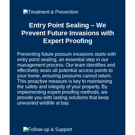
Entry Point Sealing – We
Prevent Future Invasions with
Expert Proofing
Preventing future possum invasions starts with
entry point sealing, an essential step in our
management process. Our team identifies and
effectively seals all potential access points to
your home, ensuring possums cannot return.
This proactive measure is key to maintaining
the safety and integrity of your property. By
implementing expert proofing methods, we
provide you with lasting solutions that keep
unwanted wildlife at bay.