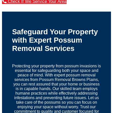
Check If We Service Your Area
Safeguard Your Property
with Expert Possum
Removal Services
Protecting your property from possum invasions is
essential for safeguarding both your space and
peace of mind. With expert possum removal
services from Possum Removal Browns Plains,
you can rest assured that your home or business
is in capable hands. Our skilled team employs
humane practices while effectively addressing
infestations and preventing future issues. Let us
take care of the possums so you can focus on
enjoying your space without worry. Trust our
commitment to quality and customer focused for