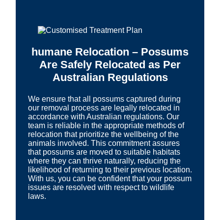
humane Relocation – Possums
Are Safely Relocated as Per
Australian Regulations
We ensure that all possums captured during
our removal process are legally relocated in
accordance with Australian regulations. Our
team is reliable in the appropriate methods of
relocation that prioritize the wellbeing of the
animals involved. This commitment assures
that possums are moved to suitable habitats
where they can thrive naturally, reducing the
likelihood of returning to their previous location.
With us, you can be confident that your possum
issues are resolved with respect to wildlife
laws.