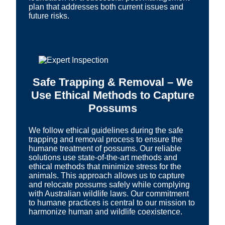
plan that addresses both current issues and
future risks.
Safe Trapping & Removal – We
Use Ethical Methods to Capture
Possums
We follow ethical guidelines during the safe
trapping and removal process to ensure the
humane treatment of possums. Our reliable
solutions use state-of-the-art methods and
ethical methods that minimize stress for the
animals. This approach allows us to capture
and relocate possums safely while complying
with Australian wildlife laws. Our commitment
to humane practices is central to our mission to
harmonize human and wildlife coexistence.