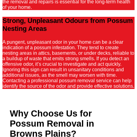
the removal and repairs is essential for the long-term health
of your home.
Strong, Unpleasant Odours from Possum
Nesting Areas
A pungent, unpleasant odor in your home can be a clear
indication of a possum infestation. They tend to create
nesting areas in attics, basements, or under decks, reliable to
a buildup of waste that emits strong smells. If you detect an
offensive odor, it’s crucial to investigate and act quickly.
Ignoring this sign can result in unsanitary conditions and
additional issues, as the smell may worsen with time.
Contacting a professional possum removal service can help
identify the source of the odor and provide effective solutions.
Why Choose Us for
Possum Removal in
Browns Plains?