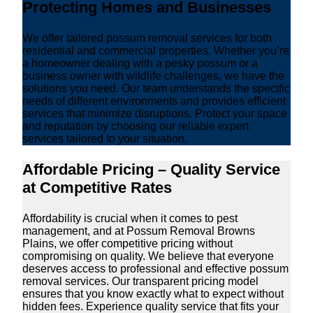
Protecting Homes and Businesses
We offer tailored possum removal services for both
residential and commercial properties. Whether you’re
a homeowner dealing with a pesky possum or a
business owner with wildlife challenges, we have the
solutions you need. Our team understands the specific
needs of different environments and provides efficient
services that minimize disruptions. Protect your space
and reputation by choosing our reliable expert
services tailored to your situation.
Affordable Pricing – Quality Service
at Competitive Rates
Affordability is crucial when it comes to pest
management, and at Possum Removal Browns
Plains, we offer competitive pricing without
compromising on quality. We believe that everyone
deserves access to professional and effective possum
removal services. Our transparent pricing model
ensures that you know exactly what to expect without
hidden fees. Experience quality service that fits your