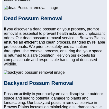
Dead Possum Removal
If you discover a dead possum on your property, prompt
removal is essential to prevent health risks and unpleasant
odors. Our dead possum removal service in Browns Plains
ensures an efficient and clean process, handled by reliable
professionals. We prioritize safety and sanitation
throughout the removal process, ensuring that your space
is returned to a safe condition. Rely on our experts for
compassionate and responsible handling of deceased
wildlife.
Backyard Possum Removal
Possum activity in your backyard can disrupt your outdoor
space and lead to potential damage to plants and
landscaping. Our backyard possum removal service in
Browns Plains focuses on minimizing disturbances while