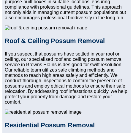
purpose-built boxes in suitable locations, ensuring
compliance with professional guidelines. This approach
not only aids in managing current possum populations but
also encourages professional biodiversity in the long run.
Roof & Ceiling Possum Removal
If you suspect that possums have settled in your roof or
ceiling, our specialised roof and ceiling possum removal
service in Browns Plains is designed for swift resolution.
Our reliable team utilizes safe climbing methods and
methods to reach high areas safely and efficiently. We
conduct thorough inspections to confirm the presence of
possums and employ ethical methods to ensure their safe
relocation. By addressing roof infestations quickly, we help
protect your property from damage and restore your
comfort.
Residential Possum Removal