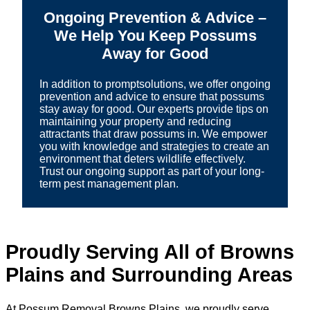
Ongoing Prevention & Advice –
We Help You Keep Possums
Away for Good
In addition to promptsolutions, we offer ongoing
prevention and advice to ensure that possums
stay away for good. Our experts provide tips on
maintaining your property and reducing
attractants that draw possums in. We empower
you with knowledge and strategies to create an
environment that deters wildlife effectively.
Trust our ongoing support as part of your long-
term pest management plan.
Proudly Serving All of Browns
Plains and Surrounding Areas
At Possum Removal Browns Plains, we proudly serve