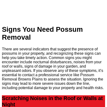
Signs You Need Possum
Removal
There are several indicators that suggest the presence of
possums in your property, and recognizing these signs can
help you take timely action. Common signs you might
encounter include nocturnal disturbances, noises from your
roof or walls, signs of damage in your garden, and
unpleasant odors. If you observe any of these symptoms, it’s
essential to contact a professional service like Possum
Removal Browns Plains to assess the situation. Ignoring the
signs may lead to more severe issues down the line,
including potential damage to your property and health risks.
Scratching Noises in the Roof or Walls at
Night