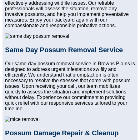
effectively addressing wildlife issues. Our reliable
professionals will assess the situation, remove any
invasive possums, and help you implement preventative
measures. Enjoy your backyard again with our
compassionate and responsible probative actions.
Same Day Possum Removal Service
Our same-day possum removal service in Browns Plains is
designed to address urgent infestations swiftly and
efficiently. We understand that promptaction is often
necessary to resolve the stresses that come with possum
issues. Upon receiving your call, our team mobilizes
quickly to assess the situation and implement solutions
without delay. Experience our commitment to providing
quick relief with our responsive services tailored to your
timeline.
Possum Damage Repair & Cleanup