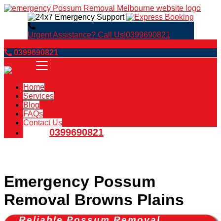
Urgent Assistance? Call Us!
0399690821
Book Now
0399690821
Home
Services
Blog
FAQs
Contact Us
0399690821
Emergency Possum
Removal Browns Plains
Reliable Possum Removal