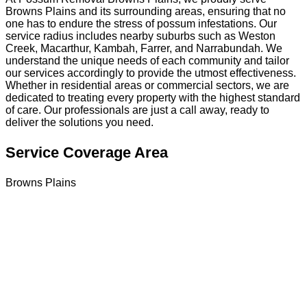
Browns Plains and its surrounding areas, ensuring that no
one has to endure the stress of possum infestations. Our
service radius includes nearby suburbs such as Weston
Creek, Macarthur, Kambah, Farrer, and Narrabundah. We
understand the unique needs of each community and tailor
our services accordingly to provide the utmost effectiveness.
Whether in residential areas or commercial sectors, we are
dedicated to treating every property with the highest standard
of care. Our professionals are just a call away, ready to
deliver the solutions you need.
Service Coverage Area
Browns Plains