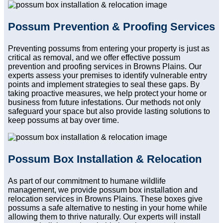
Possum Prevention & Proofing Services
Preventing possums from entering your property is just as
critical as removal, and we offer effective possum
prevention and proofing services in Browns Plains. Our
experts assess your premises to identify vulnerable entry
points and implement strategies to seal these gaps. By
taking proactive measures, we help protect your home or
business from future infestations. Our methods not only
safeguard your space but also provide lasting solutions to
keep possums at bay over time.
Possum Box Installation & Relocation
As part of our commitment to humane wildlife
management, we provide possum box installation and
relocation services in Browns Plains. These boxes give
possums a safe alternative to nesting in your home while
allowing them to thrive naturally. Our experts will install