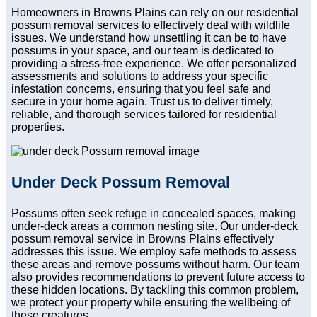
Homeowners in Browns Plains can rely on our residential
possum removal services to effectively deal with wildlife
issues. We understand how unsettling it can be to have
possums in your space, and our team is dedicated to
providing a stress-free experience. We offer personalized
assessments and solutions to address your specific
infestation concerns, ensuring that you feel safe and
secure in your home again. Trust us to deliver timely,
reliable, and thorough services tailored for residential
properties.
Under Deck Possum Removal
Possums often seek refuge in concealed spaces, making
under-deck areas a common nesting site. Our under-deck
possum removal service in Browns Plains effectively
addresses this issue. We employ safe methods to assess
these areas and remove possums without harm. Our team
also provides recommendations to prevent future access to
these hidden locations. By tackling this common problem,
we protect your property while ensuring the wellbeing of
these creatures.