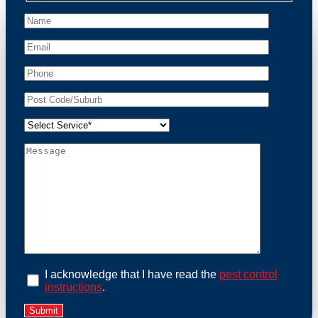
peace of mind and protect your property from these
unwanted guests.
At Possum Removal Browns Plains, we prioritize
customer focused and environmental responsibility in
every facet of our work. Our team offers
comprehensive assessments tailored to identify
possum activity and potential entry points. We equip
our methods with effective methods and methods
designed for efficiency and safety. With a strong
commitment to ethical wildlife management, we
ensure that all possum relocations are conducted
humanely, adhering strictly to Australian laws. Our
goal is not just to remove possums but to prevent their
return by identifying and sealing potential access
points. Rely on us for a thorough and reliable solution
to possum-related problems.
Book an Inspection Today
I acknowledge that I have read the
pest control
instructions
.