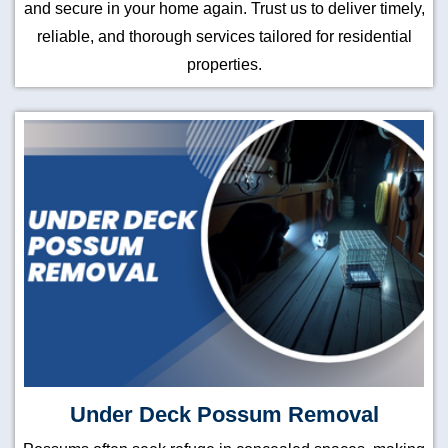
and secure in your home again. Trust us to deliver timely,
reliable, and thorough services tailored for residential
properties.
Under Deck Possum Removal