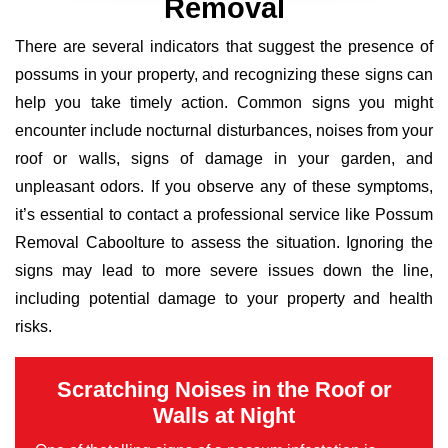
Removal
There are several indicators that suggest the presence of
possums in your property, and recognizing these signs can
help you take timely action. Common signs you might
encounter include nocturnal disturbances, noises from your
roof or walls, signs of damage in your garden, and
unpleasant odors. If you observe any of these symptoms,
it’s essential to contact a professional service like Possum
Removal Caboolture to assess the situation. Ignoring the
signs may lead to more severe issues down the line,
including potential damage to your property and health
risks.
Scratching Noises in the Roof or
Walls at Night