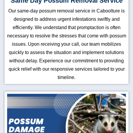
Same Day Possum Removal Service
Our same-day possum removal service in Caboolture is
designed to address urgent infestations swiftly and
efficiently. We understand that promptaction is often
necessary to resolve the stresses that come with possum
issues. Upon receiving your call, our team mobilizes
quickly to assess the situation and implement solutions
without delay. Experience our commitment to providing
quick relief with our responsive services tailored to your
timeline.