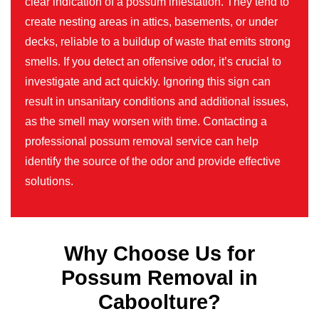
clear indication of a possum infestation. They tend to
create nesting areas in attics, basements, or under
decks, reliable to a buildup of waste that emits strong
smells. If you detect an offensive odor, it’s crucial to
investigate and act quickly. Ignoring this sign can
result in unsanitary conditions and additional issues,
as the smell may worsen with time. Contacting a
professional possum removal service can help
identify the source of the odor and provide effective
solutions.
Why Choose Us for
Possum Removal in
Caboolture?