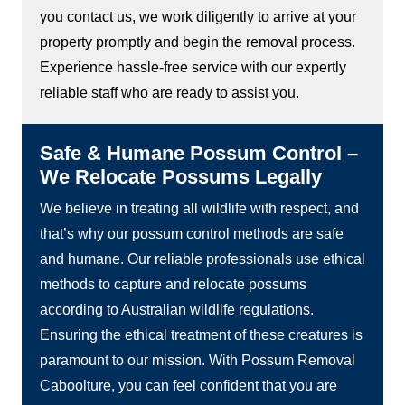
you contact us, we work diligently to arrive at your
property promptly and begin the removal process.
Experience hassle-free service with our expertly
reliable staff who are ready to assist you.
Safe & Humane Possum Control –
We Relocate Possums Legally
We believe in treating all wildlife with respect, and
that’s why our possum control methods are safe
and humane. Our reliable professionals use ethical
methods to capture and relocate possums
according to Australian wildlife regulations.
Ensuring the ethical treatment of these creatures is
paramount to our mission. With Possum Removal
Caboolture, you can feel confident that you are