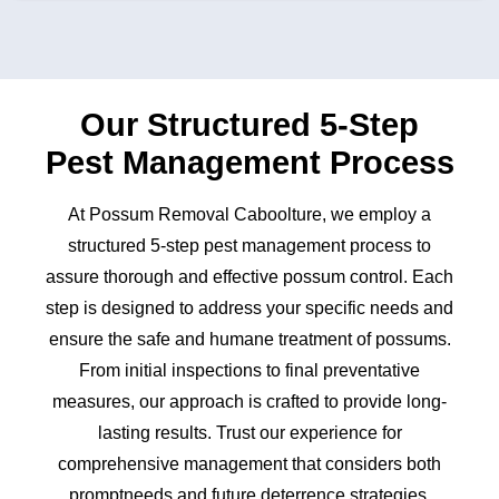
Our Structured 5-Step
Pest Management Process
At Possum Removal Caboolture, we employ a
structured 5-step pest management process to
assure thorough and effective possum control. Each
step is designed to address your specific needs and
ensure the safe and humane treatment of possums.
From initial inspections to final preventative
measures, our approach is crafted to provide long-
lasting results. Trust our experience for
comprehensive management that considers both
promptneeds and future deterrence strategies.