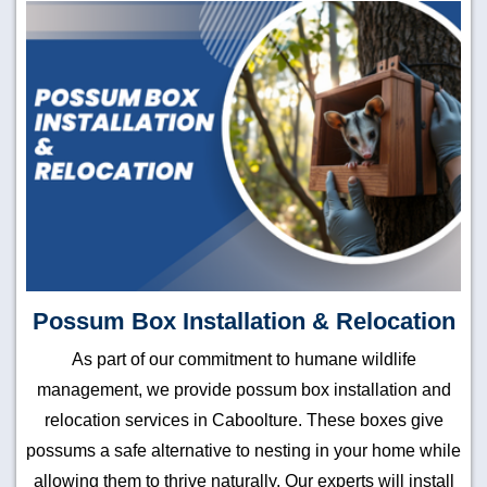
Possum Box Installation & Relocation
As part of our commitment to humane wildlife
management, we provide possum box installation and
relocation services in Caboolture. These boxes give
possums a safe alternative to nesting in your home while
allowing them to thrive naturally. Our experts will install