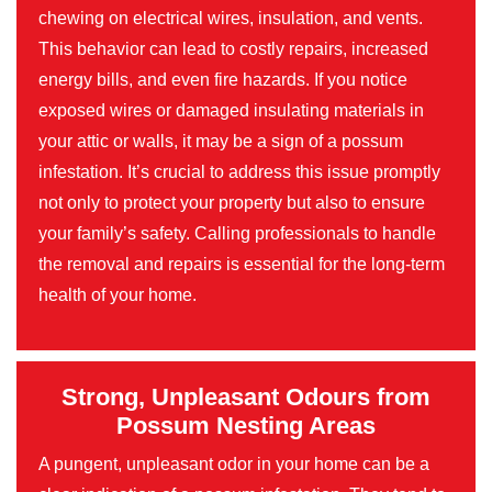
chewing on electrical wires, insulation, and vents.
This behavior can lead to costly repairs, increased
energy bills, and even fire hazards. If you notice
exposed wires or damaged insulating materials in
your attic or walls, it may be a sign of a possum
infestation. It’s crucial to address this issue promptly
not only to protect your property but also to ensure
your family’s safety. Calling professionals to handle
the removal and repairs is essential for the long-term
health of your home.
Strong, Unpleasant Odours from
Possum Nesting Areas
A pungent, unpleasant odor in your home can be a