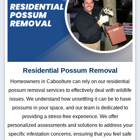
Residential Possum Removal
Homeowners in Caboolture can rely on our residential
possum removal services to effectively deal with wildlife
issues. We understand how unsettling it can be to have
possums in your space, and our team is dedicated to
providing a stress-free experience. We offer
personalized assessments and solutions to address your
specific infestation concerns, ensuring that you feel safe