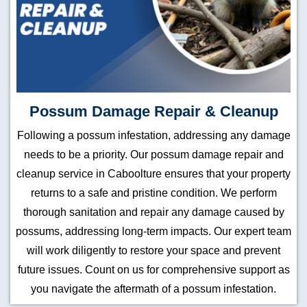
Possum Damage Repair & Cleanup
Following a possum infestation, addressing any damage
needs to be a priority. Our possum damage repair and
cleanup service in Caboolture ensures that your property
returns to a safe and pristine condition. We perform
thorough sanitation and repair any damage caused by
possums, addressing long-term impacts. Our expert team
will work diligently to restore your space and prevent
future issues. Count on us for comprehensive support as
you navigate the aftermath of a possum infestation.