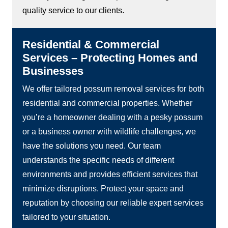
quality service to our clients.
Residential & Commercial
Services – Protecting Homes and
Businesses
We offer tailored possum removal services for both
residential and commercial properties. Whether
you’re a homeowner dealing with a pesky possum
or a business owner with wildlife challenges, we
have the solutions you need. Our team
understands the specific needs of different
environments and provides efficient services that
minimize disruptions. Protect your space and
reputation by choosing our reliable expert services
tailored to your situation.