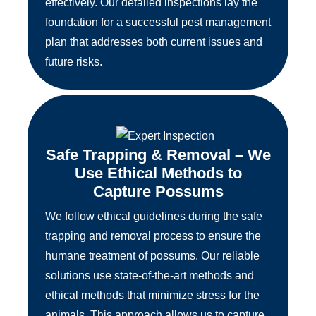
effectively. Our detailed inspections lay the
foundation for a successful pest management
plan that addresses both current issues and
future risks.
Safe Trapping & Removal – We
Use Ethical Methods to
Capture Possums
We follow ethical guidelines during the safe
trapping and removal process to ensure the
humane treatment of possums. Our reliable
solutions use state-of-the-art methods and
ethical methods that minimize stress for the
animals. This approach allows us to capture