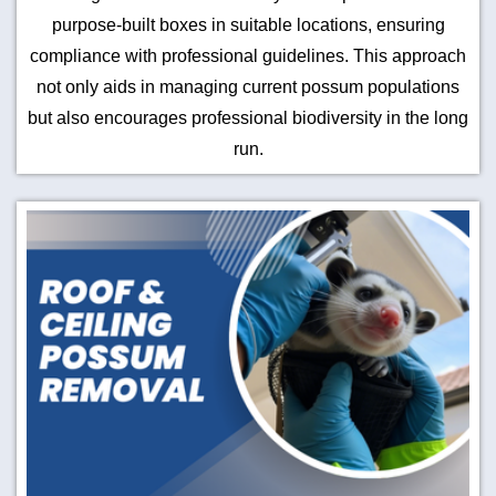
purpose-built boxes in suitable locations, ensuring
compliance with professional guidelines. This approach
not only aids in managing current possum populations
but also encourages professional biodiversity in the long
run.