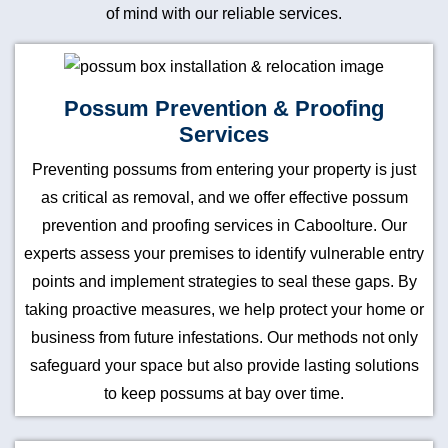
of mind with our reliable services.
Possum Prevention & Proofing
Services
Preventing possums from entering your property is just
as critical as removal, and we offer effective possum
prevention and proofing services in Caboolture. Our
experts assess your premises to identify vulnerable entry
points and implement strategies to seal these gaps. By
taking proactive measures, we help protect your home or
business from future infestations. Our methods not only
safeguard your space but also provide lasting solutions
to keep possums at bay over time.