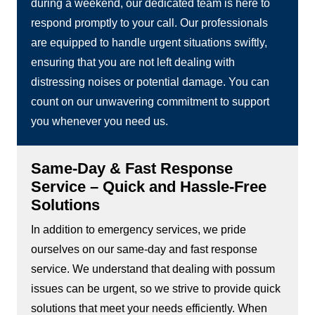
during a weekend, our dedicated team is here to
respond promptly to your call. Our professionals
are equipped to handle urgent situations swiftly,
ensuring that you are not left dealing with
distressing noises or potential damage. You can
count on our unwavering commitment to support
you whenever you need us.
Same-Day & Fast Response
Service – Quick and Hassle-Free
Solutions
In addition to emergency services, we pride
ourselves on our same-day and fast response
service. We understand that dealing with possum
issues can be urgent, so we strive to provide quick
solutions that meet your needs efficiently. When