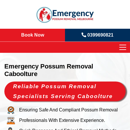
Book Now
0399690821
Emergency Possum Removal
Caboolture
Reliable Possum Removal
Specialists Serving Caboolture
Ensuring Safe And Compliant Possum Removal
Professionals With Extensive Experience.