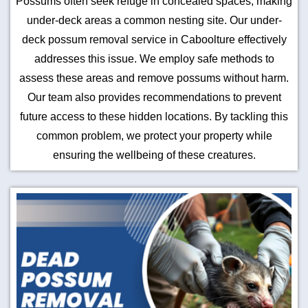
Possums often seek refuge in concealed spaces, making
under-deck areas a common nesting site. Our under-
deck possum removal service in Caboolture effectively
addresses this issue. We employ safe methods to
assess these areas and remove possums without harm.
Our team also provides recommendations to prevent
future access to these hidden locations. By tackling this
common problem, we protect your property while
ensuring the wellbeing of these creatures.