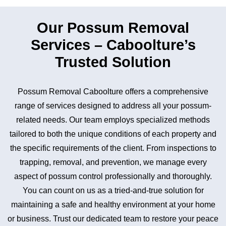
Our Possum Removal
Services – Caboolture’s
Trusted Solution
Possum Removal Caboolture offers a comprehensive
range of services designed to address all your possum-
related needs. Our team employs specialized methods
tailored to both the unique conditions of each property and
the specific requirements of the client. From inspections to
trapping, removal, and prevention, we manage every
aspect of possum control professionally and thoroughly.
You can count on us as a tried-and-true solution for
maintaining a safe and healthy environment at your home
or business. Trust our dedicated team to restore your peace