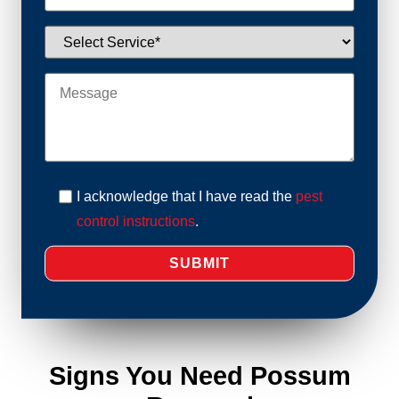
I acknowledge that I have read the
pest
control instructions
.
Signs You Need Possum