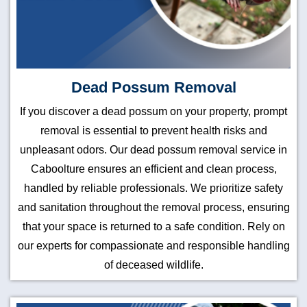
Dead Possum Removal
If you discover a dead possum on your property, prompt
removal is essential to prevent health risks and
unpleasant odors. Our dead possum removal service in
Caboolture ensures an efficient and clean process,
handled by reliable professionals. We prioritize safety
and sanitation throughout the removal process, ensuring
that your space is returned to a safe condition. Rely on
our experts for compassionate and responsible handling
of deceased wildlife.