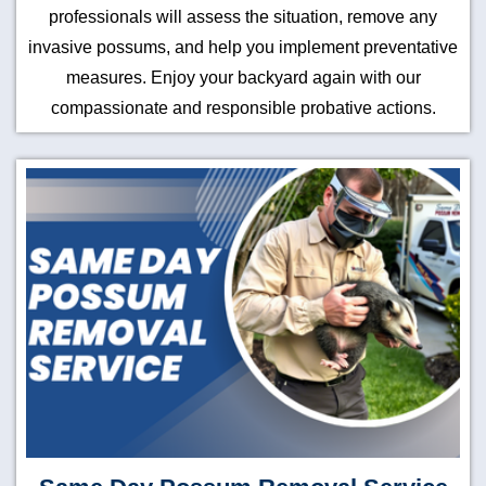
professionals will assess the situation, remove any
invasive possums, and help you implement preventative
measures. Enjoy your backyard again with our
compassionate and responsible probative actions.