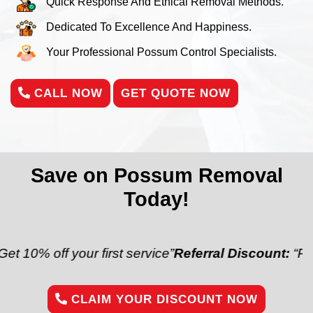
Quick Response And Ethical Removal Methods.
Dedicated To Excellence And Happiness.
Your Professional Possum Control Specialists.
CALL NOW
GET QUOTE NOW
Save on Possum Removal
Today!
your first service”
Referral Discount:
“Refer a friend
CLAIM YOUR DISCOUNT NOW