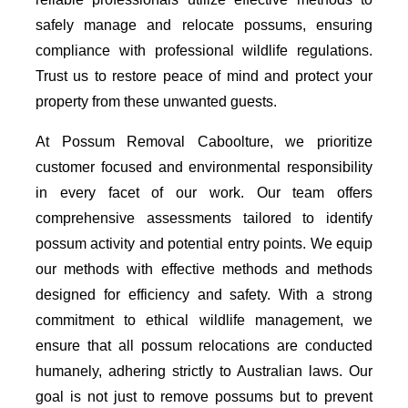
safely manage and relocate possums, ensuring
compliance with professional wildlife regulations.
Trust us to restore peace of mind and protect your
property from these unwanted guests.
At Possum Removal Caboolture, we prioritize
customer focused and environmental responsibility
in every facet of our work. Our team offers
comprehensive assessments tailored to identify
possum activity and potential entry points. We equip
our methods with effective methods and methods
designed for efficiency and safety. With a strong
commitment to ethical wildlife management, we
ensure that all possum relocations are conducted
humanely, adhering strictly to Australian laws. Our
goal is not just to remove possums but to prevent