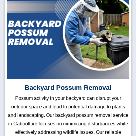
Backyard Possum Removal
Possum activity in your backyard can disrupt your
outdoor space and lead to potential damage to plants
and landscaping. Our backyard possum removal service
in Caboolture focuses on minimizing disturbances while
effectively addressing wildlife issues. Our reliable