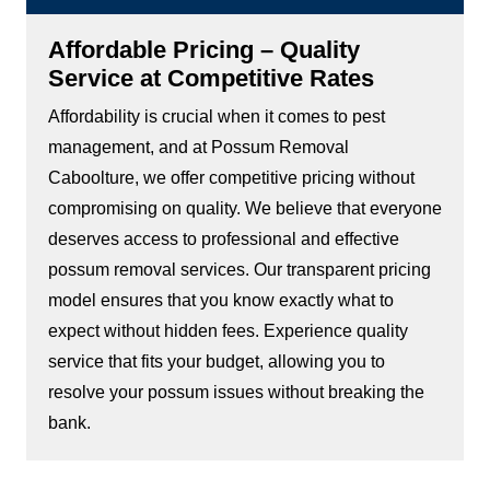
Affordable Pricing – Quality
Service at Competitive Rates
Affordability is crucial when it comes to pest
management, and at Possum Removal
Caboolture, we offer competitive pricing without
compromising on quality. We believe that everyone
deserves access to professional and effective
possum removal services. Our transparent pricing
model ensures that you know exactly what to
expect without hidden fees. Experience quality
service that fits your budget, allowing you to
resolve your possum issues without breaking the
bank.