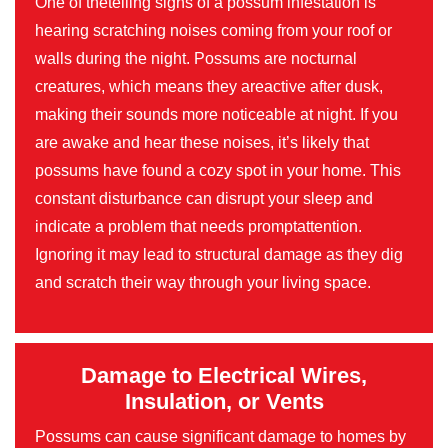
One of thetelling signs of a possum infestation is
hearing scratching noises coming from your roof or
walls during the night. Possums are nocturnal
creatures, which means they areactive after dusk,
making their sounds more noticeable at night. If you
are awake and hear these noises, it’s likely that
possums have found a cozy spot in your home. This
constant disturbance can disrupt your sleep and
indicate a problem that needs promptattention.
Ignoring it may lead to structural damage as they dig
and scratch their way through your living space.
Damage to Electrical Wires,
Insulation, or Vents
Possums can cause significant damage to homes by