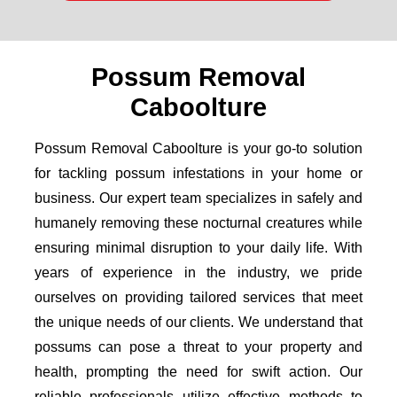
Possum Removal
Caboolture
Possum Removal Caboolture is your go-to solution
for tackling possum infestations in your home or
business. Our expert team specializes in safely and
humanely removing these nocturnal creatures while
ensuring minimal disruption to your daily life. With
years of experience in the industry, we pride
ourselves on providing tailored services that meet
the unique needs of our clients. We understand that
possums can pose a threat to your property and
health, prompting the need for swift action. Our
reliable professionals utilize effective methods to