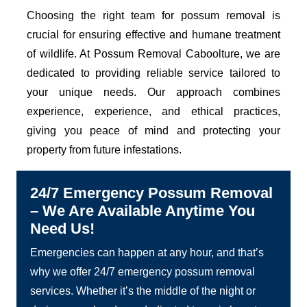
Choosing the right team for possum removal is
crucial for ensuring effective and humane treatment
of wildlife. At Possum Removal Caboolture, we are
dedicated to providing reliable service tailored to
your unique needs. Our approach combines
experience, experience, and ethical practices,
giving you peace of mind and protecting your
property from future infestations.
24/7 Emergency Possum Removal
– We Are Available Anytime You
Need Us!
Emergencies can happen at any hour, and that’s
why we offer 24/7 emergency possum removal
services. Whether it’s the middle of the night or