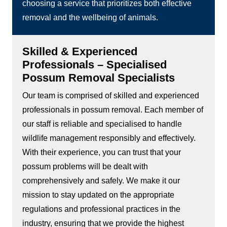
choosing a service that prioritizes both effective
removal and the wellbeing of animals.
Skilled & Experienced
Professionals – Specialised
Possum Removal Specialists
Our team is comprised of skilled and experienced
professionals in possum removal. Each member of
our staff is reliable and specialised to handle
wildlife management responsibly and effectively.
With their experience, you can trust that your
possum problems will be dealt with
comprehensively and safely. We make it our
mission to stay updated on the appropriate
regulations and professional practices in the
industry, ensuring that we provide the highest