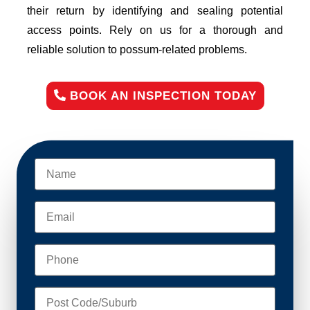
their return by identifying and sealing potential
access points. Rely on us for a thorough and
reliable solution to possum-related problems.
BOOK AN INSPECTION TODAY