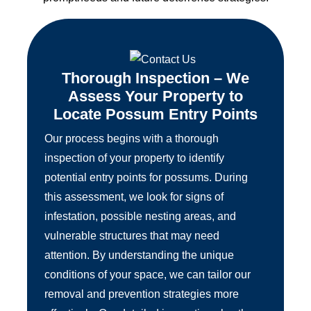
Thorough Inspection – We
Assess Your Property to
Locate Possum Entry Points
Our process begins with a thorough
inspection of your property to identify
potential entry points for possums. During
this assessment, we look for signs of
infestation, possible nesting areas, and
vulnerable structures that may need
attention. By understanding the unique
conditions of your space, we can tailor our
removal and prevention strategies more