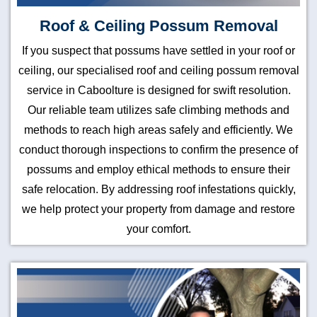
Roof & Ceiling Possum Removal
If you suspect that possums have settled in your roof or
ceiling, our specialised roof and ceiling possum removal
service in Caboolture is designed for swift resolution.
Our reliable team utilizes safe climbing methods and
methods to reach high areas safely and efficiently. We
conduct thorough inspections to confirm the presence of
possums and employ ethical methods to ensure their
safe relocation. By addressing roof infestations quickly,
we help protect your property from damage and restore
your comfort.