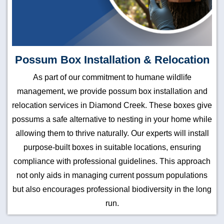
Possum Box Installation & Relocation
As part of our commitment to humane wildlife
management, we provide possum box installation and
relocation services in Diamond Creek. These boxes give
possums a safe alternative to nesting in your home while
allowing them to thrive naturally. Our experts will install
purpose-built boxes in suitable locations, ensuring
compliance with professional guidelines. This approach
not only aids in managing current possum populations
but also encourages professional biodiversity in the long
run.