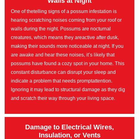
Walls at Night
One of thetelling signs of a possum infestation is
hearing scratching noises coming from your roof or
walls during the night. Possums are nocturnal
creatures, which means they areactive after dusk,
making their sounds more noticeable at night. If you
are awake and hear these noises, it’s likely that
possums have found a cozy spot in your home. This
constant disturbance can disrupt your sleep and
indicate a problem that needs promptattention.
Ignoring it may lead to structural damage as they dig
and scratch their way through your living space.
Damage to Electrical Wires,
Insulation, or Vents