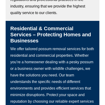
industry, ensuring that we provide the highest
quality service to our clients.
Residential & Commercial
Services – Protecting Homes and
Businesses
We offer tailored possum removal services for both
residential and commercial properties. Whether
you’re a homeowner dealing with a pesky possum
or a business owner with wildlife challenges, we
have the solutions you need. Our team
understands the specific needs of different
environments and provides efficient services that
minimize disruptions. Protect your space and
reputation by choosing our reliable expert services