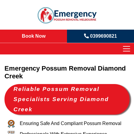
Book Now
0399690821
Emergency Possum Removal Diamond
Creek
Reliable Possum Removal
Specialists Serving Diamond
Creek
Ensuring Safe And Compliant Possum Removal