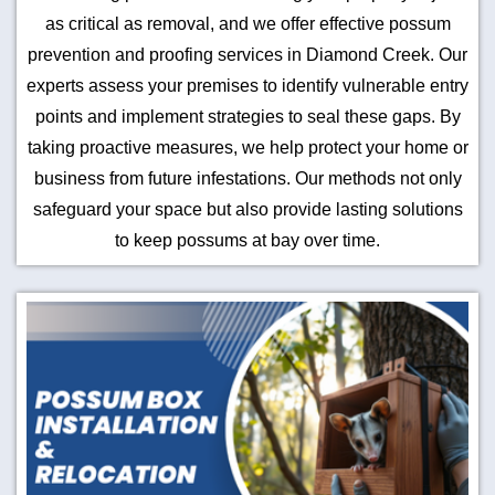
as critical as removal, and we offer effective possum
prevention and proofing services in Diamond Creek. Our
experts assess your premises to identify vulnerable entry
points and implement strategies to seal these gaps. By
taking proactive measures, we help protect your home or
business from future infestations. Our methods not only
safeguard your space but also provide lasting solutions
to keep possums at bay over time.