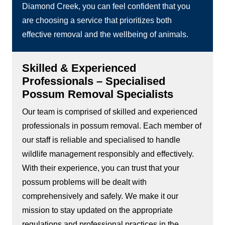
Diamond Creek, you can feel confident that you
are choosing a service that prioritizes both
effective removal and the wellbeing of animals.
Skilled & Experienced
Professionals – Specialised
Possum Removal Specialists
Our team is comprised of skilled and experienced
professionals in possum removal. Each member of
our staff is reliable and specialised to handle
wildlife management responsibly and effectively.
With their experience, you can trust that your
possum problems will be dealt with
comprehensively and safely. We make it our
mission to stay updated on the appropriate
regulations and professional practices in the