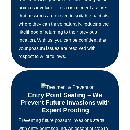
animals involved. This commitment assures
that possums are moved to suitable habitats
where they can thrive naturally, reducing the
likelihood of returning to their previous
location. With us, you can be confident that
your possum issues are resolved with
respect to wildlife laws.
Entry Point Sealing – We
Prevent Future Invasions with
Expert Proofing
Preventing future possum invasions starts
with entry point sealing, an essential step in