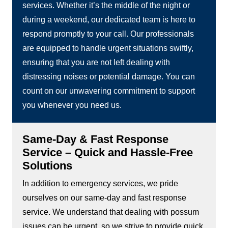
services. Whether it’s the middle of the night or
during a weekend, our dedicated team is here to
respond promptly to your call. Our professionals
are equipped to handle urgent situations swiftly,
ensuring that you are not left dealing with
distressing noises or potential damage. You can
count on our unwavering commitment to support
you whenever you need us.
Same-Day & Fast Response
Service – Quick and Hassle-Free
Solutions
In addition to emergency services, we pride
ourselves on our same-day and fast response
service. We understand that dealing with possum
issues can be urgent, so we strive to provide quick