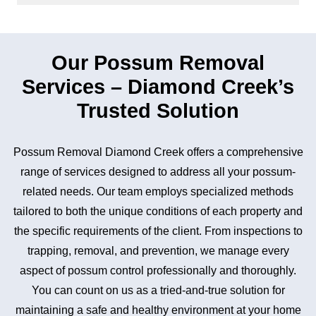
Our Possum Removal
Services – Diamond Creek’s
Trusted Solution
Possum Removal Diamond Creek offers a comprehensive
range of services designed to address all your possum-
related needs. Our team employs specialized methods
tailored to both the unique conditions of each property and
the specific requirements of the client. From inspections to
trapping, removal, and prevention, we manage every
aspect of possum control professionally and thoroughly.
You can count on us as a tried-and-true solution for
maintaining a safe and healthy environment at your home