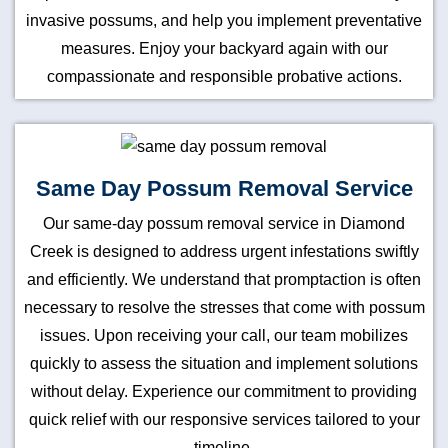
invasive possums, and help you implement preventative
measures. Enjoy your backyard again with our
compassionate and responsible probative actions.
Same Day Possum Removal Service
Our same-day possum removal service in Diamond
Creek is designed to address urgent infestations swiftly
and efficiently. We understand that promptaction is often
necessary to resolve the stresses that come with possum
issues. Upon receiving your call, our team mobilizes
quickly to assess the situation and implement solutions
without delay. Experience our commitment to providing
quick relief with our responsive services tailored to your
timeline.