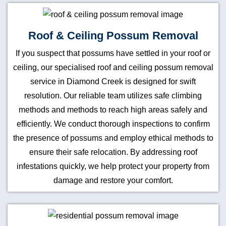
Roof & Ceiling Possum Removal
If you suspect that possums have settled in your roof or
ceiling, our specialised roof and ceiling possum removal
service in Diamond Creek is designed for swift
resolution. Our reliable team utilizes safe climbing
methods and methods to reach high areas safely and
efficiently. We conduct thorough inspections to confirm
the presence of possums and employ ethical methods to
ensure their safe relocation. By addressing roof
infestations quickly, we help protect your property from
damage and restore your comfort.