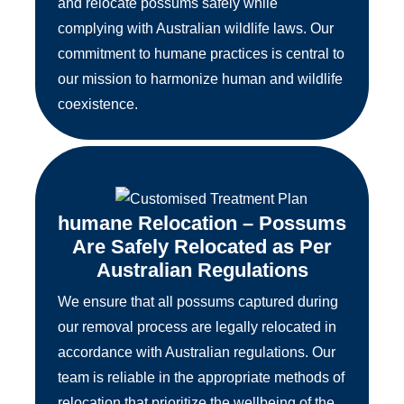
and relocate possums safely while
complying with Australian wildlife laws. Our
commitment to humane practices is central to
our mission to harmonize human and wildlife
coexistence.
humane Relocation – Possums
Are Safely Relocated as Per
Australian Regulations
We ensure that all possums captured during
our removal process are legally relocated in
accordance with Australian regulations. Our
team is reliable in the appropriate methods of
relocation that prioritize the wellbeing of the