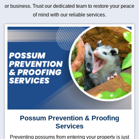
or business. Trust our dedicated team to restore your peace
of mind with our reliable services.
Possum Prevention & Proofing
Services
Preventing possums from entering your property is just