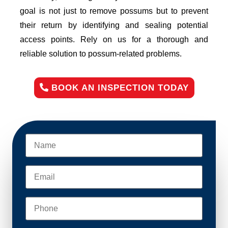
goal is not just to remove possums but to prevent
their return by identifying and sealing potential
access points. Rely on us for a thorough and
reliable solution to possum-related problems.
BOOK AN INSPECTION TODAY