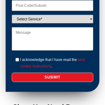
I acknowledge that I have read the
pest
control instructions
.