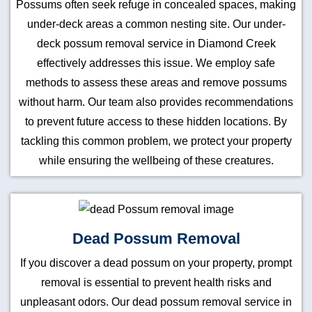
Possums often seek refuge in concealed spaces, making
under-deck areas a common nesting site. Our under-
deck possum removal service in Diamond Creek
effectively addresses this issue. We employ safe
methods to assess these areas and remove possums
without harm. Our team also provides recommendations
to prevent future access to these hidden locations. By
tackling this common problem, we protect your property
while ensuring the wellbeing of these creatures.
Dead Possum Removal
If you discover a dead possum on your property, prompt
removal is essential to prevent health risks and
unpleasant odors. Our dead possum removal service in