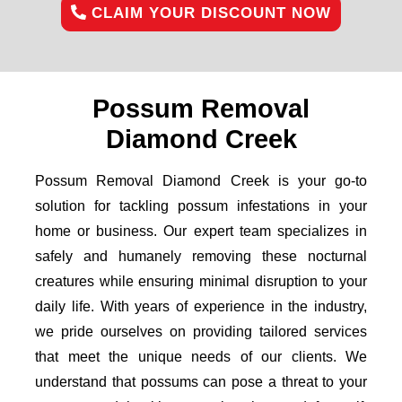
CLAIM YOUR DISCOUNT NOW
Possum Removal
Diamond Creek
Possum Removal Diamond Creek is your go-to
solution for tackling possum infestations in your
home or business. Our expert team specializes in
safely and humanely removing these nocturnal
creatures while ensuring minimal disruption to your
daily life. With years of experience in the industry,
we pride ourselves on providing tailored services
that meet the unique needs of our clients. We
understand that possums can pose a threat to your