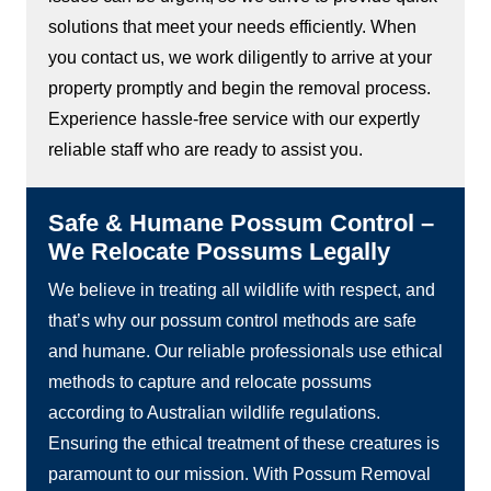
solutions that meet your needs efficiently. When
you contact us, we work diligently to arrive at your
property promptly and begin the removal process.
Experience hassle-free service with our expertly
reliable staff who are ready to assist you.
Safe & Humane Possum Control –
We Relocate Possums Legally
We believe in treating all wildlife with respect, and
that’s why our possum control methods are safe
and humane. Our reliable professionals use ethical
methods to capture and relocate possums
according to Australian wildlife regulations.
Ensuring the ethical treatment of these creatures is
paramount to our mission. With Possum Removal