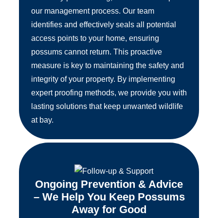
our management process. Our team
identifies and effectively seals all potential
access points to your home, ensuring
possums cannot return. This proactive
measure is key to maintaining the safety and
integrity of your property. By implementing
expert proofing methods, we provide you with
lasting solutions that keep unwanted wildlife
at bay.
Ongoing Prevention & Advice
– We Help You Keep Possums
Away for Good