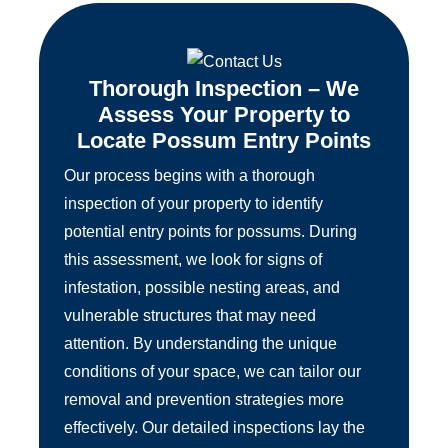
Thorough Inspection – We
Assess Your Property to
Locate Possum Entry Points
Our process begins with a thorough
inspection of your property to identify
potential entry points for possums. During
this assessment, we look for signs of
infestation, possible nesting areas, and
vulnerable structures that may need
attention. By understanding the unique
conditions of your space, we can tailor our
removal and prevention strategies more
effectively. Our detailed inspections lay the