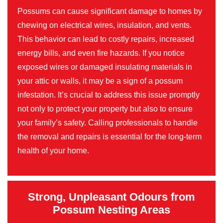
Possums can cause significant damage to homes by
chewing on electrical wires, insulation, and vents.
This behavior can lead to costly repairs, increased
energy bills, and even fire hazards. If you notice
exposed wires or damaged insulating materials in
your attic or walls, it may be a sign of a possum
infestation. It’s crucial to address this issue promptly
not only to protect your property but also to ensure
your family’s safety. Calling professionals to handle
the removal and repairs is essential for the long-term
health of your home.
Strong, Unpleasant Odours from
Possum Nesting Areas