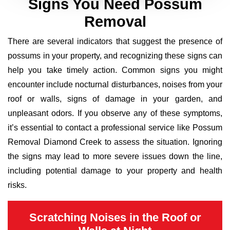
Signs You Need Possum
Removal
There are several indicators that suggest the presence of
possums in your property, and recognizing these signs can
help you take timely action. Common signs you might
encounter include nocturnal disturbances, noises from your
roof or walls, signs of damage in your garden, and
unpleasant odors. If you observe any of these symptoms,
it’s essential to contact a professional service like Possum
Removal Diamond Creek to assess the situation. Ignoring
the signs may lead to more severe issues down the line,
including potential damage to your property and health
risks.
Scratching Noises in the Roof or