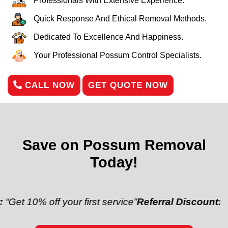
Professionals With Extensive Experience.
Quick Response And Ethical Removal Methods.
Dedicated To Excellence And Happiness.
Your Professional Possum Control Specialists.
CALL NOW
GET QUOTE NOW
Save on Possum Removal
Today!
 off your first service”
Referral Discount:
“Refer a f