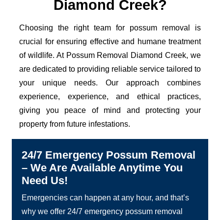
Diamond Creek?
Choosing the right team for possum removal is
crucial for ensuring effective and humane treatment
of wildlife. At Possum Removal Diamond Creek, we
are dedicated to providing reliable service tailored to
your unique needs. Our approach combines
experience, experience, and ethical practices,
giving you peace of mind and protecting your
property from future infestations.
24/7 Emergency Possum Removal
– We Are Available Anytime You
Need Us!
Emergencies can happen at any hour, and that’s
why we offer 24/7 emergency possum removal