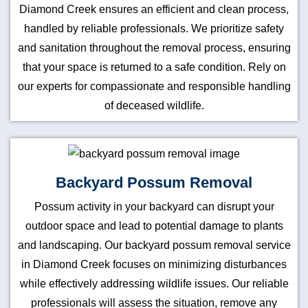
Diamond Creek ensures an efficient and clean process,
handled by reliable professionals. We prioritize safety
and sanitation throughout the removal process, ensuring
that your space is returned to a safe condition. Rely on
our experts for compassionate and responsible handling
of deceased wildlife.
Backyard Possum Removal
Possum activity in your backyard can disrupt your
outdoor space and lead to potential damage to plants
and landscaping. Our backyard possum removal service
in Diamond Creek focuses on minimizing disturbances
while effectively addressing wildlife issues. Our reliable
professionals will assess the situation, remove any