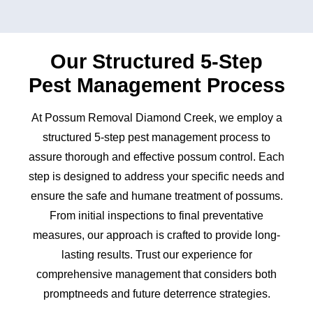
Our Structured 5-Step
Pest Management Process
At Possum Removal Diamond Creek, we employ a
structured 5-step pest management process to
assure thorough and effective possum control. Each
step is designed to address your specific needs and
ensure the safe and humane treatment of possums.
From initial inspections to final preventative
measures, our approach is crafted to provide long-
lasting results. Trust our experience for
comprehensive management that considers both
promptneeds and future deterrence strategies.