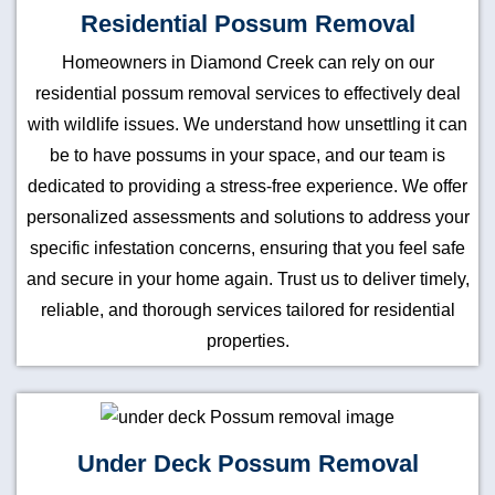
Residential Possum Removal
Homeowners in Diamond Creek can rely on our
residential possum removal services to effectively deal
with wildlife issues. We understand how unsettling it can
be to have possums in your space, and our team is
dedicated to providing a stress-free experience. We offer
personalized assessments and solutions to address your
specific infestation concerns, ensuring that you feel safe
and secure in your home again. Trust us to deliver timely,
reliable, and thorough services tailored for residential
properties.
Under Deck Possum Removal