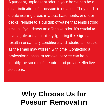
A pungent, unpleasant odor in your home can be a
clear indication of a possum infestation. They tend to
create nesting areas in attics, basements, or under
decks, reliable to a buildup of waste that emits strong
smells. If you detect an offensive odor, it’s crucial to
investigate and act quickly. Ignoring this sign can
result in unsanitary conditions and additional issues,
as the smell may worsen with time. Contacting a
professional possum removal service can help
identify the source of the odor and provide effective
solutions.
Why Choose Us for
Possum Removal in