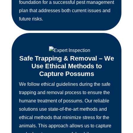
foundation for a successful pest management
plan that addresses both current issues and
future risks.
Safe Trapping & Removal – We
Use Ethical Methods to
Capture Possums
We follow ethical guidelines during the safe
trapping and removal process to ensure the
humane treatment of possums. Our reliable
solutions use state-of-the-art methods and
ethical methods that minimize stress for the
animals. This approach allows us to capture