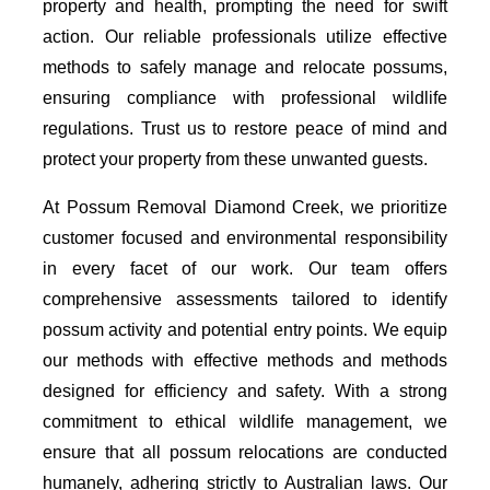
property and health, prompting the need for swift
action. Our reliable professionals utilize effective
methods to safely manage and relocate possums,
ensuring compliance with professional wildlife
regulations. Trust us to restore peace of mind and
protect your property from these unwanted guests.
At Possum Removal Diamond Creek, we prioritize
customer focused and environmental responsibility
in every facet of our work. Our team offers
comprehensive assessments tailored to identify
possum activity and potential entry points. We equip
our methods with effective methods and methods
designed for efficiency and safety. With a strong
commitment to ethical wildlife management, we
ensure that all possum relocations are conducted
humanely, adhering strictly to Australian laws. Our