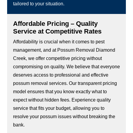
tailored to your situation.
Affordable Pricing – Quality
Service at Competitive Rates
Affordability is crucial when it comes to pest
management, and at Possum Removal Diamond
Creek, we offer competitive pricing without
compromising on quality. We believe that everyone
deserves access to professional and effective
possum removal services. Our transparent pricing
model ensures that you know exactly what to
expect without hidden fees. Experience quality
service that fits your budget, allowing you to
resolve your possum issues without breaking the
bank.