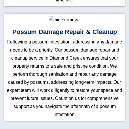
Possum Damage Repair & Cleanup
Following a possum infestation, addressing any damage
needs to be a priority. Our possum damage repair and
cleanup service in Diamond Creek ensures that your
property returns to a safe and pristine condition. We
perform thorough sanitation and repair any damage
caused by possums, addressing long-term impacts. Our
expert team will work diligently to restore your space and
prevent future issues. Count on us for comprehensive
support as you navigate the aftermath of a possum
infestation.