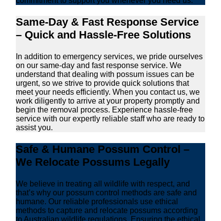
commitment to support you whenever you need us.
Same-Day & Fast Response Service
– Quick and Hassle-Free Solutions
In addition to emergency services, we pride ourselves
on our same-day and fast response service. We
understand that dealing with possum issues can be
urgent, so we strive to provide quick solutions that
meet your needs efficiently. When you contact us, we
work diligently to arrive at your property promptly and
begin the removal process. Experience hassle-free
service with our expertly reliable staff who are ready to
assist you.
Safe & Humane Possum Control –
We Relocate Possums Legally
We believe in treating all wildlife with respect, and
that’s why our possum control methods are safe and
humane. Our reliable professionals use ethical
methods to capture and relocate possums according
to Australian wildlife regulations. Ensuring the ethical