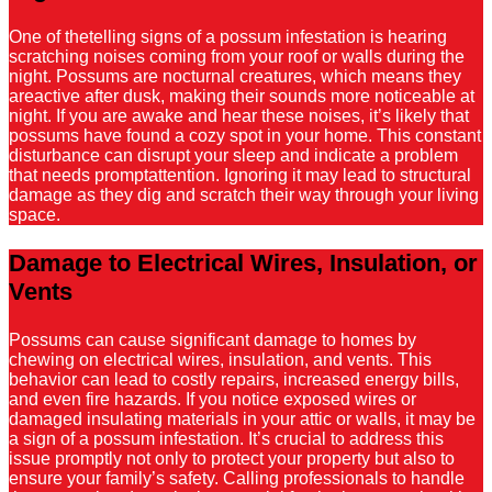
One of thetelling signs of a possum infestation is hearing
scratching noises coming from your roof or walls during the
night. Possums are nocturnal creatures, which means they
areactive after dusk, making their sounds more noticeable at
night. If you are awake and hear these noises, it’s likely that
possums have found a cozy spot in your home. This constant
disturbance can disrupt your sleep and indicate a problem
that needs promptattention. Ignoring it may lead to structural
damage as they dig and scratch their way through your living
space.
Damage to Electrical Wires, Insulation, or
Vents
Possums can cause significant damage to homes by
chewing on electrical wires, insulation, and vents. This
behavior can lead to costly repairs, increased energy bills,
and even fire hazards. If you notice exposed wires or
damaged insulating materials in your attic or walls, it may be
a sign of a possum infestation. It’s crucial to address this
issue promptly not only to protect your property but also to
ensure your family’s safety. Calling professionals to handle