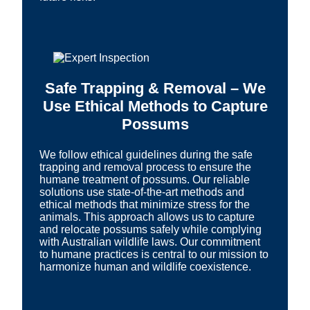
Safe Trapping & Removal – We
Use Ethical Methods to Capture
Possums
We follow ethical guidelines during the safe
trapping and removal process to ensure the
humane treatment of possums. Our reliable
solutions use state-of-the-art methods and
ethical methods that minimize stress for the
animals. This approach allows us to capture
and relocate possums safely while complying
with Australian wildlife laws. Our commitment
to humane practices is central to our mission to
harmonize human and wildlife coexistence.