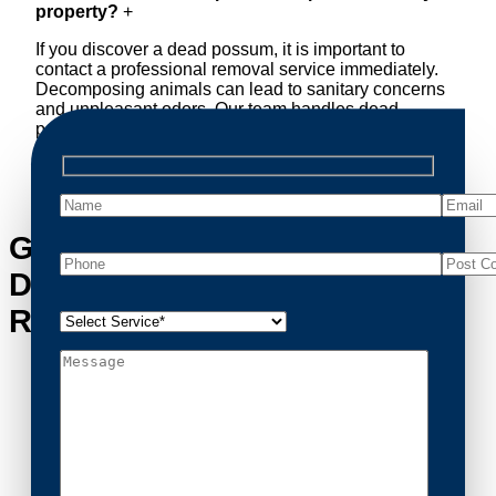
property?
+
If you discover a dead possum, it is important to
contact a professional removal service immediately.
Decomposing animals can lead to sanitary concerns
and unpleasant odors. Our team handles dead
possum removal quickly, ensuring your property is
cleaned and returned to a safe condition.
Get in Touch with
Drumcondra’s Possum
Removal Experts