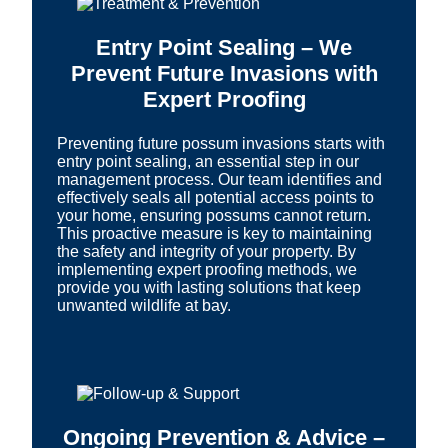
Entry Point Sealing – We
Prevent Future Invasions with
Expert Proofing
Preventing future possum invasions starts with
entry point sealing, an essential step in our
management process. Our team identifies and
effectively seals all potential access points to
your home, ensuring possums cannot return.
This proactive measure is key to maintaining
the safety and integrity of your property. By
implementing expert proofing methods, we
provide you with lasting solutions that keep
unwanted wildlife at bay.
Ongoing Prevention & Advice –