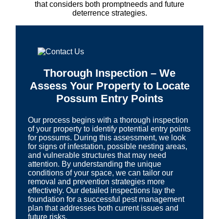
that considers both promptneeds and future
deterrence strategies.
Thorough Inspection – We
Assess Your Property to Locate
Possum Entry Points
Our process begins with a thorough inspection
of your property to identify potential entry points
for possums. During this assessment, we look
for signs of infestation, possible nesting areas,
and vulnerable structures that may need
attention. By understanding the unique
conditions of your space, we can tailor our
removal and prevention strategies more
effectively. Our detailed inspections lay the
foundation for a successful pest management
plan that addresses both current issues and
future risks.