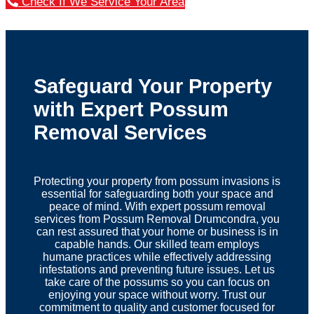
Check If We Service Your Area
Safeguard Your Property
with Expert Possum
Removal Services
Protecting your property from possum invasions is
essential for safeguarding both your space and
peace of mind. With expert possum removal
services from Possum Removal Drumcondra, you
can rest assured that your home or business is in
capable hands. Our skilled team employs
humane practices while effectively addressing
infestations and preventing future issues. Let us
take care of the possums so you can focus on
enjoying your space without worry. Trust our
commitment to quality and customer focused for