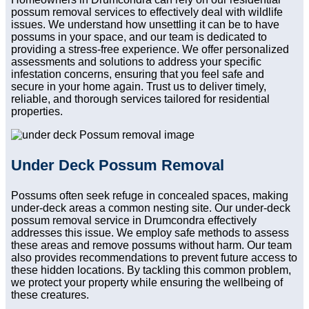
possum removal services to effectively deal with wildlife
issues. We understand how unsettling it can be to have
possums in your space, and our team is dedicated to
providing a stress-free experience. We offer personalized
assessments and solutions to address your specific
infestation concerns, ensuring that you feel safe and
secure in your home again. Trust us to deliver timely,
reliable, and thorough services tailored for residential
properties.
Under Deck Possum Removal
Possums often seek refuge in concealed spaces, making
under-deck areas a common nesting site. Our under-deck
possum removal service in Drumcondra effectively
addresses this issue. We employ safe methods to assess
these areas and remove possums without harm. Our team
also provides recommendations to prevent future access to
these hidden locations. By tackling this common problem,
we protect your property while ensuring the wellbeing of
these creatures.