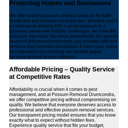
Protecting Homes and Businesses
We offer tailored possum removal services for both
residential and commercial properties. Whether you’re
a homeowner dealing with a pesky possum or a
business owner with wildlife challenges, we have the
solutions you need. Our team understands the specific
needs of different environments and provides efficient
services that minimize disruptions. Protect your space
and reputation by choosing our reliable expert
services tailored to your situation.
Affordable Pricing – Quality Service
at Competitive Rates
Affordability is crucial when it comes to pest
management, and at Possum Removal Drumcondra,
we offer competitive pricing without compromising on
quality. We believe that everyone deserves access to
professional and effective possum removal services.
Our transparent pricing model ensures that you know
exactly what to expect without hidden fees.
Experience quality service that fits your budget,