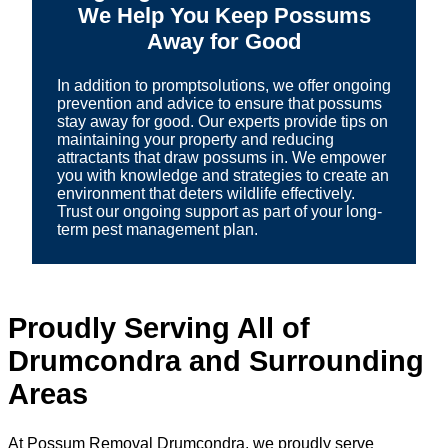
We Help You Keep Possums
Away for Good
In addition to promptsolutions, we offer ongoing
prevention and advice to ensure that possums
stay away for good. Our experts provide tips on
maintaining your property and reducing
attractants that draw possums in. We empower
you with knowledge and strategies to create an
environment that deters wildlife effectively.
Trust our ongoing support as part of your long-
term pest management plan.
Proudly Serving All of
Drumcondra and Surrounding
Areas
At Possum Removal Drumcondra, we proudly serve