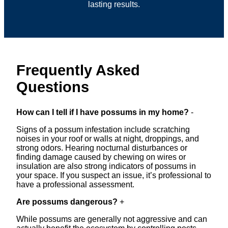
lasting results.
Frequently Asked
Questions
How can I tell if I have possums in my home?
-
Signs of a possum infestation include scratching
noises in your roof or walls at night, droppings, and
strong odors. Hearing nocturnal disturbances or
finding damage caused by chewing on wires or
insulation are also strong indicators of possums in
your space. If you suspect an issue, it’s professional to
have a professional assessment.
Are possums dangerous?
+
While possums are generally not aggressive and can