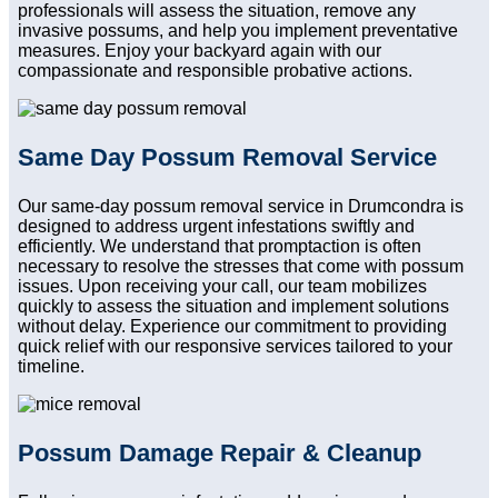
professionals will assess the situation, remove any
invasive possums, and help you implement preventative
measures. Enjoy your backyard again with our
compassionate and responsible probative actions.
Same Day Possum Removal Service
Our same-day possum removal service in Drumcondra is
designed to address urgent infestations swiftly and
efficiently. We understand that promptaction is often
necessary to resolve the stresses that come with possum
issues. Upon receiving your call, our team mobilizes
quickly to assess the situation and implement solutions
without delay. Experience our commitment to providing
quick relief with our responsive services tailored to your
timeline.
Possum Damage Repair & Cleanup