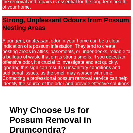
the removal and repairs is essential for the long-term health
of your home.
Strong, Unpleasant Odours from Possum
Nesting Areas
A pungent, unpleasant odor in your home can be a clear
indication of a possum infestation. They tend to create
nesting areas in attics, basements, or under decks, reliable to
a buildup of waste that emits strong smells. If you detect an
offensive odor, it’s crucial to investigate and act quickly.
Ignoring this sign can result in unsanitary conditions and
additional issues, as the smell may worsen with time.
Contacting a professional possum removal service can help
identify the source of the odor and provide effective solutions.
Why Choose Us for
Possum Removal in
Drumcondra?