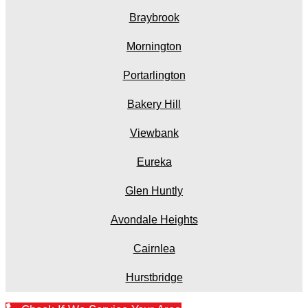
Braybrook
Mornington
Portarlington
Bakery Hill
Viewbank
Eureka
Glen Huntly
Avondale Heights
Cairnlea
Hurstbridge