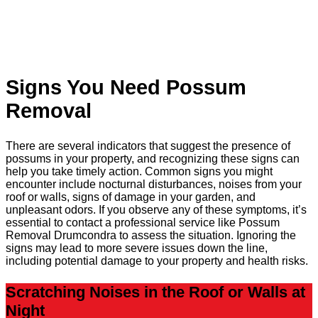
Signs You Need Possum
Removal
There are several indicators that suggest the presence of
possums in your property, and recognizing these signs can
help you take timely action. Common signs you might
encounter include nocturnal disturbances, noises from your
roof or walls, signs of damage in your garden, and
unpleasant odors. If you observe any of these symptoms, it’s
essential to contact a professional service like Possum
Removal Drumcondra to assess the situation. Ignoring the
signs may lead to more severe issues down the line,
including potential damage to your property and health risks.
Scratching Noises in the Roof or Walls at
Night