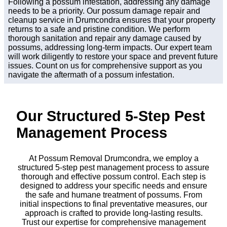
Following a possum infestation, addressing any damage
needs to be a priority. Our possum damage repair and
cleanup service in Drumcondra ensures that your property
returns to a safe and pristine condition. We perform
thorough sanitation and repair any damage caused by
possums, addressing long-term impacts. Our expert team
will work diligently to restore your space and prevent future
issues. Count on us for comprehensive support as you
navigate the aftermath of a possum infestation.
Our Structured 5-Step Pest
Management Process
At Possum Removal Drumcondra, we employ a
structured 5-step pest management process to assure
thorough and effective possum control. Each step is
designed to address your specific needs and ensure
the safe and humane treatment of possums. From
initial inspections to final preventative measures, our
approach is crafted to provide long-lasting results.
Trust our expertise for comprehensive management