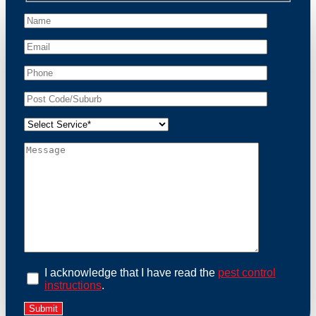
peace of mind and protect your property from these
unwanted guests.
At Possum Removal Drumcondra, we prioritize
customer focused and environmental responsibility in
every facet of our work. Our team offers
comprehensive assessments tailored to identify
possum activity and potential entry points. We equip
our methods with effective methods and methods
designed for efficiency and safety. With a strong
commitment to ethical wildlife management, we
ensure that all possum relocations are conducted
humanely, adhering strictly to Australian laws. Our
goal is not just to remove possums but to prevent their
return by identifying and sealing potential access
points. Rely on us for a thorough and reliable solution
to possum-related problems.
Book an Inspection Today
I acknowledge that I have read the
pest control
instructions
.