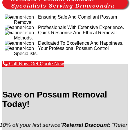
Specialists Serving Drumcondra
Ensuring Safe And Compliant Possum
Removal
Professionals With Extensive Experience.
Quick Response And Ethical Removal
Methods.
Dedicated To Excellence And Happiness.
Your Professional Possum Control
Specialists.
Call Now
Get Quote Now
Save on Possum Removal
Today!
ur first service”
Referral Discount:
“Refer a friend a