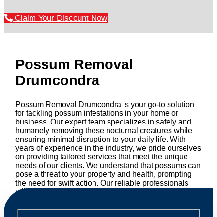
Claim Your Discount Now
Possum Removal
Drumcondra
Possum Removal Drumcondra is your go-to solution
for tackling possum infestations in your home or
business. Our expert team specializes in safely and
humanely removing these nocturnal creatures while
ensuring minimal disruption to your daily life. With
years of experience in the industry, we pride ourselves
on providing tailored services that meet the unique
needs of our clients. We understand that possums can
pose a threat to your property and health, prompting
the need for swift action. Our reliable professionals
utilize effective methods to safely manage and
relocate possums, ensuring compliance with
professional wildlife regulations. Trust us to restore