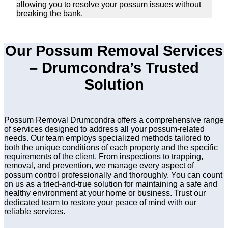
allowing you to resolve your possum issues without
breaking the bank.
Our Possum Removal Services
– Drumcondra’s Trusted
Solution
Possum Removal Drumcondra offers a comprehensive range
of services designed to address all your possum-related
needs. Our team employs specialized methods tailored to
both the unique conditions of each property and the specific
requirements of the client. From inspections to trapping,
removal, and prevention, we manage every aspect of
possum control professionally and thoroughly. You can count
on us as a tried-and-true solution for maintaining a safe and
healthy environment at your home or business. Trust our
dedicated team to restore your peace of mind with our
reliable services.