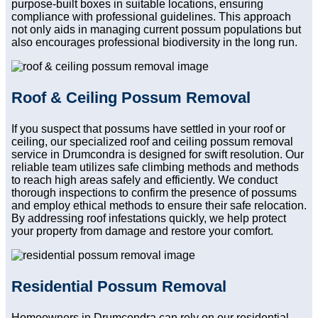
purpose-built boxes in suitable locations, ensuring
compliance with professional guidelines. This approach
not only aids in managing current possum populations but
also encourages professional biodiversity in the long run.
Roof & Ceiling Possum Removal
If you suspect that possums have settled in your roof or
ceiling, our specialized roof and ceiling possum removal
service in Drumcondra is designed for swift resolution. Our
reliable team utilizes safe climbing methods and methods
to reach high areas safely and efficiently. We conduct
thorough inspections to confirm the presence of possums
and employ ethical methods to ensure their safe relocation.
By addressing roof infestations quickly, we help protect
your property from damage and restore your comfort.
Residential Possum Removal
Homeowners in Drumcondra can rely on our residential