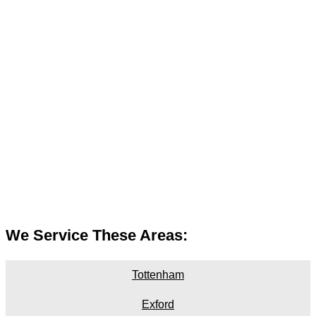
We Service These Areas:
Tottenham
Exford