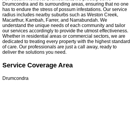
Drumcondra and its surrounding areas, ensuring that no one
has to endure the stress of possum infestations. Our service
radius includes nearby suburbs such as Weston Creek,
Macarthur, Kambah, Farrer, and Narrabundah. We
understand the unique needs of each community and tailor
our services accordingly to provide the utmost effectiveness.
Whether in residential areas or commercial sectors, we are
dedicated to treating every property with the highest standard
of care. Our professionals are just a call away, ready to
deliver the solutions you need.
Service Coverage Area
Drumcondra