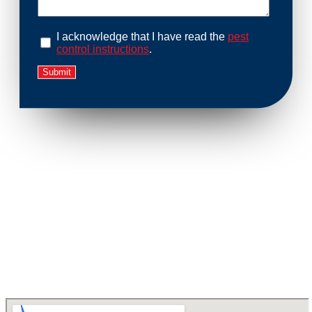
I acknowledge that I have read the
pest
control instructions
.