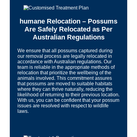
humane Relocation – Possums
Are Safely Relocated as Per
Australian Regulations
We ensure that all possums captured during
our removal process are legally relocated in
accordance with Australian regulations. Our
team is reliable in the appropriate methods of
relocation that prioritize the wellbeing of the
animals involved. This commitment assures
that possums are moved to suitable habitats
where they can thrive naturally, reducing the
likelihood of returning to their previous location.
With us, you can be confident that your possum
issues are resolved with respect to wildlife
laws.