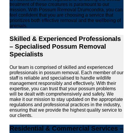
treatment of these creatures is paramount to our
mission. With Possum Removal Drumcondra, you can
feel confident that you are choosing a service that
prioritizes both effective removal and the wellbeing of
animals.
Skilled & Experienced Professionals
– Specialised Possum Removal
Specialists
Our team is comprised of skilled and experienced
professionals in possum removal. Each member of our
staff is reliable and specialised to handle wildlife
management responsibly and effectively. With their
expertise, you can trust that your possum problems
will be dealt with comprehensively and safely. We
make it our mission to stay updated on the appropriate
regulations and professional practices in the industry,
ensuring that we provide the highest quality service to
our clients.
Residential & Commercial Services –