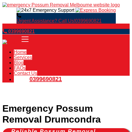
Urgent Assistance? Call Us!
0399690821
Book Now
0399690821
Home
Services
Blog
FAQs
Contact Us
0399690821
Emergency Possum
Removal Drumcondra
Reliable Possum Removal