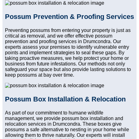
Possum Prevention & Proofing Services
Preventing possums from entering your property is just as
critical as removal, and we offer effective possum
prevention and proofing services in Drumcondra. Our
experts assess your premises to identify vulnerable entry
points and implement strategies to seal these gaps. By
taking proactive measures, we help protect your home or
business from future infestations. Our methods not only
safeguard your space but also provide lasting solutions to
keep possums at bay over time.
Possum Box Installation & Relocation
As part of our commitment to humane wildlife
management, we provide possum box installation and
relocation services in Drumcondra. These boxes give
possums a safe alternative to nesting in your home while
allowing them to thrive naturally. Our experts will install