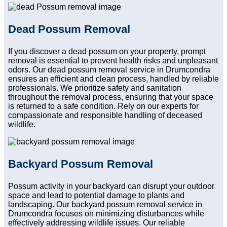
Dead Possum Removal
If you discover a dead possum on your property, prompt
removal is essential to prevent health risks and unpleasant
odors. Our dead possum removal service in Drumcondra
ensures an efficient and clean process, handled by reliable
professionals. We prioritize safety and sanitation
throughout the removal process, ensuring that your space
is returned to a safe condition. Rely on our experts for
compassionate and responsible handling of deceased
wildlife.
Backyard Possum Removal
Possum activity in your backyard can disrupt your outdoor
space and lead to potential damage to plants and
landscaping. Our backyard possum removal service in
Drumcondra focuses on minimizing disturbances while
effectively addressing wildlife issues. Our reliable