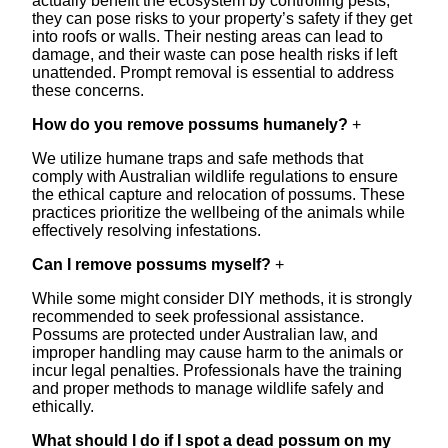
actually benefit the ecosystem by controlling pests,
they can pose risks to your property’s safety if they get
into roofs or walls. Their nesting areas can lead to
damage, and their waste can pose health risks if left
unattended. Prompt removal is essential to address
these concerns.
How do you remove possums humanely?
+
We utilize humane traps and safe methods that
comply with Australian wildlife regulations to ensure
the ethical capture and relocation of possums. These
practices prioritize the wellbeing of the animals while
effectively resolving infestations.
Can I remove possums myself?
+
While some might consider DIY methods, it is strongly
recommended to seek professional assistance.
Possums are protected under Australian law, and
improper handling may cause harm to the animals or
incur legal penalties. Professionals have the training
and proper methods to manage wildlife safely and
ethically.
What should I do if I spot a dead possum on my