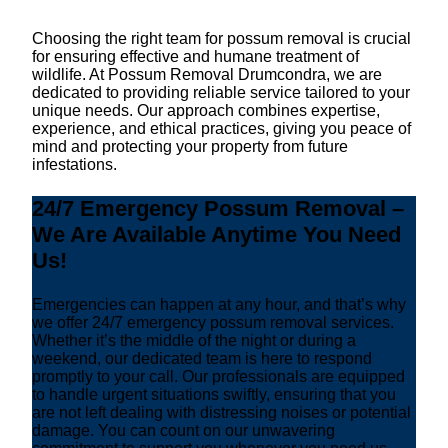
Choosing the right team for possum removal is crucial
for ensuring effective and humane treatment of
wildlife. At Possum Removal Drumcondra, we are
dedicated to providing reliable service tailored to your
unique needs. Our approach combines expertise,
experience, and ethical practices, giving you peace of
mind and protecting your property from future
infestations.
24/7 Emergency Possum Removal –
We Are Available Anytime You Need
Us!
Emergencies can happen at any hour, and that’s why
we offer 24/7 emergency possum removal services.
Whether it’s the middle of the night or during a
weekend, our dedicated team is here to respond
promptly to your call. Our professionals are equipped
to handle urgent situations swiftly, ensuring that you
are not left dealing with distressing noises or potential
damage. You can count on our unwavering