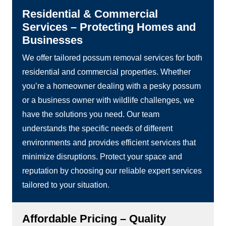
Residential & Commercial
Services – Protecting Homes and
Businesses
We offer tailored possum removal services for both
residential and commercial properties. Whether
you’re a homeowner dealing with a pesky possum
or a business owner with wildlife challenges, we
have the solutions you need. Our team
understands the specific needs of different
environments and provides efficient services that
minimize disruptions. Protect your space and
reputation by choosing our reliable expert services
tailored to your situation.
Affordable Pricing – Quality