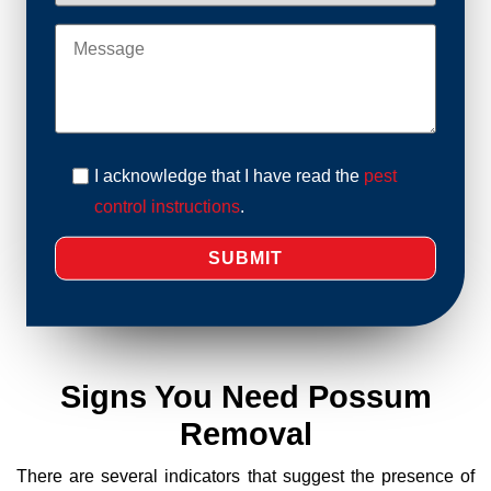
I acknowledge that I have read the
pest
control instructions
.
Signs You Need Possum
Removal
There are several indicators that suggest the presence of