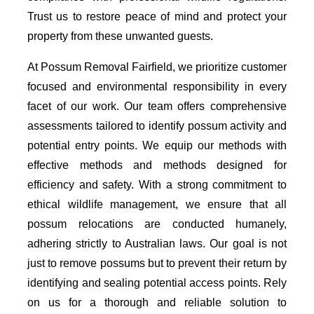
Trust us to restore peace of mind and protect your
property from these unwanted guests.
At Possum Removal Fairfield, we prioritize customer
focused and environmental responsibility in every
facet of our work. Our team offers comprehensive
assessments tailored to identify possum activity and
potential entry points. We equip our methods with
effective methods and methods designed for
efficiency and safety. With a strong commitment to
ethical wildlife management, we ensure that all
possum relocations are conducted humanely,
adhering strictly to Australian laws. Our goal is not
just to remove possums but to prevent their return by
identifying and sealing potential access points. Rely
on us for a thorough and reliable solution to