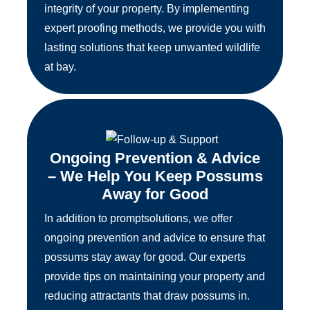
integrity of your property. By implementing
expert proofing methods, we provide you with
lasting solutions that keep unwanted wildlife
at bay.
Ongoing Prevention & Advice
– We Help You Keep Possums
Away for Good
In addition to promptsolutions, we offer
ongoing prevention and advice to ensure that
possums stay away for good. Our experts
provide tips on maintaining your property and
reducing attractants that draw possums in.