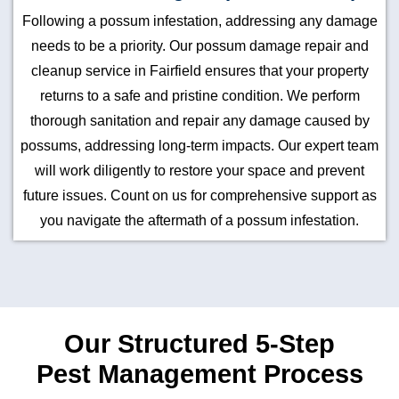
Following a possum infestation, addressing any damage
needs to be a priority. Our possum damage repair and
cleanup service in Fairfield ensures that your property
returns to a safe and pristine condition. We perform
thorough sanitation and repair any damage caused by
possums, addressing long-term impacts. Our expert team
will work diligently to restore your space and prevent
future issues. Count on us for comprehensive support as
you navigate the aftermath of a possum infestation.
Our Structured 5-Step
Pest Management Process