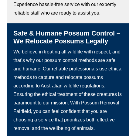
Experience hassle-free service with our expertly
reliable staff who are ready to assist you.
Safe & Humane Possum Control –
We Relocate Possums Legally
We believe in treating all wildlife with respect, and
that’s why our possum control methods are safe
and humane. Our reliable professionals use ethical
methods to capture and relocate possums
according to Australian wildlife regulations.
Ensuring the ethical treatment of these creatures is
paramount to our mission. With Possum Removal
Fairfield, you can feel confident that you are
choosing a service that prioritizes both effective
removal and the wellbeing of animals.