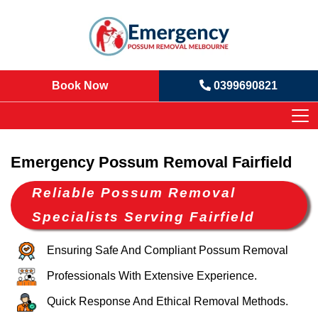
Book Now
0399690821
Emergency Possum Removal Fairfield
Reliable Possum Removal
Specialists Serving Fairfield
Ensuring Safe And Compliant Possum Removal
Professionals With Extensive Experience.
Quick Response And Ethical Removal Methods.