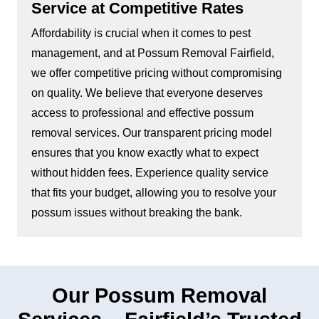
Service at Competitive Rates
Affordability is crucial when it comes to pest
management, and at Possum Removal Fairfield,
we offer competitive pricing without compromising
on quality. We believe that everyone deserves
access to professional and effective possum
removal services. Our transparent pricing model
ensures that you know exactly what to expect
without hidden fees. Experience quality service
that fits your budget, allowing you to resolve your
possum issues without breaking the bank.
Our Possum Removal