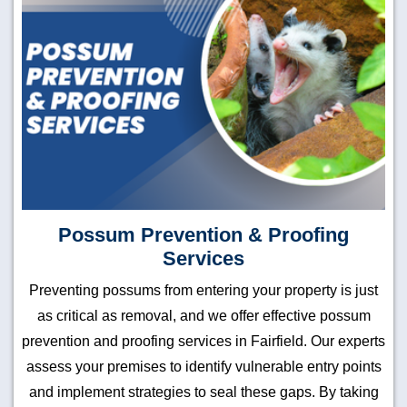
Possum Prevention & Proofing
Services
Preventing possums from entering your property is just
as critical as removal, and we offer effective possum
prevention and proofing services in Fairfield. Our experts
assess your premises to identify vulnerable entry points
and implement strategies to seal these gaps. By taking