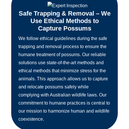
Safe Trapping & Removal – We
Use Ethical Methods to
Capture Possums
We follow ethical guidelines during the safe
trapping and removal process to ensure the
humane treatment of possums. Our reliable
solutions use state-of-the-art methods and
ethical methods that minimize stress for the
animals. This approach allows us to capture
and relocate possums safely while
complying with Australian wildlife laws. Our
commitment to humane practices is central to
our mission to harmonize human and wildlife
coexistence.