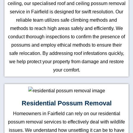
ceiling, our specialised roof and ceiling possum removal
service in Fairfield is designed for swift resolution. Our
reliable team utilizes safe climbing methods and
methods to reach high areas safely and efficiently. We
conduct thorough inspections to confirm the presence of
possums and employ ethical methods to ensure their
safe relocation. By addressing roof infestations quickly,
we help protect your property from damage and restore
your comfort.
Residential Possum Removal
Homeowners in Fairfield can rely on our residential
possum removal services to effectively deal with wildlife
issues. We understand how unsettling it can be to have