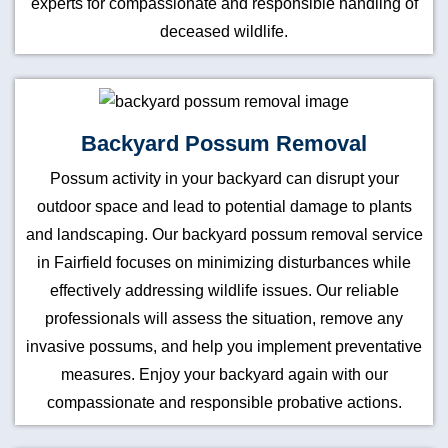
experts for compassionate and responsible handling of
deceased wildlife.
Backyard Possum Removal
Possum activity in your backyard can disrupt your
outdoor space and lead to potential damage to plants
and landscaping. Our backyard possum removal service
in Fairfield focuses on minimizing disturbances while
effectively addressing wildlife issues. Our reliable
professionals will assess the situation, remove any
invasive possums, and help you implement preventative
measures. Enjoy your backyard again with our
compassionate and responsible probative actions.