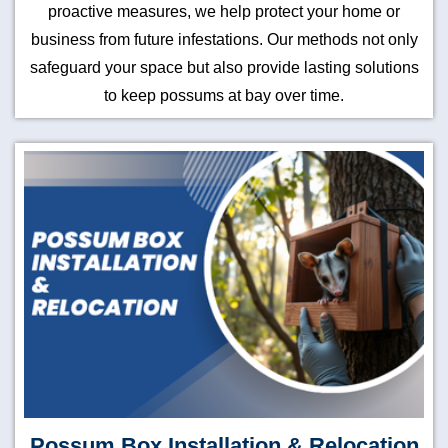
proactive measures, we help protect your home or
business from future infestations. Our methods not only
safeguard your space but also provide lasting solutions
to keep possums at bay over time.
Possum Box Installation & Relocation