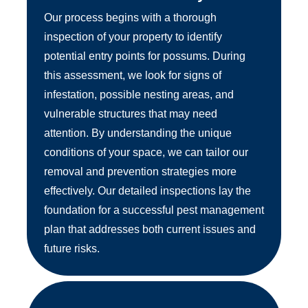
Our process begins with a thorough
inspection of your property to identify
potential entry points for possums. During
this assessment, we look for signs of
infestation, possible nesting areas, and
vulnerable structures that may need
attention. By understanding the unique
conditions of your space, we can tailor our
removal and prevention strategies more
effectively. Our detailed inspections lay the
foundation for a successful pest management
plan that addresses both current issues and
future risks.