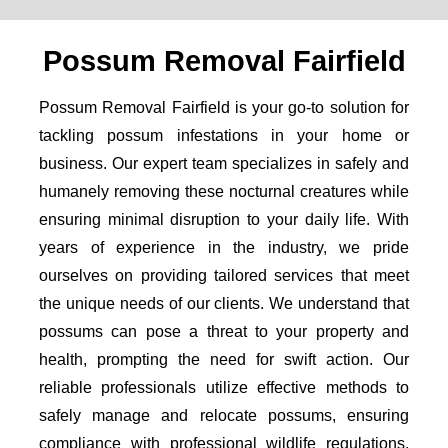
Possum Removal Fairfield
Possum Removal Fairfield is your go-to solution for
tackling possum infestations in your home or
business. Our expert team specializes in safely and
humanely removing these nocturnal creatures while
ensuring minimal disruption to your daily life. With
years of experience in the industry, we pride
ourselves on providing tailored services that meet
the unique needs of our clients. We understand that
possums can pose a threat to your property and
health, prompting the need for swift action. Our
reliable professionals utilize effective methods to
safely manage and relocate possums, ensuring
compliance with professional wildlife regulations.