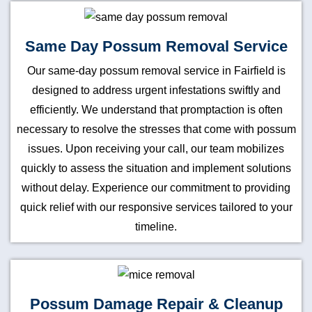
Same Day Possum Removal Service
Our same-day possum removal service in Fairfield is
designed to address urgent infestations swiftly and
efficiently. We understand that promptaction is often
necessary to resolve the stresses that come with possum
issues. Upon receiving your call, our team mobilizes
quickly to assess the situation and implement solutions
without delay. Experience our commitment to providing
quick relief with our responsive services tailored to your
timeline.
Possum Damage Repair & Cleanup