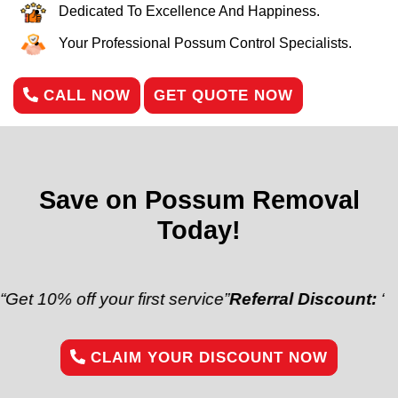
Dedicated To Excellence And Happiness.
Your Professional Possum Control Specialists.
CALL NOW
GET QUOTE NOW
Save on Possum Removal
Today!
% off your first service”
Referral Discount:
“Refer a 
CLAIM YOUR DISCOUNT NOW