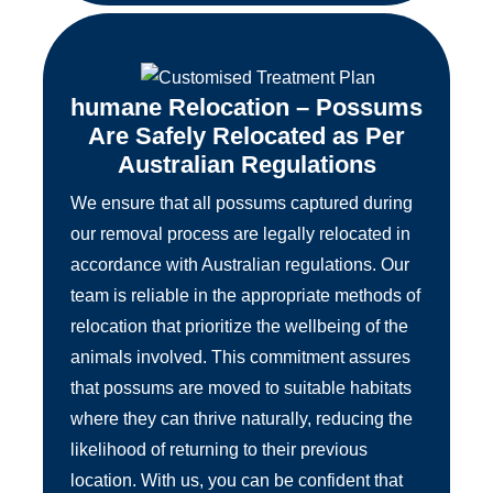
humane Relocation – Possums
Are Safely Relocated as Per
Australian Regulations
We ensure that all possums captured during
our removal process are legally relocated in
accordance with Australian regulations. Our
team is reliable in the appropriate methods of
relocation that prioritize the wellbeing of the
animals involved. This commitment assures
that possums are moved to suitable habitats
where they can thrive naturally, reducing the
likelihood of returning to their previous
location. With us, you can be confident that