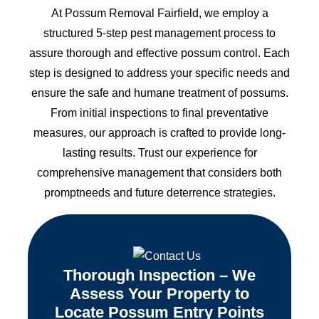
At Possum Removal Fairfield, we employ a
structured 5-step pest management process to
assure thorough and effective possum control. Each
step is designed to address your specific needs and
ensure the safe and humane treatment of possums.
From initial inspections to final preventative
measures, our approach is crafted to provide long-
lasting results. Trust our experience for
comprehensive management that considers both
promptneeds and future deterrence strategies.
Thorough Inspection – We
Assess Your Property to
Locate Possum Entry Points