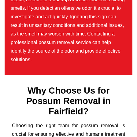
smells. If you detect an offensive odor, it’s crucial to
investigate and act quickly. Ignoring this sign can
result in unsanitary conditions and additional issues,
as the smell may worsen with time. Contacting a
professional possum removal service can help
identify the source of the odor and provide effective
solutions.
Why Choose Us for
Possum Removal in
Fairfield?
Choosing the right team for possum removal is
crucial for ensuring effective and humane treatment