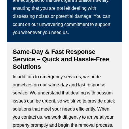
are equipped to handle urgent situations swiftly,
ensuring that you are not left dealing with
distressing noises or potential damage. You can
count on our unwavering commitment to support
you whenever you need us.
Same-Day & Fast Response
Service – Quick and Hassle-Free
Solutions
In addition to emergency services, we pride
ourselves on our same-day and fast response
service. We understand that dealing with possum
issues can be urgent, so we strive to provide quick
solutions that meet your needs efficiently. When
you contact us, we work diligently to arrive at your
property promptly and begin the removal process.