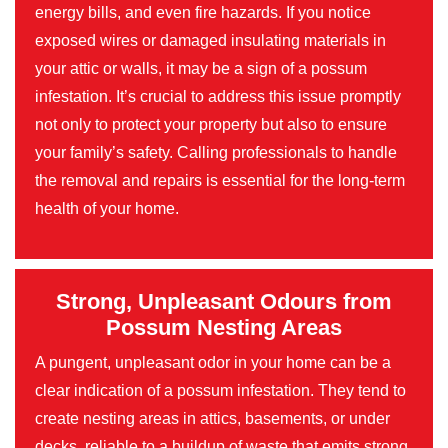
energy bills, and even fire hazards. If you notice
exposed wires or damaged insulating materials in
your attic or walls, it may be a sign of a possum
infestation. It’s crucial to address this issue promptly
not only to protect your property but also to ensure
your family’s safety. Calling professionals to handle
the removal and repairs is essential for the long-term
health of your home.
Strong, Unpleasant Odours from
Possum Nesting Areas
A pungent, unpleasant odor in your home can be a
clear indication of a possum infestation. They tend to
create nesting areas in attics, basements, or under
decks, reliable to a buildup of waste that emits strong