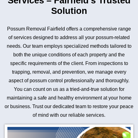
Services – Fairfield’s Trusted
Solution
Possum Removal Fairfield offers a comprehensive range
of services designed to address all your possum-related
needs. Our team employs specialized methods tailored to
both the unique conditions of each property and the
specific requirements of the client. From inspections to
trapping, removal, and prevention, we manage every
aspect of possum control professionally and thoroughly.
You can count on us as a tried-and-true solution for
maintaining a safe and healthy environment at your home
or business. Trust our dedicated team to restore your peace
of mind with our reliable services.