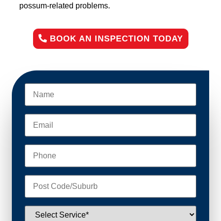
possum-related problems.
BOOK AN INSPECTION TODAY