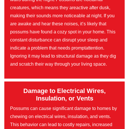
creatures, which means they areactive after dusk,
making their sounds more noticeable at night. If you
are awake and hear these noises, it’s likely that
possums have found a cozy spot in your home. This
constant disturbance can disrupt your sleep and
indicate a problem that needs promptattention.
Ignoring it may lead to structural damage as they dig
and scratch their way through your living space.
Damage to Electrical Wires,
Insulation, or Vents
Possums can cause significant damage to homes by
chewing on electrical wires, insulation, and vents.
This behavior can lead to costly repairs, increased