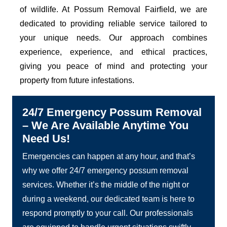
of wildlife. At Possum Removal Fairfield, we are
dedicated to providing reliable service tailored to
your unique needs. Our approach combines
experience, experience, and ethical practices,
giving you peace of mind and protecting your
property from future infestations.
24/7 Emergency Possum Removal
– We Are Available Anytime You
Need Us!
Emergencies can happen at any hour, and that’s
why we offer 24/7 emergency possum removal
services. Whether it’s the middle of the night or
during a weekend, our dedicated team is here to
respond promptly to your call. Our professionals