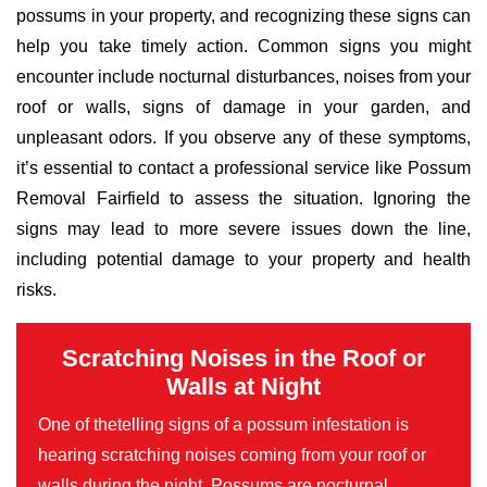
possums in your property, and recognizing these signs can
help you take timely action. Common signs you might
encounter include nocturnal disturbances, noises from your
roof or walls, signs of damage in your garden, and
unpleasant odors. If you observe any of these symptoms,
it’s essential to contact a professional service like Possum
Removal Fairfield to assess the situation. Ignoring the
signs may lead to more severe issues down the line,
including potential damage to your property and health
risks.
Scratching Noises in the Roof or
Walls at Night
One of thetelling signs of a possum infestation is
hearing scratching noises coming from your roof or
walls during the night. Possums are nocturnal