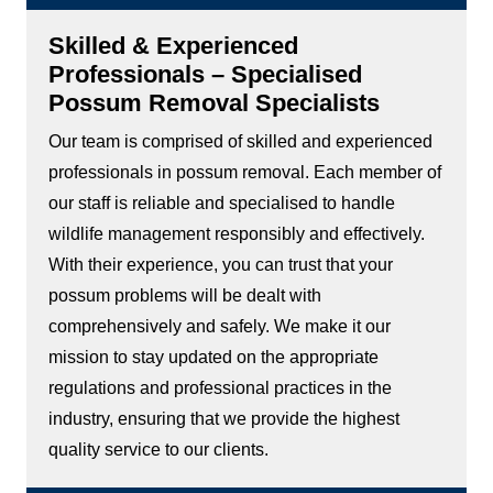
Skilled & Experienced
Professionals – Specialised
Possum Removal Specialists
Our team is comprised of skilled and experienced
professionals in possum removal. Each member of
our staff is reliable and specialised to handle
wildlife management responsibly and effectively.
With their experience, you can trust that your
possum problems will be dealt with
comprehensively and safely. We make it our
mission to stay updated on the appropriate
regulations and professional practices in the
industry, ensuring that we provide the highest
quality service to our clients.