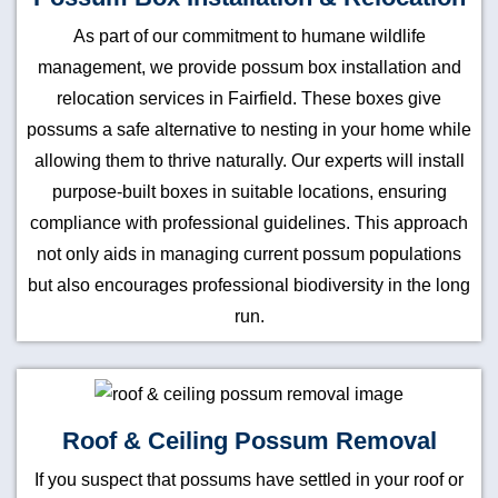
As part of our commitment to humane wildlife
management, we provide possum box installation and
relocation services in Fairfield. These boxes give
possums a safe alternative to nesting in your home while
allowing them to thrive naturally. Our experts will install
purpose-built boxes in suitable locations, ensuring
compliance with professional guidelines. This approach
not only aids in managing current possum populations
but also encourages professional biodiversity in the long
run.
Roof & Ceiling Possum Removal
If you suspect that possums have settled in your roof or