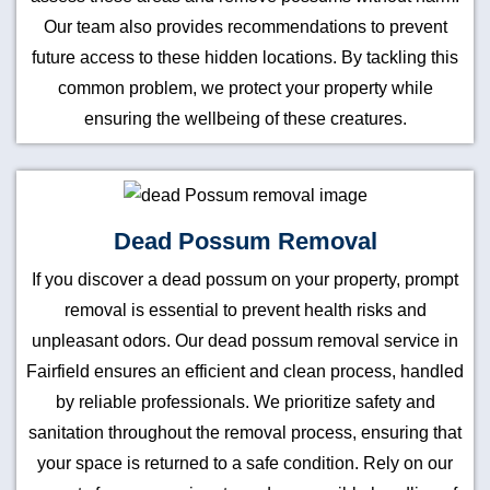
Our team also provides recommendations to prevent
future access to these hidden locations. By tackling this
common problem, we protect your property while
ensuring the wellbeing of these creatures.
Dead Possum Removal
If you discover a dead possum on your property, prompt
removal is essential to prevent health risks and
unpleasant odors. Our dead possum removal service in
Fairfield ensures an efficient and clean process, handled
by reliable professionals. We prioritize safety and
sanitation throughout the removal process, ensuring that
your space is returned to a safe condition. Rely on our