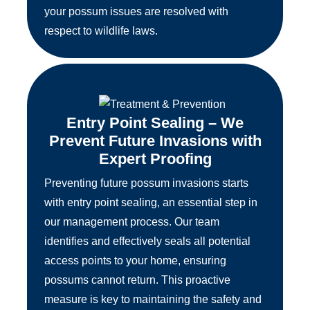
your possum issues are resolved with
respect to wildlife laws.
Entry Point Sealing – We
Prevent Future Invasions with
Expert Proofing
Preventing future possum invasions starts
with entry point sealing, an essential step in
our management process. Our team
identifies and effectively seals all potential
access points to your home, ensuring
possums cannot return. This proactive
measure is key to maintaining the safety and