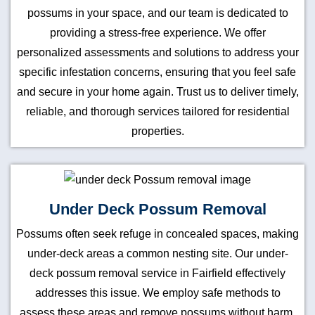
possums in your space, and our team is dedicated to
providing a stress-free experience. We offer
personalized assessments and solutions to address your
specific infestation concerns, ensuring that you feel safe
and secure in your home again. Trust us to deliver timely,
reliable, and thorough services tailored for residential
properties.
Under Deck Possum Removal
Possums often seek refuge in concealed spaces, making
under-deck areas a common nesting site. Our under-
deck possum removal service in Fairfield effectively
addresses this issue. We employ safe methods to
assess these areas and remove possums without harm.