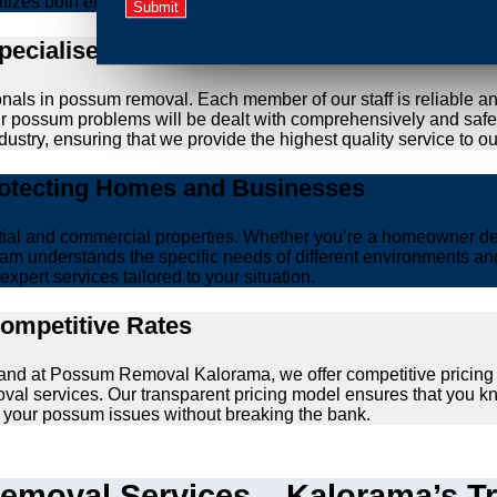
ritizes both effective removal and the wellbeing of animals.
Specialised Possum Removal Specialists
onals in possum removal. Each member of our staff is reliable a
your possum problems will be dealt with comprehensively and safe
ustry, ensuring that we provide the highest quality service to our
rotecting Homes and Businesses
ntial and commercial properties. Whether you’re a homeowner d
am understands the specific needs of different environments and 
xpert services tailored to your situation.
Competitive Rates
, and at Possum Removal Kalorama, we offer competitive pricing
val services. Our transparent pricing model ensures that you k
lve your possum issues without breaking the bank.
moval Services – Kalorama’s Tr