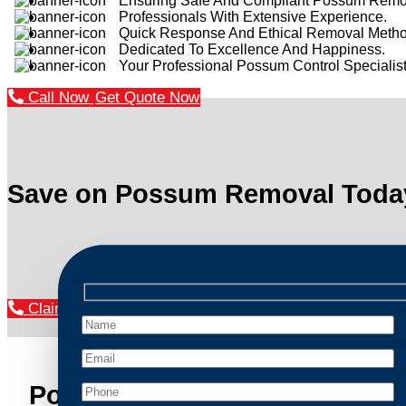
Ensuring Safe And Compliant Possum Remo
Professionals With Extensive Experience.
Quick Response And Ethical Removal Metho
Dedicated To Excellence And Happiness.
Your Professional Possum Control Specialist
Call Now
Get Quote Now
Save on Possum Removal Toda
Claim Your Discount Now
Possum Removal Kalorama