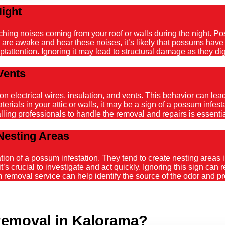
Night
atching noises coming from your roof or walls during the night. 
ou are awake and hear these noises, it’s likely that possums hav
tattention. Ignoring it may lead to structural damage as they dig
Vents
ectrical wires, insulation, and vents. This behavior can lead t
ials in your attic or walls, it may be a sign of a possum infestat
alling professionals to handle the removal and repairs is essenti
Nesting Areas
on of a possum infestation. They tend to create nesting areas in
it’s crucial to investigate and act quickly. Ignoring this sign can
emoval service can help identify the source of the odor and pro
emoval in Kalorama?