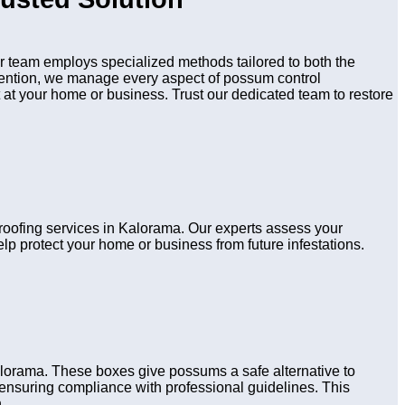
 team employs specialized methods tailored to both the
evention, we manage every aspect of possum control
 at your home or business. Trust our dedicated team to restore
proofing services in Kalorama. Our experts assess your
lp protect your home or business from future infestations.
alorama. These boxes give possums a safe alternative to
s, ensuring compliance with professional guidelines. This
.