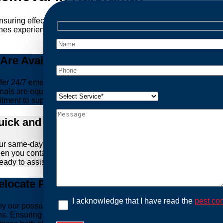
ensuring effective and humane treatment of wildlife. At Possum 
es experience, experience, and ethical practices, giving you pe
re Available Anytime You Need Us!
er 24/7 emergency possum removal services. Whether it’s the m
nals are equipped to handle urgent situations swiftly, ensuring th
tment to support you whenever you need us.
ick and Hassle-Free Solutions
our same-day and fast response service. We understand that deal
hen you contact us, we work diligently to arrive at your propert
ready to assist you.
locate Possums Legally
I acknowledge that I have read the
pest con
’s why our possum control methods are safe and humane. Our relia
ons. Ensuring the ethical treatment of these creatures is para