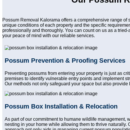
Possum Removal Kalorama offers a comprehensive range of ser
unique conditions of each property and the specific requireme
professionally and thoroughly. You can count on us as a tried-
your peace of mind with our reliable services.
Possum Prevention & Proofing Services
Preventing possums from entering your property is just as cri
premises to identify vulnerable entry points and implement st
Our methods not only safeguard your space but also provide l
Possum Box Installation & Relocation
As part of our commitment to humane wildlife management, we
nesting in your home while allowing them to thrive naturally. 
approach not only aids in managing current possum population