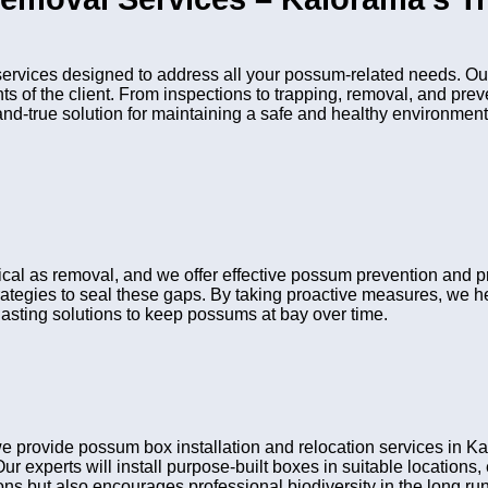
vices designed to address all your possum-related needs. Our
nts of the client. From inspections to trapping, removal, and pr
and-true solution for maintaining a safe and healthy environment
tical as removal, and we offer effective possum prevention and 
rategies to seal these gaps. By taking proactive measures, we he
asting solutions to keep possums at bay over time.
 provide possum box installation and relocation services in K
Our experts will install purpose-built boxes in suitable location
s but also encourages professional biodiversity in the long run