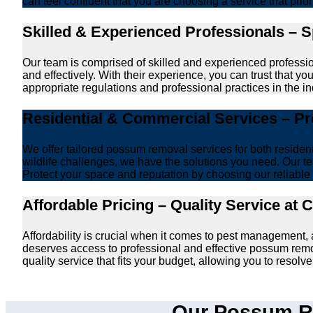
can feel confident that you are choosing a service that prio
Skilled & Experienced Professionals – 
Our team is comprised of skilled and experienced professi
and effectively. With their experience, you can trust that 
appropriate regulations and professional practices in the ind
Residential & Commercial Services – P
We offer tailored possum removal services for both reside
wildlife challenges, we have the solutions you need. Our te
Protect your space and reputation by choosing our reliable e
Affordable Pricing – Quality Service at 
Affordability is crucial when it comes to pest management
deserves access to professional and effective possum remo
quality service that fits your budget, allowing you to reso
Our Possum Re