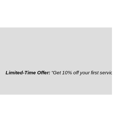
ted-Time Offer:
“Get 10% off your first service”
Refer