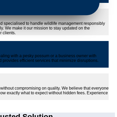
nd specialised to handle wildlife management responsibly
ly. We make it our mission to stay updated on the
 clients.
ealing with a pesky possum or a business owner with
provides efficient services that minimize disruptions.
 without compromising on quality. We believe that everyone
now exactly what to expect without hidden fees. Experience
usted Solution