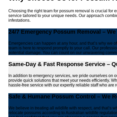
Choosing the right team for possum removal is crucial for 
service tailored to your unique needs. Our approach combin
infestations.
24/7 Emergency Possum Removal – We A
Emergencies can happen at any hour, and that’s why we off
team is here to respond promptly to your call. Our professio
potential damage. You can count on our unwavering commi
Same-Day & Fast Response Service – Qu
In addition to emergency services, we pride ourselves on 
provide quick solutions that meet your needs efficiently. W
hassle-free service with our expertly reliable staff who are 
Safe & Humane Possum Control – We Re
We believe in treating all wildlife with respect, and that
relocate possums according to Australian wildlife regulati