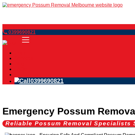
Book Now
0399690821
Home
Services
Blog
FAQs
Contact Us
0399690821
Emergency Possum Removal
Reliable Possum Removal Specialists 