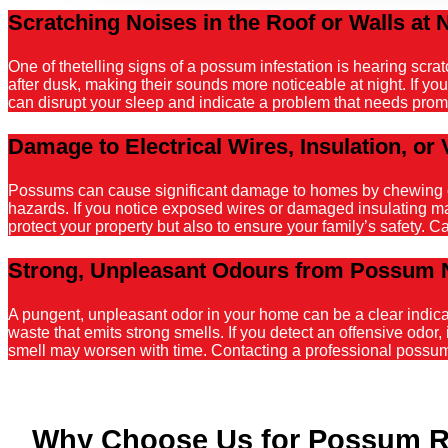
Scratching Noises in the Roof or Walls at 
One of thetelling signs of a possum infestation is hearing scr
after dusk, making their sounds more noticeable at night. If y
can disrupt your sleep and indicate a problem that needs promp
Damage to Electrical Wires, Insulation, or 
Possums can cause significant damage to homes by chewing on el
hazards. If you notice exposed wires or damaged insulating mater
protect your property but also to ensure your family’s safety. C
Strong, Unpleasant Odours from Possum 
A pungent, unpleasant odor in your home can be a clear indicati
waste that emits strong smells. If you detect an offensive odor, 
smell may worsen with time. Contacting a professional possum r
Why Choose Us for Possum R