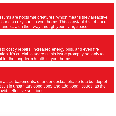
Possums are nocturnal creatures, which means they areactive
e found a cozy spot in your home. This constant disturbance
 and scratch their way through your living space.
o costly repairs, increased energy bills, and even fire
ion. It’s crucial to address this issue promptly not only to
al for the long-term health of your home.
 attics, basements, or under decks, reliable to a buildup of
 result in unsanitary conditions and additional issues, as the
vide effective solutions.