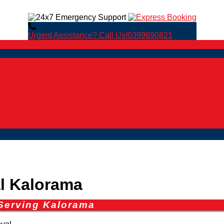
Urgent Assistance? Call Us!
0399690821
 Kalorama
Serving Kalorama