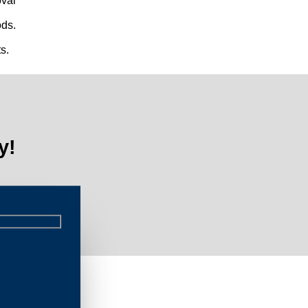
val
ds.
s.
y!
Limi