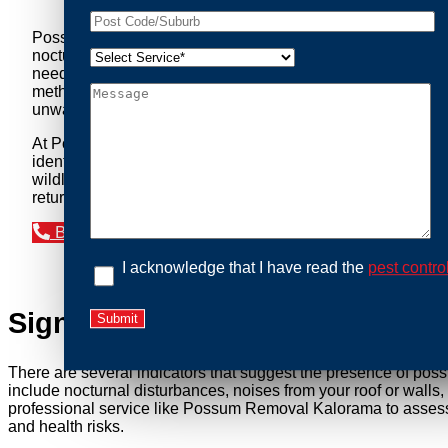
Possum Removal Kalorama is your go-to solution for tackli
nocturnal creatures while ensuring minimal disruption to you
needs of our clients. We understand that possums can pose a 
methods to safely manage and relocate possums, ensuring co
unwanted guests.
At Possum Removal Kalorama, we prioritize customer focuse
identify possum activity and potential entry points. We equ
wildlife management, we ensure that all possum relocations 
return by identifying and sealing potential access points. 
Book an Inspection Today
I acknowledge that I have read the
pest contro
Signs You Need Possum Remov
There are several indicators that suggest the presence of pos
include nocturnal disturbances, noises from your roof or walls
professional service like Possum Removal Kalorama to assess t
and health risks.