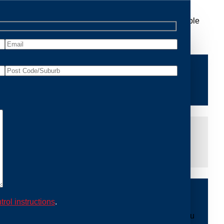
Removal Kalorama, we are dedicated to providing reliable
ace of mind and protecting your property from future
iddle of the night or during a weekend, our dedicated
at you are not left dealing with distressing noises or
ing with possum issues can be urgent, so we strive to
y promptly and begin the removal process. Experience
trol instructions
.
ble professionals use ethical methods to capture and
mount to our mission. With Possum Removal Kalorama, you