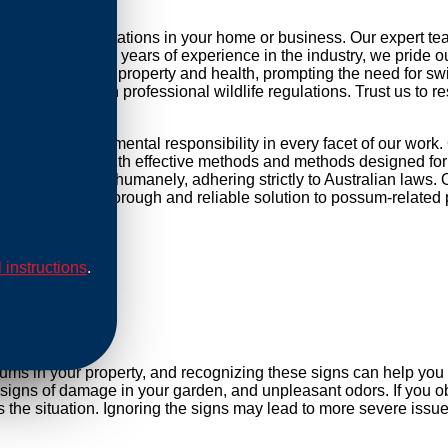
ng possum infestations in your home or business. Our expert t
r daily life. With years of experience in the industry, we pride 
threat to your property and health, prompting the need for swift 
mpliance with professional wildlife regulations. Trust us to re
d and environmental responsibility in every facet of our work.
ip our methods with effective methods and methods designed for 
are conducted humanely, adhering strictly to Australian laws. O
Rely on us for a thorough and reliable solution to possum-related
l instructions
.
al
sums in your property, and recognizing these signs can help yo
, signs of damage in your garden, and unpleasant odors. If you ob
he situation. Ignoring the signs may lead to more severe issues