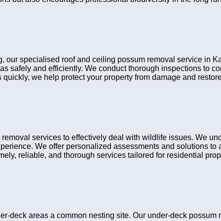
ng, our specialised roof and ceiling possum removal service in Ka
eas safely and efficiently. We conduct thorough inspections to 
ns quickly, we help protect your property from damage and restore
moval services to effectively deal with wildlife issues. We un
xperience. We offer personalized assessments and solutions to a
ely, reliable, and thorough services tailored for residential prop
r-deck areas a common nesting site. Our under-deck possum rem