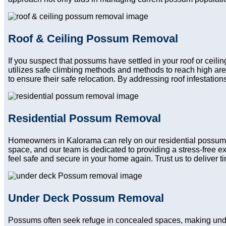
Roof & Ceiling Possum Removal
If you suspect that possums have settled in your roof or ceili
utilizes safe climbing methods and methods to reach high ar
to ensure their safe relocation. By addressing roof infestatio
Residential Possum Removal
Homeowners in Kalorama can rely on our residential possum re
space, and our team is dedicated to providing a stress-free e
feel safe and secure in your home again. Trust us to deliver tim
Under Deck Possum Removal
Possums often seek refuge in concealed spaces, making unde