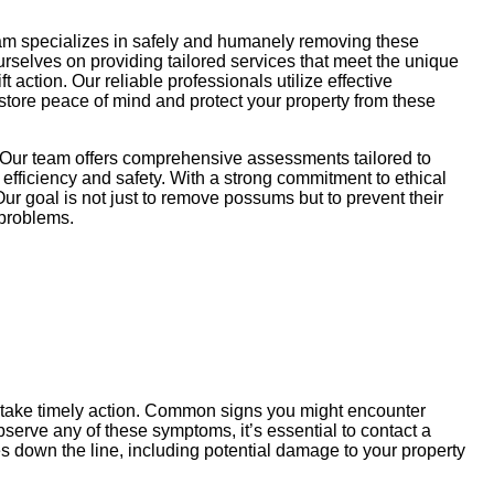
eam specializes in safely and humanely removing these
ourselves on providing tailored services that meet the unique
action. Our reliable professionals utilize effective
store peace of mind and protect your property from these
 Our team offers comprehensive assessments tailored to
efficiency and safety. With a strong commitment to ethical
ur goal is not just to remove possums but to prevent their
 problems.
u take timely action. Common signs you might encounter
serve any of these symptoms, it’s essential to contact a
 down the line, including potential damage to your property