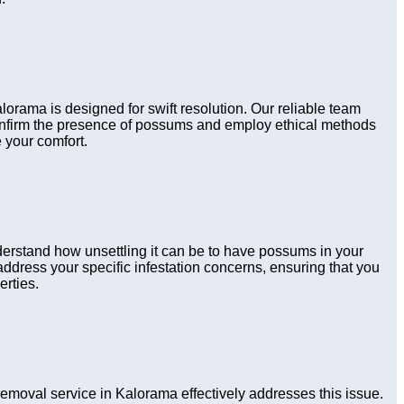
lorama is designed for swift resolution. Our reliable team
confirm the presence of possums and employ ethical methods
 your comfort.
derstand how unsettling it can be to have possums in your
ddress your specific infestation concerns, ensuring that you
erties.
oval service in Kalorama effectively addresses this issue.