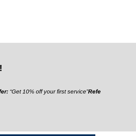
!
10% off your first service”
Referral Discount:
“Refer 