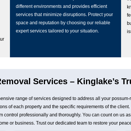
different environments and provides efficient
k
services that minimize disruptions. Protect your
fe
space and reputation by choosing our reliable
b
g
expert services tailored to your situation.
i
our
moval Services – Kinglake’s Tr
nsive range of services designed to address all your possum-r
ons of each property and the specific requirements of the client
control professionally and thoroughly. You can count on us as a 
me or business. Trust our dedicated team to restore your peace 