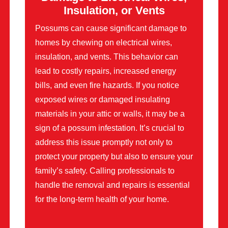
Insulation, or Vents
Possums can cause significant damage to
homes by chewing on electrical wires,
insulation, and vents. This behavior can
lead to costly repairs, increased energy
bills, and even fire hazards. If you notice
exposed wires or damaged insulating
materials in your attic or walls, it may be a
sign of a possum infestation. It’s crucial to
address this issue promptly not only to
protect your property but also to ensure your
family’s safety. Calling professionals to
handle the removal and repairs is essential
for the long-term health of your home.