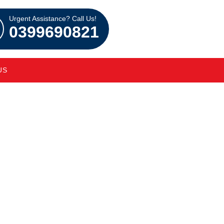
Urgent Assistance? Call Us!
0399690821
US