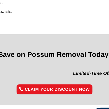
s.
alists.
Save on Possum Removal Today
Limited-Time Offer:
“Get 
CLAIM YOUR DISCOUNT NOW