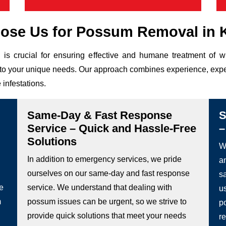
se Us for Possum Removal in 
is crucial for ensuring effective and humane treatment of 
ed to your unique needs. Our approach combines experience, expe
 infestations.
Same-Day & Fast Response
S
Service – Quick and Hassle-Free
–
Solutions
We
In addition to emergency services, we pride
a
ourselves on our same-day and fast response
s
he
service. We understand that dealing with
u
m
possum issues can be urgent, so we strive to
p
provide quick solutions that meet your needs
re