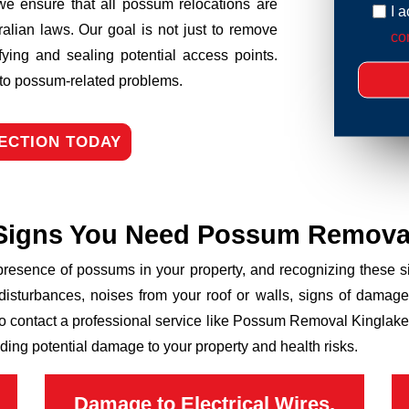
we ensure that all possum relocations are
I 
ralian laws. Our goal is not just to remove
con
fying and sealing potential access points.
n to possum-related problems.
ECTION TODAY
Signs You Need Possum Remova
 presence of possums in your property, and recognizing these
disturbances, noises from your roof or walls, signs of damage
to contact a professional service like Possum Removal Kinglake 
ding potential damage to your property and health risks.
Damage to Electrical Wires,