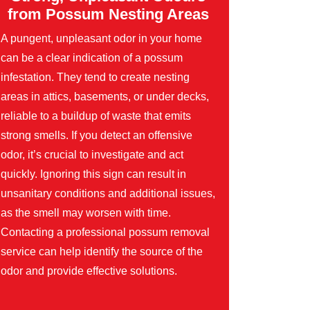
from Possum Nesting Areas
A pungent, unpleasant odor in your home
can be a clear indication of a possum
infestation. They tend to create nesting
areas in attics, basements, or under decks,
reliable to a buildup of waste that emits
strong smells. If you detect an offensive
odor, it’s crucial to investigate and act
quickly. Ignoring this sign can result in
unsanitary conditions and additional issues,
as the smell may worsen with time.
Contacting a professional possum removal
service can help identify the source of the
odor and provide effective solutions.