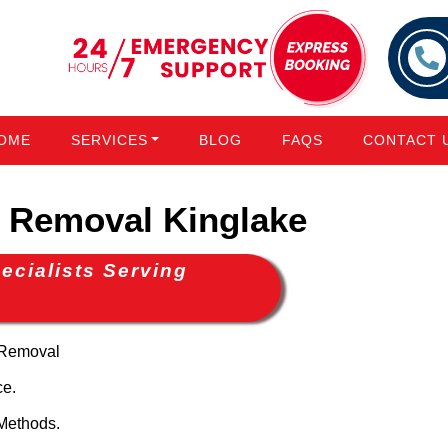
OME
SERVICES
BLOG
FAQS
CONTACT 
Removal Kinglake
cialists Serving
 Removal
ce.
Methods.