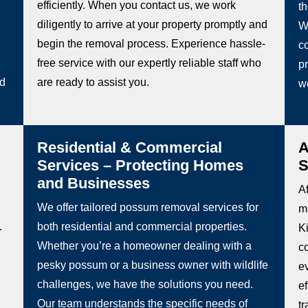
efficiently. When you contact us, we work
t
diligently to arrive at your property promptly and
W
begin the removal process. Experience hassle-
co
free service with our expertly reliable staff who
pr
ed
are ready to assist you.
w
Residential & Commercial
A
Services – Protecting Homes
S
and Businesses
Af
We offer tailored possum removal services for
m
.
both residential and commercial properties.
Ki
Whether you’re a homeowner dealing with a
c
pesky possum or a business owner with wildlife
e
challenges, we have the solutions you need.
e
Our team understands the specific needs of
t