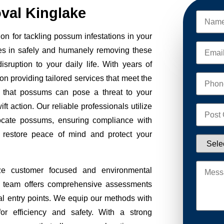
al Kinglake
n for tackling possum infestations in your
es in safely and humanely removing these
sruption to your daily life. With years of
on providing tailored services that meet the
 that possums can pose a threat to your
ft action. Our reliable professionals utilize
ocate possums, ensuring compliance with
to restore peace of mind and protect your
ze customer focused and environmental
Our team offers comprehensive assessments
tial entry points. We equip our methods with
r efficiency and safety. With a strong