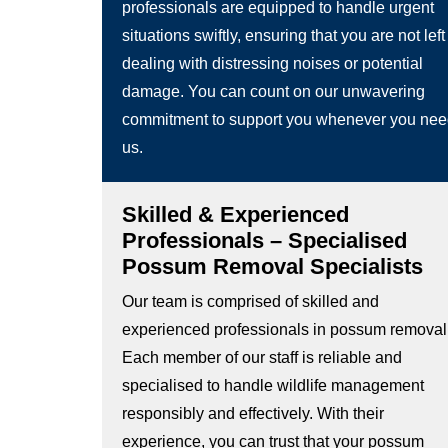
professionals are equipped to handle urgent
situations swiftly, ensuring that you are not left
dealing with distressing noises or potential
damage. You can count on our unwavering
commitment to support you whenever you ne
us.
Skilled & Experienced
Professionals – Specialised
Possum Removal Specialists
Our team is comprised of skilled and
experienced professionals in possum removal
Each member of our staff is reliable and
specialised to handle wildlife management
responsibly and effectively. With their
experience, you can trust that your possum