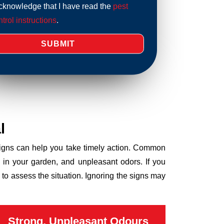
acknowledge that I have read the
pest
trol instructions
.
l
 signs can help you take timely action. Common
 in your garden, and unpleasant odors. If you
to assess the situation. Ignoring the signs may
Strong, Unpleasant Odours