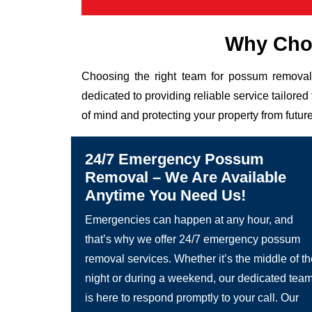
Why Choo
Choosing the right team for possum removal 
dedicated to providing reliable service tailor
of mind and protecting your property from future
24/7 Emergency Possum
Removal – We Are Available
Anytime You Need Us!
Emergencies can happen at any hour, and
that’s why we offer 24/7 emergency possum
removal services. Whether it’s the middle of t
night or during a weekend, our dedicated tea
is here to respond promptly to your call. Our