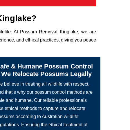
Kinglake?
wildlife. At Possum Removal Kinglake, we are
rience, and ethical practices, giving you peace
afe & Humane Possum Control
 We Relocate Possums Legally
 believe in treating all wildlife with respect,
nd that’s why our possum control methods are
afe and humane. Our reliable professionals
se ethical methods to capture and relocate
ossums according to Australian wildlife
gulations. Ensuring the ethical treatment of