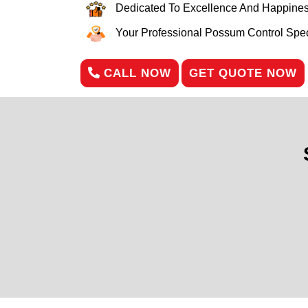
Dedicated To Excellence And Happines
Your Professional Possum Control Speci
CALL NOW
GET QUOTE NOW