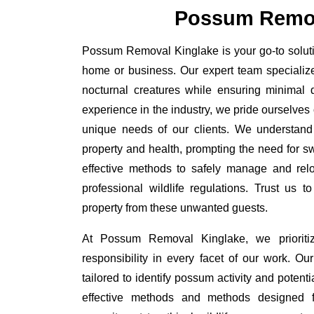
Possum Remov
Possum Removal Kinglake is your go-to solutio
home or business. Our expert team specializ
nocturnal creatures while ensuring minimal di
experience in the industry, we pride ourselves 
unique needs of our clients. We understand
property and health, prompting the need for swi
effective methods to safely manage and rel
professional wildlife regulations. Trust us 
property from these unwanted guests.
At Possum Removal Kinglake, we prioriti
responsibility in every facet of our work. 
tailored to identify possum activity and poten
effective methods and methods designed fo