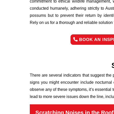
commitment to ethical wildlife management, 
conducted humanely, adhering strictly to Aust
possums but to prevent their return by identi
Rely on us for a thorough and reliable solutio
BOOK AN INSP
There are several indicators that suggest the
signs you might encounter include nocturnal 
observe any of these symptoms, it’s essential 
lead to more severe issues down the line, inclu
Scratching Noises in the Roof