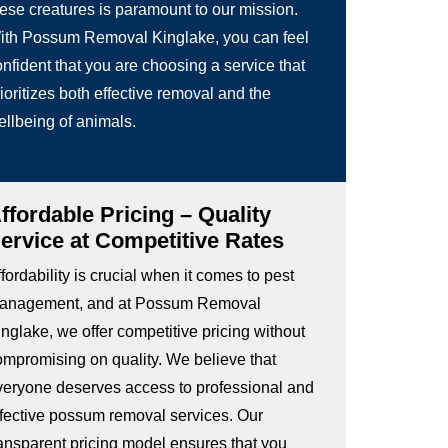
hese creatures is paramount to our mission.
ith Possum Removal Kinglake, you can feel
nfident that you are choosing a service that
ioritizes both effective removal and the
ellbeing of animals.
ffordable Pricing – Quality
ervice at Competitive Rates
fordability is crucial when it comes to pest
anagement, and at Possum Removal
nglake, we offer competitive pricing without
ompromising on quality. We believe that
veryone deserves access to professional and
ffective possum removal services. Our
ransparent pricing model ensures that you