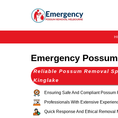
H
Emergency Possum 
Reliable Possum Removal Spe
Kinglake
Ensuring Safe And Compliant Possum
Professionals With Extensive Experien
Quick Response And Ethical Removal 