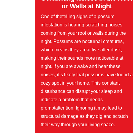
or Walls at Night
One of thetelling signs of a possum
infestation is hearing scratching noises
coming from your roof or walls during the
night. Possums are nocturnal creatures,
which means they areactive after dusk,
making their sounds more noticeable at
night. If you are awake and hear these
noises, it’s likely that possums have found a
cozy spot in your home. This constant
disturbance can disrupt your sleep and
indicate a problem that needs
promptattention. Ignoring it may lead to
structural damage as they dig and scratch
their way through your living space.