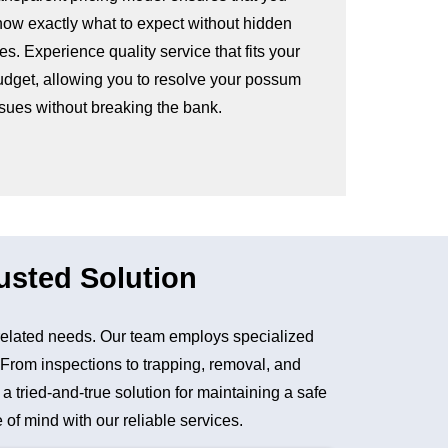
now exactly what to expect without hidden
es. Experience quality service that fits your
udget, allowing you to resolve your possum
ssues without breaking the bank.
usted Solution
elated needs. Our team employs specialized
. From inspections to trapping, removal, and
tried-and-true solution for maintaining a safe
of mind with our reliable services.