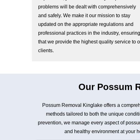
problems will be dealt with comprehensively
and safely. We make it our mission to stay
updated on the appropriate regulations and
professional practices in the industry, ensurin
that we provide the highest quality service to 
clients.
Our Possum Re
Possum Removal Kinglake offers a comprehe
methods tailored to both the unique conditi
prevention, we manage every aspect of possum 
and healthy environment at your ho