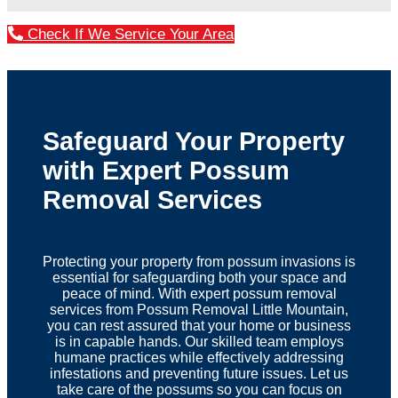
Check If We Service Your Area
Safeguard Your Property
with Expert Possum
Removal Services
Protecting your property from possum invasions is
essential for safeguarding both your space and
peace of mind. With expert possum removal
services from Possum Removal Little Mountain,
you can rest assured that your home or business
is in capable hands. Our skilled team employs
humane practices while effectively addressing
infestations and preventing future issues. Let us
take care of the possums so you can focus on