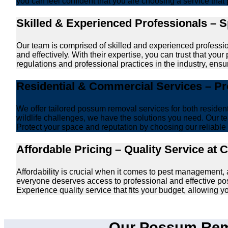
you can feel confident that you are choosing a service that 
Skilled & Experienced Professionals – 
Our team is comprised of skilled and experienced professi
and effectively. With their expertise, you can trust that y
regulations and professional practices in the industry, ensur
Residential & Commercial Services – P
We offer tailored possum removal services for both reside
wildlife challenges, we have the solutions you need. Our te
Protect your space and reputation by choosing our reliable e
Affordable Pricing – Quality Service at 
Affordability is crucial when it comes to pest management
everyone deserves access to professional and effective po
Experience quality service that fits your budget, allowing 
Our Possum Remo