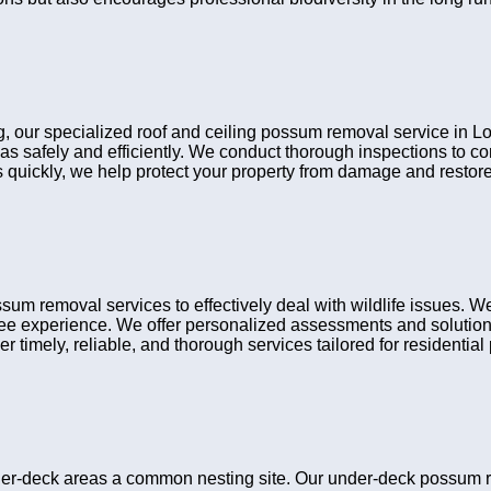
ng, our specialized roof and ceiling possum removal service in Lo
eas safely and efficiently. We conduct thorough inspections to 
ns quickly, we help protect your property from damage and restore
um removal services to effectively deal with wildlife issues. W
ree experience. We offer personalized assessments and solutions
r timely, reliable, and thorough services tailored for residential 
r-deck areas a common nesting site. Our under-deck possum rem