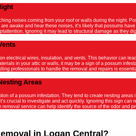
Night
atching noises coming from your roof or walls during the night. 
ou are awake and hear these noises, it’s likely that possums hav
tattention. Ignoring it may lead to structural damage as they dig
Vents
ectrical wires, insulation, and vents. This behavior can lead t
ials in your attic or walls, it may be a sign of a possum infestat
alling professionals to handle the removal and repairs is essenti
Nesting Areas
on of a possum infestation. They tend to create nesting areas in
it’s crucial to investigate and act quickly. Ignoring this sign can
emoval service can help identify the source of the odor and pro
emoval in Logan Central?