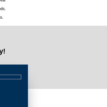
val
ds.
s.
y!
al