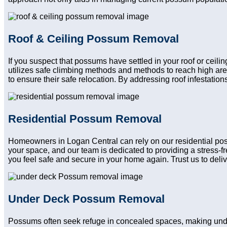
Roof & Ceiling Possum Removal
If you suspect that possums have settled in your roof or ceili
utilizes safe climbing methods and methods to reach high ar
to ensure their safe relocation. By addressing roof infestatio
Residential Possum Removal
Homeowners in Logan Central can rely on our residential poss
your space, and our team is dedicated to providing a stress-f
you feel safe and secure in your home again. Trust us to delive
Under Deck Possum Removal
Possums often seek refuge in concealed spaces, making unde