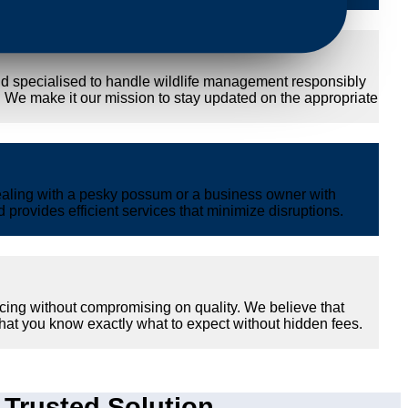
nd specialised to handle wildlife management responsibly
y. We make it our mission to stay updated on the appropriate
ealing with a pesky possum or a business owner with
provides efficient services that minimize disruptions.
cing without compromising on quality. We believe that
hat you know exactly what to expect without hidden fees.
Trusted Solution