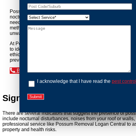
Possum Removal Logan Central is your go-to solution for t
nocturnal creatures while ensuring minimal disruption to you
needs of our clients. We understand that possums can pose a 
methods to safely manage and relocate possums, ensuring co
unwanted guests.
At Possum Removal Logan Central, we prioritize customer f
to identify possum activity and potential entry points. We
ethical wildlife management, we ensure that all possum relo
prevent their return by identifying and sealing potential ac
Book an Inspection Today
I acknowledge that I have read the
pest contro
Signs You Need Possum Remov
There are several indicators that suggest the presence of pos
include nocturnal disturbances, noises from your roof or walls
professional service like Possum Removal Logan Central to ass
property and health risks.