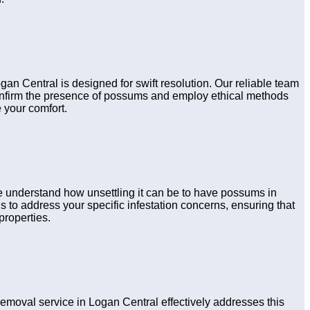
gan Central is designed for swift resolution. Our reliable team
confirm the presence of possums and employ ethical methods
 your comfort.
e understand how unsettling it can be to have possums in
 to address your specific infestation concerns, ensuring that
properties.
oval service in Logan Central effectively addresses this