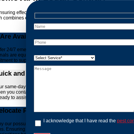
ensuring effective and humane treatment of wildlife. At Possum
h combines expertise, experience, and ethical practices, giving
re Available Anytime You Need Us!
er 24/7 emergency possum removal services. Whether it’s the m
nals are equipped to handle urgent situations swiftly, ensuring th
tment to support you whenever you need us.
ick and Hassle-Free Solutions
our same-day and fast response service. We understand that deal
hen you contact us, we work diligently to arrive at your propert
ready to assist you.
locate Possums Legally
I acknowledge that I have read the
pest con
’s why our possum control methods are safe and humane. Our relia
ons. Ensuring the ethical treatment of these creatures is param