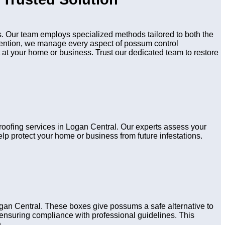
 Our team employs specialized methods tailored to both the
evention, we manage every aspect of possum control
 at your home or business. Trust our dedicated team to restore
proofing services in Logan Central. Our experts assess your
lp protect your home or business from future infestations.
gan Central. These boxes give possums a safe alternative to
s, ensuring compliance with professional guidelines. This
.