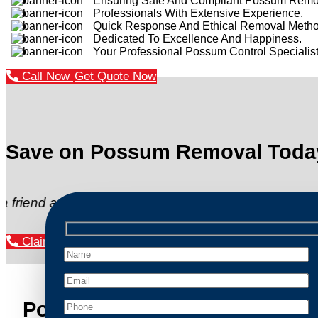
Ensuring Safe And Compliant Possum Remo
Professionals With Extensive Experience.
Quick Response And Ethical Removal Metho
Dedicated To Excellence And Happiness.
Your Professional Possum Control Specialist
Call Now
Get Quote Now
Save on Possum Removal Toda
d and get $20 off your next”
Claim Your Discount Now
Possum Removal Logan Centr