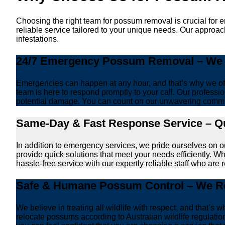
Choosing the right team for possum removal is crucial for 
reliable service tailored to your unique needs. Our approac
infestations.
24/7 Emergency Possum Removal – We A
Emergencies can happen at any hour, and that’s why we off
team is here to respond promptly to your call. Our professio
potential damage. You can count on our unwavering commi
Same-Day & Fast Response Service – Qu
In addition to emergency services, we pride ourselves on 
provide quick solutions that meet your needs efficiently. W
hassle-free service with our expertly reliable staff who are 
Safe & Humane Possum Control – We Re
We believe in treating all wildlife with respect, and that
relocate possums according to Australian wildlife regulati