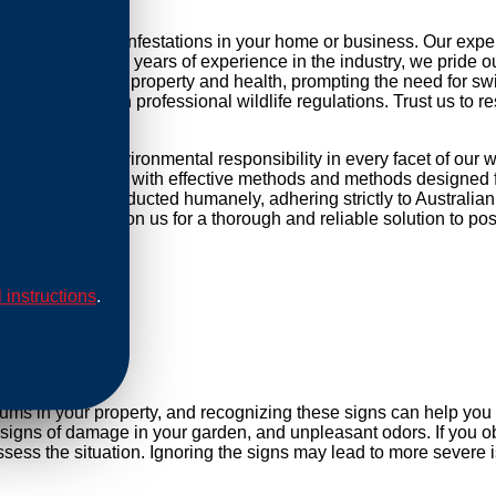
ackling possum infestations in your home or business. Our expe
r daily life. With years of experience in the industry, we pride 
threat to your property and health, prompting the need for swift 
mpliance with professional wildlife regulations. Trust us to re
ocused and environmental responsibility in every facet of our 
 equip our methods with effective methods and methods designed f
cations are conducted humanely, adhering strictly to Australian
cess points. Rely on us for a thorough and reliable solution to 
l instructions
.
al
sums in your property, and recognizing these signs can help yo
, signs of damage in your garden, and unpleasant odors. If you ob
ess the situation. Ignoring the signs may lead to more severe i