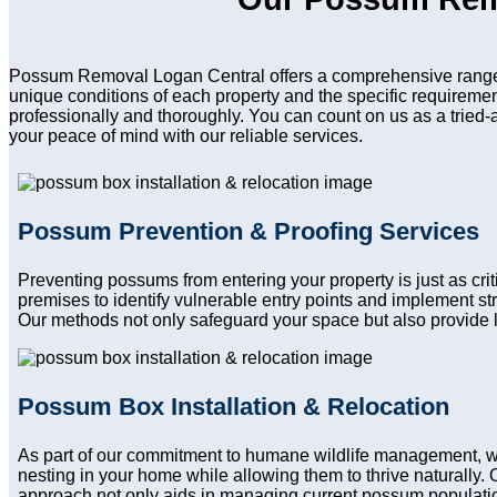
Possum Removal Logan Central offers a comprehensive range o
unique conditions of each property and the specific requireme
professionally and thoroughly. You can count on us as a tried-
your peace of mind with our reliable services.
Possum Prevention & Proofing Services
Preventing possums from entering your property is just as cri
premises to identify vulnerable entry points and implement st
Our methods not only safeguard your space but also provide l
Possum Box Installation & Relocation
As part of our commitment to humane wildlife management, we
nesting in your home while allowing them to thrive naturally. 
approach not only aids in managing current possum population