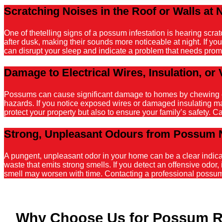
Scratching Noises in the Roof or Walls at 
One of thetelling signs of a possum infestation is hearing scr
after dusk, making their sounds more noticeable at night. If y
can disrupt your sleep and indicate a problem that needs promp
Damage to Electrical Wires, Insulation, or 
Possums can cause significant damage to homes by chewing on el
hazards. If you notice exposed wires or damaged insulating mater
protect your property but also to ensure your family’s safety. C
Strong, Unpleasant Odours from Possum 
A pungent, unpleasant odor in your home can be a clear indicati
waste that emits strong smells. If you detect an offensive odor, 
smell may worsen with time. Contacting a professional possum r
Why Choose Us for Possum R