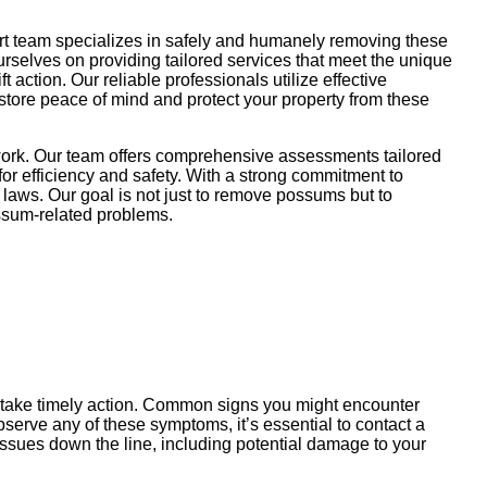
rt team specializes in safely and humanely removing these
ourselves on providing tailored services that meet the unique
action. Our reliable professionals utilize effective
store peace of mind and protect your property from these
work. Our team offers comprehensive assessments tailored
or efficiency and safety. With a strong commitment to
 laws. Our goal is not just to remove possums but to
possum-related problems.
u take timely action. Common signs you might encounter
serve any of these symptoms, it’s essential to contact a
ssues down the line, including potential damage to your