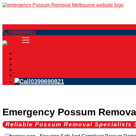
Book Now
0399690821
Home
Services
Blog
FAQs
Contact Us
0399690821
Emergency Possum Removal
Reliable Possum Removal Specialists 