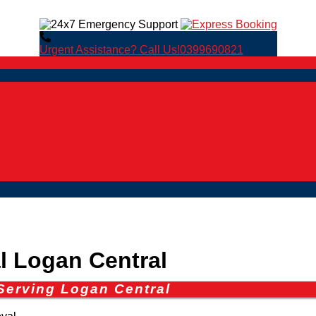
Urgent Assistance? Call Us!
0399690821
 Logan Central
Serving Logan Central