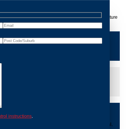
 Removal Logan Central, we are dedicated to providing
 you peace of mind and protecting your property from future
iddle of the night or during a weekend, our dedicated
at you are not left dealing with distressing noises or
ing with possum issues can be urgent, so we strive to
y promptly and begin the removal process. Experience
trol instructions
.
ble professionals use ethical methods to capture and
ount to our mission. With Possum Removal Logan Central,