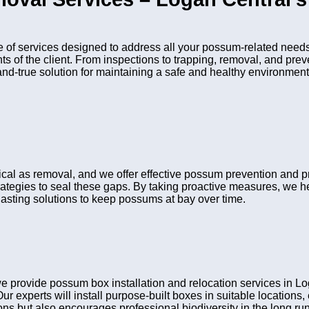
f services designed to address all your possum-related needs.
nts of the client. From inspections to trapping, removal, and pr
and-true solution for maintaining a safe and healthy environment
tical as removal, and we offer effective possum prevention and 
rategies to seal these gaps. By taking proactive measures, we he
asting solutions to keep possums at bay over time.
 provide possum box installation and relocation services in Lo
Our experts will install purpose-built boxes in suitable location
s but also encourages professional biodiversity in the long run