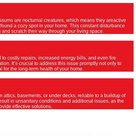
Possums are nocturnal creatures, which means they areactive
e found a cozy spot in your home. This constant disturbance
 and scratch their way through your living space.
o costly repairs, increased energy bills, and even fire
ion. It’s crucial to address this issue promptly not only to
al for the long-term health of your home.
 attics, basements, or under decks, reliable to a buildup of
 result in unsanitary conditions and additional issues, as the
vide effective solutions.