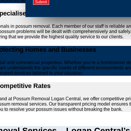
prioritizes both effective removal and the wellbeing of animals.
Specialised Possum Removal Specialists
onals in possum removal. Each member of our staff is reliable a
our possum problems will be dealt with comprehensively and safel
ing that we provide the highest quality service to our clients.
rotecting Homes and Businesses
ntial and commercial properties. Whether you’re a homeowner d
am understands the specific needs of different environments and 
xpert services tailored to your situation.
Competitive Rates
, and at Possum Removal Logan Central, we offer competitive pri
ssum removal services. Our transparent pricing model ensures t
you to resolve your possum issues without breaking the bank.
val Services – Logan Central’s 