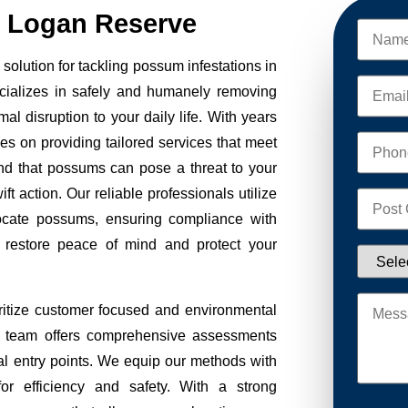
 Logan Reserve
lution for tackling possum infestations in
cializes in safely and humanely removing
al disruption to your daily life. With years
ves on providing tailored services that meet
nd that possums can pose a threat to your
ft action. Our reliable professionals utilize
ocate possums, ensuring compliance with
to restore peace of mind and protect your
tize customer focused and environmental
Our team offers comprehensive assessments
tial entry points. We equip our methods with
r efficiency and safety. With a strong