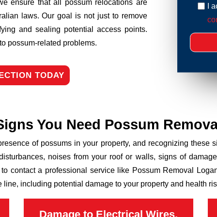
we ensure that all possum relocations are
I 
ralian laws. Our goal is not just to remove
con
fying and sealing potential access points.
n to possum-related problems.
ECTION TODAY
Signs You Need Possum Remova
 presence of possums in your property, and recognizing these
disturbances, noises from your roof or walls, signs of damage
 to contact a professional service like Possum Removal Logan
line, including potential damage to your property and health ris
Damage to Electrical Wires,