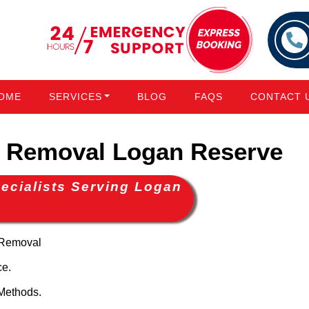
OME
SERVICES
BLOG
FAQS
CONTACT 
 Removal Logan Reserve
ecialists Serving Logan
 Removal
ce.
Methods.