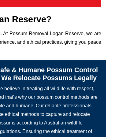
an Reserve?
life. At Possum Removal Logan Reserve, we are
rience, and ethical practices, giving you peace
afe & Humane Possum Control
 We Relocate Possums Legally
 believe in treating all wildlife with respect,
nd that’s why our possum control methods are
afe and humane. Our reliable professionals
se ethical methods to capture and relocate
ossums according to Australian wildlife
gulations. Ensuring the ethical treatment of