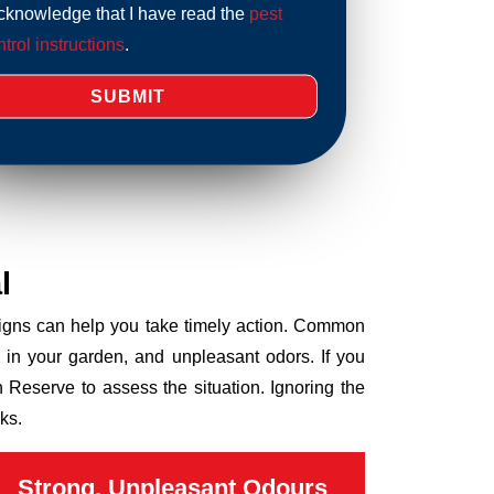
acknowledge that I have read the
pest
trol instructions
.
l
 signs can help you take timely action. Common
 in your garden, and unpleasant odors. If you
 Reserve to assess the situation. Ignoring the
ks.
Strong, Unpleasant Odours