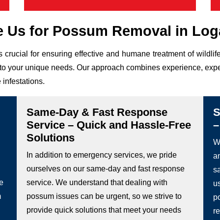
 Us for Possum Removal in Log
s crucial for ensuring effective and humane treatment of wild
ed to your unique needs. Our approach combines experience, expe
 infestations.
Same-Day & Fast Response
S
Service – Quick and Hassle-Free
–
Solutions
We
In addition to emergency services, we pride
a
ourselves on our same-day and fast response
s
he
service. We understand that dealing with
u
m
possum issues can be urgent, so we strive to
p
provide quick solutions that meet your needs
re