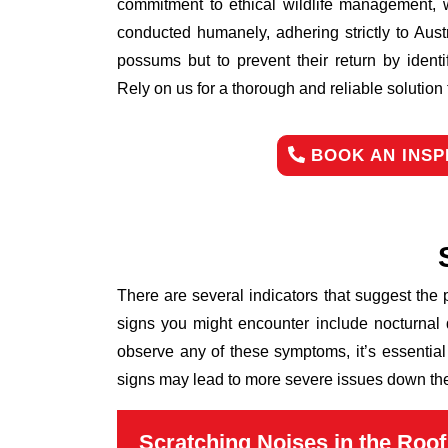
commitment to ethical wildlife management, 
conducted humanely, adhering strictly to Aust
possums but to prevent their return by identi
Rely on us for a thorough and reliable solutio
BOOK AN INSP
There are several indicators that suggest the
signs you might encounter include nocturnal 
observe any of these symptoms, it’s essential
signs may lead to more severe issues down the 
Scratching Noises in the Roof