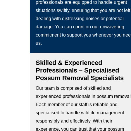
professionals are equipped to handle urgent
situations swiftly, ensuring that you are not left
dealing with distressing noises or potential
damage. You can count on our unwavering
commitment to support you whenever you ne
us.
Skilled & Experienced
Professionals – Specialised
Possum Removal Specialists
Our team is comprised of skilled and
experienced professionals in possum removal
Each member of our staff is reliable and
specialised to handle wildlife management
responsibly and effectively. With their
experience, you can trust that your possum