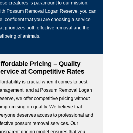
hese creatures is paramount to our mission.
ith Possum Removal Logan Reserve, you can
el confident that you are choosing a service
at prioritizes both effective removal and the
ellbeing of animals.
ffordable Pricing – Quality
ervice at Competitive Rates
fordability is crucial when it comes to pest
anagement, and at Possum Removal Logan
eserve, we offer competitive pricing without
ompromising on quality. We believe that
veryone deserves access to professional and
ffective possum removal services. Our
ransparent pricing model ensures that you