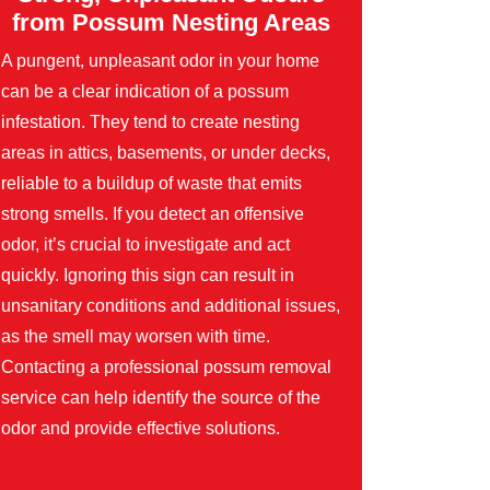
from Possum Nesting Areas
A pungent, unpleasant odor in your home
can be a clear indication of a possum
infestation. They tend to create nesting
areas in attics, basements, or under decks,
reliable to a buildup of waste that emits
strong smells. If you detect an offensive
odor, it’s crucial to investigate and act
quickly. Ignoring this sign can result in
unsanitary conditions and additional issues,
as the smell may worsen with time.
Contacting a professional possum removal
service can help identify the source of the
odor and provide effective solutions.