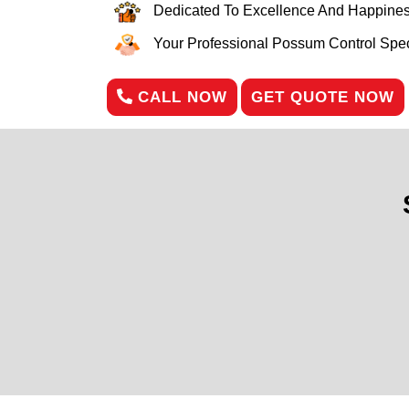
Dedicated To Excellence And Happines
Your Professional Possum Control Speci
CALL NOW
GET QUOTE NOW