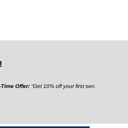
!
fer:
“Get 10% off your first service”
Referral Discoun