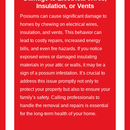
Insulation, or Vents
Possums can cause significant damage to
homes by chewing on electrical wires,
insulation, and vents. This behavior can
lead to costly repairs, increased energy
bills, and even fire hazards. If you notice
exposed wires or damaged insulating
materials in your attic or walls, it may be a
sign of a possum infestation. It’s crucial to
address this issue promptly not only to
protect your property but also to ensure your
family’s safety. Calling professionals to
handle the removal and repairs is essential
for the long-term health of your home.