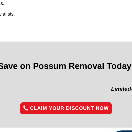
s.
alists.
Save on Possum Removal Today
Limited-Time Of
CLAIM YOUR DISCOUNT NOW