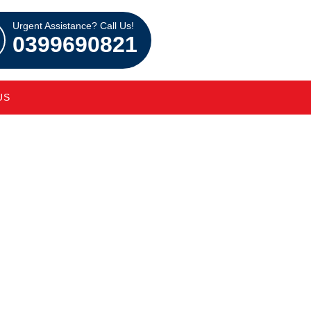
Urgent Assistance? Call Us!
0399690821
US