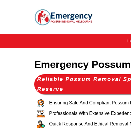
H
Emergency Possum
Reliable Possum Removal Sp
Reserve
Ensuring Safe And Compliant Possum
Professionals With Extensive Experien
Quick Response And Ethical Removal 