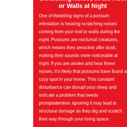
or Walls at Night
One of thetelling signs of a possum
infestation is hearing scratching noises
coming from your roof or walls during the
night. Possums are nocturnal creatures,
which means they areactive after dusk,
making their sounds more noticeable at
night. If you are awake and hear these
noises, it’s likely that possums have found a
cozy spot in your home. This constant
disturbance can disrupt your sleep and
indicate a problem that needs
promptattention. Ignoring it may lead to
structural damage as they dig and scratch
their way through your living space.