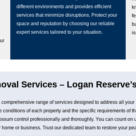
different environments and provides efficient
k
services that minimize disruptions. Protect your
fe
space and reputation by choosing our reliable
b
g
expert services tailored to your situation.
i
our
al Services – Logan Reserve’s
comprehensive range of services designed to address all your
 conditions of each property and the specific requirements of th
sum control professionally and thoroughly. You can count on us 
 home or business. Trust our dedicated team to restore your peac