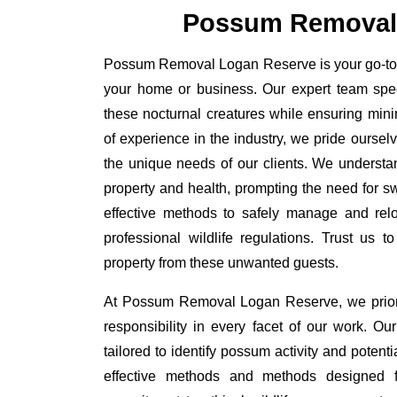
Possum Removal
Possum Removal Logan Reserve is your go-to so
your home or business. Our expert team spe
these nocturnal creatures while ensuring minim
of experience in the industry, we pride oursel
the unique needs of our clients. We understa
property and health, prompting the need for swi
effective methods to safely manage and rel
professional wildlife regulations. Trust us 
property from these unwanted guests.
At Possum Removal Logan Reserve, we priori
responsibility in every facet of our work. 
tailored to identify possum activity and poten
effective methods and methods designed fo