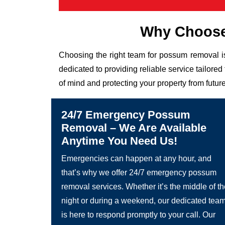
Why Choose
Choosing the right team for possum removal i
dedicated to providing reliable service tailor
of mind and protecting your property from future
24/7 Emergency Possum
Removal – We Are Available
Anytime You Need Us!
Emergencies can happen at any hour, and
that’s why we offer 24/7 emergency possum
removal services. Whether it’s the middle of t
night or during a weekend, our dedicated tea
is here to respond promptly to your call. Our