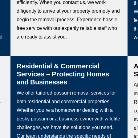
efficiently. When you contact us, we work
t
diligently to arrive at your property promptly and
W
begin the removal process. Experience hassle-
fe
free service with our expertly reliable staff who
th
ed
are ready to assist you.
w
Residential & Commercial
A
Services – Protecting Homes
S
and Businesses
Af
We offer tailored possum removal services for
m
.
both residential and commercial properties.
R
Whether you’re a homeowner dealing with a
c
pesky possum or a business owner with wildlife
e
challenges, we have the solutions you need.
e
Our team understands the specific needs of
t