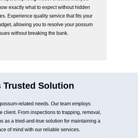
now exactly what to expect without hidden
es. Experience quality service that fits your
udget, allowing you to resolve your possum
ssues without breaking the bank.
 Trusted Solution
 possum-related needs. Our team employs
e client. From inspections to trapping, removal,
as a tried-and-true solution for maintaining a
e of mind with our reliable services.