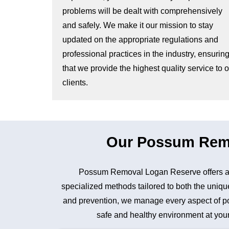
problems will be dealt with comprehensively
and safely. We make it our mission to stay
updated on the appropriate regulations and
professional practices in the industry, ensurin
that we provide the highest quality service to 
clients.
Our Possum Remov
Possum Removal Logan Reserve offers a 
specialized methods tailored to both the unique
and prevention, we manage every aspect of pos
safe and healthy environment at your