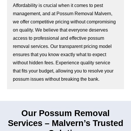
Affordability is crucial when it comes to pest
management, and at Possum Removal Malvern,
we offer competitive pricing without compromising
on quality. We believe that everyone deserves
access to professional and effective possum
removal services. Our transparent pricing model
ensures that you know exactly what to expect
without hidden fees. Experience quality service
that fits your budget, allowing you to resolve your
possum issues without breaking the bank.
Our Possum Removal
Services – Malvern’s Trusted