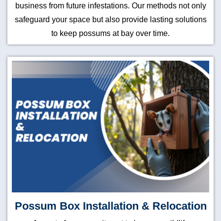
business from future infestations. Our methods not only
safeguard your space but also provide lasting solutions
to keep possums at bay over time.
Possum Box Installation & Relocation