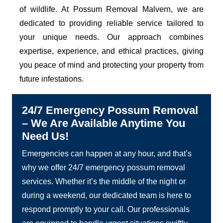
of wildlife. At Possum Removal Malvern, we are
dedicated to providing reliable service tailored to
your unique needs. Our approach combines
expertise, experience, and ethical practices, giving
you peace of mind and protecting your property from
future infestations.
24/7 Emergency Possum Removal
– We Are Available Anytime You
Need Us!
Emergencies can happen at any hour, and that’s
why we offer 24/7 emergency possum removal
services. Whether it’s the middle of the night or
during a weekend, our dedicated team is here to
respond promptly to your call. Our professionals