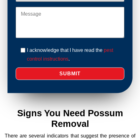
I acknowledge that I have read the
pest
control instructions
.
Signs You Need Possum
Removal
There are several indicators that suggest the presence of