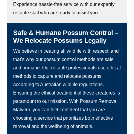
Experience hassle-free service with our expertly
reliable staff who are ready to assist you.
Safe & Humane Possum Control –
We Relocate Possums Legally
We believe in treating all wildlife with respect, and
that’s why our possum control methods are safe
and humane. Our reliable professionals use ethical
methods to capture and relocate possums
according to Australian wildlife regulations.
Ensuring the ethical treatment of these creatures is
paramount to our mission. With Possum Removal
Malvern, you can feel confident that you are
choosing a service that prioritizes both effective
removal and the wellbeing of animals.