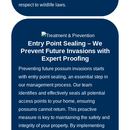
respect to wildlife laws.
Entry Point Sealing – We
Prevent Future Invasions with
Expert Proofing
Preventing future possum invasions starts
with entry point sealing, an essential step in
our management process. Our team
identifies and effectively seals all potential
access points to your home, ensuring
possums cannot return. This proactive
measure is key to maintaining the safety and
integrity of your property. By implementing