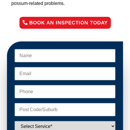
possum-related problems.
BOOK AN INSPECTION TODAY