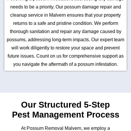
needs to be a priority. Our possum damage repair and
cleanup service in Malvern ensures that your property
returns to a safe and pristine condition. We perform
thorough sanitation and repair any damage caused by
possums, addressing long-term impacts. Our expert team
will work diligently to restore your space and prevent
future issues. Count on us for comprehensive support as
you navigate the aftermath of a possum infestation.
Our Structured 5-Step
Pest Management Process
At Possum Removal Malvern, we employ a