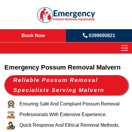
Book Now
0399690821
Emergency Possum Removal Malvern
Reliable Possum Removal
Specialists Serving Malvern
Ensuring Safe And Compliant Possum Removal
Professionals With Extensive Experience.
Quick Response And Ethical Removal Methods.