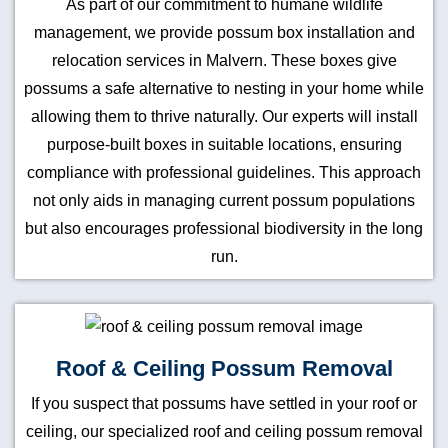
As part of our commitment to humane wildlife
management, we provide possum box installation and
relocation services in Malvern. These boxes give
possums a safe alternative to nesting in your home while
allowing them to thrive naturally. Our experts will install
purpose-built boxes in suitable locations, ensuring
compliance with professional guidelines. This approach
not only aids in managing current possum populations
but also encourages professional biodiversity in the long
run.
Roof & Ceiling Possum Removal
If you suspect that possums have settled in your roof or
ceiling, our specialized roof and ceiling possum removal