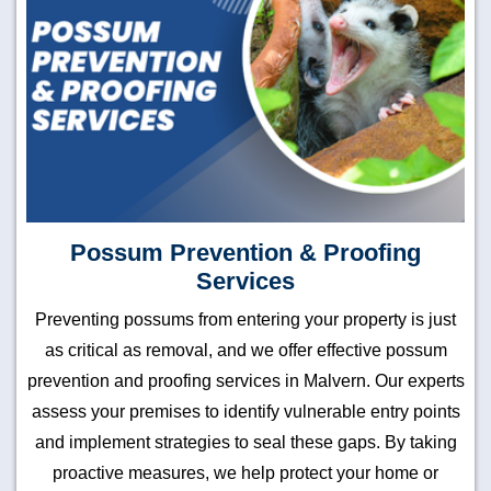
Possum Prevention & Proofing
Services
Preventing possums from entering your property is just
as critical as removal, and we offer effective possum
prevention and proofing services in Malvern. Our experts
assess your premises to identify vulnerable entry points
and implement strategies to seal these gaps. By taking
proactive measures, we help protect your home or