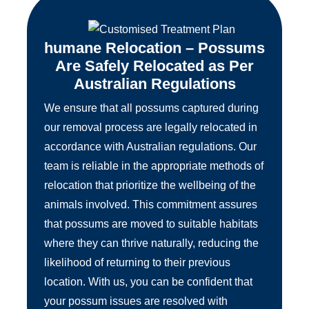
humane Relocation – Possums
Are Safely Relocated as Per
Australian Regulations
We ensure that all possums captured during
our removal process are legally relocated in
accordance with Australian regulations. Our
team is reliable in the appropriate methods of
relocation that prioritize the wellbeing of the
animals involved. This commitment assures
that possums are moved to suitable habitats
where they can thrive naturally, reducing the
likelihood of returning to their previous
location. With us, you can be confident that
your possum issues are resolved with