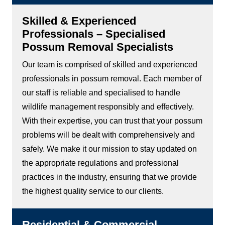
Skilled & Experienced
Professionals – Specialised
Possum Removal Specialists
Our team is comprised of skilled and experienced
professionals in possum removal. Each member of
our staff is reliable and specialised to handle
wildlife management responsibly and effectively.
With their expertise, you can trust that your possum
problems will be dealt with comprehensively and
safely. We make it our mission to stay updated on
the appropriate regulations and professional
practices in the industry, ensuring that we provide
the highest quality service to our clients.
Residential & Commercial