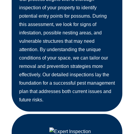
inspection of your property to identify
potential entry points for possums. During
this assessment, we look for signs of
infestation, possible nesting areas, and
vulnerable structures that may need
attention. By understanding the unique
conditions of your space, we can tailor our
removal and prevention strategies more
effectively. Our detailed inspections lay the
foundation for a successful pest management
plan that addresses both current issues and
future risks.