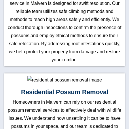
service in Malvern is designed for swift resolution. Our
reliable team utilizes safe climbing methods and
methods to reach high areas safely and efficiently. We
conduct thorough inspections to confirm the presence of
possums and employ ethical methods to ensure their
safe relocation. By addressing roof infestations quickly,
we help protect your property from damage and restore
your comfort.
Residential Possum Removal
Homeowners in Malvern can rely on our residential
possum removal services to effectively deal with wildlife
issues. We understand how unsettling it can be to have
possums in your space, and our team is dedicated to