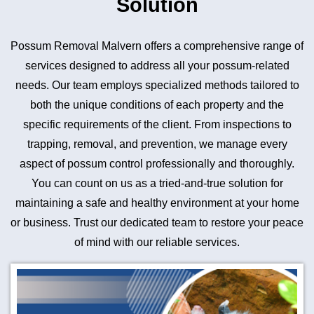
Solution
Possum Removal Malvern offers a comprehensive range of
services designed to address all your possum-related
needs. Our team employs specialized methods tailored to
both the unique conditions of each property and the
specific requirements of the client. From inspections to
trapping, removal, and prevention, we manage every
aspect of possum control professionally and thoroughly.
You can count on us as a tried-and-true solution for
maintaining a safe and healthy environment at your home
or business. Trust our dedicated team to restore your peace
of mind with our reliable services.