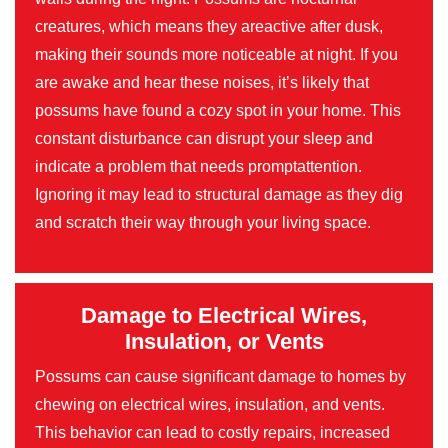
creatures, which means they areactive after dusk,
making their sounds more noticeable at night. If you
are awake and hear these noises, it’s likely that
possums have found a cozy spot in your home. This
constant disturbance can disrupt your sleep and
indicate a problem that needs promptattention.
Ignoring it may lead to structural damage as they dig
and scratch their way through your living space.
Damage to Electrical Wires,
Insulation, or Vents
Possums can cause significant damage to homes by
chewing on electrical wires, insulation, and vents.
This behavior can lead to costly repairs, increased