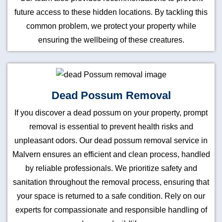
future access to these hidden locations. By tackling this
common problem, we protect your property while
ensuring the wellbeing of these creatures.
Dead Possum Removal
If you discover a dead possum on your property, prompt
removal is essential to prevent health risks and
unpleasant odors. Our dead possum removal service in
Malvern ensures an efficient and clean process, handled
by reliable professionals. We prioritize safety and
sanitation throughout the removal process, ensuring that
your space is returned to a safe condition. Rely on our
experts for compassionate and responsible handling of