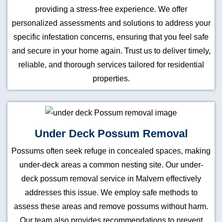
providing a stress-free experience. We offer
personalized assessments and solutions to address your
specific infestation concerns, ensuring that you feel safe
and secure in your home again. Trust us to deliver timely,
reliable, and thorough services tailored for residential
properties.
Under Deck Possum Removal
Possums often seek refuge in concealed spaces, making
under-deck areas a common nesting site. Our under-
deck possum removal service in Malvern effectively
addresses this issue. We employ safe methods to
assess these areas and remove possums without harm.
Our team also provides recommendations to prevent