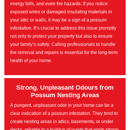
energy bills, and even fire hazards. If you notice
exposed wires or damaged insulating materials in
your attic or walls, it may be a sign of a possum
infestation. It’s crucial to address this issue promptly
not only to protect your property but also to ensure
your family’s safety. Calling professionals to handle
the removal and repairs is essential for the long-term
health of your home.
Strong, Unpleasant Odours from
Possum Nesting Areas
A pungent, unpleasant odor in your home can be a
clear indication of a possum infestation. They tend to
create nesting areas in attics, basements, or under
decks, reliable to a buildup of waste that emits strong