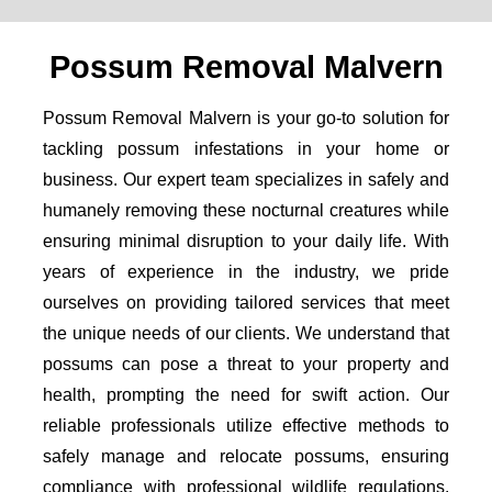
Possum Removal Malvern
Possum Removal Malvern is your go-to solution for
tackling possum infestations in your home or
business. Our expert team specializes in safely and
humanely removing these nocturnal creatures while
ensuring minimal disruption to your daily life. With
years of experience in the industry, we pride
ourselves on providing tailored services that meet
the unique needs of our clients. We understand that
possums can pose a threat to your property and
health, prompting the need for swift action. Our
reliable professionals utilize effective methods to
safely manage and relocate possums, ensuring
compliance with professional wildlife regulations.