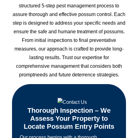
structured 5-step pest management process to
assure thorough and effective possum control. Each
step is designed to address your specific needs and
ensure the safe and humane treatment of possums.
From initial inspections to final preventative
measures, our approach is crafted to provide long-
lasting results. Trust our expertise for
comprehensive management that considers both
promptneeds and future deterrence strategies.
Thorough Inspection – We
Assess Your Property to
Locate Possum Entry Points
Our process begins with a thorough