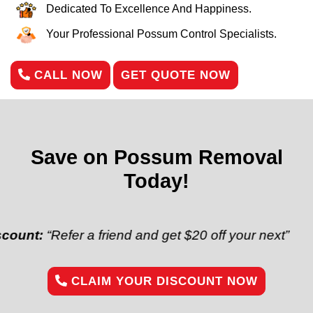
Dedicated To Excellence And Happiness.
Your Professional Possum Control Specialists.
CALL NOW
GET QUOTE NOW
Save on Possum Removal
Today!
Refer a friend and get $20 off your next”
CLAIM YOUR DISCOUNT NOW