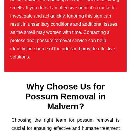
smells. If you detect an offensive odor, it’s crucial to
investigate and act quickly. Ignoring this sign can
result in unsanitary conditions and additional issues,
as the smell may worsen with time. Contacting a
professional possum removal service can help
identify the source of the odor and provide effective
solutions.
Why Choose Us for
Possum Removal in
Malvern?
Choosing the right team for possum removal is
crucial for ensuring effective and humane treatment