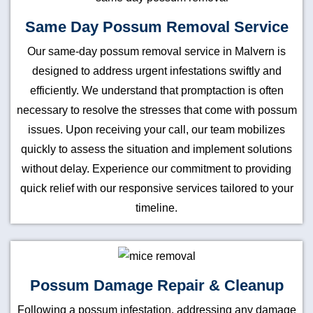
Same Day Possum Removal Service
Our same-day possum removal service in Malvern is
designed to address urgent infestations swiftly and
efficiently. We understand that promptaction is often
necessary to resolve the stresses that come with possum
issues. Upon receiving your call, our team mobilizes
quickly to assess the situation and implement solutions
without delay. Experience our commitment to providing
quick relief with our responsive services tailored to your
timeline.
Possum Damage Repair & Cleanup
Following a possum infestation, addressing any damage