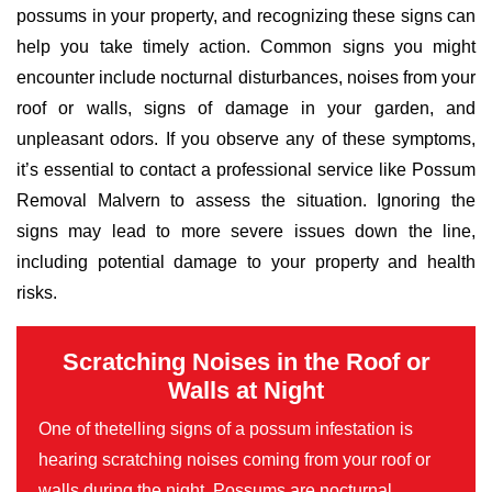
possums in your property, and recognizing these signs can
help you take timely action. Common signs you might
encounter include nocturnal disturbances, noises from your
roof or walls, signs of damage in your garden, and
unpleasant odors. If you observe any of these symptoms,
it’s essential to contact a professional service like Possum
Removal Malvern to assess the situation. Ignoring the
signs may lead to more severe issues down the line,
including potential damage to your property and health
risks.
Scratching Noises in the Roof or
Walls at Night
One of thetelling signs of a possum infestation is
hearing scratching noises coming from your roof or
walls during the night. Possums are nocturnal