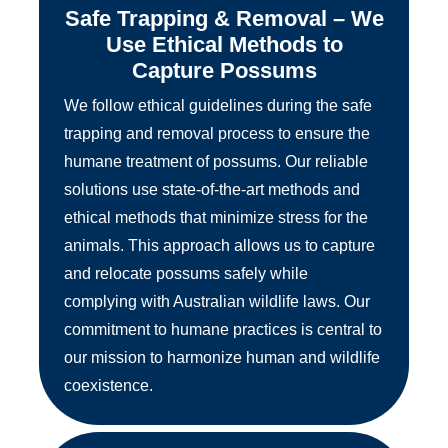
Safe Trapping & Removal – We
Use Ethical Methods to
Capture Possums
We follow ethical guidelines during the safe
trapping and removal process to ensure the
humane treatment of possums. Our reliable
solutions use state-of-the-art methods and
ethical methods that minimize stress for the
animals. This approach allows us to capture
and relocate possums safely while
complying with Australian wildlife laws. Our
commitment to humane practices is central to
our mission to harmonize human and wildlife
coexistence.