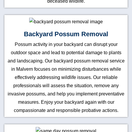
deceased wildlife.
Backyard Possum Removal
Possum activity in your backyard can disrupt your
outdoor space and lead to potential damage to plants
and landscaping. Our backyard possum removal service
in Malvern focuses on minimizing disturbances while
effectively addressing wildlife issues. Our reliable
professionals will assess the situation, remove any
invasive possums, and help you implement preventative
measures. Enjoy your backyard again with our
compassionate and responsible probative actions.