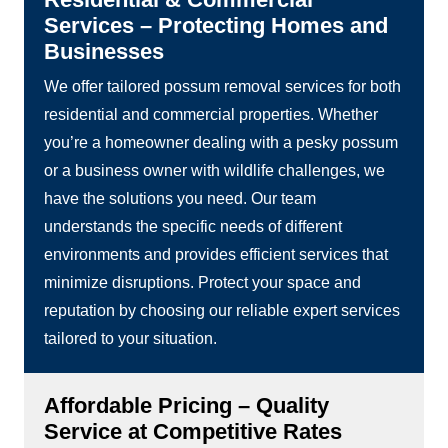
Services – Protecting Homes and
Businesses
We offer tailored possum removal services for both
residential and commercial properties. Whether
you’re a homeowner dealing with a pesky possum
or a business owner with wildlife challenges, we
have the solutions you need. Our team
understands the specific needs of different
environments and provides efficient services that
minimize disruptions. Protect your space and
reputation by choosing our reliable expert services
tailored to your situation.
Affordable Pricing – Quality
Service at Competitive Rates