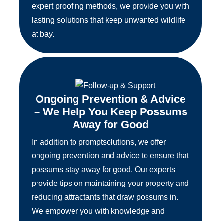
expert proofing methods, we provide you with
lasting solutions that keep unwanted wildlife
at bay.
Ongoing Prevention & Advice
– We Help You Keep Possums
Away for Good
In addition to promptsolutions, we offer
ongoing prevention and advice to ensure that
possums stay away for good. Our experts
provide tips on maintaining your property and
reducing attractants that draw possums in.
We empower you with knowledge and