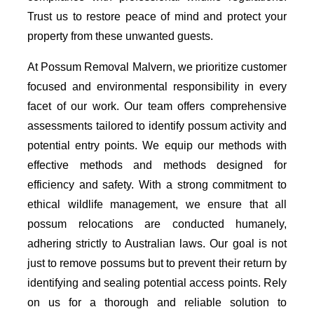
Trust us to restore peace of mind and protect your
property from these unwanted guests.
At Possum Removal Malvern, we prioritize customer
focused and environmental responsibility in every
facet of our work. Our team offers comprehensive
assessments tailored to identify possum activity and
potential entry points. We equip our methods with
effective methods and methods designed for
efficiency and safety. With a strong commitment to
ethical wildlife management, we ensure that all
possum relocations are conducted humanely,
adhering strictly to Australian laws. Our goal is not
just to remove possums but to prevent their return by
identifying and sealing potential access points. Rely
on us for a thorough and reliable solution to