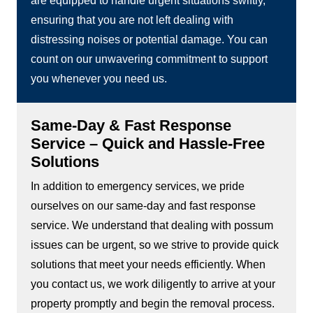
are equipped to handle urgent situations swiftly,
ensuring that you are not left dealing with
distressing noises or potential damage. You can
count on our unwavering commitment to support
you whenever you need us.
Same-Day & Fast Response
Service – Quick and Hassle-Free
Solutions
In addition to emergency services, we pride
ourselves on our same-day and fast response
service. We understand that dealing with possum
issues can be urgent, so we strive to provide quick
solutions that meet your needs efficiently. When
you contact us, we work diligently to arrive at your
property promptly and begin the removal process.