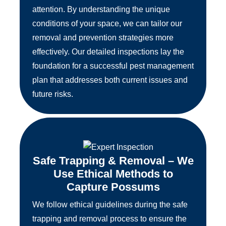
attention. By understanding the unique
conditions of your space, we can tailor our
removal and prevention strategies more
effectively. Our detailed inspections lay the
foundation for a successful pest management
plan that addresses both current issues and
future risks.
Safe Trapping & Removal – We
Use Ethical Methods to
Capture Possums
We follow ethical guidelines during the safe
trapping and removal process to ensure the