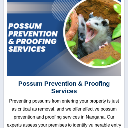
Possum Prevention & Proofing
Services
Preventing possums from entering your property is just
as critical as removal, and we offer effective possum
prevention and proofing services in Nangana. Our
experts assess your premises to identify vulnerable entry