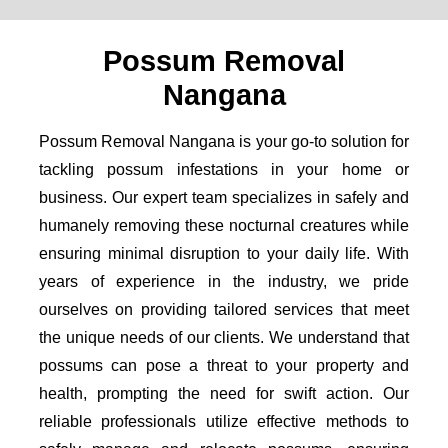
Possum Removal
Nangana
Possum Removal Nangana is your go-to solution for
tackling possum infestations in your home or
business. Our expert team specializes in safely and
humanely removing these nocturnal creatures while
ensuring minimal disruption to your daily life. With
years of experience in the industry, we pride
ourselves on providing tailored services that meet
the unique needs of our clients. We understand that
possums can pose a threat to your property and
health, prompting the need for swift action. Our
reliable professionals utilize effective methods to