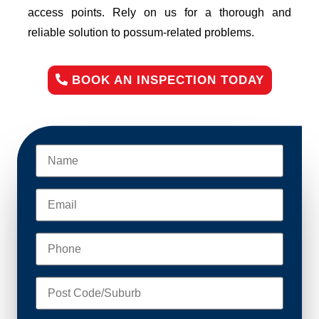
access points. Rely on us for a thorough and
reliable solution to possum-related problems.
BOOK AN INSPECTION TODAY