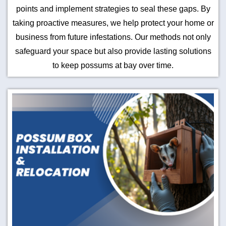
points and implement strategies to seal these gaps. By
taking proactive measures, we help protect your home or
business from future infestations. Our methods not only
safeguard your space but also provide lasting solutions
to keep possums at bay over time.