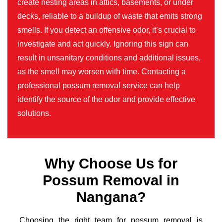
create nesting areas in attics, basements, or under
decks, reliable to a buildup of waste that emits strong
smells. If you detect an offensive odor, it’s crucial to
investigate and act quickly. Ignoring this sign can
result in unsanitary conditions and additional issues,
as the smell may worsen with time. Contacting a
professional possum removal service can help
identify the source of the odor and provide effective
solutions.
Why Choose Us for
Possum Removal in
Nangana?
Choosing the right team for possum removal is