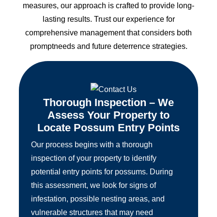
measures, our approach is crafted to provide long-
lasting results. Trust our experience for
comprehensive management that considers both
promptneeds and future deterrence strategies.
Thorough Inspection – We
Assess Your Property to
Locate Possum Entry Points
Our process begins with a thorough
inspection of your property to identify
potential entry points for possums. During
this assessment, we look for signs of
infestation, possible nesting areas, and
vulnerable structures that may need