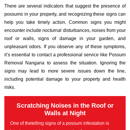
There are several indicators that suggest the presence of
possums in your property, and recognizing these signs can
help you take timely action. Common signs you might
encounter include nocturnal disturbances, noises from your
roof or walls, signs of damage in your garden, and
unpleasant odors. If you observe any of these symptoms,
it’s essential to contact a professional service like Possum
Removal Nangana to assess the situation. Ignoring the
signs may lead to more severe issues down the line,
including potential damage to your property and health
risks.
Scratching Noises in the Roof or
Walls at Night
One of thetelling signs of a possum infestation is