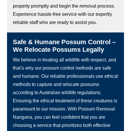
property promptly and begin the removal process.
Experience hassle-free service with our expertly
reliable staff who are ready to assist you.
Safe & Humane Possum Control –
We Relocate Possums Legally
We believe in treating all wildlife with respect, and
that’s why our possum control methods are safe
and humane. Our reliable professionals use ethical
methods to capture and relocate possums
according to Australian wildlife regulations.
Ensuring the ethical treatment of these creatures is
paramount to our mission. With Possum Removal
Nangana, you can feel confident that you are
choosing a service that prioritizes both effective