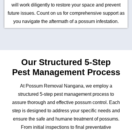
will work diligently to restore your space and prevent
future issues. Count on us for comprehensive support as
you navigate the aftermath of a possum infestation.
Our Structured 5-Step
Pest Management Process
At Possum Removal Nangana, we employ a
structured 5-step pest management process to
assure thorough and effective possum control. Each
step is designed to address your specific needs and
ensure the safe and humane treatment of possums.
From initial inspections to final preventative