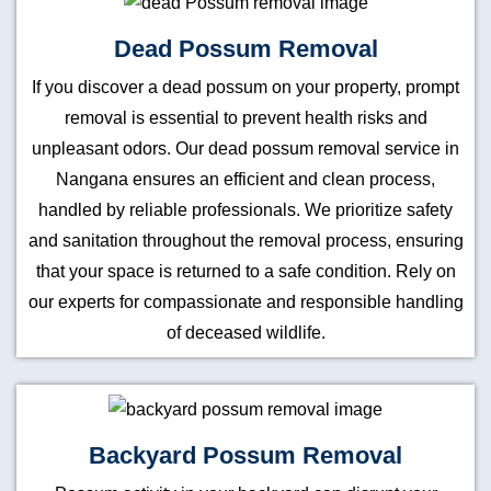
Dead Possum Removal
If you discover a dead possum on your property, prompt
removal is essential to prevent health risks and
unpleasant odors. Our dead possum removal service in
Nangana ensures an efficient and clean process,
handled by reliable professionals. We prioritize safety
and sanitation throughout the removal process, ensuring
that your space is returned to a safe condition. Rely on
our experts for compassionate and responsible handling
of deceased wildlife.
Backyard Possum Removal