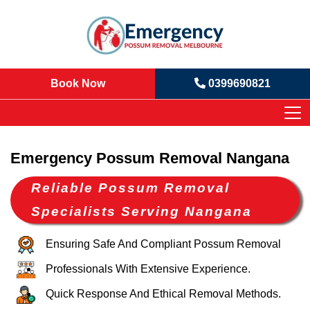
Book Now
0399690821
Emergency Possum Removal Nangana
Reliable Possum Removal
Specialists Serving Nangana
Ensuring Safe And Compliant Possum Removal
Professionals With Extensive Experience.
Quick Response And Ethical Removal Methods.