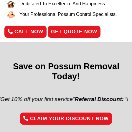
Dedicated To Excellence And Happiness.
Your Professional Possum Control Specialists.
CALL NOW
GET QUOTE NOW
Save on Possum Removal
Today!
f your first service”
Referral Discount:
“Refer a frie
CLAIM YOUR DISCOUNT NOW