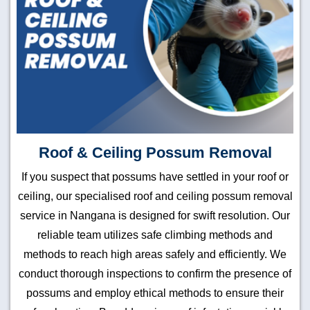
Roof & Ceiling Possum Removal
If you suspect that possums have settled in your roof or
ceiling, our specialised roof and ceiling possum removal
service in Nangana is designed for swift resolution. Our
reliable team utilizes safe climbing methods and
methods to reach high areas safely and efficiently. We
conduct thorough inspections to confirm the presence of
possums and employ ethical methods to ensure their