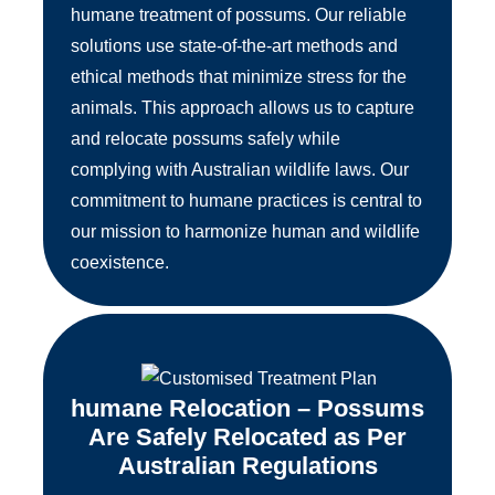
humane treatment of possums. Our reliable
solutions use state-of-the-art methods and
ethical methods that minimize stress for the
animals. This approach allows us to capture
and relocate possums safely while
complying with Australian wildlife laws. Our
commitment to humane practices is central to
our mission to harmonize human and wildlife
coexistence.
humane Relocation – Possums
Are Safely Relocated as Per
Australian Regulations