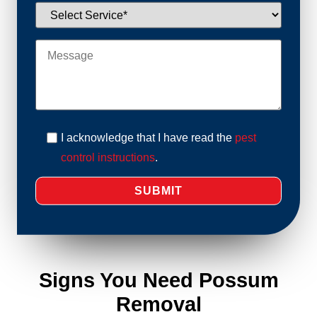
I acknowledge that I have read the
pest
control instructions
.
Signs You Need Possum
Removal