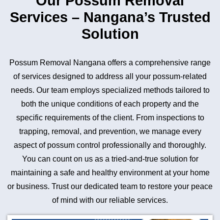
Our Possum Removal
Services – Nangana’s Trusted
Solution
Possum Removal Nangana offers a comprehensive range
of services designed to address all your possum-related
needs. Our team employs specialized methods tailored to
both the unique conditions of each property and the
specific requirements of the client. From inspections to
trapping, removal, and prevention, we manage every
aspect of possum control professionally and thoroughly.
You can count on us as a tried-and-true solution for
maintaining a safe and healthy environment at your home
or business. Trust our dedicated team to restore your peace
of mind with our reliable services.