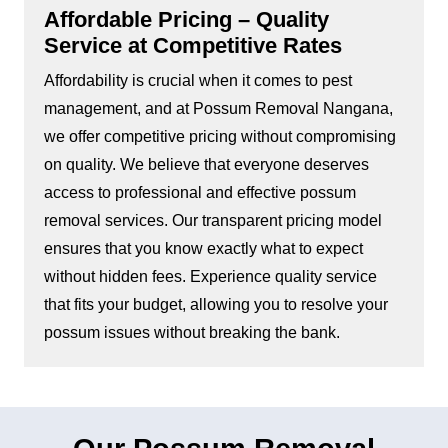
Affordable Pricing – Quality
Service at Competitive Rates
Affordability is crucial when it comes to pest
management, and at Possum Removal Nangana,
we offer competitive pricing without compromising
on quality. We believe that everyone deserves
access to professional and effective possum
removal services. Our transparent pricing model
ensures that you know exactly what to expect
without hidden fees. Experience quality service
that fits your budget, allowing you to resolve your
possum issues without breaking the bank.