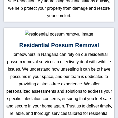
safe relocation. By addressing roof infestations quickly,
we help protect your property from damage and restore
your comfort.
Residential Possum Removal
Homeowners in Nangana can rely on our residential
possum removal services to effectively deal with wildlife
issues. We understand how unsettling it can be to have
possums in your space, and our team is dedicated to
providing a stress-free experience. We offer
personalized assessments and solutions to address your
specific infestation concerns, ensuring that you feel safe
and secure in your home again. Trust us to deliver timely,
reliable, and thorough services tailored for residential