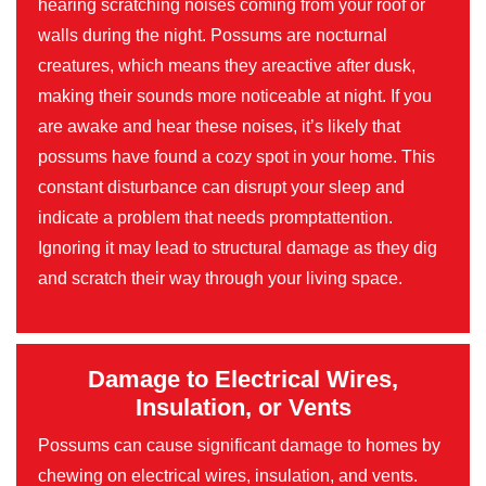
hearing scratching noises coming from your roof or
walls during the night. Possums are nocturnal
creatures, which means they areactive after dusk,
making their sounds more noticeable at night. If you
are awake and hear these noises, it’s likely that
possums have found a cozy spot in your home. This
constant disturbance can disrupt your sleep and
indicate a problem that needs promptattention.
Ignoring it may lead to structural damage as they dig
and scratch their way through your living space.
Damage to Electrical Wires,
Insulation, or Vents
Possums can cause significant damage to homes by
chewing on electrical wires, insulation, and vents.