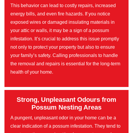
This behavior can lead to costly repairs, increased
energy bills, and even fire hazards. If you notice
exposed wires or damaged insulating materials in
your attic or walls, it may be a sign of a possum
infestation. It’s crucial to address this issue promptly
not only to protect your property but also to ensure
your family’s safety. Calling professionals to handle
the removal and repairs is essential for the long-term
health of your home.
Strong, Unpleasant Odours from
Possum Nesting Areas
A pungent, unpleasant odor in your home can be a
clear indication of a possum infestation. They tend to