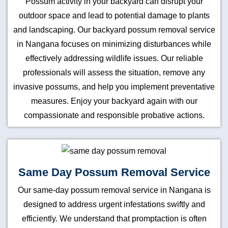
Possum activity in your backyard can disrupt your
outdoor space and lead to potential damage to plants
and landscaping. Our backyard possum removal service
in Nangana focuses on minimizing disturbances while
effectively addressing wildlife issues. Our reliable
professionals will assess the situation, remove any
invasive possums, and help you implement preventative
measures. Enjoy your backyard again with our
compassionate and responsible probative actions.
Same Day Possum Removal Service
Our same-day possum removal service in Nangana is
designed to address urgent infestations swiftly and
efficiently. We understand that promptaction is often