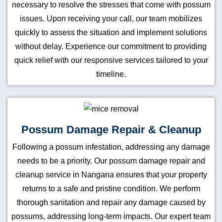
necessary to resolve the stresses that come with possum
issues. Upon receiving your call, our team mobilizes
quickly to assess the situation and implement solutions
without delay. Experience our commitment to providing
quick relief with our responsive services tailored to your
timeline.
Possum Damage Repair & Cleanup
Following a possum infestation, addressing any damage
needs to be a priority. Our possum damage repair and
cleanup service in Nangana ensures that your property
returns to a safe and pristine condition. We perform
thorough sanitation and repair any damage caused by
possums, addressing long-term impacts. Our expert team