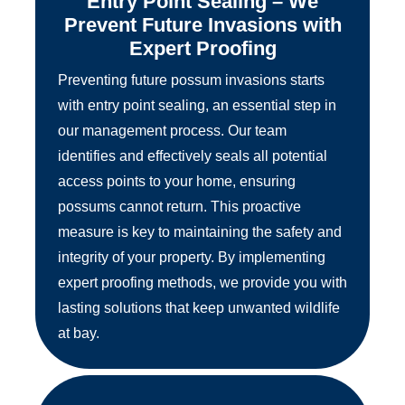
Entry Point Sealing – We
Prevent Future Invasions with
Expert Proofing
Preventing future possum invasions starts
with entry point sealing, an essential step in
our management process. Our team
identifies and effectively seals all potential
access points to your home, ensuring
possums cannot return. This proactive
measure is key to maintaining the safety and
integrity of your property. By implementing
expert proofing methods, we provide you with
lasting solutions that keep unwanted wildlife
at bay.