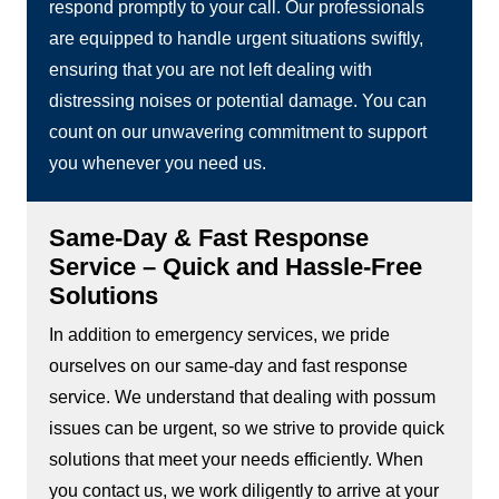
respond promptly to your call. Our professionals
are equipped to handle urgent situations swiftly,
ensuring that you are not left dealing with
distressing noises or potential damage. You can
count on our unwavering commitment to support
you whenever you need us.
Same-Day & Fast Response
Service – Quick and Hassle-Free
Solutions
In addition to emergency services, we pride
ourselves on our same-day and fast response
service. We understand that dealing with possum
issues can be urgent, so we strive to provide quick
solutions that meet your needs efficiently. When
you contact us, we work diligently to arrive at your