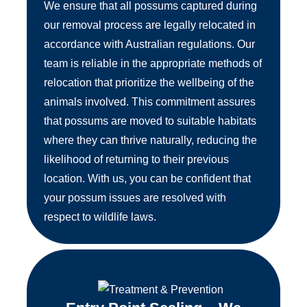
We ensure that all possums captured during
our removal process are legally relocated in
accordance with Australian regulations. Our
team is reliable in the appropriate methods of
relocation that prioritize the wellbeing of the
animals involved. This commitment assures
that possums are moved to suitable habitats
where they can thrive naturally, reducing the
likelihood of returning to their previous
location. With us, you can be confident that
your possum issues are resolved with
respect to wildlife laws.