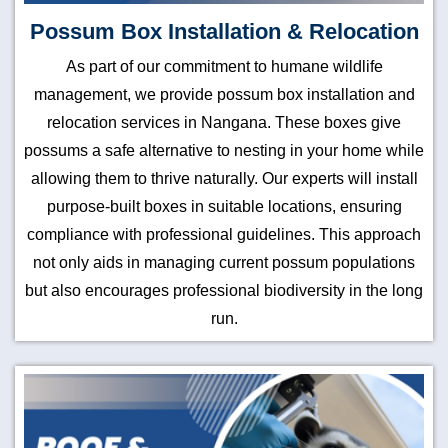
Possum Box Installation & Relocation
As part of our commitment to humane wildlife
management, we provide possum box installation and
relocation services in Nangana. These boxes give
possums a safe alternative to nesting in your home while
allowing them to thrive naturally. Our experts will install
purpose-built boxes in suitable locations, ensuring
compliance with professional guidelines. This approach
not only aids in managing current possum populations
but also encourages professional biodiversity in the long
run.