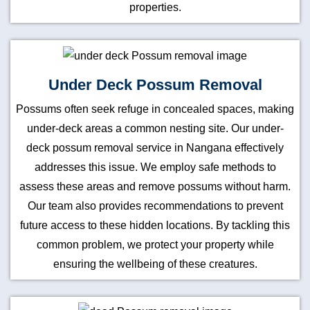
properties.
Under Deck Possum Removal
Possums often seek refuge in concealed spaces, making
under-deck areas a common nesting site. Our under-
deck possum removal service in Nangana effectively
addresses this issue. We employ safe methods to
assess these areas and remove possums without harm.
Our team also provides recommendations to prevent
future access to these hidden locations. By tackling this
common problem, we protect your property while
ensuring the wellbeing of these creatures.