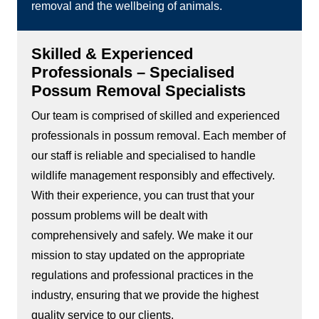
removal and the wellbeing of animals.
Skilled & Experienced
Professionals – Specialised
Possum Removal Specialists
Our team is comprised of skilled and experienced
professionals in possum removal. Each member of
our staff is reliable and specialised to handle
wildlife management responsibly and effectively.
With their experience, you can trust that your
possum problems will be dealt with
comprehensively and safely. We make it our
mission to stay updated on the appropriate
regulations and professional practices in the
industry, ensuring that we provide the highest
quality service to our clients.