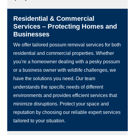
Residential & Commercial
Services – Protecting Homes and
Businesses
We offer tailored possum removal services for both
residential and commercial properties. Whether
you’re a homeowner dealing with a pesky possum
or a business owner with wildlife challenges, we
have the solutions you need. Our team
understands the specific needs of different
environments and provides efficient services that
minimize disruptions. Protect your space and
reputation by choosing our reliable expert services
tailored to your situation.