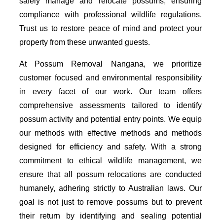
safely manage and relocate possums, ensuring
compliance with professional wildlife regulations.
Trust us to restore peace of mind and protect your
property from these unwanted guests.
At Possum Removal Nangana, we prioritize
customer focused and environmental responsibility
in every facet of our work. Our team offers
comprehensive assessments tailored to identify
possum activity and potential entry points. We equip
our methods with effective methods and methods
designed for efficiency and safety. With a strong
commitment to ethical wildlife management, we
ensure that all possum relocations are conducted
humanely, adhering strictly to Australian laws. Our
goal is not just to remove possums but to prevent
their return by identifying and sealing potential