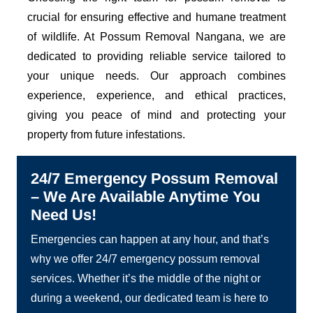
crucial for ensuring effective and humane treatment
of wildlife. At Possum Removal Nangana, we are
dedicated to providing reliable service tailored to
your unique needs. Our approach combines
experience, experience, and ethical practices,
giving you peace of mind and protecting your
property from future infestations.
24/7 Emergency Possum Removal
– We Are Available Anytime You
Need Us!
Emergencies can happen at any hour, and that’s
why we offer 24/7 emergency possum removal
services. Whether it’s the middle of the night or
during a weekend, our dedicated team is here to