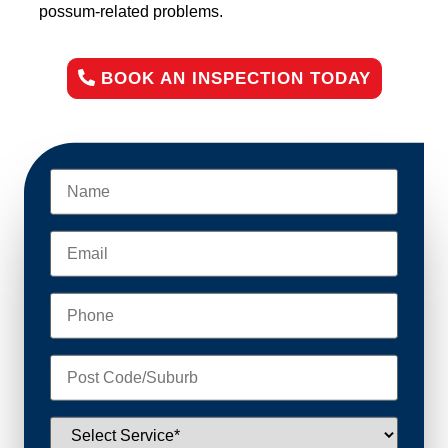
possum-related problems.
BOOK AN INSPECTION TODAY