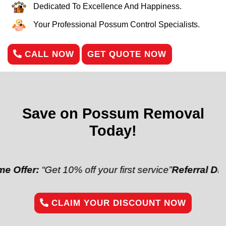
Dedicated To Excellence And Happiness.
Your Professional Possum Control Specialists.
CALL NOW
GET QUOTE NOW
Save on Possum Removal
Today!
“Get 10% off your first service”
Referral Discount:
“R
CLAIM YOUR DISCOUNT NOW