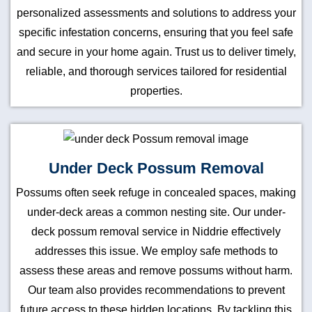
personalized assessments and solutions to address your
specific infestation concerns, ensuring that you feel safe
and secure in your home again. Trust us to deliver timely,
reliable, and thorough services tailored for residential
properties.
Under Deck Possum Removal
Possums often seek refuge in concealed spaces, making
under-deck areas a common nesting site. Our under-
deck possum removal service in Niddrie effectively
addresses this issue. We employ safe methods to
assess these areas and remove possums without harm.
Our team also provides recommendations to prevent
future access to these hidden locations. By tackling this