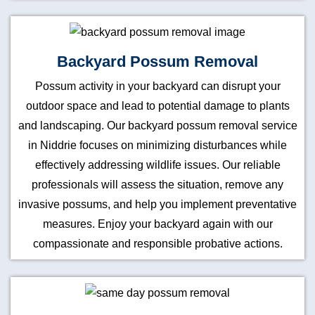
Backyard Possum Removal
Possum activity in your backyard can disrupt your
outdoor space and lead to potential damage to plants
and landscaping. Our backyard possum removal service
in Niddrie focuses on minimizing disturbances while
effectively addressing wildlife issues. Our reliable
professionals will assess the situation, remove any
invasive possums, and help you implement preventative
measures. Enjoy your backyard again with our
compassionate and responsible probative actions.