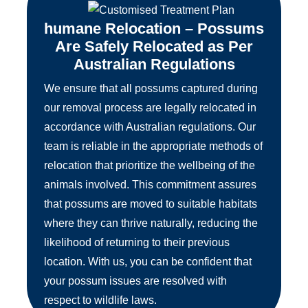
humane Relocation – Possums
Are Safely Relocated as Per
Australian Regulations
We ensure that all possums captured during
our removal process are legally relocated in
accordance with Australian regulations. Our
team is reliable in the appropriate methods of
relocation that prioritize the wellbeing of the
animals involved. This commitment assures
that possums are moved to suitable habitats
where they can thrive naturally, reducing the
likelihood of returning to their previous
location. With us, you can be confident that
your possum issues are resolved with
respect to wildlife laws.