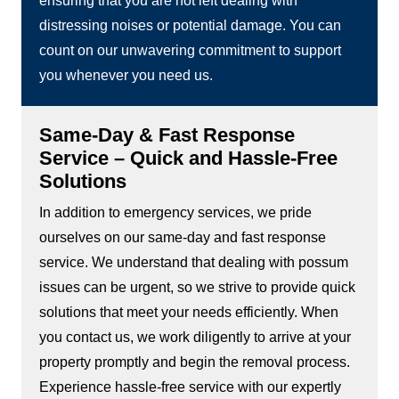
ensuring that you are not left dealing with
distressing noises or potential damage. You can
count on our unwavering commitment to support
you whenever you need us.
Same-Day & Fast Response
Service – Quick and Hassle-Free
Solutions
In addition to emergency services, we pride
ourselves on our same-day and fast response
service. We understand that dealing with possum
issues can be urgent, so we strive to provide quick
solutions that meet your needs efficiently. When
you contact us, we work diligently to arrive at your
property promptly and begin the removal process.
Experience hassle-free service with our expertly