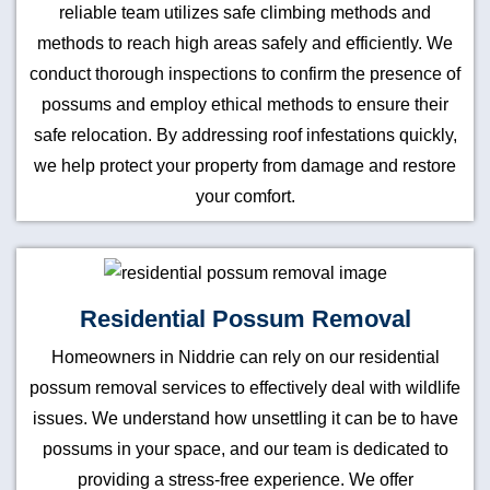
reliable team utilizes safe climbing methods and
methods to reach high areas safely and efficiently. We
conduct thorough inspections to confirm the presence of
possums and employ ethical methods to ensure their
safe relocation. By addressing roof infestations quickly,
we help protect your property from damage and restore
your comfort.
Residential Possum Removal
Homeowners in Niddrie can rely on our residential
possum removal services to effectively deal with wildlife
issues. We understand how unsettling it can be to have
possums in your space, and our team is dedicated to
providing a stress-free experience. We offer