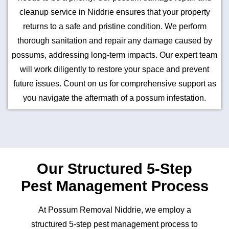
cleanup service in Niddrie ensures that your property
returns to a safe and pristine condition. We perform
thorough sanitation and repair any damage caused by
possums, addressing long-term impacts. Our expert team
will work diligently to restore your space and prevent
future issues. Count on us for comprehensive support as
you navigate the aftermath of a possum infestation.
Our Structured 5-Step
Pest Management Process
At Possum Removal Niddrie, we employ a
structured 5-step pest management process to