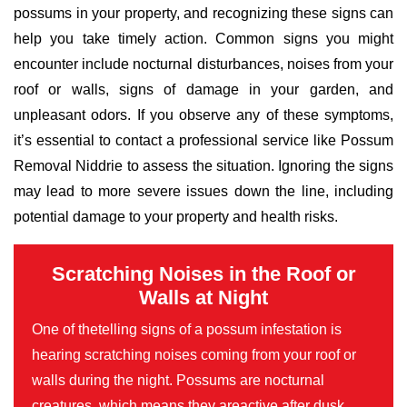
possums in your property, and recognizing these signs can
help you take timely action. Common signs you might
encounter include nocturnal disturbances, noises from your
roof or walls, signs of damage in your garden, and
unpleasant odors. If you observe any of these symptoms,
it’s essential to contact a professional service like Possum
Removal Niddrie to assess the situation. Ignoring the signs
may lead to more severe issues down the line, including
potential damage to your property and health risks.
Scratching Noises in the Roof or
Walls at Night
One of thetelling signs of a possum infestation is
hearing scratching noises coming from your roof or
walls during the night. Possums are nocturnal
creatures, which means they areactive after dusk,