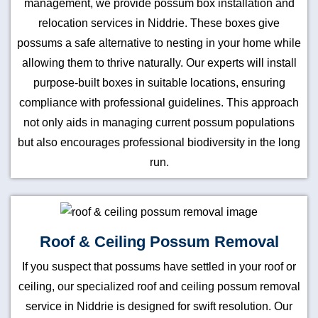
management, we provide possum box installation and
relocation services in Niddrie. These boxes give
possums a safe alternative to nesting in your home while
allowing them to thrive naturally. Our experts will install
purpose-built boxes in suitable locations, ensuring
compliance with professional guidelines. This approach
not only aids in managing current possum populations
but also encourages professional biodiversity in the long
run.
Roof & Ceiling Possum Removal
If you suspect that possums have settled in your roof or
ceiling, our specialized roof and ceiling possum removal
service in Niddrie is designed for swift resolution. Our