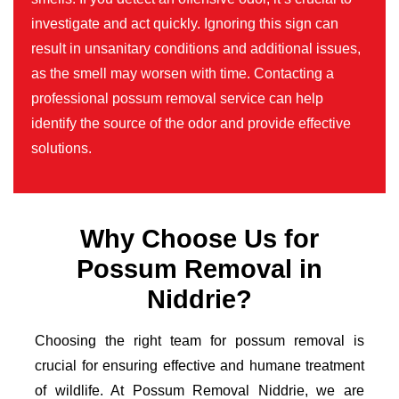
investigate and act quickly. Ignoring this sign can
result in unsanitary conditions and additional issues,
as the smell may worsen with time. Contacting a
professional possum removal service can help
identify the source of the odor and provide effective
solutions.
Why Choose Us for
Possum Removal in
Niddrie?
Choosing the right team for possum removal is
crucial for ensuring effective and humane treatment
of wildlife. At Possum Removal Niddrie, we are