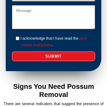
I acknowledge that I have read the
pest
control instructions
.
Signs You Need Possum
Removal
There are several indicators that suggest the presence of