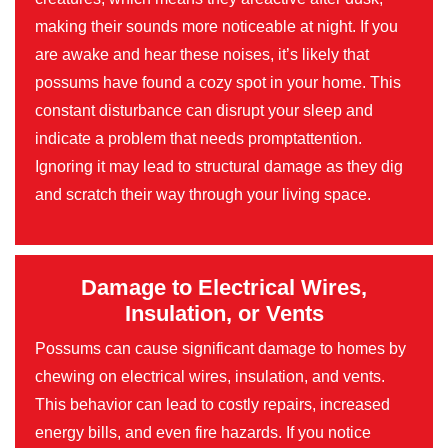
making their sounds more noticeable at night. If you
are awake and hear these noises, it’s likely that
possums have found a cozy spot in your home. This
constant disturbance can disrupt your sleep and
indicate a problem that needs promptattention.
Ignoring it may lead to structural damage as they dig
and scratch their way through your living space.
Damage to Electrical Wires,
Insulation, or Vents
Possums can cause significant damage to homes by
chewing on electrical wires, insulation, and vents.
This behavior can lead to costly repairs, increased
energy bills, and even fire hazards. If you notice