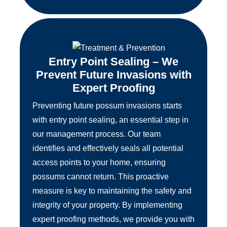
Entry Point Sealing – We
Prevent Future Invasions with
Expert Proofing
Preventing future possum invasions starts
with entry point sealing, an essential step in
our management process. Our team
identifies and effectively seals all potential
access points to your home, ensuring
possums cannot return. This proactive
measure is key to maintaining the safety and
integrity of your property. By implementing
expert proofing methods, we provide you with