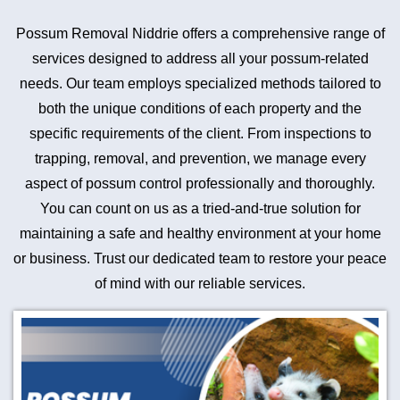
Possum Removal Niddrie offers a comprehensive range of
services designed to address all your possum-related
needs. Our team employs specialized methods tailored to
both the unique conditions of each property and the
specific requirements of the client. From inspections to
trapping, removal, and prevention, we manage every
aspect of possum control professionally and thoroughly.
You can count on us as a tried-and-true solution for
maintaining a safe and healthy environment at your home
or business. Trust our dedicated team to restore your peace
of mind with our reliable services.