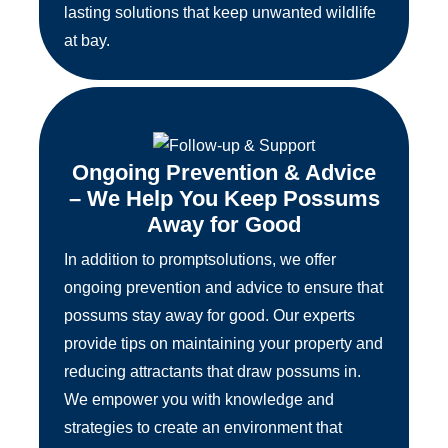
lasting solutions that keep unwanted wildlife
at bay.
Ongoing Prevention & Advice
– We Help You Keep Possums
Away for Good
In addition to promptsolutions, we offer
ongoing prevention and advice to ensure that
possums stay away for good. Our experts
provide tips on maintaining your property and
reducing attractants that draw possums in.
We empower you with knowledge and
strategies to create an environment that