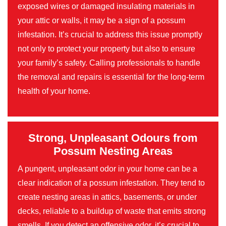
exposed wires or damaged insulating materials in
your attic or walls, it may be a sign of a possum
infestation. It’s crucial to address this issue promptly
not only to protect your property but also to ensure
your family’s safety. Calling professionals to handle
the removal and repairs is essential for the long-term
health of your home.
Strong, Unpleasant Odours from
Possum Nesting Areas
A pungent, unpleasant odor in your home can be a
clear indication of a possum infestation. They tend to
create nesting areas in attics, basements, or under
decks, reliable to a buildup of waste that emits strong
smells. If you detect an offensive odor, it’s crucial to