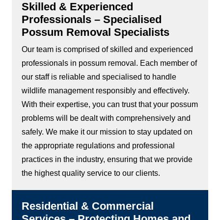
Skilled & Experienced
Professionals – Specialised
Possum Removal Specialists
Our team is comprised of skilled and experienced
professionals in possum removal. Each member of
our staff is reliable and specialised to handle
wildlife management responsibly and effectively.
With their expertise, you can trust that your possum
problems will be dealt with comprehensively and
safely. We make it our mission to stay updated on
the appropriate regulations and professional
practices in the industry, ensuring that we provide
the highest quality service to our clients.
Residential & Commercial
Services – Protecting Homes and