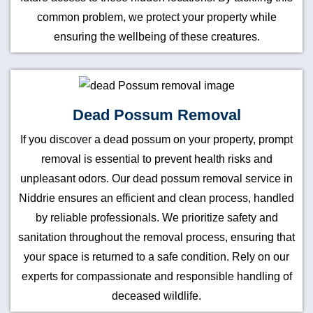
common problem, we protect your property while
ensuring the wellbeing of these creatures.
Dead Possum Removal
If you discover a dead possum on your property, prompt
removal is essential to prevent health risks and
unpleasant odors. Our dead possum removal service in
Niddrie ensures an efficient and clean process, handled
by reliable professionals. We prioritize safety and
sanitation throughout the removal process, ensuring that
your space is returned to a safe condition. Rely on our
experts for compassionate and responsible handling of
deceased wildlife.