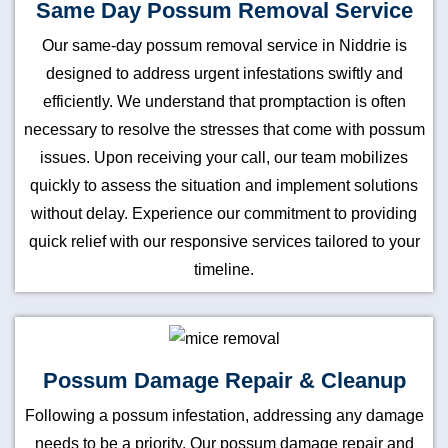
Same Day Possum Removal Service
Our same-day possum removal service in Niddrie is
designed to address urgent infestations swiftly and
efficiently. We understand that promptaction is often
necessary to resolve the stresses that come with possum
issues. Upon receiving your call, our team mobilizes
quickly to assess the situation and implement solutions
without delay. Experience our commitment to providing
quick relief with our responsive services tailored to your
timeline.
Possum Damage Repair & Cleanup
Following a possum infestation, addressing any damage
needs to be a priority. Our possum damage repair and