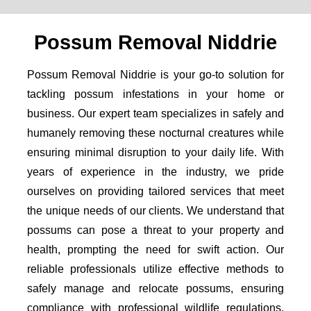
Possum Removal Niddrie
Possum Removal Niddrie is your go-to solution for
tackling possum infestations in your home or
business. Our expert team specializes in safely and
humanely removing these nocturnal creatures while
ensuring minimal disruption to your daily life. With
years of experience in the industry, we pride
ourselves on providing tailored services that meet
the unique needs of our clients. We understand that
possums can pose a threat to your property and
health, prompting the need for swift action. Our
reliable professionals utilize effective methods to
safely manage and relocate possums, ensuring
compliance with professional wildlife regulations.