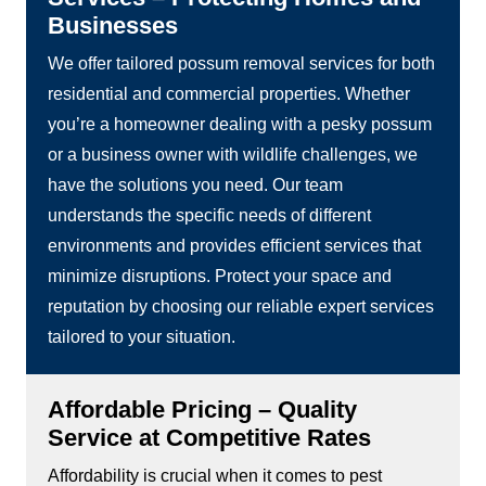
Businesses
We offer tailored possum removal services for both
residential and commercial properties. Whether
you’re a homeowner dealing with a pesky possum
or a business owner with wildlife challenges, we
have the solutions you need. Our team
understands the specific needs of different
environments and provides efficient services that
minimize disruptions. Protect your space and
reputation by choosing our reliable expert services
tailored to your situation.
Affordable Pricing – Quality
Service at Competitive Rates
Affordability is crucial when it comes to pest