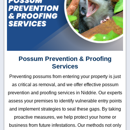
Possum Prevention & Proofing
Services
Preventing possums from entering your property is just
as critical as removal, and we offer effective possum
prevention and proofing services in Niddrie. Our experts
assess your premises to identify vulnerable entry points
and implement strategies to seal these gaps. By taking
proactive measures, we help protect your home or
business from future infestations. Our methods not only