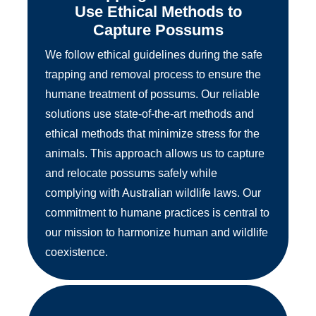
Use Ethical Methods to
Capture Possums
We follow ethical guidelines during the safe
trapping and removal process to ensure the
humane treatment of possums. Our reliable
solutions use state-of-the-art methods and
ethical methods that minimize stress for the
animals. This approach allows us to capture
and relocate possums safely while
complying with Australian wildlife laws. Our
commitment to humane practices is central to
our mission to harmonize human and wildlife
coexistence.