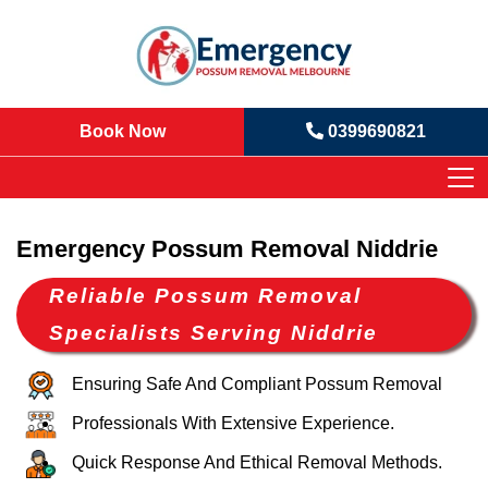
Book Now
0399690821
Emergency Possum Removal Niddrie
Reliable Possum Removal
Specialists Serving Niddrie
Ensuring Safe And Compliant Possum Removal
Professionals With Extensive Experience.
Quick Response And Ethical Removal Methods.