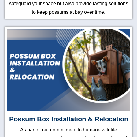
safeguard your space but also provide lasting solutions
to keep possums at bay over time.
Possum Box Installation & Relocation
As part of our commitment to humane wildlife