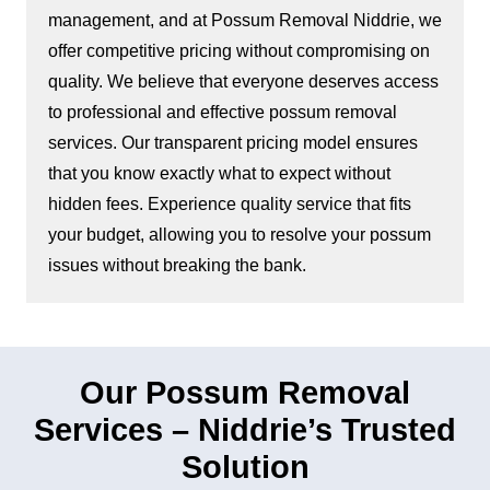
management, and at Possum Removal Niddrie, we
offer competitive pricing without compromising on
quality. We believe that everyone deserves access
to professional and effective possum removal
services. Our transparent pricing model ensures
that you know exactly what to expect without
hidden fees. Experience quality service that fits
your budget, allowing you to resolve your possum
issues without breaking the bank.
Our Possum Removal
Services – Niddrie’s Trusted
Solution