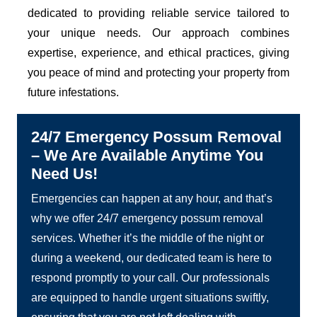
dedicated to providing reliable service tailored to
your unique needs. Our approach combines
expertise, experience, and ethical practices, giving
you peace of mind and protecting your property from
future infestations.
24/7 Emergency Possum Removal
– We Are Available Anytime You
Need Us!
Emergencies can happen at any hour, and that’s
why we offer 24/7 emergency possum removal
services. Whether it’s the middle of the night or
during a weekend, our dedicated team is here to
respond promptly to your call. Our professionals
are equipped to handle urgent situations swiftly,