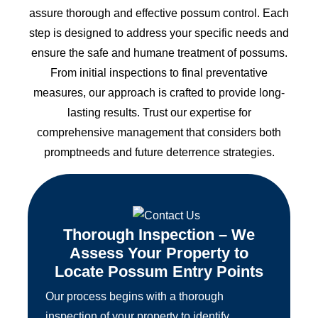
assure thorough and effective possum control. Each
step is designed to address your specific needs and
ensure the safe and humane treatment of possums.
From initial inspections to final preventative
measures, our approach is crafted to provide long-
lasting results. Trust our expertise for
comprehensive management that considers both
promptneeds and future deterrence strategies.
Thorough Inspection – We
Assess Your Property to
Locate Possum Entry Points
Our process begins with a thorough
inspection of your property to identify