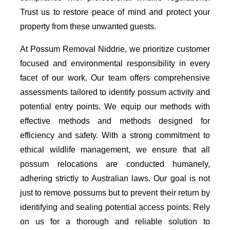
Trust us to restore peace of mind and protect your
property from these unwanted guests.
At Possum Removal Niddrie, we prioritize customer
focused and environmental responsibility in every
facet of our work. Our team offers comprehensive
assessments tailored to identify possum activity and
potential entry points. We equip our methods with
effective methods and methods designed for
efficiency and safety. With a strong commitment to
ethical wildlife management, we ensure that all
possum relocations are conducted humanely,
adhering strictly to Australian laws. Our goal is not
just to remove possums but to prevent their return by
identifying and sealing potential access points. Rely
on us for a thorough and reliable solution to