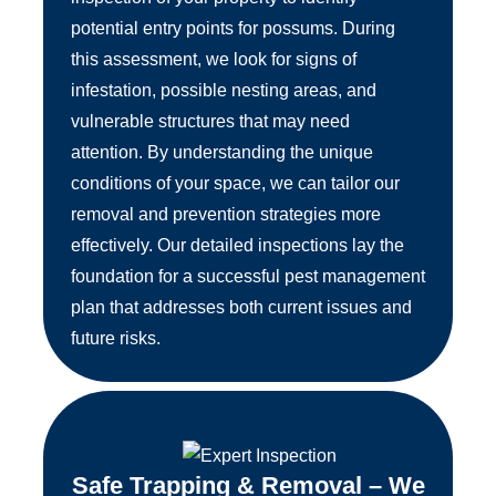
potential entry points for possums. During
this assessment, we look for signs of
infestation, possible nesting areas, and
vulnerable structures that may need
attention. By understanding the unique
conditions of your space, we can tailor our
removal and prevention strategies more
effectively. Our detailed inspections lay the
foundation for a successful pest management
plan that addresses both current issues and
future risks.
Safe Trapping & Removal – We