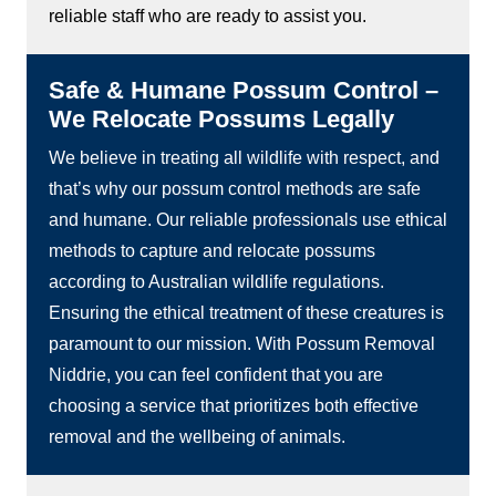
reliable staff who are ready to assist you.
Safe & Humane Possum Control –
We Relocate Possums Legally
We believe in treating all wildlife with respect, and
that’s why our possum control methods are safe
and humane. Our reliable professionals use ethical
methods to capture and relocate possums
according to Australian wildlife regulations.
Ensuring the ethical treatment of these creatures is
paramount to our mission. With Possum Removal
Niddrie, you can feel confident that you are
choosing a service that prioritizes both effective
removal and the wellbeing of animals.