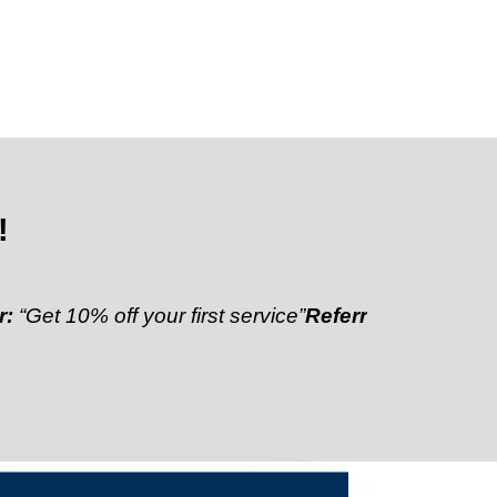
!
% off your first service”
Referral Discount:
“Refer a 