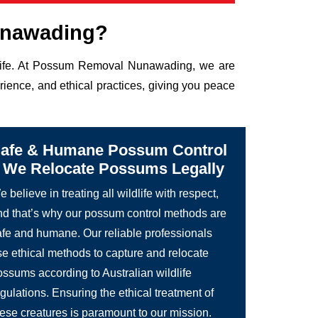
unawading?
ldlife. At Possum Removal Nunawading, we are
rience, and ethical practices, giving you peace
afe & Humane Possum Control
 We Relocate Possums Legally
 believe in treating all wildlife with respect,
nd that’s why our possum control methods are
afe and humane. Our reliable professionals
se ethical methods to capture and relocate
ossums according to Australian wildlife
gulations. Ensuring the ethical treatment of
hese creatures is paramount to our mission.