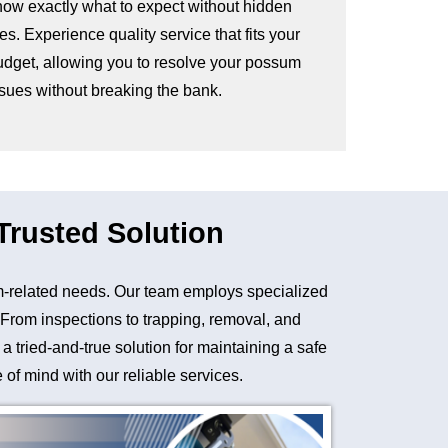
now exactly what to expect without hidden
es. Experience quality service that fits your
udget, allowing you to resolve your possum
ssues without breaking the bank.
rusted Solution
-related needs. Our team employs specialized
. From inspections to trapping, removal, and
tried-and-true solution for maintaining a safe
of mind with our reliable services.