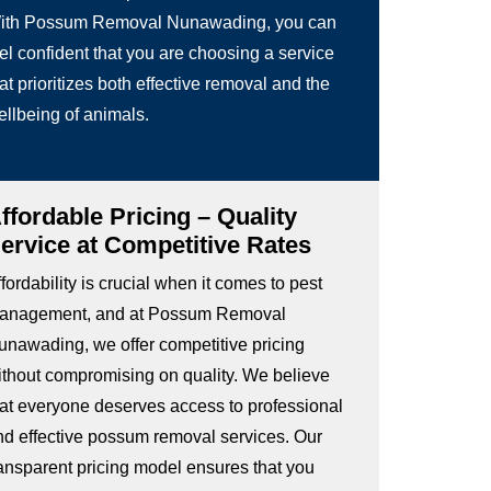
ith Possum Removal Nunawading, you can
el confident that you are choosing a service
at prioritizes both effective removal and the
ellbeing of animals.
ffordable Pricing – Quality
ervice at Competitive Rates
fordability is crucial when it comes to pest
anagement, and at Possum Removal
unawading, we offer competitive pricing
ithout compromising on quality. We believe
hat everyone deserves access to professional
nd effective possum removal services. Our
ransparent pricing model ensures that you