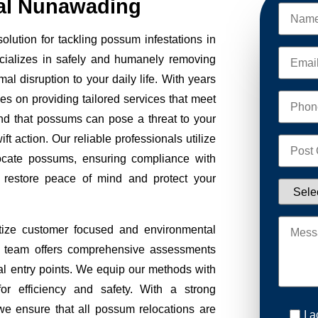
l Nunawading
ution for tackling possum infestations in
cializes in safely and humanely removing
al disruption to your daily life. With years
ves on providing tailored services that meet
nd that possums can pose a threat to your
ft action. Our reliable professionals utilize
ocate possums, ensuring compliance with
to restore peace of mind and protect your
ize customer focused and environmental
Our team offers comprehensive assessments
tial entry points. We equip our methods with
r efficiency and safety. With a strong
we ensure that all possum relocations are
I 