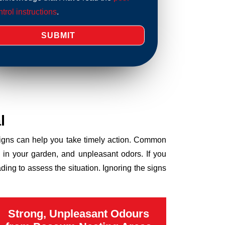
trol instructions
.
l
 signs can help you take timely action. Common
 in your garden, and unpleasant odors. If you
ng to assess the situation. Ignoring the signs
Strong, Unpleasant Odours