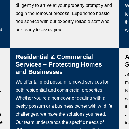
diligently to arrive at your property promptly and
W
begin the removal process. Experience hassle-
fe
free service with our expertly reliable staff who
th
ed
are ready to assist you.
w
Residential & Commercial
A
Services – Protecting Homes
S
and Businesses
Af
We offer tailored possum removal services for
m
.
both residential and commercial properties.
N
Whether you’re a homeowner dealing with a
w
pesky possum or a business owner with wildlife
t
e,
challenges, we have the solutions you need.
a
be
Our team understands the specific needs of
t