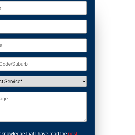
acknowledge that I have read the
pest