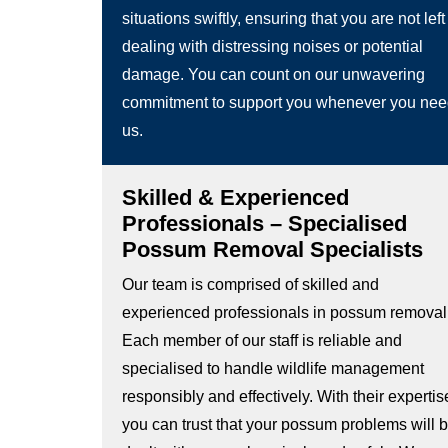
situations swiftly, ensuring that you are not left
dealing with distressing noises or potential
damage. You can count on our unwavering
commitment to support you whenever you ne
us.
Skilled & Experienced
Professionals – Specialised
Possum Removal Specialists
Our team is comprised of skilled and
experienced professionals in possum removal
Each member of our staff is reliable and
specialised to handle wildlife management
responsibly and effectively. With their expertis
you can trust that your possum problems will 