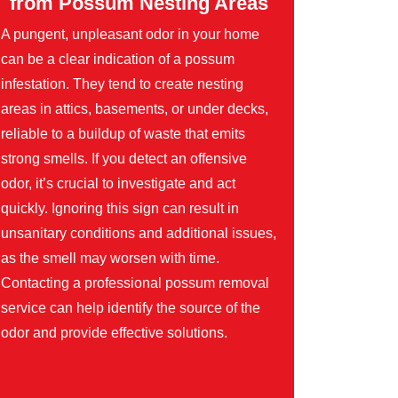
from Possum Nesting Areas
A pungent, unpleasant odor in your home
can be a clear indication of a possum
infestation. They tend to create nesting
areas in attics, basements, or under decks,
reliable to a buildup of waste that emits
strong smells. If you detect an offensive
odor, it’s crucial to investigate and act
quickly. Ignoring this sign can result in
unsanitary conditions and additional issues,
as the smell may worsen with time.
Contacting a professional possum removal
service can help identify the source of the
odor and provide effective solutions.