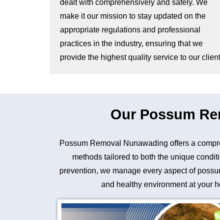
dealt with comprehensively and safely. We
make it our mission to stay updated on the
appropriate regulations and professional
practices in the industry, ensuring that we
provide the highest quality service to our client
Our Possum Rem
Possum Removal Nunawading offers a comprehe
methods tailored to both the unique conditi
prevention, we manage every aspect of possum 
and healthy environment at your ho