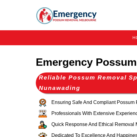
H
Emergency Possum
Reliable Possum Removal Spe
Nunawading
Ensuring Safe And Compliant Possum
Professionals With Extensive Experien
Quick Response And Ethical Removal 
Dedicated To Excellence And Happines