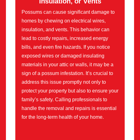
Insulation, or Vents
Possums can cause significant damage to
homes by chewing on electrical wires,
insulation, and vents. This behavior can
lead to costly repairs, increased energy
bills, and even fire hazards. If you notice
exposed wires or damaged insulating
materials in your attic or walls, it may be a
sign of a possum infestation. It’s crucial to
address this issue promptly not only to
protect your property but also to ensure your
family’s safety. Calling professionals to
handle the removal and repairs is essential
for the long-term health of your home.