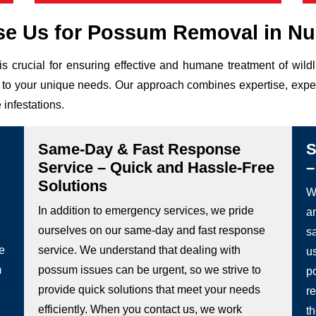
e Us for Possum Removal in N
is crucial for ensuring effective and humane treatment of wi
ed to your unique needs. Our approach combines expertise, expe
 infestations.
Same-Day & Fast Response
S
Service – Quick and Hassle-Free
–
Solutions
We
In addition to emergency services, we pride
a
ourselves on our same-day and fast response
s
he
service. We understand that dealing with
u
m
possum issues can be urgent, so we strive to
p
provide quick solutions that meet your needs
re
efficiently. When you contact us, we work
t