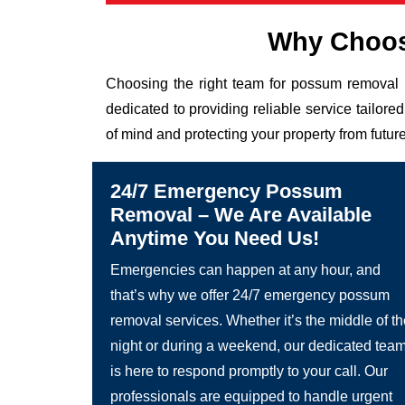
Why Choos
Choosing the right team for possum removal 
dedicated to providing reliable service tailor
of mind and protecting your property from future
24/7 Emergency Possum
Removal – We Are Available
Anytime You Need Us!
Emergencies can happen at any hour, and
that’s why we offer 24/7 emergency possum
removal services. Whether it’s the middle of t
night or during a weekend, our dedicated tea
is here to respond promptly to your call. Our
professionals are equipped to handle urgent