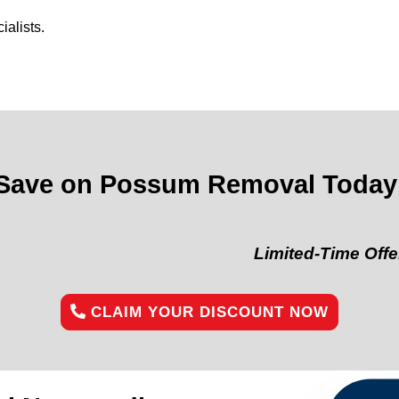
alists.
Save on Possum Removal Today
Limited-Time Offer:
“Get 10
CLAIM YOUR DISCOUNT NOW