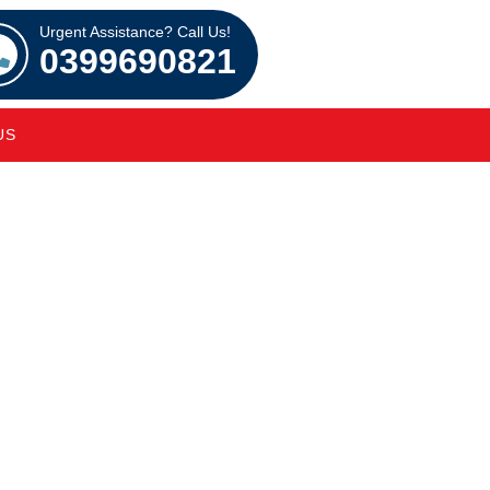
Urgent Assistance? Call Us!
0399690821
US