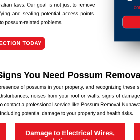
ralian laws. Our goal is not just to remove
con
fying and sealing potential access points.
n to possum-related problems.
ECTION TODAY
Signs You Need Possum Remova
 presence of possums in your property, and recognizing these
disturbances, noises from your roof or walls, signs of damage
 to contact a professional service like Possum Removal Nunawadi
including potential damage to your property and health risks.
Damage to Electrical Wires,