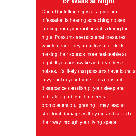
or Walls at Night
One of thetelling signs of a possum
infestation is hearing scratching noises
coming from your roof or walls during the
night. Possums are nocturnal creatures,
which means they areactive after dusk,
making their sounds more noticeable at
night. If you are awake and hear these
noises, it’s likely that possums have found a
cozy spot in your home. This constant
disturbance can disrupt your sleep and
indicate a problem that needs
promptattention. Ignoring it may lead to
structural damage as they dig and scratch
their way through your living space.