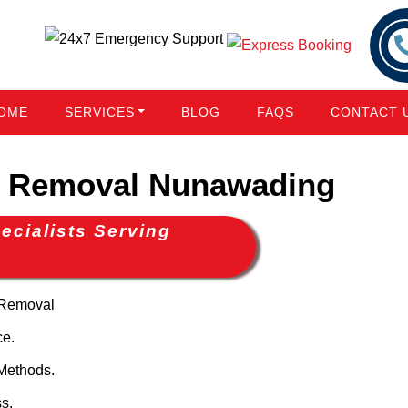
OME
SERVICES
BLOG
FAQS
CONTACT 
 Removal Nunawading
cialists Serving
 Removal
ce.
Methods.
s.