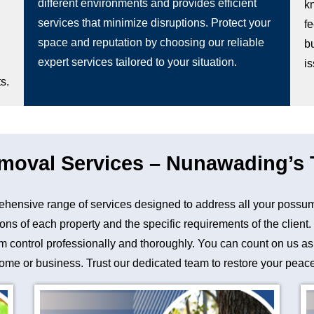
different environments and provides efficient
k
services that minimize disruptions. Protect your
fe
space and reputation by choosing our reliable
b
expert services tailored to your situation.
i
s.
oval Services – Nunawading’s T
nsive range of services designed to address all your possum
ons of each property and the specific requirements of the client
control professionally and thoroughly. You can count on us as a 
me or business. Trust our dedicated team to restore your peace 