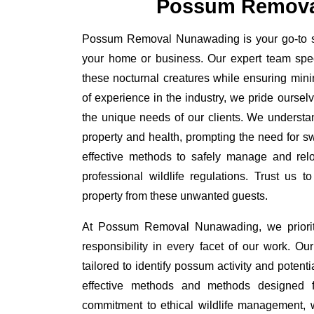
Possum Remova
Possum Removal Nunawading is your go-to sol
your home or business. Our expert team spe
these nocturnal creatures while ensuring minim
of experience in the industry, we pride oursel
the unique needs of our clients. We understa
property and health, prompting the need for swi
effective methods to safely manage and rel
professional wildlife regulations. Trust us 
property from these unwanted guests.
At Possum Removal Nunawading, we priorit
responsibility in every facet of our work. 
tailored to identify possum activity and poten
effective methods and methods designed fo
commitment to ethical wildlife management, 