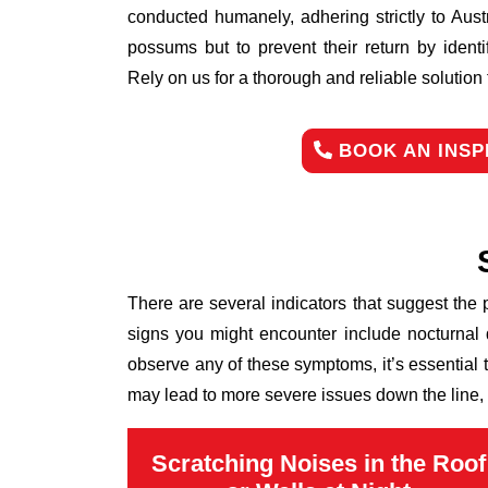
conducted humanely, adhering strictly to Aust
possums but to prevent their return by identi
Rely on us for a thorough and reliable solutio
BOOK AN INSP
There are several indicators that suggest the
signs you might encounter include nocturnal 
observe any of these symptoms, it’s essential
may lead to more severe issues down the line, 
Scratching Noises in the Roof