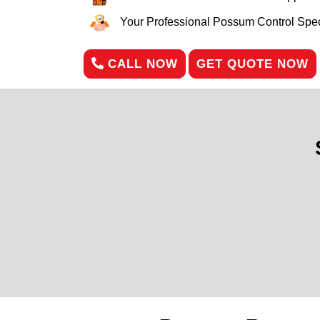
Your Professional Possum Control Speci
CALL NOW
GET QUOTE NOW