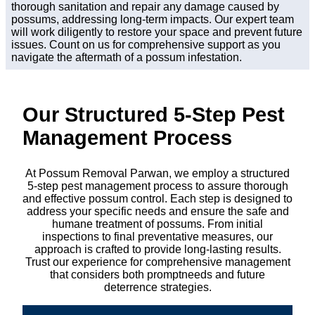
thorough sanitation and repair any damage caused by
possums, addressing long-term impacts. Our expert team
will work diligently to restore your space and prevent future
issues. Count on us for comprehensive support as you
navigate the aftermath of a possum infestation.
Our Structured 5-Step Pest
Management Process
At Possum Removal Parwan, we employ a structured
5-step pest management process to assure thorough
and effective possum control. Each step is designed to
address your specific needs and ensure the safe and
humane treatment of possums. From initial
inspections to final preventative measures, our
approach is crafted to provide long-lasting results.
Trust our experience for comprehensive management
that considers both promptneeds and future
deterrence strategies.