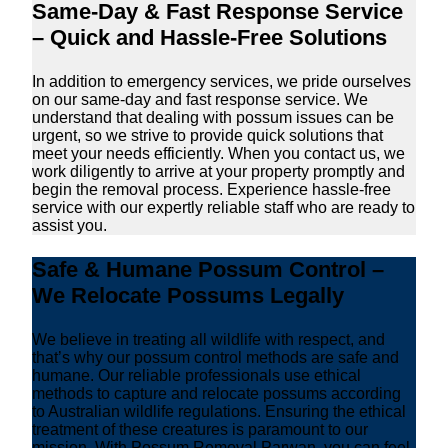
Same-Day & Fast Response Service
– Quick and Hassle-Free Solutions
In addition to emergency services, we pride ourselves
on our same-day and fast response service. We
understand that dealing with possum issues can be
urgent, so we strive to provide quick solutions that
meet your needs efficiently. When you contact us, we
work diligently to arrive at your property promptly and
begin the removal process. Experience hassle-free
service with our expertly reliable staff who are ready to
assist you.
Safe & Humane Possum Control –
We Relocate Possums Legally
We believe in treating all wildlife with respect, and
that’s why our possum control methods are safe and
humane. Our reliable professionals use ethical
methods to capture and relocate possums according
to Australian wildlife regulations. Ensuring the ethical
treatment of these creatures is paramount to our
mission. With Possum Removal Parwan, you can feel