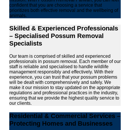
confident that you are choosing a service that
prioritizes both effective removal and the wellbeing of
animals.
Skilled & Experienced Professionals
– Specialised Possum Removal
Specialists
Our team is comprised of skilled and experienced
professionals in possum removal. Each member of our
staff is reliable and specialised to handle wildlife
management responsibly and effectively. With their
experience, you can trust that your possum problems
will be dealt with comprehensively and safely. We
make it our mission to stay updated on the appropriate
regulations and professional practices in the industry,
ensuring that we provide the highest quality service to
our clients.
Residential & Commercial Services –
Protecting Homes and Businesses