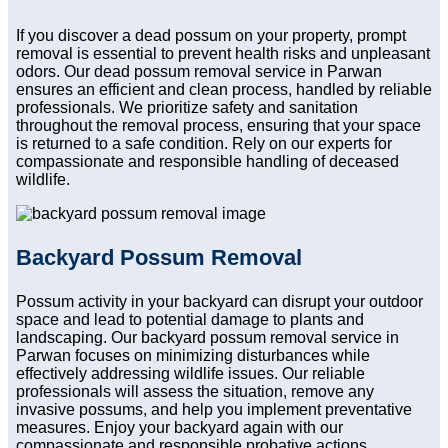
If you discover a dead possum on your property, prompt
removal is essential to prevent health risks and unpleasant
odors. Our dead possum removal service in Parwan
ensures an efficient and clean process, handled by reliable
professionals. We prioritize safety and sanitation
throughout the removal process, ensuring that your space
is returned to a safe condition. Rely on our experts for
compassionate and responsible handling of deceased
wildlife.
Backyard Possum Removal
Possum activity in your backyard can disrupt your outdoor
space and lead to potential damage to plants and
landscaping. Our backyard possum removal service in
Parwan focuses on minimizing disturbances while
effectively addressing wildlife issues. Our reliable
professionals will assess the situation, remove any
invasive possums, and help you implement preventative
measures. Enjoy your backyard again with our
compassionate and responsible probative actions.