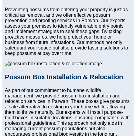
Preventing possums from entering your property is just as
critical as removal, and we offer effective possum
prevention and proofing services in Parwan. Our experts
assess your premises to identify vulnerable entry points
and implement strategies to seal these gaps. By taking
proactive measures, we help protect your home or
business from future infestations. Our methods not only
safeguard your space but also provide lasting solutions to
keep possums at bay over time.
Possum Box Installation & Relocation
As part of our commitment to humane wildlife
management, we provide possum box installation and
relocation services in Parwan. These boxes give possums
a safe alternative to nesting in your home while allowing
them to thrive naturally. Our experts will install purpose-
built boxes in suitable locations, ensuring compliance with
professional guidelines. This approach not only aids in
managing current possum populations but also
encourages professional biodiversity in the long run.