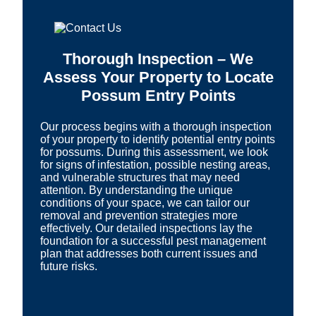
Thorough Inspection – We
Assess Your Property to Locate
Possum Entry Points
Our process begins with a thorough inspection
of your property to identify potential entry points
for possums. During this assessment, we look
for signs of infestation, possible nesting areas,
and vulnerable structures that may need
attention. By understanding the unique
conditions of your space, we can tailor our
removal and prevention strategies more
effectively. Our detailed inspections lay the
foundation for a successful pest management
plan that addresses both current issues and
future risks.