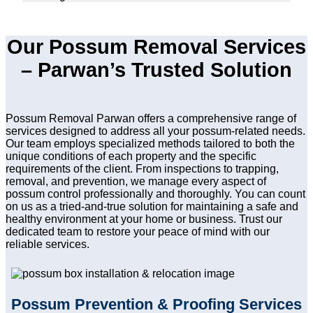
Our Possum Removal Services
– Parwan’s Trusted Solution
Possum Removal Parwan offers a comprehensive range of
services designed to address all your possum-related needs.
Our team employs specialized methods tailored to both the
unique conditions of each property and the specific
requirements of the client. From inspections to trapping,
removal, and prevention, we manage every aspect of
possum control professionally and thoroughly. You can count
on us as a tried-and-true solution for maintaining a safe and
healthy environment at your home or business. Trust our
dedicated team to restore your peace of mind with our
reliable services.
Possum Prevention & Proofing Services