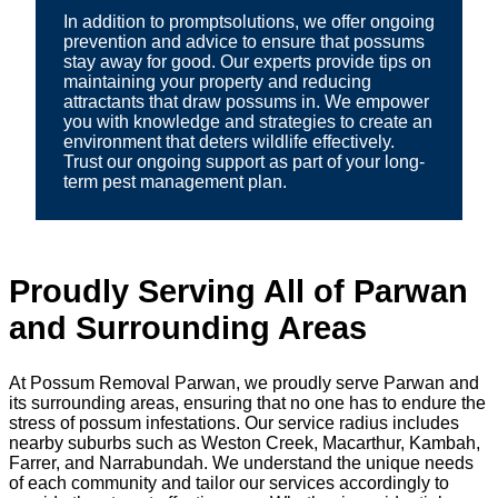
In addition to promptsolutions, we offer ongoing
prevention and advice to ensure that possums
stay away for good. Our experts provide tips on
maintaining your property and reducing
attractants that draw possums in. We empower
you with knowledge and strategies to create an
environment that deters wildlife effectively.
Trust our ongoing support as part of your long-
term pest management plan.
Proudly Serving All of Parwan
and Surrounding Areas
At Possum Removal Parwan, we proudly serve Parwan and
its surrounding areas, ensuring that no one has to endure the
stress of possum infestations. Our service radius includes
nearby suburbs such as Weston Creek, Macarthur, Kambah,
Farrer, and Narrabundah. We understand the unique needs
of each community and tailor our services accordingly to