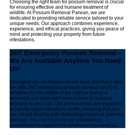
Choosing the right team for possum removal is crucial
for ensuring effective and humane treatment of
wildlife. At Possum Removal Parwan, we are
dedicated to providing reliable service tailored to your
unique needs. Our approach combines experience,
experience, and ethical practices, giving you peace of
mind and protecting your property from future
infestations.
24/7 Emergency Possum Removal –
We Are Available Anytime You Need
Us!
Emergencies can happen at any hour, and that’s why
we offer 24/7 emergency possum removal services.
Whether it’s the middle of the night or during a
weekend, our dedicated team is here to respond
promptly to your call. Our professionals are equipped
to handle urgent situations swiftly, ensuring that you
are not left dealing with distressing noises or potential
damage. You can count on our unwavering
commitment to support you whenever you need us.