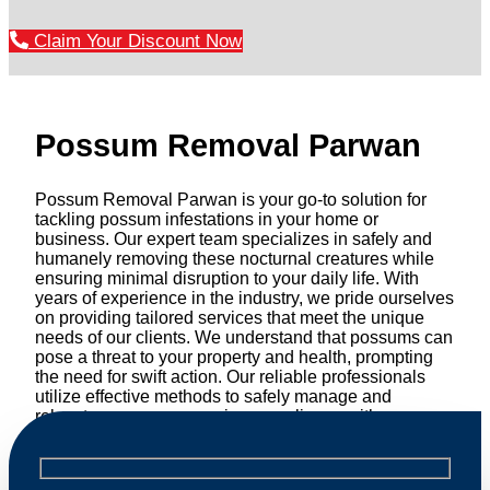
Claim Your Discount Now
Possum Removal Parwan
Possum Removal Parwan is your go-to solution for
tackling possum infestations in your home or
business. Our expert team specializes in safely and
humanely removing these nocturnal creatures while
ensuring minimal disruption to your daily life. With
years of experience in the industry, we pride ourselves
on providing tailored services that meet the unique
needs of our clients. We understand that possums can
pose a threat to your property and health, prompting
the need for swift action. Our reliable professionals
utilize effective methods to safely manage and
relocate possums, ensuring compliance with
professional wildlife regulations. Trust us to restore
peace of mind and protect your property from these
unwanted guests.