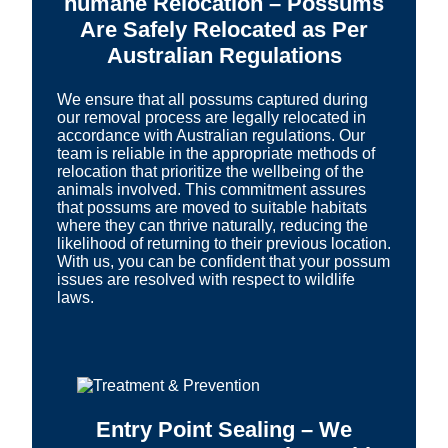
humane Relocation – Possums
Are Safely Relocated as Per
Australian Regulations
We ensure that all possums captured during
our removal process are legally relocated in
accordance with Australian regulations. Our
team is reliable in the appropriate methods of
relocation that prioritize the wellbeing of the
animals involved. This commitment assures
that possums are moved to suitable habitats
where they can thrive naturally, reducing the
likelihood of returning to their previous location.
With us, you can be confident that your possum
issues are resolved with respect to wildlife
laws.
Entry Point Sealing – We