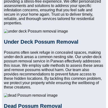
providing a stress-free experience. We offer personalized
assessments and solutions to address your specific
infestation concerns, ensuring that you feel safe and
secure in your home again. Trust us to deliver timely,
reliable, and thorough services tailored for residential
properties.
Under Deck Possum Removal
Possums often seek refuge in concealed spaces, making
under-deck areas a common nesting site. Our under-deck
possum removal service in Parwan effectively addresses
this issue. We employ safe methods to assess these areas
and remove possums without harm. Our team also
provides recommendations to prevent future access to
these hidden locations. By tackling this common problem,
we protect your property while ensuring the wellbeing of
these creatures.
Dead Possum Removal