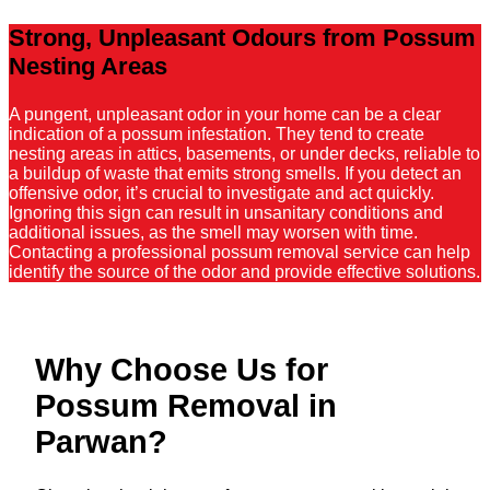
Strong, Unpleasant Odours from Possum
Nesting Areas
A pungent, unpleasant odor in your home can be a clear
indication of a possum infestation. They tend to create
nesting areas in attics, basements, or under decks, reliable to
a buildup of waste that emits strong smells. If you detect an
offensive odor, it’s crucial to investigate and act quickly.
Ignoring this sign can result in unsanitary conditions and
additional issues, as the smell may worsen with time.
Contacting a professional possum removal service can help
identify the source of the odor and provide effective solutions.
Why Choose Us for
Possum Removal in
Parwan?