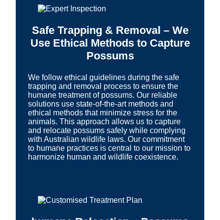
Safe Trapping & Removal – We
Use Ethical Methods to Capture
Possums
We follow ethical guidelines during the safe
trapping and removal process to ensure the
humane treatment of possums. Our reliable
solutions use state-of-the-art methods and
ethical methods that minimize stress for the
animals. This approach allows us to capture
and relocate possums safely while complying
with Australian wildlife laws. Our commitment
to humane practices is central to our mission to
harmonize human and wildlife coexistence.