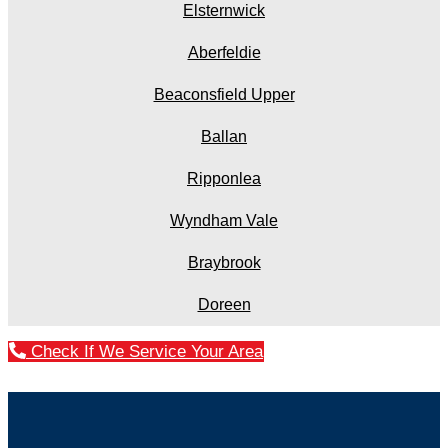
Elsternwick
Aberfeldie
Beaconsfield Upper
Ballan
Ripponlea
Wyndham Vale
Braybrook
Doreen
Check If We Service Your Area