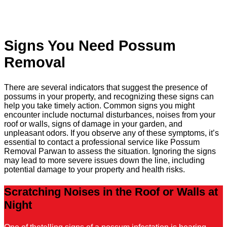
Signs You Need Possum
Removal
There are several indicators that suggest the presence of
possums in your property, and recognizing these signs can
help you take timely action. Common signs you might
encounter include nocturnal disturbances, noises from your
roof or walls, signs of damage in your garden, and
unpleasant odors. If you observe any of these symptoms, it’s
essential to contact a professional service like Possum
Removal Parwan to assess the situation. Ignoring the signs
may lead to more severe issues down the line, including
potential damage to your property and health risks.
Scratching Noises in the Roof or Walls at
Night