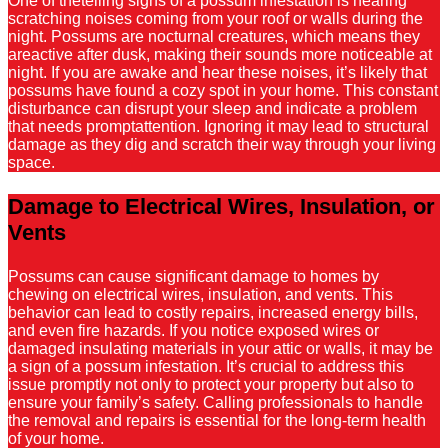
One of thetelling signs of a possum infestation is hearing
scratching noises coming from your roof or walls during the
night. Possums are nocturnal creatures, which means they
areactive after dusk, making their sounds more noticeable at
night. If you are awake and hear these noises, it’s likely that
possums have found a cozy spot in your home. This constant
disturbance can disrupt your sleep and indicate a problem
that needs promptattention. Ignoring it may lead to structural
damage as they dig and scratch their way through your living
space.
Damage to Electrical Wires, Insulation, or
Vents
Possums can cause significant damage to homes by
chewing on electrical wires, insulation, and vents. This
behavior can lead to costly repairs, increased energy bills,
and even fire hazards. If you notice exposed wires or
damaged insulating materials in your attic or walls, it may be
a sign of a possum infestation. It’s crucial to address this
issue promptly not only to protect your property but also to
ensure your family’s safety. Calling professionals to handle
the removal and repairs is essential for the long-term health
of your home.