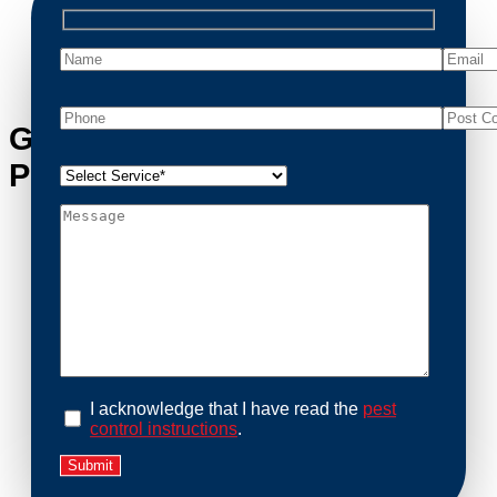
possum removal quickly, ensuring your property is
cleaned and returned to a safe condition.
Get in Touch with Parwan’s
Possum Removal Experts
I acknowledge that I have read the
pest
control instructions
.