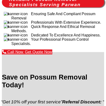
Specialists Serving Parwan
Ensuring Safe And Compliant Possum
Removal
Professionals With Extensive Experience.
Quick Response And Ethical Removal
Methods.
Dedicated To Excellence And Happiness.
Your Professional Possum Control
Specialists.
Call Now
Get Quote Now
Save on Possum Removal
Today!
off your first service”
Referral Discount:
“Refer a fr