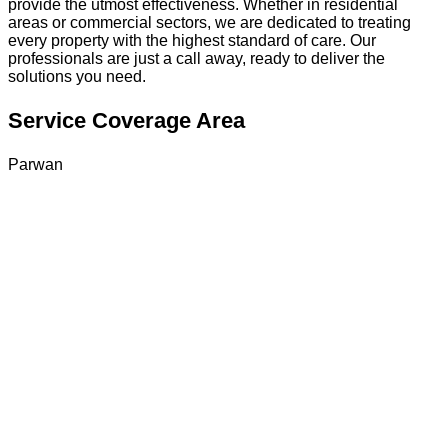
provide the utmost effectiveness. Whether in residential
areas or commercial sectors, we are dedicated to treating
every property with the highest standard of care. Our
professionals are just a call away, ready to deliver the
solutions you need.
Service Coverage Area
Parwan