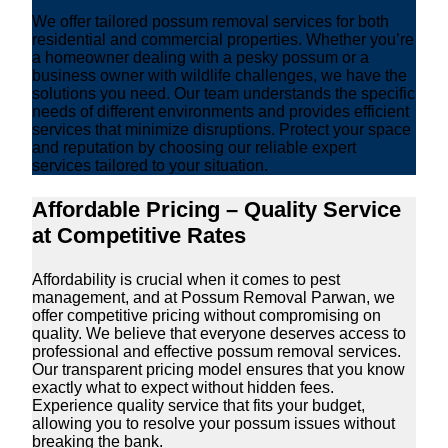
We offer tailored possum removal services for both
residential and commercial properties. Whether you’re
a homeowner dealing with a pesky possum or a
business owner with wildlife challenges, we have the
solutions you need. Our team understands the specific
needs of different environments and provides efficient
services that minimize disruptions. Protect your space
and reputation by choosing our reliable expert
services tailored to your situation.
Affordable Pricing – Quality Service
at Competitive Rates
Affordability is crucial when it comes to pest
management, and at Possum Removal Parwan, we
offer competitive pricing without compromising on
quality. We believe that everyone deserves access to
professional and effective possum removal services.
Our transparent pricing model ensures that you know
exactly what to expect without hidden fees.
Experience quality service that fits your budget,
allowing you to resolve your possum issues without
breaking the bank.