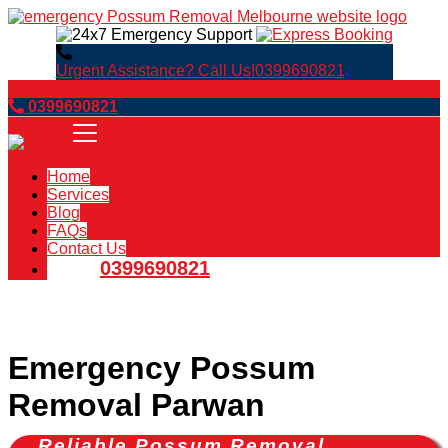
Urgent Assistance? Call Us!
0399690821
Book Now
0399690821
Home
Services
Blog
FAQs
Contact Us
0399690821
Emergency Possum
Removal Parwan
Reliable Possum Removal