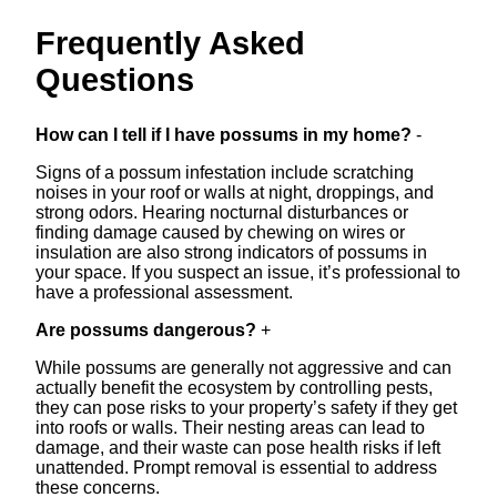
Frequently Asked
Questions
How can I tell if I have possums in my home?
-
Signs of a possum infestation include scratching
noises in your roof or walls at night, droppings, and
strong odors. Hearing nocturnal disturbances or
finding damage caused by chewing on wires or
insulation are also strong indicators of possums in
your space. If you suspect an issue, it’s professional to
have a professional assessment.
Are possums dangerous?
+
While possums are generally not aggressive and can
actually benefit the ecosystem by controlling pests,
they can pose risks to your property’s safety if they get
into roofs or walls. Their nesting areas can lead to
damage, and their waste can pose health risks if left
unattended. Prompt removal is essential to address
these concerns.