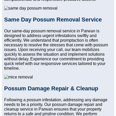
Same Day Possum Removal Service
Our same-day possum removal service in Parwan is
designed to address urgent infestations swiftly and
efficiently. We understand that promptaction is often
necessary to resolve the stresses that come with possum
issues. Upon receiving your call, our team mobilizes
quickly to assess the situation and implement solutions
without delay. Experience our commitment to providing
quick relief with our responsive services tailored to your
timeline.
Possum Damage Repair & Cleanup
Following a possum infestation, addressing any damage
needs to be a priority. Our possum damage repair and
cleanup service in Parwan ensures that your property
returns to a safe and pristine condition. We perform