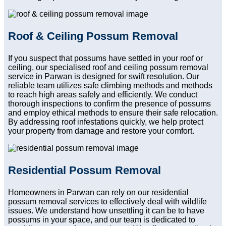
Roof & Ceiling Possum Removal
If you suspect that possums have settled in your roof or
ceiling, our specialised roof and ceiling possum removal
service in Parwan is designed for swift resolution. Our
reliable team utilizes safe climbing methods and methods
to reach high areas safely and efficiently. We conduct
thorough inspections to confirm the presence of possums
and employ ethical methods to ensure their safe relocation.
By addressing roof infestations quickly, we help protect
your property from damage and restore your comfort.
Residential Possum Removal
Homeowners in Parwan can rely on our residential
possum removal services to effectively deal with wildlife
issues. We understand how unsettling it can be to have
possums in your space, and our team is dedicated to