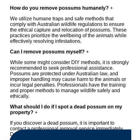
How do you remove possums humanely?
+
We utilize humane traps and safe methods that
comply with Australian wildlife regulations to ensure
the ethical capture and relocation of possums. These
practices prioritize the wellbeing of the animals while
effectively resolving infestations.
Can I remove possums myself?
+
While some might consider DIY methods, it is strongly
recommended to seek professional assistance.
Possums are protected under Australian law, and
improper handling may cause harm to the animals or
incur legal penalties. Professionals have the training
and proper methods to manage wildlife safely and
ethically.
What should I do if I spot a dead possum on my
property?
+
If you discover a dead possum, it is important to
contact a professional removal service immediately.
Decomposing animals can lead to sanitary concerns
and unpleasant odors. Our team handles dead