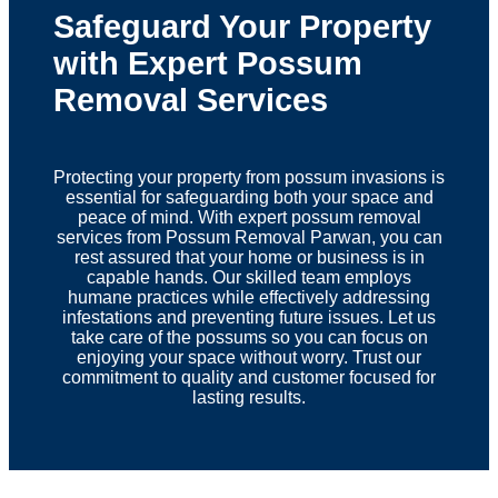
Safeguard Your Property
with Expert Possum
Removal Services
Protecting your property from possum invasions is
essential for safeguarding both your space and
peace of mind. With expert possum removal
services from Possum Removal Parwan, you can
rest assured that your home or business is in
capable hands. Our skilled team employs
humane practices while effectively addressing
infestations and preventing future issues. Let us
take care of the possums so you can focus on
enjoying your space without worry. Trust our
commitment to quality and customer focused for
lasting results.