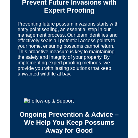
Prevent Future Invasions with
Expert Proofing
Preventing future possum invasions starts with
entry point sealing, an essential step in our
management process. Our team identifies and
effectively seals all potential access points to
your home, ensuring possums cannot return.
This proactive measure is key to maintaining
the safety and integrity of your property. By
implementing expert proofing methods, we
provide you with lasting solutions that keep
unwanted wildlife at bay.
Ongoing Prevention & Advice –
We Help You Keep Possums
Away for Good