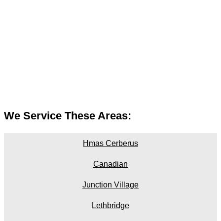
We Service These Areas:
Hmas Cerberus
Canadian
Junction Village
Lethbridge