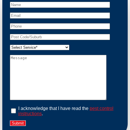
At Possum Removal Parwan, we prioritize customer
focused and environmental responsibility in every
facet of our work. Our team offers comprehensive
assessments tailored to identify possum activity and
potential entry points. We equip our methods with
effective methods and methods designed for efficiency
and safety. With a strong commitment to ethical
wildlife management, we ensure that all possum
relocations are conducted humanely, adhering strictly
to Australian laws. Our goal is not just to remove
possums but to prevent their return by identifying and
sealing potential access points. Rely on us for a
thorough and reliable solution to possum-related
problems.
Book an Inspection Today
I acknowledge that I have read the
pest control
instructions
.