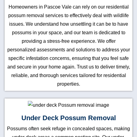
Homeowners in Pascoe Vale can rely on our residential
possum removal services to effectively deal with wildlife
issues. We understand how unsettling it can be to have
possums in your space, and our team is dedicated to
providing a stress-free experience. We offer
personalized assessments and solutions to address your
specific infestation concerns, ensuring that you feel safe
and secure in your home again. Trust us to deliver timely,
reliable, and thorough services tailored for residential
properties.
Under Deck Possum Removal
Possums often seek refuge in concealed spaces, making