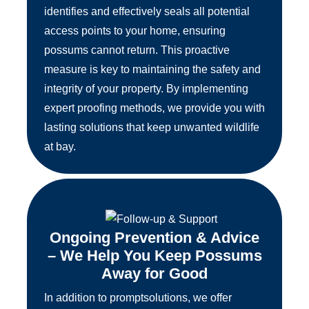
identifies and effectively seals all potential
access points to your home, ensuring
possums cannot return. This proactive
measure is key to maintaining the safety and
integrity of your property. By implementing
expert proofing methods, we provide you with
lasting solutions that keep unwanted wildlife
at bay.
Ongoing Prevention & Advice
– We Help You Keep Possums
Away for Good
In addition to promptsolutions, we offer