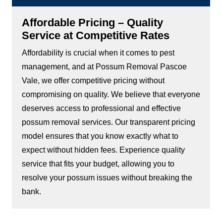
Affordable Pricing – Quality
Service at Competitive Rates
Affordability is crucial when it comes to pest
management, and at Possum Removal Pascoe
Vale, we offer competitive pricing without
compromising on quality. We believe that everyone
deserves access to professional and effective
possum removal services. Our transparent pricing
model ensures that you know exactly what to
expect without hidden fees. Experience quality
service that fits your budget, allowing you to
resolve your possum issues without breaking the
bank.