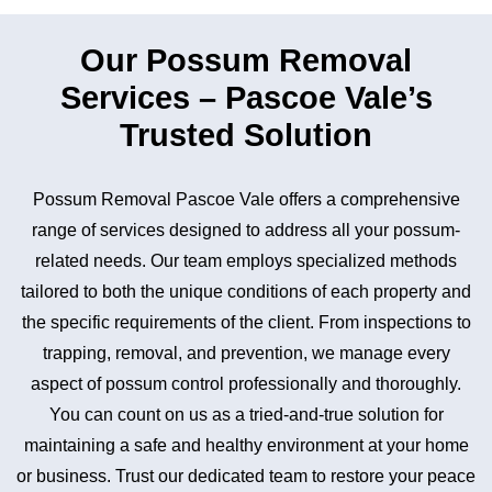
Our Possum Removal
Services – Pascoe Vale’s
Trusted Solution
Possum Removal Pascoe Vale offers a comprehensive
range of services designed to address all your possum-
related needs. Our team employs specialized methods
tailored to both the unique conditions of each property and
the specific requirements of the client. From inspections to
trapping, removal, and prevention, we manage every
aspect of possum control professionally and thoroughly.
You can count on us as a tried-and-true solution for
maintaining a safe and healthy environment at your home
or business. Trust our dedicated team to restore your peace