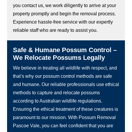
you contact us, we work diligently to arrive at your
property promptly and begin the removal process.
Experience hassle-free service with our expertly
reliable staff who are ready to assist you.
Safe & Humane Possum Control –
We Relocate Possums Legally
We believe in treating all wildlife with respect, and
that’s why our possum control methods are safe
and humane. Our reliable professionals use ethical
methods to capture and relocate possums
according to Australian wildlife regulations.
Ensuring the ethical treatment of these creatures is
paramount to our mission. With Possum Removal
Pascoe Vale, you can feel confident that you are