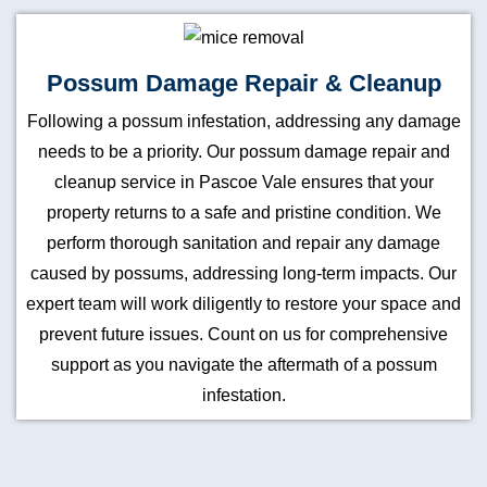
Possum Damage Repair & Cleanup
Following a possum infestation, addressing any damage
needs to be a priority. Our possum damage repair and
cleanup service in Pascoe Vale ensures that your
property returns to a safe and pristine condition. We
perform thorough sanitation and repair any damage
caused by possums, addressing long-term impacts. Our
expert team will work diligently to restore your space and
prevent future issues. Count on us for comprehensive
support as you navigate the aftermath of a possum
infestation.