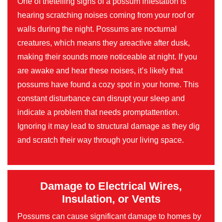
One of thetelling signs of a possum infestation is
hearing scratching noises coming from your roof or
walls during the night. Possums are nocturnal
creatures, which means they areactive after dusk,
making their sounds more noticeable at night. If you
are awake and hear these noises, it’s likely that
possums have found a cozy spot in your home. This
constant disturbance can disrupt your sleep and
indicate a problem that needs promptattention.
Ignoring it may lead to structural damage as they dig
and scratch their way through your living space.
Damage to Electrical Wires,
Insulation, or Vents
Possums can cause significant damage to homes by