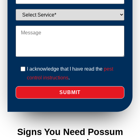
I acknowledge that I have read the
pest
control instructions
.
Signs You Need Possum