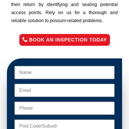
their return by identifying and sealing potential
access points. Rely on us for a thorough and
reliable solution to possum-related problems.
BOOK AN INSPECTION TODAY