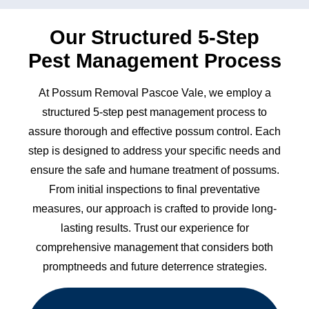
Our Structured 5-Step
Pest Management Process
At Possum Removal Pascoe Vale, we employ a
structured 5-step pest management process to
assure thorough and effective possum control. Each
step is designed to address your specific needs and
ensure the safe and humane treatment of possums.
From initial inspections to final preventative
measures, our approach is crafted to provide long-
lasting results. Trust our experience for
comprehensive management that considers both
promptneeds and future deterrence strategies.