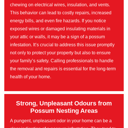
chewing on electrical wires, insulation, and vents.
This behavior can lead to costly repairs, increased
energy bills, and even fire hazards. If you notice
exposed wires or damaged insulating materials in
your attic or walls, it may be a sign of a possum
infestation. It’s crucial to address this issue promptly
not only to protect your property but also to ensure
your family’s safety. Calling professionals to handle
the removal and repairs is essential for the long-term
health of your home.
Strong, Unpleasant Odours from
Possum Nesting Areas
A pungent, unpleasant odor in your home can be a