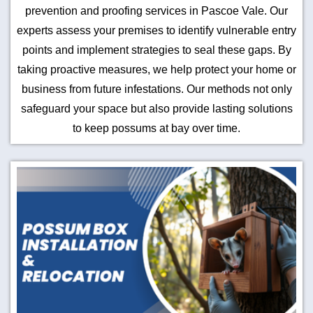
prevention and proofing services in Pascoe Vale. Our
experts assess your premises to identify vulnerable entry
points and implement strategies to seal these gaps. By
taking proactive measures, we help protect your home or
business from future infestations. Our methods not only
safeguard your space but also provide lasting solutions
to keep possums at bay over time.