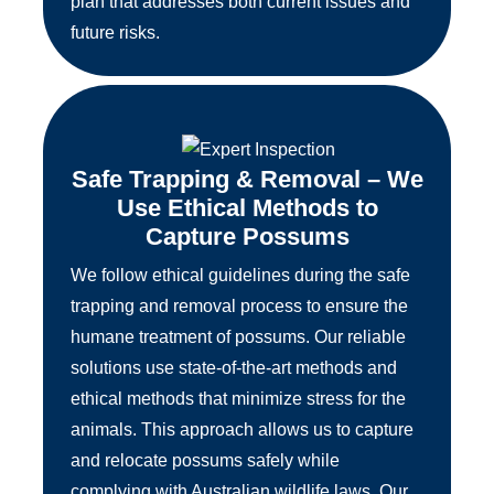
plan that addresses both current issues and
future risks.
Safe Trapping & Removal – We
Use Ethical Methods to
Capture Possums
We follow ethical guidelines during the safe
trapping and removal process to ensure the
humane treatment of possums. Our reliable
solutions use state-of-the-art methods and
ethical methods that minimize stress for the
animals. This approach allows us to capture
and relocate possums safely while
complying with Australian wildlife laws. Our