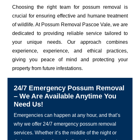
Choosing the right team for possum removal is
crucial for ensuring effective and humane treatment
of wildlife. At Possum Removal Pascoe Vale, we are
dedicated to providing reliable service tailored to
your unique needs. Our approach combines
experience, experience, and ethical practices,
giving you peace of mind and protecting your
property from future infestations.
24/7 Emergency Possum Removal
– We Are Available Anytime You
Need Us!
Emergencies can happen at any hour, and that’s
why we offer 24/7 emergency possum removal
services. Whether it’s the middle of the night or