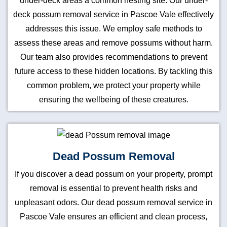
under-deck areas a common nesting site. Our under-
deck possum removal service in Pascoe Vale effectively
addresses this issue. We employ safe methods to
assess these areas and remove possums without harm.
Our team also provides recommendations to prevent
future access to these hidden locations. By tackling this
common problem, we protect your property while
ensuring the wellbeing of these creatures.
Dead Possum Removal
If you discover a dead possum on your property, prompt
removal is essential to prevent health risks and
unpleasant odors. Our dead possum removal service in
Pascoe Vale ensures an efficient and clean process,