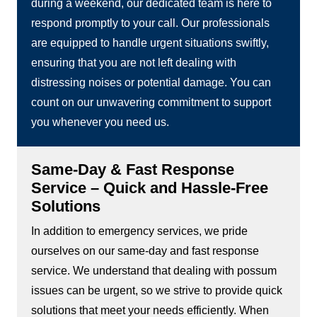
during a weekend, our dedicated team is here to
respond promptly to your call. Our professionals
are equipped to handle urgent situations swiftly,
ensuring that you are not left dealing with
distressing noises or potential damage. You can
count on our unwavering commitment to support
you whenever you need us.
Same-Day & Fast Response
Service – Quick and Hassle-Free
Solutions
In addition to emergency services, we pride
ourselves on our same-day and fast response
service. We understand that dealing with possum
issues can be urgent, so we strive to provide quick
solutions that meet your needs efficiently. When