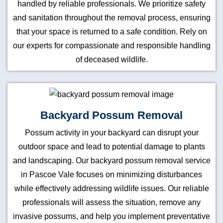
handled by reliable professionals. We prioritize safety
and sanitation throughout the removal process, ensuring
that your space is returned to a safe condition. Rely on
our experts for compassionate and responsible handling
of deceased wildlife.
Backyard Possum Removal
Possum activity in your backyard can disrupt your
outdoor space and lead to potential damage to plants
and landscaping. Our backyard possum removal service
in Pascoe Vale focuses on minimizing disturbances
while effectively addressing wildlife issues. Our reliable
professionals will assess the situation, remove any
invasive possums, and help you implement preventative