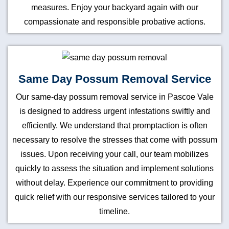
measures. Enjoy your backyard again with our
compassionate and responsible probative actions.
Same Day Possum Removal Service
Our same-day possum removal service in Pascoe Vale
is designed to address urgent infestations swiftly and
efficiently. We understand that promptaction is often
necessary to resolve the stresses that come with possum
issues. Upon receiving your call, our team mobilizes
quickly to assess the situation and implement solutions
without delay. Experience our commitment to providing
quick relief with our responsive services tailored to your
timeline.