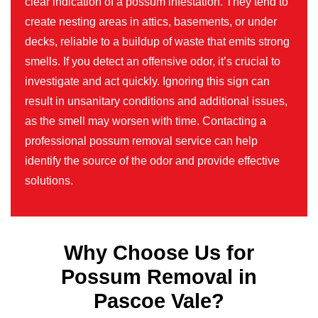
clear indication of a possum infestation. They tend to
create nesting areas in attics, basements, or under
decks, reliable to a buildup of waste that emits strong
smells. If you detect an offensive odor, it’s crucial to
investigate and act quickly. Ignoring this sign can
result in unsanitary conditions and additional issues,
as the smell may worsen with time. Contacting a
professional possum removal service can help
identify the source of the odor and provide effective
solutions.
Why Choose Us for
Possum Removal in
Pascoe Vale?