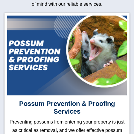
of mind with our reliable services.
Possum Prevention & Proofing
Services
Preventing possums from entering your property is just
as critical as removal, and we offer effective possum