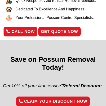
Quick Response And Ethical Removal Methods.
Dedicated To Excellence And Happiness.
Your Professional Possum Control Specialists.
CALL NOW
GET QUOTE NOW
Save on Possum Removal
Today!
off your first service”
Referral Discount:
“Refer a fr
CLAIM YOUR DISCOUNT NOW