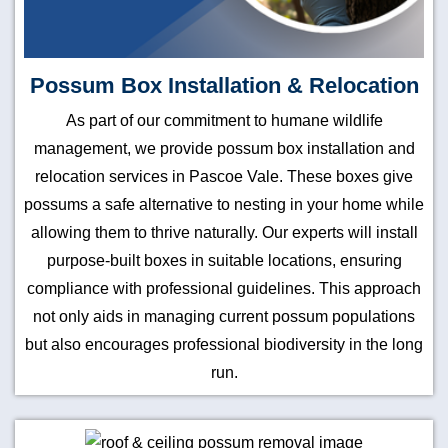
Possum Box Installation & Relocation
As part of our commitment to humane wildlife
management, we provide possum box installation and
relocation services in Pascoe Vale. These boxes give
possums a safe alternative to nesting in your home while
allowing them to thrive naturally. Our experts will install
purpose-built boxes in suitable locations, ensuring
compliance with professional guidelines. This approach
not only aids in managing current possum populations
but also encourages professional biodiversity in the long
run.