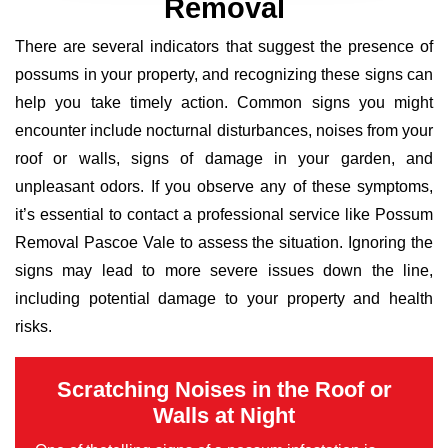
Removal
There are several indicators that suggest the presence of
possums in your property, and recognizing these signs can
help you take timely action. Common signs you might
encounter include nocturnal disturbances, noises from your
roof or walls, signs of damage in your garden, and
unpleasant odors. If you observe any of these symptoms,
it’s essential to contact a professional service like Possum
Removal Pascoe Vale to assess the situation. Ignoring the
signs may lead to more severe issues down the line,
including potential damage to your property and health
risks.
Scratching Noises in the Roof or
Walls at Night