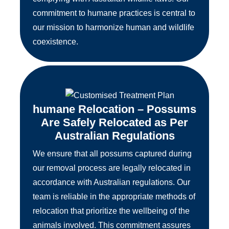
commitment to humane practices is central to
our mission to harmonize human and wildlife
coexistence.
humane Relocation – Possums
Are Safely Relocated as Per
Australian Regulations
We ensure that all possums captured during
our removal process are legally relocated in
accordance with Australian regulations. Our
team is reliable in the appropriate methods of
relocation that prioritize the wellbeing of the
animals involved. This commitment assures