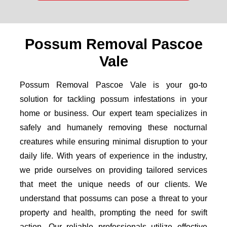
Possum Removal Pascoe
Vale
Possum Removal Pascoe Vale is your go-to
solution for tackling possum infestations in your
home or business. Our expert team specializes in
safely and humanely removing these nocturnal
creatures while ensuring minimal disruption to your
daily life. With years of experience in the industry,
we pride ourselves on providing tailored services
that meet the unique needs of our clients. We
understand that possums can pose a threat to your
property and health, prompting the need for swift
action. Our reliable professionals utilize effective