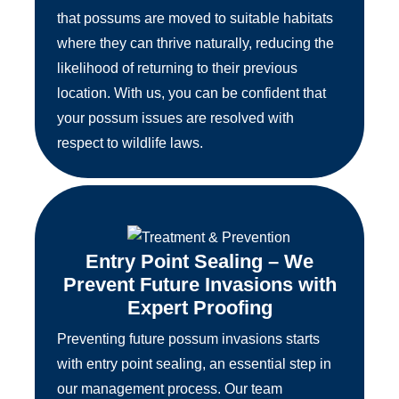
that possums are moved to suitable habitats
where they can thrive naturally, reducing the
likelihood of returning to their previous
location. With us, you can be confident that
your possum issues are resolved with
respect to wildlife laws.
Entry Point Sealing – We
Prevent Future Invasions with
Expert Proofing
Preventing future possum invasions starts
with entry point sealing, an essential step in
our management process. Our team