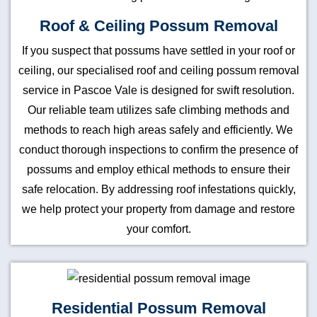
Roof & Ceiling Possum Removal
If you suspect that possums have settled in your roof or
ceiling, our specialised roof and ceiling possum removal
service in Pascoe Vale is designed for swift resolution.
Our reliable team utilizes safe climbing methods and
methods to reach high areas safely and efficiently. We
conduct thorough inspections to confirm the presence of
possums and employ ethical methods to ensure their
safe relocation. By addressing roof infestations quickly,
we help protect your property from damage and restore
your comfort.
Residential Possum Removal