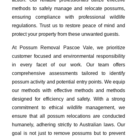
methods to safely manage and relocate possums,
ensuring compliance with professional wildlife
regulations. Trust us to restore peace of mind and
protect your property from these unwanted guests.
At Possum Removal Pascoe Vale, we prioritize
customer focused and environmental responsibility
in every facet of our work. Our team offers
comprehensive assessments tailored to identify
possum activity and potential entry points. We equip
our methods with effective methods and methods
designed for efficiency and safety. With a strong
commitment to ethical wildlife management, we
ensure that all possum relocations are conducted
humanely, adhering strictly to Australian laws. Our
goal is not just to remove possums but to prevent