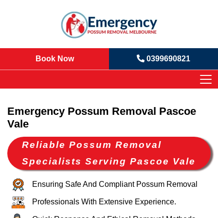
Book Now
0399690821
Emergency Possum Removal Pascoe
Vale
Reliable Possum Removal
Specialists Serving Pascoe Vale
Ensuring Safe And Compliant Possum Removal
Professionals With Extensive Experience.