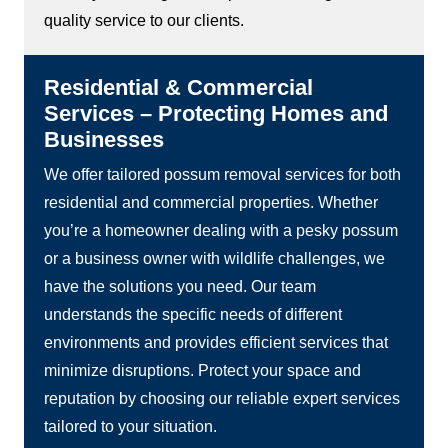
quality service to our clients.
Residential & Commercial
Services – Protecting Homes and
Businesses
We offer tailored possum removal services for both
residential and commercial properties. Whether
you’re a homeowner dealing with a pesky possum
or a business owner with wildlife challenges, we
have the solutions you need. Our team
understands the specific needs of different
environments and provides efficient services that
minimize disruptions. Protect your space and
reputation by choosing our reliable expert services
tailored to your situation.