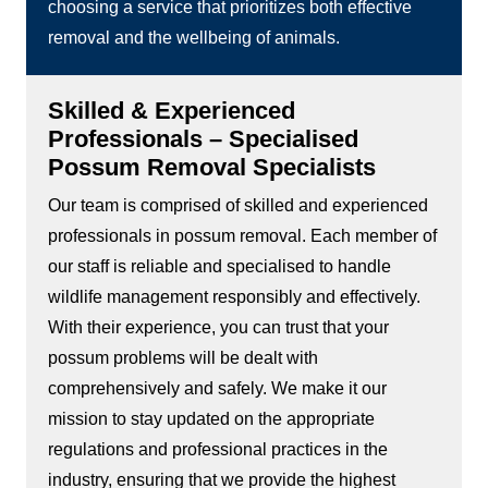
choosing a service that prioritizes both effective
removal and the wellbeing of animals.
Skilled & Experienced
Professionals – Specialised
Possum Removal Specialists
Our team is comprised of skilled and experienced
professionals in possum removal. Each member of
our staff is reliable and specialised to handle
wildlife management responsibly and effectively.
With their experience, you can trust that your
possum problems will be dealt with
comprehensively and safely. We make it our
mission to stay updated on the appropriate
regulations and professional practices in the
industry, ensuring that we provide the highest