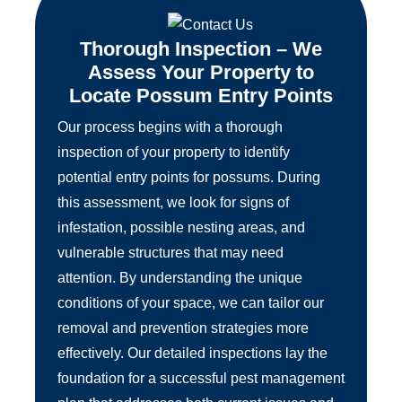
Thorough Inspection – We
Assess Your Property to
Locate Possum Entry Points
Our process begins with a thorough
inspection of your property to identify
potential entry points for possums. During
this assessment, we look for signs of
infestation, possible nesting areas, and
vulnerable structures that may need
attention. By understanding the unique
conditions of your space, we can tailor our
removal and prevention strategies more
effectively. Our detailed inspections lay the
foundation for a successful pest management