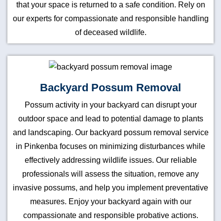
that your space is returned to a safe condition. Rely on
our experts for compassionate and responsible handling
of deceased wildlife.
Backyard Possum Removal
Possum activity in your backyard can disrupt your
outdoor space and lead to potential damage to plants
and landscaping. Our backyard possum removal service
in Pinkenba focuses on minimizing disturbances while
effectively addressing wildlife issues. Our reliable
professionals will assess the situation, remove any
invasive possums, and help you implement preventative
measures. Enjoy your backyard again with our
compassionate and responsible probative actions.