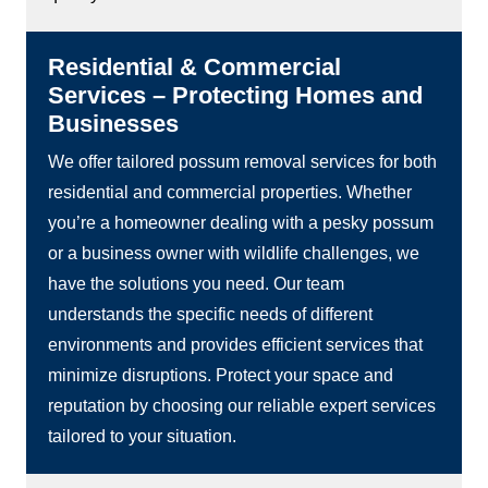
Residential & Commercial
Services – Protecting Homes and
Businesses
We offer tailored possum removal services for both
residential and commercial properties. Whether
you’re a homeowner dealing with a pesky possum
or a business owner with wildlife challenges, we
have the solutions you need. Our team
understands the specific needs of different
environments and provides efficient services that
minimize disruptions. Protect your space and
reputation by choosing our reliable expert services
tailored to your situation.