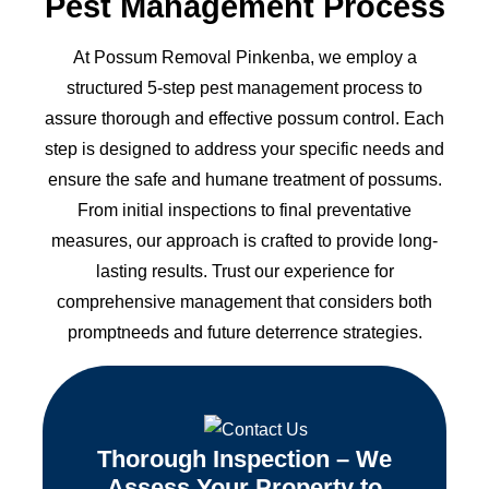
Pest Management Process
At Possum Removal Pinkenba, we employ a
structured 5-step pest management process to
assure thorough and effective possum control. Each
step is designed to address your specific needs and
ensure the safe and humane treatment of possums.
From initial inspections to final preventative
measures, our approach is crafted to provide long-
lasting results. Trust our experience for
comprehensive management that considers both
promptneeds and future deterrence strategies.
Thorough Inspection – We
Assess Your Property to