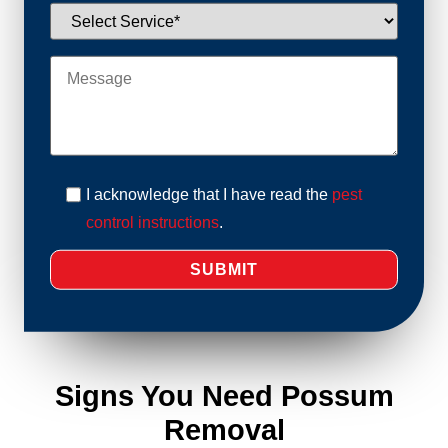
I acknowledge that I have read the
pest
control instructions
.
Signs You Need Possum
Removal