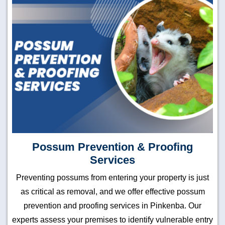
Possum Prevention & Proofing
Services
Preventing possums from entering your property is just
as critical as removal, and we offer effective possum
prevention and proofing services in Pinkenba. Our
experts assess your premises to identify vulnerable entry