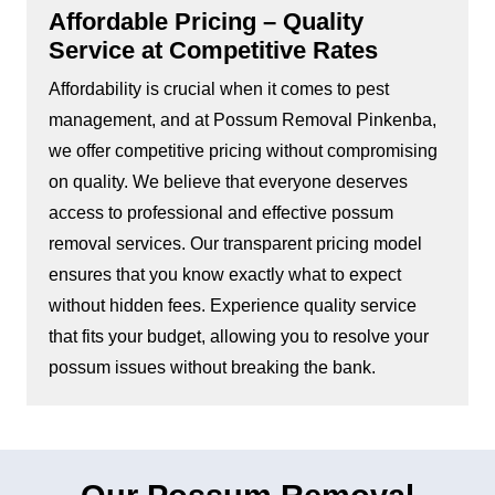
Affordable Pricing – Quality
Service at Competitive Rates
Affordability is crucial when it comes to pest
management, and at Possum Removal Pinkenba,
we offer competitive pricing without compromising
on quality. We believe that everyone deserves
access to professional and effective possum
removal services. Our transparent pricing model
ensures that you know exactly what to expect
without hidden fees. Experience quality service
that fits your budget, allowing you to resolve your
possum issues without breaking the bank.