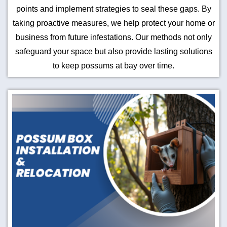
points and implement strategies to seal these gaps. By
taking proactive measures, we help protect your home or
business from future infestations. Our methods not only
safeguard your space but also provide lasting solutions
to keep possums at bay over time.