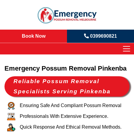
Book Now
0399690821
Emergency Possum Removal Pinkenba
Reliable Possum Removal
Specialists Serving Pinkenba
Ensuring Safe And Compliant Possum Removal
Professionals With Extensive Experience.
Quick Response And Ethical Removal Methods.