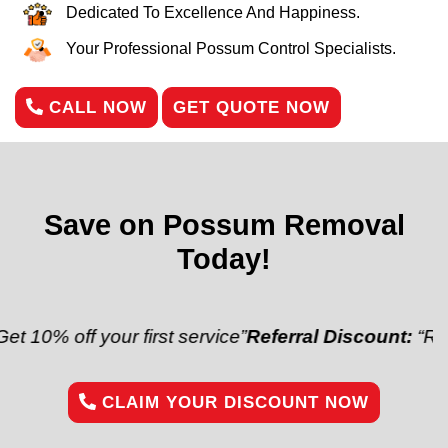
Dedicated To Excellence And Happiness.
Your Professional Possum Control Specialists.
CALL NOW
GET QUOTE NOW
Save on Possum Removal
Today!
f your first service”
Referral Discount:
“Refer a frie
CLAIM YOUR DISCOUNT NOW