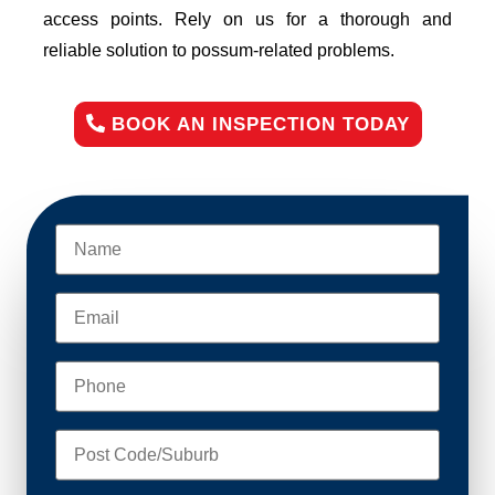
access points. Rely on us for a thorough and
reliable solution to possum-related problems.
BOOK AN INSPECTION TODAY