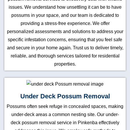
issues. We understand how unsettling it can be to have
possums in your space, and our team is dedicated to
providing a stress-free experience. We offer
personalized assessments and solutions to address your
specific infestation concerns, ensuring that you feel safe
and secure in your home again. Trust us to deliver timely,
reliable, and thorough services tailored for residential
properties.
Under Deck Possum Removal
Possums often seek refuge in concealed spaces, making
under-deck areas a common nesting site. Our under-
deck possum removal service in Pinkenba effectively