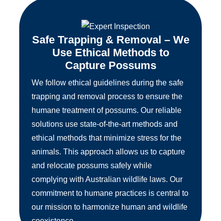
Safe Trapping & Removal – We
Use Ethical Methods to
Capture Possums
We follow ethical guidelines during the safe
trapping and removal process to ensure the
humane treatment of possums. Our reliable
solutions use state-of-the-art methods and
ethical methods that minimize stress for the
animals. This approach allows us to capture
and relocate possums safely while
complying with Australian wildlife laws. Our
commitment to humane practices is central to
our mission to harmonize human and wildlife
coexistence.