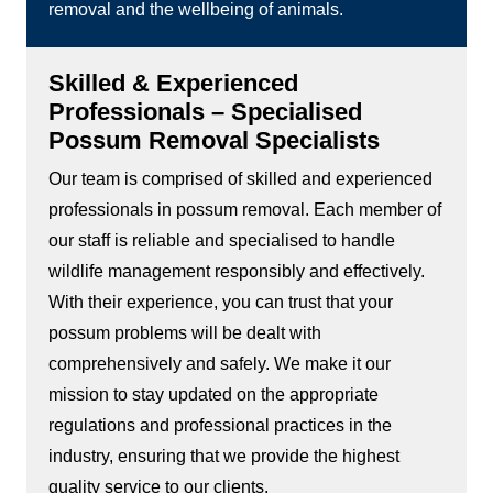
removal and the wellbeing of animals.
Skilled & Experienced
Professionals – Specialised
Possum Removal Specialists
Our team is comprised of skilled and experienced
professionals in possum removal. Each member of
our staff is reliable and specialised to handle
wildlife management responsibly and effectively.
With their experience, you can trust that your
possum problems will be dealt with
comprehensively and safely. We make it our
mission to stay updated on the appropriate
regulations and professional practices in the
industry, ensuring that we provide the highest
quality service to our clients.