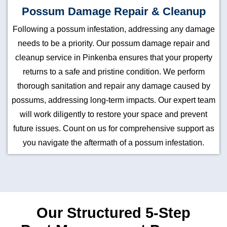
Possum Damage Repair & Cleanup
Following a possum infestation, addressing any damage
needs to be a priority. Our possum damage repair and
cleanup service in Pinkenba ensures that your property
returns to a safe and pristine condition. We perform
thorough sanitation and repair any damage caused by
possums, addressing long-term impacts. Our expert team
will work diligently to restore your space and prevent
future issues. Count on us for comprehensive support as
you navigate the aftermath of a possum infestation.
Our Structured 5-Step