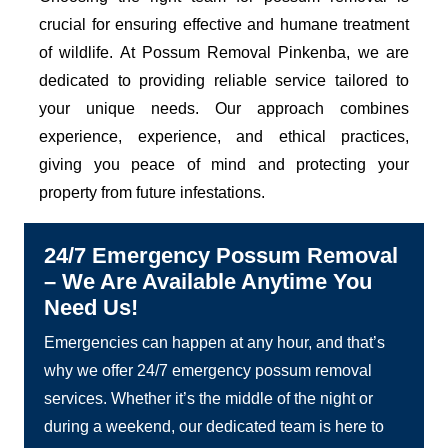
crucial for ensuring effective and humane treatment
of wildlife. At Possum Removal Pinkenba, we are
dedicated to providing reliable service tailored to
your unique needs. Our approach combines
experience, experience, and ethical practices,
giving you peace of mind and protecting your
property from future infestations.
24/7 Emergency Possum Removal
– We Are Available Anytime You
Need Us!
Emergencies can happen at any hour, and that’s
why we offer 24/7 emergency possum removal
services. Whether it’s the middle of the night or
during a weekend, our dedicated team is here to