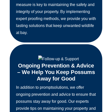
measure is key to maintaining the safety and
integrity of your property. By implementing
expert proofing methods, we provide you with
lasting solutions that keep unwanted wildlife
at bay.
Ongoing Prevention & Advice
– We Help You Keep Possums
Away for Good
In addition to promptsolutions, we offer
ongoing prevention and advice to ensure that
possums stay away for good. Our experts
provide tips on maintaining your property and