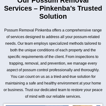
Our Possum Removal
Services – Pinkenba’s Trusted
Solution
Possum Removal Pinkenba offers a comprehensive range
of services designed to address all your possum-related
needs. Our team employs specialized methods tailored to
both the unique conditions of each property and the
specific requirements of the client. From inspections to
trapping, removal, and prevention, we manage every
aspect of possum control professionally and thoroughly.
You can count on us as a tried-and-true solution for
maintaining a safe and healthy environment at your home
or business. Trust our dedicated team to restore your peace
of mind with our reliable services.