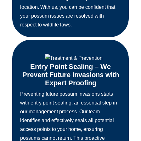
location. With us, you can be confident that
your possum issues are resolved with
respect to wildlife laws.
Entry Point Sealing – We
Prevent Future Invasions with
Expert Proofing
Preventing future possum invasions starts
with entry point sealing, an essential step in
our management process. Our team
identifies and effectively seals all potential
access points to your home, ensuring
possums cannot return. This proactive