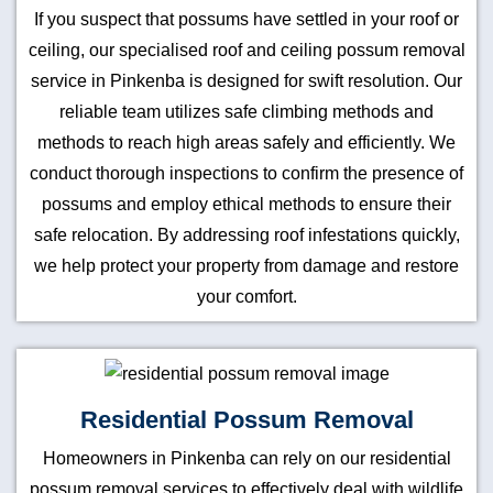
If you suspect that possums have settled in your roof or
ceiling, our specialised roof and ceiling possum removal
service in Pinkenba is designed for swift resolution. Our
reliable team utilizes safe climbing methods and
methods to reach high areas safely and efficiently. We
conduct thorough inspections to confirm the presence of
possums and employ ethical methods to ensure their
safe relocation. By addressing roof infestations quickly,
we help protect your property from damage and restore
your comfort.
Residential Possum Removal
Homeowners in Pinkenba can rely on our residential
possum removal services to effectively deal with wildlife