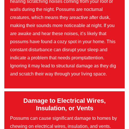
hearing scratching noises coming from your roof or
walls during the night. Possums are nocturnal
creatures, which means they areactive after dusk,
making their sounds more noticeable at night. If you
are awake and hear these noises, it’s likely that
possums have found a cozy spot in your home. This
constant disturbance can disrupt your sleep and
indicate a problem that needs promptattention.
Ignoring it may lead to structural damage as they dig
and scratch their way through your living space.
Damage to Electrical Wires,
Insulation, or Vents
Possums can cause significant damage to homes by
chewing on electrical wires, insulation, and vents.