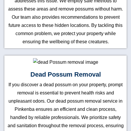
addresses this issue. We employ safe methods to
assess these areas and remove possums without harm.
Our team also provides recommendations to prevent
future access to these hidden locations. By tackling this
common problem, we protect your property while
ensuring the wellbeing of these creatures.
Dead Possum Removal
If you discover a dead possum on your property, prompt
removal is essential to prevent health risks and
unpleasant odors. Our dead possum removal service in
Pinkenba ensures an efficient and clean process,
handled by reliable professionals. We prioritize safety
and sanitation throughout the removal process, ensuring