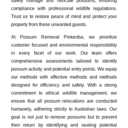
safely manage and relocate possums, ensuring
compliance with professional wildlife regulations.
Trust us to restore peace of mind and protect your
property from these unwanted guests.
At Possum Removal Pinkenba, we prioritize
customer focused and environmental responsibility
in every facet of our work. Our team offers
comprehensive assessments tailored to identify
possum activity and potential entry points. We equip
our methods with effective methods and methods
designed for efficiency and safety. With a strong
commitment to ethical wildlife management, we
ensure that all possum relocations are conducted
humanely, adhering strictly to Australian laws. Our
goal is not just to remove possums but to prevent
their return by identifying and sealing potential