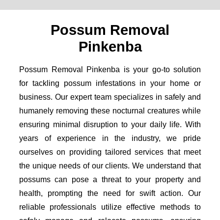
Possum Removal
Pinkenba
Possum Removal Pinkenba is your go-to solution
for tackling possum infestations in your home or
business. Our expert team specializes in safely and
humanely removing these nocturnal creatures while
ensuring minimal disruption to your daily life. With
years of experience in the industry, we pride
ourselves on providing tailored services that meet
the unique needs of our clients. We understand that
possums can pose a threat to your property and
health, prompting the need for swift action. Our
reliable professionals utilize effective methods to