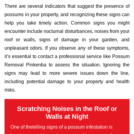
There are several indicators that suggest the presence of
possums in your property, and recognizing these signs can
help you take timely action. Common signs you might
encounter include nocturnal disturbances, noises from your
roof or walls, signs of damage in your garden, and
unpleasant odors. If you observe any of these symptoms,
it’s essential to contact a professional service like Possum
Removal Pinkenba to assess the situation. Ignoring the
signs may lead to more severe issues down the line,
including potential damage to your property and health
risks.
Scratching Noises in the Roof or
Walls at Night
One of thetelling signs of a possum infestation is