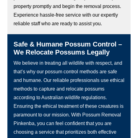
property promptly and begin the removal process.
Experience hassle-free service with our expertly
reliable staff who are ready to assist you.
Safe & Humane Possum Control –
We Relocate Possums Legally
We believe in treating all wildlife with respect, and
that’s why our possum control methods are safe
and humane. Our reliable professionals use ethical
methods to capture and relocate possums
according to Australian wildlife regulations.
Ensuring the ethical treatment of these creatures is
paramount to our mission. With Possum Removal
Pinkenba, you can feel confident that you are
choosing a service that prioritizes both effective