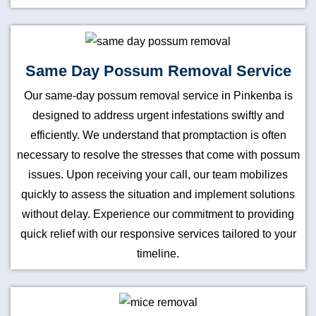
Same Day Possum Removal Service
Our same-day possum removal service in Pinkenba is
designed to address urgent infestations swiftly and
efficiently. We understand that promptaction is often
necessary to resolve the stresses that come with possum
issues. Upon receiving your call, our team mobilizes
quickly to assess the situation and implement solutions
without delay. Experience our commitment to providing
quick relief with our responsive services tailored to your
timeline.