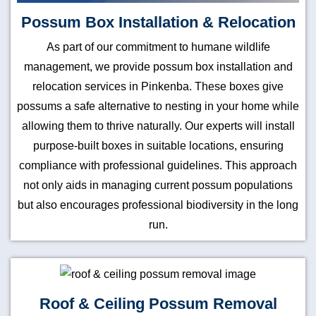
Possum Box Installation & Relocation
As part of our commitment to humane wildlife
management, we provide possum box installation and
relocation services in Pinkenba. These boxes give
possums a safe alternative to nesting in your home while
allowing them to thrive naturally. Our experts will install
purpose-built boxes in suitable locations, ensuring
compliance with professional guidelines. This approach
not only aids in managing current possum populations
but also encourages professional biodiversity in the long
run.
Roof & Ceiling Possum Removal