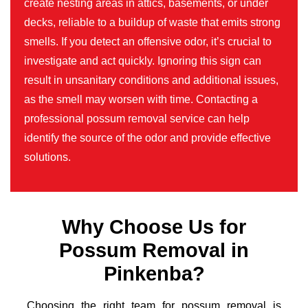
create nesting areas in attics, basements, or under
decks, reliable to a buildup of waste that emits strong
smells. If you detect an offensive odor, it’s crucial to
investigate and act quickly. Ignoring this sign can
result in unsanitary conditions and additional issues,
as the smell may worsen with time. Contacting a
professional possum removal service can help
identify the source of the odor and provide effective
solutions.
Why Choose Us for
Possum Removal in
Pinkenba?
Choosing the right team for possum removal is