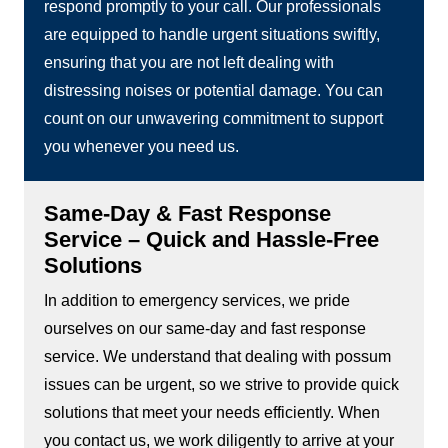
respond promptly to your call. Our professionals
are equipped to handle urgent situations swiftly,
ensuring that you are not left dealing with
distressing noises or potential damage. You can
count on our unwavering commitment to support
you whenever you need us.
Same-Day & Fast Response
Service – Quick and Hassle-Free
Solutions
In addition to emergency services, we pride
ourselves on our same-day and fast response
service. We understand that dealing with possum
issues can be urgent, so we strive to provide quick
solutions that meet your needs efficiently. When
you contact us, we work diligently to arrive at your