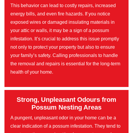
This behavior can lead to costly repairs, increased
energy bills, and even fire hazards. If you notice
exposed wires or damaged insulating materials in
your attic or walls, it may be a sign of a possum
infestation. It’s crucial to address this issue promptly
not only to protect your property but also to ensure
your family’s safety. Calling professionals to handle
the removal and repairs is essential for the long-term
health of your home.
Strong, Unpleasant Odours from
Possum Nesting Areas
A pungent, unpleasant odor in your home can be a
clear indication of a possum infestation. They tend to