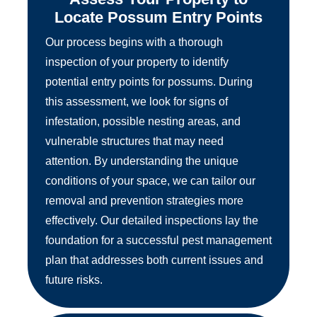
Locate Possum Entry Points
Our process begins with a thorough
inspection of your property to identify
potential entry points for possums. During
this assessment, we look for signs of
infestation, possible nesting areas, and
vulnerable structures that may need
attention. By understanding the unique
conditions of your space, we can tailor our
removal and prevention strategies more
effectively. Our detailed inspections lay the
foundation for a successful pest management
plan that addresses both current issues and
future risks.