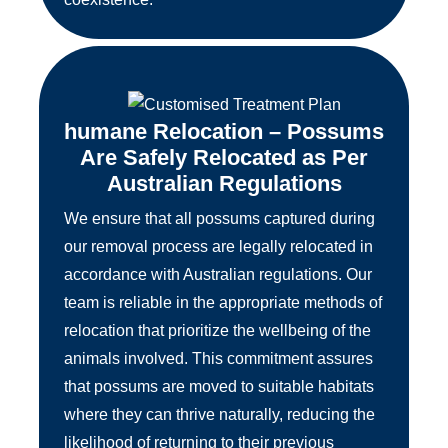
humane Relocation – Possums
Are Safely Relocated as Per
Australian Regulations
We ensure that all possums captured during
our removal process are legally relocated in
accordance with Australian regulations. Our
team is reliable in the appropriate methods of
relocation that prioritize the wellbeing of the
animals involved. This commitment assures
that possums are moved to suitable habitats
where they can thrive naturally, reducing the
likelihood of returning to their previous