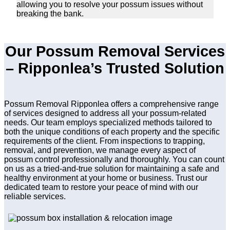
allowing you to resolve your possum issues without
breaking the bank.
Our Possum Removal Services
– Ripponlea’s Trusted Solution
Possum Removal Ripponlea offers a comprehensive range
of services designed to address all your possum-related
needs. Our team employs specialized methods tailored to
both the unique conditions of each property and the specific
requirements of the client. From inspections to trapping,
removal, and prevention, we manage every aspect of
possum control professionally and thoroughly. You can count
on us as a tried-and-true solution for maintaining a safe and
healthy environment at your home or business. Trust our
dedicated team to restore your peace of mind with our
reliable services.