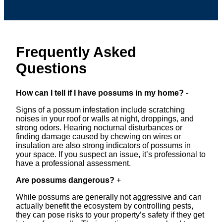
Frequently Asked
Questions
How can I tell if I have possums in my home?
-
Signs of a possum infestation include scratching
noises in your roof or walls at night, droppings, and
strong odors. Hearing nocturnal disturbances or
finding damage caused by chewing on wires or
insulation are also strong indicators of possums in
your space. If you suspect an issue, it’s professional to
have a professional assessment.
Are possums dangerous?
+
While possums are generally not aggressive and can
actually benefit the ecosystem by controlling pests,
they can pose risks to your property’s safety if they get