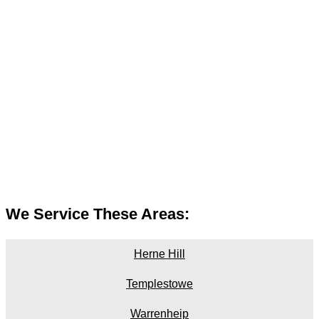
We Service These Areas:
Herne Hill
Templestowe
Warrenheip