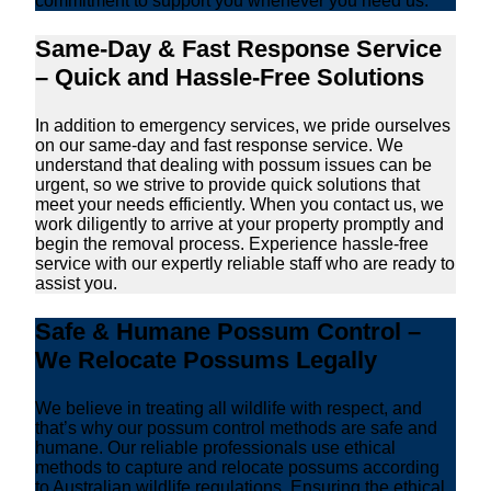
commitment to support you whenever you need us.
Same-Day & Fast Response Service
– Quick and Hassle-Free Solutions
In addition to emergency services, we pride ourselves
on our same-day and fast response service. We
understand that dealing with possum issues can be
urgent, so we strive to provide quick solutions that
meet your needs efficiently. When you contact us, we
work diligently to arrive at your property promptly and
begin the removal process. Experience hassle-free
service with our expertly reliable staff who are ready to
assist you.
Safe & Humane Possum Control –
We Relocate Possums Legally
We believe in treating all wildlife with respect, and
that’s why our possum control methods are safe and
humane. Our reliable professionals use ethical
methods to capture and relocate possums according
to Australian wildlife regulations. Ensuring the ethical