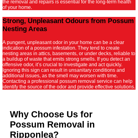
the removal and repairs is essential for the long-term health
of your home.
Strong, Unpleasant Odours from Possum
Nesting Areas
A pungent, unpleasant odor in your home can be a clear
indication of a possum infestation. They tend to create
nesting areas in attics, basements, or under decks, reliable to
a buildup of waste that emits strong smells. If you detect an
offensive odor, it’s crucial to investigate and act quickly.
Ignoring this sign can result in unsanitary conditions and
additional issues, as the smell may worsen with time.
Contacting a professional possum removal service can help
identify the source of the odor and provide effective solutions.
Why Choose Us for
Possum Removal in
Ripponlea?