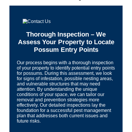
Thorough Inspection – We
Assess Your Property to Locate
Possum Entry Points
Our process begins with a thorough inspection
of your property to identify potential entry points
for possums. During this assessment, we look
for signs of infestation, possible nesting areas,
and vulnerable structures that may need
attention. By understanding the unique
conditions of your space, we can tailor our
removal and prevention strategies more
effectively. Our detailed inspections lay the
foundation for a successful pest management
plan that addresses both current issues and
future risks.