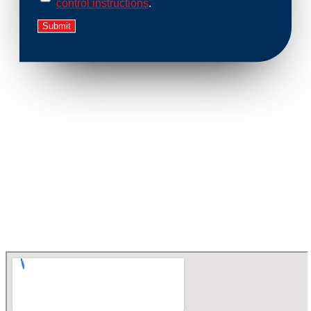
control instructions
.