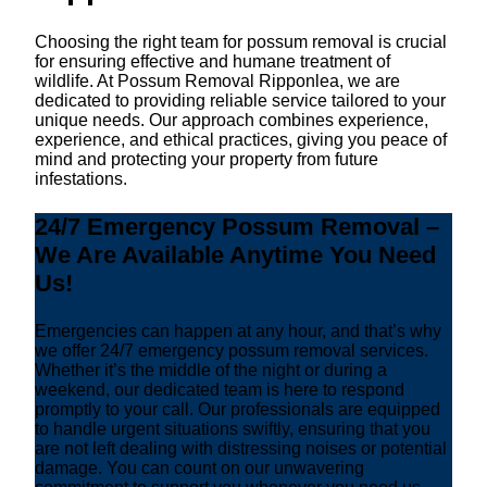
Choosing the right team for possum removal is crucial
for ensuring effective and humane treatment of
wildlife. At Possum Removal Ripponlea, we are
dedicated to providing reliable service tailored to your
unique needs. Our approach combines experience,
experience, and ethical practices, giving you peace of
mind and protecting your property from future
infestations.
24/7 Emergency Possum Removal –
We Are Available Anytime You Need
Us!
Emergencies can happen at any hour, and that’s why
we offer 24/7 emergency possum removal services.
Whether it’s the middle of the night or during a
weekend, our dedicated team is here to respond
promptly to your call. Our professionals are equipped
to handle urgent situations swiftly, ensuring that you
are not left dealing with distressing noises or potential
damage. You can count on our unwavering