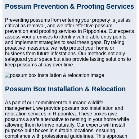
Possum Prevention & Proofing Services
Preventing possums from entering your property is just as
critical as removal, and we offer effective possum
prevention and proofing services in Ripponlea. Our experts
assess your premises to identify vulnerable entry points
and implement strategies to seal these gaps. By taking
proactive measures, we help protect your home or
business from future infestations. Our methods not only
safeguard your space but also provide lasting solutions to
keep possums at bay over time.
Possum Box Installation & Relocation
As part of our commitment to humane wildlife
management, we provide possum box installation and
relocation services in Ripponlea. These boxes give
possums a safe alternative to nesting in your home while
allowing them to thrive naturally. Our experts will install
purpose-built boxes in suitable locations, ensuring
compliance with professional guidelines. This approach