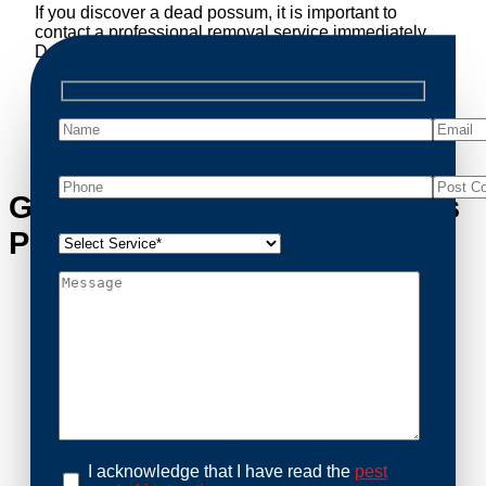
If you discover a dead possum, it is important to
contact a professional removal service immediately.
Decomposing animals can lead to sanitary concerns
and unpleasant odors. Our team handles dead
possum removal quickly, ensuring your property is
cleaned and returned to a safe condition.
Get in Touch with Ripponlea’s
Possum Removal Experts
I acknowledge that I have read the
pest