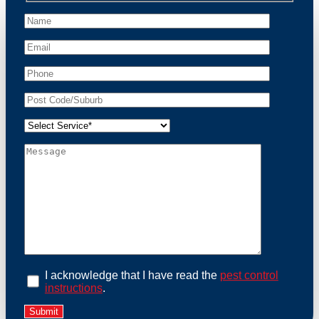
peace of mind and protect your property from these
unwanted guests.
At Possum Removal Ripponlea, we prioritize
customer focused and environmental responsibility in
every facet of our work. Our team offers
comprehensive assessments tailored to identify
possum activity and potential entry points. We equip
our methods with effective methods and methods
designed for efficiency and safety. With a strong
commitment to ethical wildlife management, we
ensure that all possum relocations are conducted
humanely, adhering strictly to Australian laws. Our
goal is not just to remove possums but to prevent their
return by identifying and sealing potential access
points. Rely on us for a thorough and reliable solution
to possum-related problems.
Book an Inspection Today
I acknowledge that I have read the
pest control
instructions
.