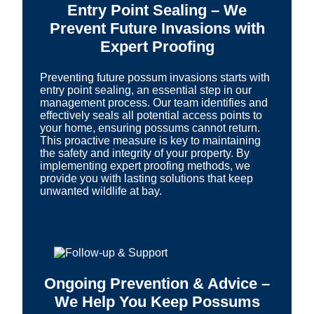
Entry Point Sealing – We
Prevent Future Invasions with
Expert Proofing
Preventing future possum invasions starts with
entry point sealing, an essential step in our
management process. Our team identifies and
effectively seals all potential access points to
your home, ensuring possums cannot return.
This proactive measure is key to maintaining
the safety and integrity of your property. By
implementing expert proofing methods, we
provide you with lasting solutions that keep
unwanted wildlife at bay.
Ongoing Prevention & Advice –
We Help You Keep Possums