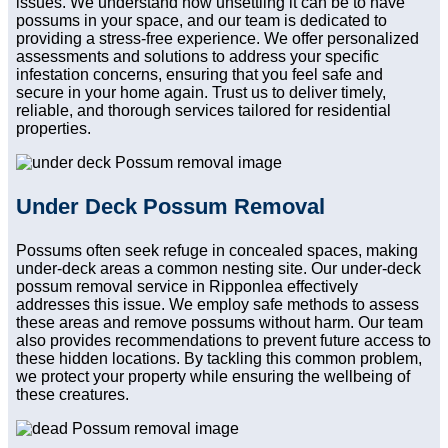
issues. We understand how unsettling it can be to have
possums in your space, and our team is dedicated to
providing a stress-free experience. We offer personalized
assessments and solutions to address your specific
infestation concerns, ensuring that you feel safe and
secure in your home again. Trust us to deliver timely,
reliable, and thorough services tailored for residential
properties.
Under Deck Possum Removal
Possums often seek refuge in concealed spaces, making
under-deck areas a common nesting site. Our under-deck
possum removal service in Ripponlea effectively
addresses this issue. We employ safe methods to assess
these areas and remove possums without harm. Our team
also provides recommendations to prevent future access to
these hidden locations. By tackling this common problem,
we protect your property while ensuring the wellbeing of
these creatures.