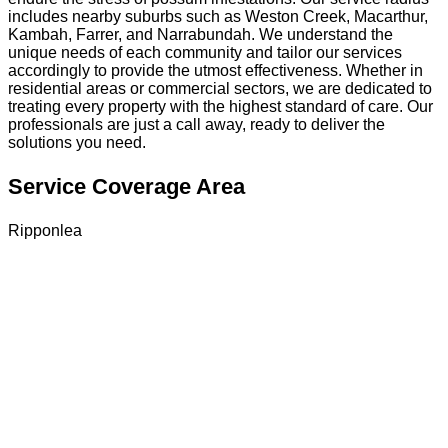
includes nearby suburbs such as Weston Creek, Macarthur,
Kambah, Farrer, and Narrabundah. We understand the
unique needs of each community and tailor our services
accordingly to provide the utmost effectiveness. Whether in
residential areas or commercial sectors, we are dedicated to
treating every property with the highest standard of care. Our
professionals are just a call away, ready to deliver the
solutions you need.
Service Coverage Area
Ripponlea