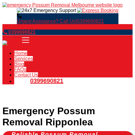
Urgent Assistance? Call Us!
0399690821
Book Now
0399690821
Home
Services
Blog
FAQs
Contact Us
0399690821
Emergency Possum
Removal Ripponlea
Reliable Possum Removal