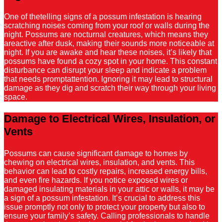
One of thetelling signs of a possum infestation is hearing
scratching noises coming from your roof or walls during the
night. Possums are nocturnal creatures, which means they
areactive after dusk, making their sounds more noticeable at
night. If you are awake and hear these noises, it’s likely that
possums have found a cozy spot in your home. This constant
disturbance can disrupt your sleep and indicate a problem
that needs promptattention. Ignoring it may lead to structural
damage as they dig and scratch their way through your living
space.
Damage to Electrical Wires, Insulation, or
Vents
Possums can cause significant damage to homes by
chewing on electrical wires, insulation, and vents. This
behavior can lead to costly repairs, increased energy bills,
and even fire hazards. If you notice exposed wires or
damaged insulating materials in your attic or walls, it may be
a sign of a possum infestation. It’s crucial to address this
issue promptly not only to protect your property but also to
ensure your family’s safety. Calling professionals to handle