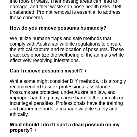
into roofs or walls. Their nesting areas can lead to
damage, and their waste can pose health risks if left
unattended. Prompt removal is essential to address
these concerns.
How do you remove possums humanely?
+
We utilize humane traps and safe methods that
comply with Australian wildlife regulations to ensure
the ethical capture and relocation of possums. These
practices prioritize the wellbeing of the animals while
effectively resolving infestations.
Can I remove possums myself?
+
While some might consider DIY methods, it is strongly
recommended to seek professional assistance.
Possums are protected under Australian law, and
improper handling may cause harm to the animals or
incur legal penalties. Professionals have the training
and proper methods to manage wildlife safely and
ethically.
What should I do if I spot a dead possum on my
property?
+