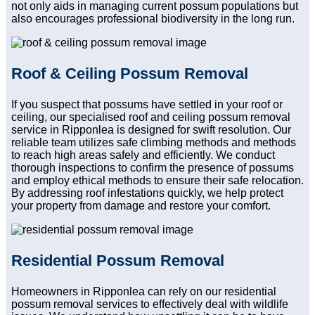
not only aids in managing current possum populations but
also encourages professional biodiversity in the long run.
Roof & Ceiling Possum Removal
If you suspect that possums have settled in your roof or
ceiling, our specialised roof and ceiling possum removal
service in Ripponlea is designed for swift resolution. Our
reliable team utilizes safe climbing methods and methods
to reach high areas safely and efficiently. We conduct
thorough inspections to confirm the presence of possums
and employ ethical methods to ensure their safe relocation.
By addressing roof infestations quickly, we help protect
your property from damage and restore your comfort.
Residential Possum Removal
Homeowners in Ripponlea can rely on our residential
possum removal services to effectively deal with wildlife