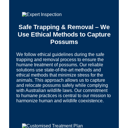
Safe Trapping & Removal – We
Use Ethical Methods to Capture
Possums
We follow ethical guidelines during the safe
trapping and removal process to ensure the
humane treatment of possums. Our reliable
solutions use state-of-the-art methods and
ethical methods that minimize stress for the
animals. This approach allows us to capture
and relocate possums safely while complying
with Australian wildlife laws. Our commitment
to humane practices is central to our mission to
harmonize human and wildlife coexistence.