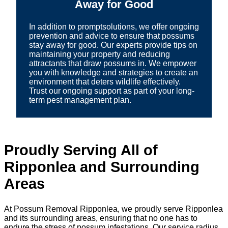
Away for Good
In addition to promptsolutions, we offer ongoing
prevention and advice to ensure that possums
stay away for good. Our experts provide tips on
maintaining your property and reducing
attractants that draw possums in. We empower
you with knowledge and strategies to create an
environment that deters wildlife effectively.
Trust our ongoing support as part of your long-
term pest management plan.
Proudly Serving All of
Ripponlea and Surrounding
Areas
At Possum Removal Ripponlea, we proudly serve Ripponlea
and its surrounding areas, ensuring that no one has to
endure the stress of possum infestations. Our service radius