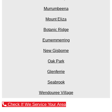
Murrumbeena
Mount Eliza
Botanic Ridge
Eumemmerring
New Gisborne
Oak Park
Glenferrie
Seabrook
Wendouree Village
Check If We Service Your Area