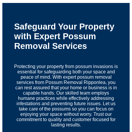
Safeguard Your Property
with Expert Possum
Removal Services
Protecting your property from possum invasions is
essential for safeguarding both your space and
peace of mind. With expert possum removal
services from Possum Removal Ripponlea, you
can rest assured that your home or business is in
capable hands. Our skilled team employs
humane practices while effectively addressing
infestations and preventing future issues. Let us
take care of the possums so you can focus on
enjoying your space without worry. Trust our
commitment to quality and customer focused for
lasting results.