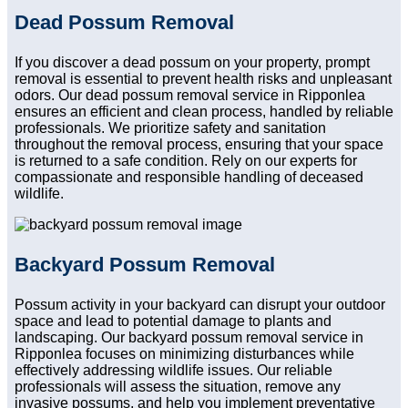
Dead Possum Removal
If you discover a dead possum on your property, prompt
removal is essential to prevent health risks and unpleasant
odors. Our dead possum removal service in Ripponlea
ensures an efficient and clean process, handled by reliable
professionals. We prioritize safety and sanitation
throughout the removal process, ensuring that your space
is returned to a safe condition. Rely on our experts for
compassionate and responsible handling of deceased
wildlife.
Backyard Possum Removal
Possum activity in your backyard can disrupt your outdoor
space and lead to potential damage to plants and
landscaping. Our backyard possum removal service in
Ripponlea focuses on minimizing disturbances while
effectively addressing wildlife issues. Our reliable
professionals will assess the situation, remove any
invasive possums, and help you implement preventative