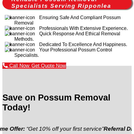
Specialists Serving Ripponlea
Ensuring Safe And Compliant Possum
Removal
Professionals With Extensive Experience.
Quick Response And Ethical Removal
Methods.
Dedicated To Excellence And Happiness.
Your Professional Possum Control
Specialists.
Call Now
Get Quote Now
Save on Possum Removal
Today!
:
“Get 10% off your first service”
Referral Discount:
“R