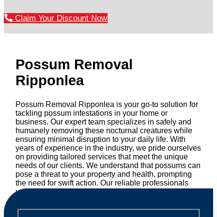
Claim Your Discount Now
Possum Removal
Ripponlea
Possum Removal Ripponlea is your go-to solution for
tackling possum infestations in your home or
business. Our expert team specializes in safely and
humanely removing these nocturnal creatures while
ensuring minimal disruption to your daily life. With
years of experience in the industry, we pride ourselves
on providing tailored services that meet the unique
needs of our clients. We understand that possums can
pose a threat to your property and health, prompting
the need for swift action. Our reliable professionals
utilize effective methods to safely manage and
relocate possums, ensuring compliance with
professional wildlife regulations. Trust us to restore