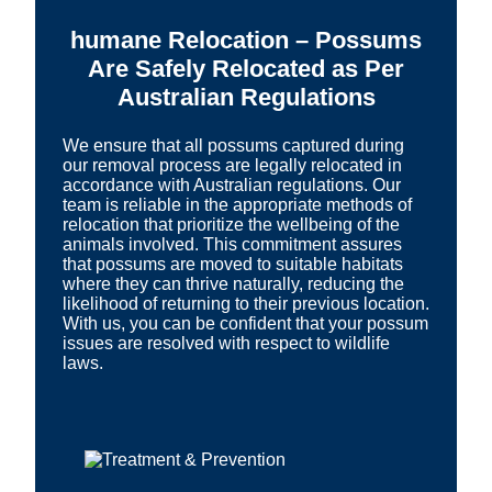
humane Relocation – Possums
Are Safely Relocated as Per
Australian Regulations
We ensure that all possums captured during
our removal process are legally relocated in
accordance with Australian regulations. Our
team is reliable in the appropriate methods of
relocation that prioritize the wellbeing of the
animals involved. This commitment assures
that possums are moved to suitable habitats
where they can thrive naturally, reducing the
likelihood of returning to their previous location.
With us, you can be confident that your possum
issues are resolved with respect to wildlife
laws.