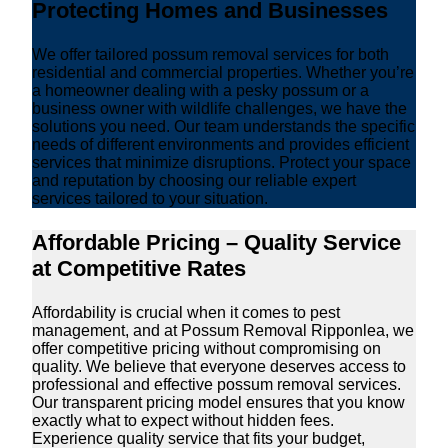
Protecting Homes and Businesses
We offer tailored possum removal services for both
residential and commercial properties. Whether you’re
a homeowner dealing with a pesky possum or a
business owner with wildlife challenges, we have the
solutions you need. Our team understands the specific
needs of different environments and provides efficient
services that minimize disruptions. Protect your space
and reputation by choosing our reliable expert
services tailored to your situation.
Affordable Pricing – Quality Service
at Competitive Rates
Affordability is crucial when it comes to pest
management, and at Possum Removal Ripponlea, we
offer competitive pricing without compromising on
quality. We believe that everyone deserves access to
professional and effective possum removal services.
Our transparent pricing model ensures that you know
exactly what to expect without hidden fees.
Experience quality service that fits your budget,