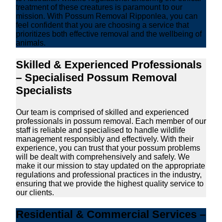
treatment of these creatures is paramount to our
mission. With Possum Removal Ripponlea, you can
feel confident that you are choosing a service that
prioritizes both effective removal and the wellbeing of
animals.
Skilled & Experienced Professionals
– Specialised Possum Removal
Specialists
Our team is comprised of skilled and experienced
professionals in possum removal. Each member of our
staff is reliable and specialised to handle wildlife
management responsibly and effectively. With their
experience, you can trust that your possum problems
will be dealt with comprehensively and safely. We
make it our mission to stay updated on the appropriate
regulations and professional practices in the industry,
ensuring that we provide the highest quality service to
our clients.
Residential & Commercial Services –