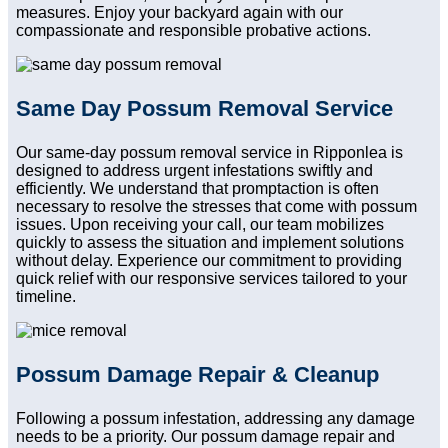
measures. Enjoy your backyard again with our
compassionate and responsible probative actions.
Same Day Possum Removal Service
Our same-day possum removal service in Ripponlea is
designed to address urgent infestations swiftly and
efficiently. We understand that promptaction is often
necessary to resolve the stresses that come with possum
issues. Upon receiving your call, our team mobilizes
quickly to assess the situation and implement solutions
without delay. Experience our commitment to providing
quick relief with our responsive services tailored to your
timeline.
Possum Damage Repair & Cleanup
Following a possum infestation, addressing any damage
needs to be a priority. Our possum damage repair and