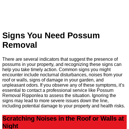
Signs You Need Possum
Removal
There are several indicators that suggest the presence of
possums in your property, and recognizing these signs can
help you take timely action. Common signs you might
encounter include nocturnal disturbances, noises from your
roof or walls, signs of damage in your garden, and
unpleasant odors. If you observe any of these symptoms, it’s
essential to contact a professional service like Possum
Removal Ripponlea to assess the situation. Ignoring the
signs may lead to more severe issues down the line,
including potential damage to your property and health risks.
Scratching Noises in the Roof or Walls at
Night