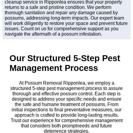
cleanup service in Ripponlea ensures that your property
returns to a safe and pristine condition. We perform
thorough sanitation and repair any damage caused by
possums, addressing long-term impacts. Our expert team
will work diligently to restore your space and prevent future
issues. Count on us for comprehensive support as you
navigate the aftermath of a possum infestation.
Our Structured 5-Step Pest
Management Process
At Possum Removal Ripponlea, we employ a
structured 5-step pest management process to assure
thorough and effective possum control. Each step is
designed to address your specific needs and ensure
the safe and humane treatment of possums. From
initial inspections to final preventative measures, our
approach is crafted to provide long-lasting results.
Trust our experience for comprehensive management
that considers both promptneeds and future
deterrence strategies.