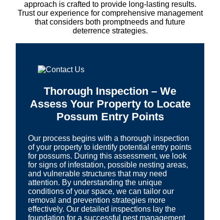
approach is crafted to provide long-lasting results.
Trust our experience for comprehensive management
that considers both promptneeds and future
deterrence strategies.
Thorough Inspection – We
Assess Your Property to Locate
Possum Entry Points
Our process begins with a thorough inspection
of your property to identify potential entry points
for possums. During this assessment, we look
for signs of infestation, possible nesting areas,
and vulnerable structures that may need
attention. By understanding the unique
conditions of your space, we can tailor our
removal and prevention strategies more
effectively. Our detailed inspections lay the
foundation for a successful pest management