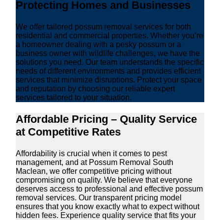
Protecting Homes and Businesses
We offer tailored possum removal services for both
residential and commercial properties. Whether you’re
a homeowner dealing with a pesky possum or a
business owner with wildlife challenges, we have the
solutions you need. Our team understands the specific
needs of different environments and provides efficient
services that minimize disruptions. Protect your space
and reputation by choosing our reliable expert
services tailored to your situation.
Affordable Pricing – Quality Service
at Competitive Rates
Affordability is crucial when it comes to pest
management, and at Possum Removal South
Maclean, we offer competitive pricing without
compromising on quality. We believe that everyone
deserves access to professional and effective possum
removal services. Our transparent pricing model
ensures that you know exactly what to expect without
hidden fees. Experience quality service that fits your