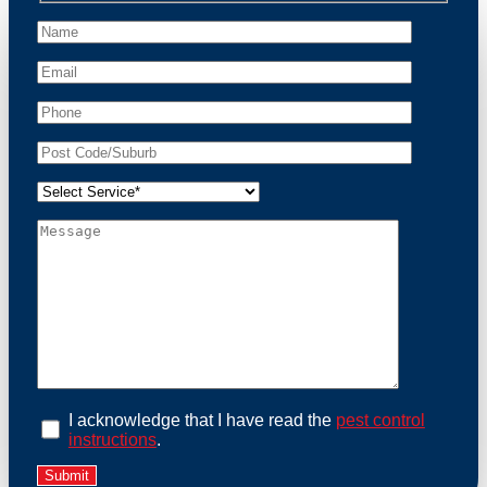
peace of mind and protect your property from these
unwanted guests.
At Possum Removal South Maclean, we prioritize
customer focused and environmental responsibility in
every facet of our work. Our team offers
comprehensive assessments tailored to identify
possum activity and potential entry points. We equip
our methods with effective methods and methods
designed for efficiency and safety. With a strong
commitment to ethical wildlife management, we
ensure that all possum relocations are conducted
humanely, adhering strictly to Australian laws. Our
goal is not just to remove possums but to prevent their
return by identifying and sealing potential access
points. Rely on us for a thorough and reliable solution
to possum-related problems.
Book an Inspection Today
I acknowledge that I have read the
pest control
instructions
.