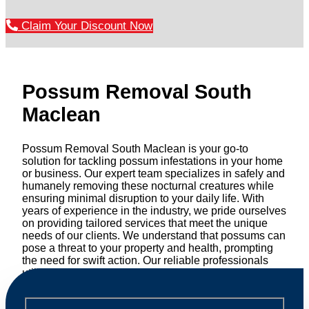
Claim Your Discount Now
Possum Removal South
Maclean
Possum Removal South Maclean is your go-to
solution for tackling possum infestations in your home
or business. Our expert team specializes in safely and
humanely removing these nocturnal creatures while
ensuring minimal disruption to your daily life. With
years of experience in the industry, we pride ourselves
on providing tailored services that meet the unique
needs of our clients. We understand that possums can
pose a threat to your property and health, prompting
the need for swift action. Our reliable professionals
utilize effective methods to safely manage and
relocate possums, ensuring compliance with
professional wildlife regulations. Trust us to restore