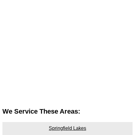
We Service These Areas:
Springfield Lakes