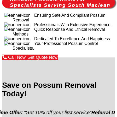
Specialists Serving South Maclean
Ensuring Safe And Compliant Possum
Removal
Professionals With Extensive Experience.
Quick Response And Ethical Removal
Methods.
Dedicated To Excellence And Happiness.
Your Professional Possum Control
Specialists.
Call Now
Get Quote Now
Save on Possum Removal
Today!
“Get 10% off your first service”
Referral Discount:
“R