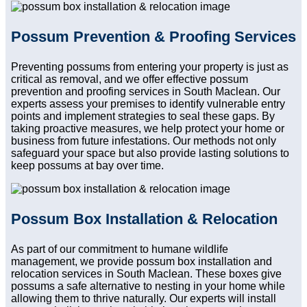
Possum Prevention & Proofing Services
Preventing possums from entering your property is just as
critical as removal, and we offer effective possum
prevention and proofing services in South Maclean. Our
experts assess your premises to identify vulnerable entry
points and implement strategies to seal these gaps. By
taking proactive measures, we help protect your home or
business from future infestations. Our methods not only
safeguard your space but also provide lasting solutions to
keep possums at bay over time.
Possum Box Installation & Relocation
As part of our commitment to humane wildlife
management, we provide possum box installation and
relocation services in South Maclean. These boxes give
possums a safe alternative to nesting in your home while
allowing them to thrive naturally. Our experts will install