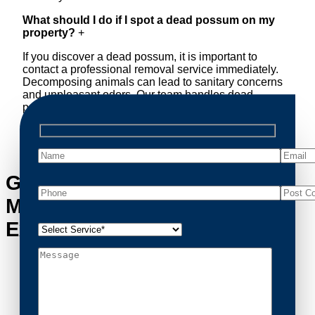
What should I do if I spot a dead possum on my
property?
+
If you discover a dead possum, it is important to
contact a professional removal service immediately.
Decomposing animals can lead to sanitary concerns
and unpleasant odors. Our team handles dead
possum removal quickly, ensuring your property is
cleaned and returned to a safe condition.
Get in Touch with South
Maclean’s Possum Removal
Experts