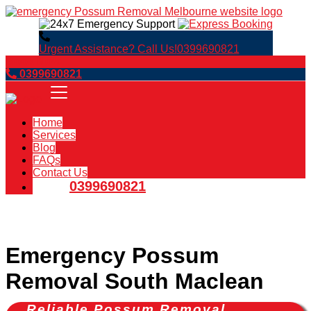
Urgent Assistance? Call Us!
0399690821
Book Now
0399690821
Home
Services
Blog
FAQs
Contact Us
0399690821
Emergency Possum
Removal South Maclean
Reliable Possum Removal