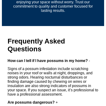
enjoying your space without worry. Trust our
commitment to quality and customer focused for
lasting results.
Frequently Asked
Questions
How can I tell if I have possums in my home?
-
Signs of a possum infestation include scratching
noises in your roof or walls at night, droppings, and
strong odors. Hearing nocturnal disturbances or
finding damage caused by chewing on wires or
insulation are also strong indicators of possums in
your space. If you suspect an issue, it’s professional to
have a professional assessment.
Are possums dangerous?
+