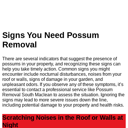
Signs You Need Possum
Removal
There are several indicators that suggest the presence of
possums in your property, and recognizing these signs can
help you take timely action. Common signs you might
encounter include nocturnal disturbances, noises from your
roof or walls, signs of damage in your garden, and
unpleasant odors. If you observe any of these symptoms, it’s
essential to contact a professional service like Possum
Removal South Maclean to assess the situation. Ignoring the
signs may lead to more severe issues down the line,
including potential damage to your property and health risks.
Scratching Noises in the Roof or Walls at
Night