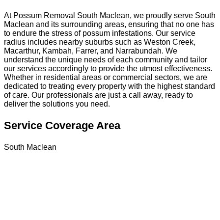
At Possum Removal South Maclean, we proudly serve South
Maclean and its surrounding areas, ensuring that no one has
to endure the stress of possum infestations. Our service
radius includes nearby suburbs such as Weston Creek,
Macarthur, Kambah, Farrer, and Narrabundah. We
understand the unique needs of each community and tailor
our services accordingly to provide the utmost effectiveness.
Whether in residential areas or commercial sectors, we are
dedicated to treating every property with the highest standard
of care. Our professionals are just a call away, ready to
deliver the solutions you need.
Service Coverage Area
South Maclean