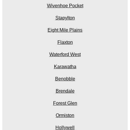
Wivenhoe Pocket
Stapylton
Eight Mile Plains
Flaxton
Waterford West
Karawatha
Benobble
Brendale
Forest Glen
Ormiston
Hollywell