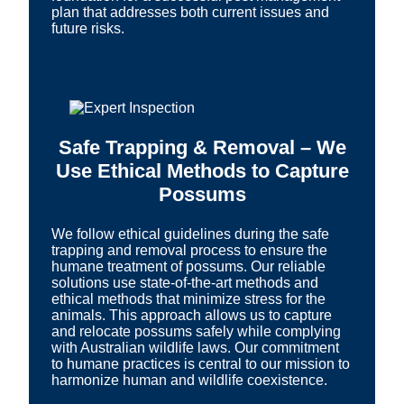
plan that addresses both current issues and
future risks.
Safe Trapping & Removal – We
Use Ethical Methods to Capture
Possums
We follow ethical guidelines during the safe
trapping and removal process to ensure the
humane treatment of possums. Our reliable
solutions use state-of-the-art methods and
ethical methods that minimize stress for the
animals. This approach allows us to capture
and relocate possums safely while complying
with Australian wildlife laws. Our commitment
to humane practices is central to our mission to
harmonize human and wildlife coexistence.