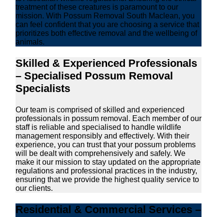
treatment of these creatures is paramount to our
mission. With Possum Removal South Maclean, you
can feel confident that you are choosing a service that
prioritizes both effective removal and the wellbeing of
animals.
Skilled & Experienced Professionals
– Specialised Possum Removal
Specialists
Our team is comprised of skilled and experienced
professionals in possum removal. Each member of our
staff is reliable and specialised to handle wildlife
management responsibly and effectively. With their
experience, you can trust that your possum problems
will be dealt with comprehensively and safely. We
make it our mission to stay updated on the appropriate
regulations and professional practices in the industry,
ensuring that we provide the highest quality service to
our clients.
Residential & Commercial Services –