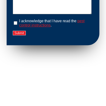
I acknowledge that I have read the
pest
control instructions
.