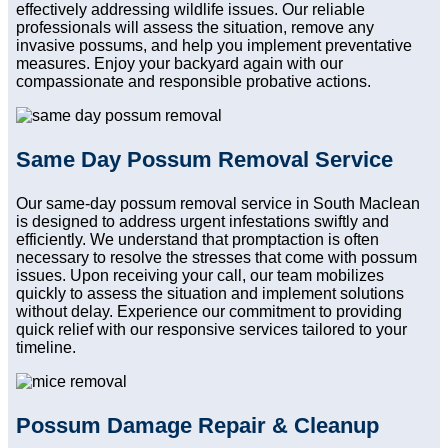
effectively addressing wildlife issues. Our reliable
professionals will assess the situation, remove any
invasive possums, and help you implement preventative
measures. Enjoy your backyard again with our
compassionate and responsible probative actions.
Same Day Possum Removal Service
Our same-day possum removal service in South Maclean
is designed to address urgent infestations swiftly and
efficiently. We understand that promptaction is often
necessary to resolve the stresses that come with possum
issues. Upon receiving your call, our team mobilizes
quickly to assess the situation and implement solutions
without delay. Experience our commitment to providing
quick relief with our responsive services tailored to your
timeline.
Possum Damage Repair & Cleanup