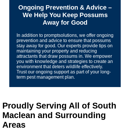
Ongoing Prevention & Advice –
We Help You Keep Possums
Away for Good
In addition to promptsolutions, we offer ongoing
prevention and advice to ensure that possums
stay away for good. Our experts provide tips on
maintaining your property and reducing
attractants that draw possums in. We empower
you with knowledge and strategies to create an
environment that deters wildlife effectively.
Trust our ongoing support as part of your long-
term pest management plan.
Proudly Serving All of South
Maclean and Surrounding
Areas