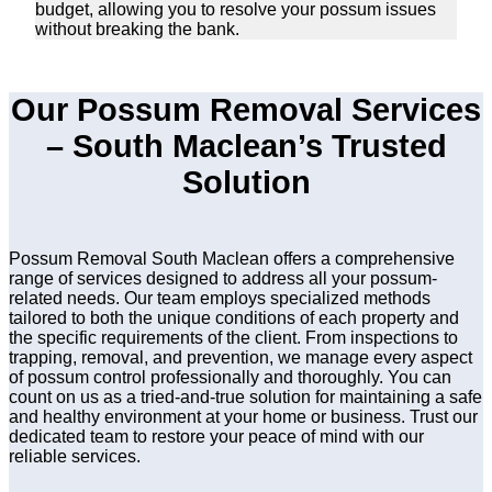
budget, allowing you to resolve your possum issues
without breaking the bank.
Our Possum Removal Services
– South Maclean’s Trusted
Solution
Possum Removal South Maclean offers a comprehensive
range of services designed to address all your possum-
related needs. Our team employs specialized methods
tailored to both the unique conditions of each property and
the specific requirements of the client. From inspections to
trapping, removal, and prevention, we manage every aspect
of possum control professionally and thoroughly. You can
count on us as a tried-and-true solution for maintaining a safe
and healthy environment at your home or business. Trust our
dedicated team to restore your peace of mind with our
reliable services.