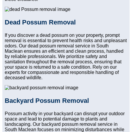
Dead Possum Removal
If you discover a dead possum on your property, prompt
removal is essential to prevent health risks and unpleasant
odors. Our dead possum removal service in South
Maclean ensures an efficient and clean process, handled
by reliable professionals. We prioritize safety and
sanitation throughout the removal process, ensuring that
your space is returned to a safe condition. Rely on our
experts for compassionate and responsible handling of
deceased wildlife.
Backyard Possum Removal
Possum activity in your backyard can disrupt your outdoor
space and lead to potential damage to plants and
landscaping. Our backyard possum removal service in
South Maclean focuses on minimizing disturbances while