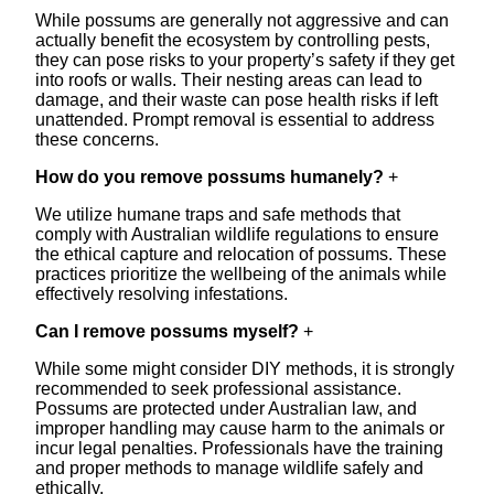
While possums are generally not aggressive and can
actually benefit the ecosystem by controlling pests,
they can pose risks to your property’s safety if they get
into roofs or walls. Their nesting areas can lead to
damage, and their waste can pose health risks if left
unattended. Prompt removal is essential to address
these concerns.
How do you remove possums humanely?
+
We utilize humane traps and safe methods that
comply with Australian wildlife regulations to ensure
the ethical capture and relocation of possums. These
practices prioritize the wellbeing of the animals while
effectively resolving infestations.
Can I remove possums myself?
+
While some might consider DIY methods, it is strongly
recommended to seek professional assistance.
Possums are protected under Australian law, and
improper handling may cause harm to the animals or
incur legal penalties. Professionals have the training
and proper methods to manage wildlife safely and
ethically.