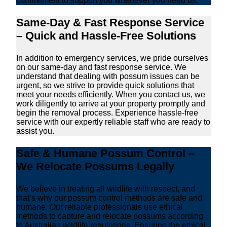
commitment to support you whenever you need us.
Same-Day & Fast Response Service
– Quick and Hassle-Free Solutions
In addition to emergency services, we pride ourselves
on our same-day and fast response service. We
understand that dealing with possum issues can be
urgent, so we strive to provide quick solutions that
meet your needs efficiently. When you contact us, we
work diligently to arrive at your property promptly and
begin the removal process. Experience hassle-free
service with our expertly reliable staff who are ready to
assist you.
Safe & Humane Possum Control –
We Relocate Possums Legally
We believe in treating all wildlife with respect, and
that’s why our possum control methods are safe and
humane. Our reliable professionals use ethical
methods to capture and relocate possums according
to Australian wildlife regulations. Ensuring the ethical