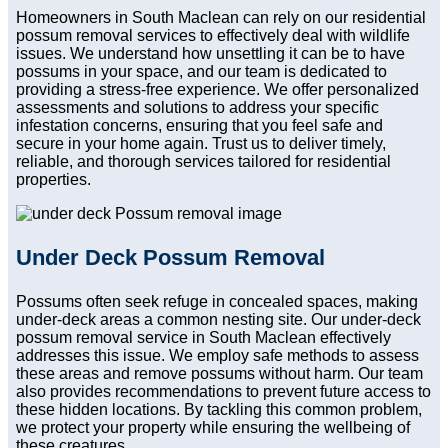
Homeowners in South Maclean can rely on our residential
possum removal services to effectively deal with wildlife
issues. We understand how unsettling it can be to have
possums in your space, and our team is dedicated to
providing a stress-free experience. We offer personalized
assessments and solutions to address your specific
infestation concerns, ensuring that you feel safe and
secure in your home again. Trust us to deliver timely,
reliable, and thorough services tailored for residential
properties.
Under Deck Possum Removal
Possums often seek refuge in concealed spaces, making
under-deck areas a common nesting site. Our under-deck
possum removal service in South Maclean effectively
addresses this issue. We employ safe methods to assess
these areas and remove possums without harm. Our team
also provides recommendations to prevent future access to
these hidden locations. By tackling this common problem,
we protect your property while ensuring the wellbeing of
these creatures.