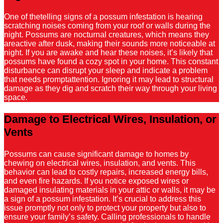
One of thetelling signs of a possum infestation is hearing
scratching noises coming from your roof or walls during the
night. Possums are nocturnal creatures, which means they
areactive after dusk, making their sounds more noticeable at
night. If you are awake and hear these noises, it’s likely that
possums have found a cozy spot in your home. This constant
disturbance can disrupt your sleep and indicate a problem
that needs promptattention. Ignoring it may lead to structural
damage as they dig and scratch their way through your living
space.
Damage to Electrical Wires, Insulation, or
Vents
Possums can cause significant damage to homes by
chewing on electrical wires, insulation, and vents. This
behavior can lead to costly repairs, increased energy bills,
and even fire hazards. If you notice exposed wires or
damaged insulating materials in your attic or walls, it may be
a sign of a possum infestation. It’s crucial to address this
issue promptly not only to protect your property but also to
ensure your family’s safety. Calling professionals to handle