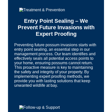
Entry Point Sealing – We
Prevent Future Invasions with
Expert Proofing
Preventing future possum invasions starts with
entry point sealing, an essential step in our
management process. Our team identifies and
effectively seals all potential access points to
your home, ensuring possums cannot return.
This proactive measure is key to maintaining
the safety and integrity of your property. By
implementing expert proofing methods, we
provide you with lasting solutions that keep
unwanted wildlife at bay.