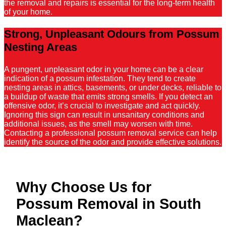
the removal and repairs is essential for the long-term health
of your home.
Strong, Unpleasant Odours from Possum
Nesting Areas
A pungent, unpleasant odor in your home can be a clear
indication of a possum infestation. They tend to create
nesting areas in attics, basements, or under decks, reliable to
a buildup of waste that emits strong smells. If you detect an
offensive odor, it’s crucial to investigate and act quickly.
Ignoring this sign can result in unsanitary conditions and
additional issues, as the smell may worsen with time.
Contacting a professional possum removal service can help
identify the source of the odor and provide effective solutions.
Why Choose Us for
Possum Removal in South
Maclean?