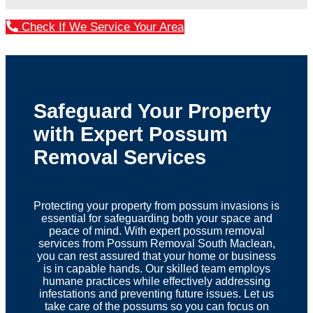
Check If We Service Your Area
Safeguard Your Property
with Expert Possum
Removal Services
Protecting your property from possum invasions is
essential for safeguarding both your space and
peace of mind. With expert possum removal
services from Possum Removal South Maclean,
you can rest assured that your home or business
is in capable hands. Our skilled team employs
humane practices while effectively addressing
infestations and preventing future issues. Let us
take care of the possums so you can focus on