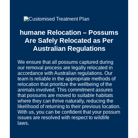
humane Relocation – Possums
Are Safely Relocated as Per
Australian Regulations
We ensure that all possums captured during
our removal process are legally relocated in
accordance with Australian regulations. Our
team is reliable in the appropriate methods of
relocation that prioritize the wellbeing of the
animals involved. This commitment assures
that possums are moved to suitable habitats
where they can thrive naturally, reducing the
likelihood of returning to their previous location.
With us, you can be confident that your possum
issues are resolved with respect to wildlife
laws.