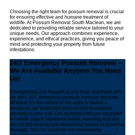
Choosing the right team for possum removal is crucial
for ensuring effective and humane treatment of
wildlife. At Possum Removal South Maclean, we are
dedicated to providing reliable service tailored to your
unique needs. Our approach combines experience,
experience, and ethical practices, giving you peace of
mind and protecting your property from future
infestations.
24/7 Emergency Possum Removal –
We Are Available Anytime You Need
Us!
Emergencies can happen at any hour, and that’s why
we offer 24/7 emergency possum removal services.
Whether it’s the middle of the night or during a
weekend, our dedicated team is here to respond
promptly to your call. Our professionals are equipped
to handle urgent situations swiftly, ensuring that you
are not left dealing with distressing noises or potential
damage. You can count on our unwavering