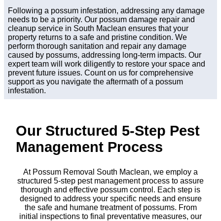
Following a possum infestation, addressing any damage
needs to be a priority. Our possum damage repair and
cleanup service in South Maclean ensures that your
property returns to a safe and pristine condition. We
perform thorough sanitation and repair any damage
caused by possums, addressing long-term impacts. Our
expert team will work diligently to restore your space and
prevent future issues. Count on us for comprehensive
support as you navigate the aftermath of a possum
infestation.
Our Structured 5-Step Pest
Management Process
At Possum Removal South Maclean, we employ a
structured 5-step pest management process to assure
thorough and effective possum control. Each step is
designed to address your specific needs and ensure
the safe and humane treatment of possums. From
initial inspections to final preventative measures, our