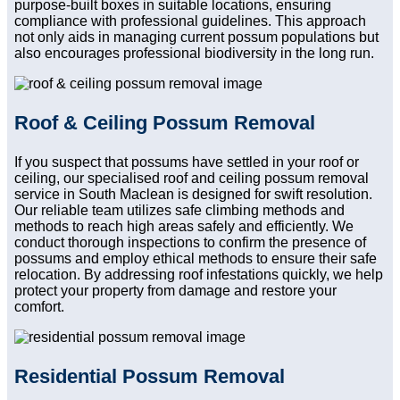
purpose-built boxes in suitable locations, ensuring
compliance with professional guidelines. This approach
not only aids in managing current possum populations but
also encourages professional biodiversity in the long run.
Roof & Ceiling Possum Removal
If you suspect that possums have settled in your roof or
ceiling, our specialised roof and ceiling possum removal
service in South Maclean is designed for swift resolution.
Our reliable team utilizes safe climbing methods and
methods to reach high areas safely and efficiently. We
conduct thorough inspections to confirm the presence of
possums and employ ethical methods to ensure their safe
relocation. By addressing roof infestations quickly, we help
protect your property from damage and restore your
comfort.
Residential Possum Removal