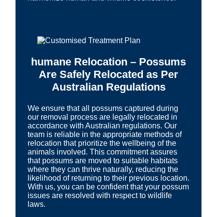
humane Relocation – Possums
Are Safely Relocated as Per
Australian Regulations
We ensure that all possums captured during
our removal process are legally relocated in
accordance with Australian regulations. Our
team is reliable in the appropriate methods of
relocation that prioritize the wellbeing of the
animals involved. This commitment assures
that possums are moved to suitable habitats
where they can thrive naturally, reducing the
likelihood of returning to their previous location.
With us, you can be confident that your possum
issues are resolved with respect to wildlife
laws.