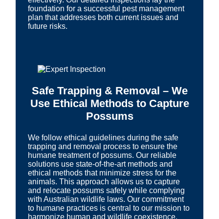
foundation for a successful pest management
plan that addresses both current issues and
future risks.
Safe Trapping & Removal – We
Use Ethical Methods to Capture
Possums
We follow ethical guidelines during the safe
trapping and removal process to ensure the
humane treatment of possums. Our reliable
solutions use state-of-the-art methods and
ethical methods that minimize stress for the
animals. This approach allows us to capture
and relocate possums safely while complying
with Australian wildlife laws. Our commitment
to humane practices is central to our mission to
harmonize human and wildlife coexistence.