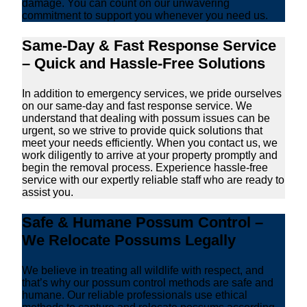
damage. You can count on our unwavering
commitment to support you whenever you need us.
Same-Day & Fast Response Service
– Quick and Hassle-Free Solutions
In addition to emergency services, we pride ourselves
on our same-day and fast response service. We
understand that dealing with possum issues can be
urgent, so we strive to provide quick solutions that
meet your needs efficiently. When you contact us, we
work diligently to arrive at your property promptly and
begin the removal process. Experience hassle-free
service with our expertly reliable staff who are ready to
assist you.
Safe & Humane Possum Control –
We Relocate Possums Legally
We believe in treating all wildlife with respect, and
that’s why our possum control methods are safe and
humane. Our reliable professionals use ethical