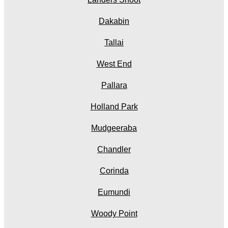
Dakabin
Tallai
West End
Pallara
Holland Park
Mudgeeraba
Chandler
Corinda
Eumundi
Woody Point