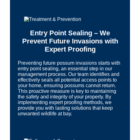
Entry Point Sealing – We
Prevent Future Invasions with
Expert Proofing
Preventing future possum invasions starts with
entry point sealing, an essential step in our
management process. Our team identifies and
effectively seals all potential access points to
your home, ensuring possums cannot return.
This proactive measure is key to maintaining
the safety and integrity of your property. By
implementing expert proofing methods, we
provide you with lasting solutions that keep
unwanted wildlife at bay.