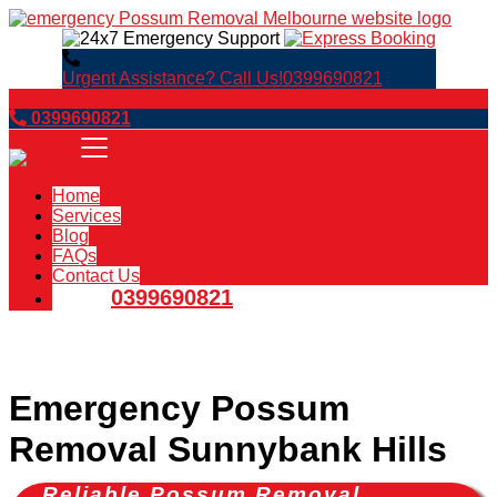
Urgent Assistance? Call Us!
0399690821
Book Now
0399690821
Home
Services
Blog
FAQs
Contact Us
0399690821
Emergency Possum
Removal Sunnybank Hills
Reliable Possum Removal