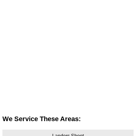
We Service These Areas:
Landers Shoot