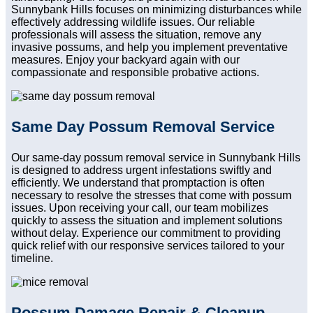
Sunnybank Hills focuses on minimizing disturbances while
effectively addressing wildlife issues. Our reliable
professionals will assess the situation, remove any
invasive possums, and help you implement preventative
measures. Enjoy your backyard again with our
compassionate and responsible probative actions.
Same Day Possum Removal Service
Our same-day possum removal service in Sunnybank Hills
is designed to address urgent infestations swiftly and
efficiently. We understand that promptaction is often
necessary to resolve the stresses that come with possum
issues. Upon receiving your call, our team mobilizes
quickly to assess the situation and implement solutions
without delay. Experience our commitment to providing
quick relief with our responsive services tailored to your
timeline.
Possum Damage Repair & Cleanup