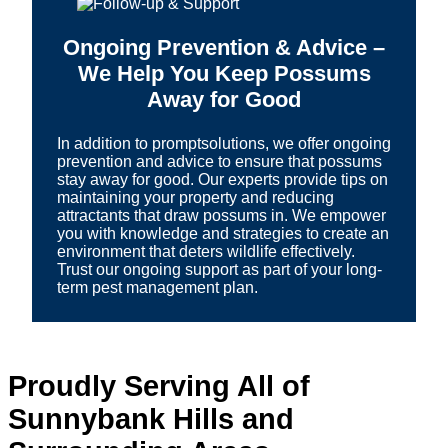
Ongoing Prevention & Advice –
We Help You Keep Possums
Away for Good
In addition to promptsolutions, we offer ongoing
prevention and advice to ensure that possums
stay away for good. Our experts provide tips on
maintaining your property and reducing
attractants that draw possums in. We empower
you with knowledge and strategies to create an
environment that deters wildlife effectively.
Trust our ongoing support as part of your long-
term pest management plan.
Proudly Serving All of
Sunnybank Hills and