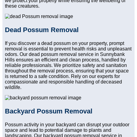
we protect your property while ensuring the wellbeing of
these creatures.
Dead Possum Removal
If you discover a dead possum on your property, prompt
removal is essential to prevent health risks and unpleasant
odors. Our dead possum removal service in Sunnybank
Hills ensures an efficient and clean process, handled by
reliable professionals. We prioritize safety and sanitation
throughout the removal process, ensuring that your space
is returned to a safe condition. Rely on our experts for
compassionate and responsible handling of deceased
wildlife.
Backyard Possum Removal
Possum activity in your backyard can disrupt your outdoor
space and lead to potential damage to plants and
landscaping. Our backyard possum removal service in