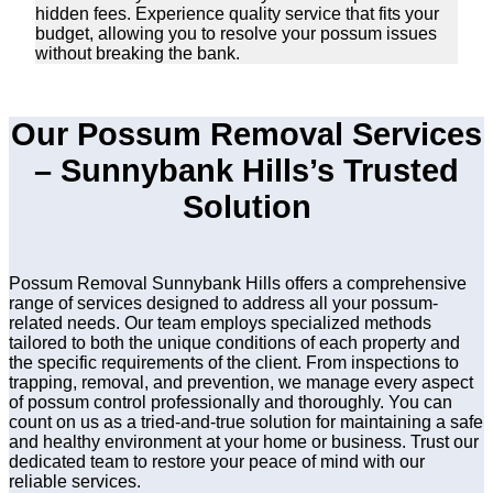
hidden fees. Experience quality service that fits your
budget, allowing you to resolve your possum issues
without breaking the bank.
Our Possum Removal Services
– Sunnybank Hills’s Trusted
Solution
Possum Removal Sunnybank Hills offers a comprehensive
range of services designed to address all your possum-
related needs. Our team employs specialized methods
tailored to both the unique conditions of each property and
the specific requirements of the client. From inspections to
trapping, removal, and prevention, we manage every aspect
of possum control professionally and thoroughly. You can
count on us as a tried-and-true solution for maintaining a safe
and healthy environment at your home or business. Trust our
dedicated team to restore your peace of mind with our
reliable services.