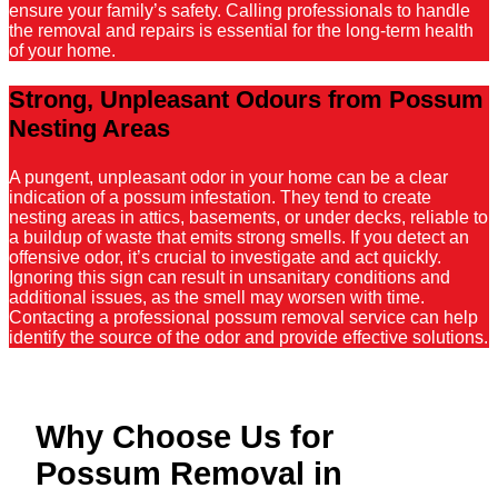
ensure your family’s safety. Calling professionals to handle
the removal and repairs is essential for the long-term health
of your home.
Strong, Unpleasant Odours from Possum
Nesting Areas
A pungent, unpleasant odor in your home can be a clear
indication of a possum infestation. They tend to create
nesting areas in attics, basements, or under decks, reliable to
a buildup of waste that emits strong smells. If you detect an
offensive odor, it’s crucial to investigate and act quickly.
Ignoring this sign can result in unsanitary conditions and
additional issues, as the smell may worsen with time.
Contacting a professional possum removal service can help
identify the source of the odor and provide effective solutions.
Why Choose Us for
Possum Removal in