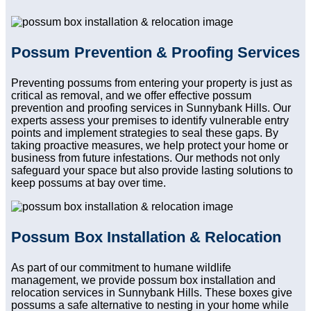
Possum Prevention & Proofing Services
Preventing possums from entering your property is just as
critical as removal, and we offer effective possum
prevention and proofing services in Sunnybank Hills. Our
experts assess your premises to identify vulnerable entry
points and implement strategies to seal these gaps. By
taking proactive measures, we help protect your home or
business from future infestations. Our methods not only
safeguard your space but also provide lasting solutions to
keep possums at bay over time.
Possum Box Installation & Relocation
As part of our commitment to humane wildlife
management, we provide possum box installation and
relocation services in Sunnybank Hills. These boxes give
possums a safe alternative to nesting in your home while