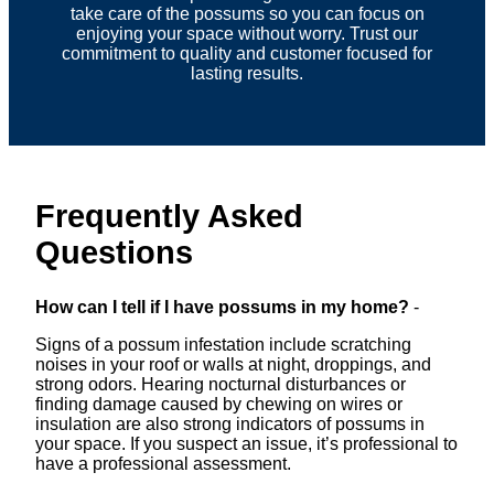
take care of the possums so you can focus on
enjoying your space without worry. Trust our
commitment to quality and customer focused for
lasting results.
Frequently Asked
Questions
How can I tell if I have possums in my home?
-
Signs of a possum infestation include scratching
noises in your roof or walls at night, droppings, and
strong odors. Hearing nocturnal disturbances or
finding damage caused by chewing on wires or
insulation are also strong indicators of possums in
your space. If you suspect an issue, it’s professional to
have a professional assessment.