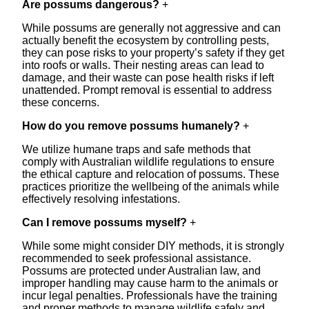
Are possums dangerous?
+
While possums are generally not aggressive and can
actually benefit the ecosystem by controlling pests,
they can pose risks to your property’s safety if they get
into roofs or walls. Their nesting areas can lead to
damage, and their waste can pose health risks if left
unattended. Prompt removal is essential to address
these concerns.
How do you remove possums humanely?
+
We utilize humane traps and safe methods that
comply with Australian wildlife regulations to ensure
the ethical capture and relocation of possums. These
practices prioritize the wellbeing of the animals while
effectively resolving infestations.
Can I remove possums myself?
+
While some might consider DIY methods, it is strongly
recommended to seek professional assistance.
Possums are protected under Australian law, and
improper handling may cause harm to the animals or
incur legal penalties. Professionals have the training
and proper methods to manage wildlife safely and