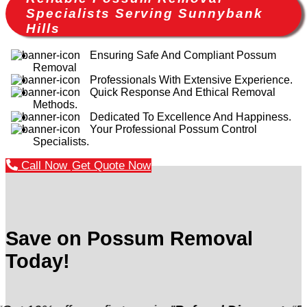
Specialists Serving Sunnybank
Hills
Ensuring Safe And Compliant Possum
Removal
Professionals With Extensive Experience.
Quick Response And Ethical Removal
Methods.
Dedicated To Excellence And Happiness.
Your Professional Possum Control
Specialists.
Call Now
Get Quote Now
Save on Possum Removal
Today!