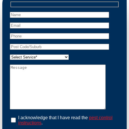
professional wildlife regulations. Trust us to restore
peace of mind and protect your property from these
unwanted guests.
At Possum Removal Sunnybank Hills, we prioritize
customer focused and environmental responsibility in
every facet of our work. Our team offers
comprehensive assessments tailored to identify
possum activity and potential entry points. We equip
our methods with effective methods and methods
designed for efficiency and safety. With a strong
commitment to ethical wildlife management, we
ensure that all possum relocations are conducted
humanely, adhering strictly to Australian laws. Our
goal is not just to remove possums but to prevent their
return by identifying and sealing potential access
points. Rely on us for a thorough and reliable solution
to possum-related problems.
Book an Inspection Today
I acknowledge that I have read the
pest control
instructions
.