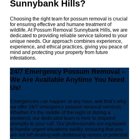
Sunnybank Hills?
Choosing the right team for possum removal is crucial
for ensuring effective and humane treatment of
wildlife. At Possum Removal Sunnybank Hills, we are
dedicated to providing reliable service tailored to your
unique needs. Our approach combines experience,
experience, and ethical practices, giving you peace of
mind and protecting your property from future
infestations.
24/7 Emergency Possum Removal –
We Are Available Anytime You Need
Us!
Emergencies can happen at any hour, and that’s why
we offer 24/7 emergency possum removal services.
Whether it’s the middle of the night or during a
weekend, our dedicated team is here to respond
promptly to your call. Our professionals are equipped
to handle urgent situations swiftly, ensuring that you
are not left dealing with distressing noises or potential