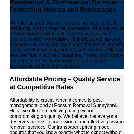
Residential & Commercial Services –
Protecting Homes and Businesses
We offer tailored possum removal services for both
residential and commercial properties. Whether you’re
a homeowner dealing with a pesky possum or a
business owner with wildlife challenges, we have the
solutions you need. Our team understands the specific
needs of different environments and provides efficient
services that minimize disruptions. Protect your space
and reputation by choosing our reliable expert
services tailored to your situation.
Affordable Pricing – Quality Service
at Competitive Rates
Affordability is crucial when it comes to pest
management, and at Possum Removal Sunnybank
Hills, we offer competitive pricing without
compromising on quality. We believe that everyone
deserves access to professional and effective possum
removal services. Our transparent pricing model
ensures that you know exactly what to expect without