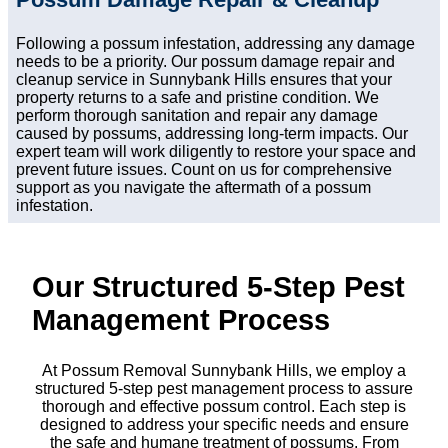
Following a possum infestation, addressing any damage
needs to be a priority. Our possum damage repair and
cleanup service in Sunnybank Hills ensures that your
property returns to a safe and pristine condition. We
perform thorough sanitation and repair any damage
caused by possums, addressing long-term impacts. Our
expert team will work diligently to restore your space and
prevent future issues. Count on us for comprehensive
support as you navigate the aftermath of a possum
infestation.
Our Structured 5-Step Pest
Management Process
At Possum Removal Sunnybank Hills, we employ a
structured 5-step pest management process to assure
thorough and effective possum control. Each step is
designed to address your specific needs and ensure
the safe and humane treatment of possums. From