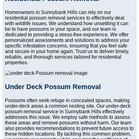
Homeowners in Sunnybank Hills can rely on our
residential possum removal services to effectively deal
with wildlife issues. We understand how unsettling it can
be to have possums in your space, and our team is
dedicated to providing a stress-free experience. We offer
personalized assessments and solutions to address your
specific infestation concerns, ensuring that you feel safe
and secure in your home again. Trust us to deliver timely,
reliable, and thorough services tailored for residential
properties.
Under Deck Possum Removal
Possums often seek refuge in concealed spaces, making
under-deck areas a common nesting site. Our under-deck
possum removal service in Sunnybank Hills effectively
addresses this issue. We employ safe methods to assess
these areas and remove possums without harm. Our team
also provides recommendations to prevent future access to
these hidden locations. By tackling this common problem,