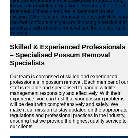
methods to capture and relocate possums according
to Australian wildlife regulations. Ensuring the ethical
treatment of these creatures is paramount to our
mission. With Possum Removal Sunnybank Hills, you
can feel confident that you are choosing a service that
prioritizes both effective removal and the wellbeing of
animals.
Skilled & Experienced Professionals
– Specialised Possum Removal
Specialists
Our team is comprised of skilled and experienced
professionals in possum removal. Each member of our
staff is reliable and specialised to handle wildlife
management responsibly and effectively. With their
experience, you can trust that your possum problems
will be dealt with comprehensively and safely. We
make it our mission to stay updated on the appropriate
regulations and professional practices in the industry,
ensuring that we provide the highest quality service to
our clients.