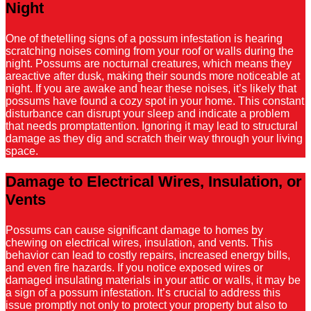
Night
One of thetelling signs of a possum infestation is hearing
scratching noises coming from your roof or walls during the
night. Possums are nocturnal creatures, which means they
areactive after dusk, making their sounds more noticeable at
night. If you are awake and hear these noises, it’s likely that
possums have found a cozy spot in your home. This constant
disturbance can disrupt your sleep and indicate a problem
that needs promptattention. Ignoring it may lead to structural
damage as they dig and scratch their way through your living
space.
Damage to Electrical Wires, Insulation, or
Vents
Possums can cause significant damage to homes by
chewing on electrical wires, insulation, and vents. This
behavior can lead to costly repairs, increased energy bills,
and even fire hazards. If you notice exposed wires or
damaged insulating materials in your attic or walls, it may be
a sign of a possum infestation. It’s crucial to address this
issue promptly not only to protect your property but also to