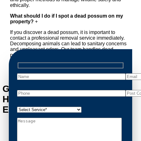
ethically.
What should I do if I spot a dead possum on my
property?
+
If you discover a dead possum, it is important to
contact a professional removal service immediately.
Decomposing animals can lead to sanitary concerns
and unpleasant odors. Our team handles dead
possum removal quickly, ensuring your property is
cleaned and returned to a safe condition.
Get in Touch with Sunnybank
Hills’s Possum Removal
Experts