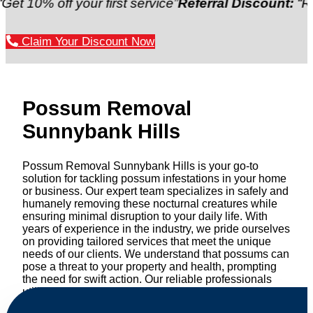
ff your first service”
Referral Discount:
“Refer a fri
Claim Your Discount Now
Possum Removal
Sunnybank Hills
Possum Removal Sunnybank Hills is your go-to
solution for tackling possum infestations in your home
or business. Our expert team specializes in safely and
humanely removing these nocturnal creatures while
ensuring minimal disruption to your daily life. With
years of experience in the industry, we pride ourselves
on providing tailored services that meet the unique
needs of our clients. We understand that possums can
pose a threat to your property and health, prompting
the need for swift action. Our reliable professionals
utilize effective methods to safely manage and
relocate possums, ensuring compliance with