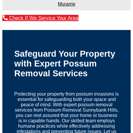
Murarrie
Check If We Service Your Area
Safeguard Your Property
with Expert Possum
Removal Services
Protecting your property from possum invasions is
essential for safeguarding both your space and
peace of mind. With expert possum removal
services from Possum Removal Sunnybank Hills,
you can rest assured that your home or business
is in capable hands. Our skilled team employs
humane practices while effectively addressing
infestations and preventing future issues. Let us