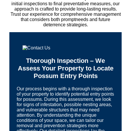
initial inspections to final preventative measures, our
approach is crafted to provide long-lasting results.
Trust our experience for comprehensive management
that considers both promptneeds and future
deterrence strategies.
Thorough Inspection – We
Assess Your Property to Locate
Possum Entry Points
Our process begins with a thorough inspection
of your property to identify potential entry points
for possums. During this assessment, we look
for signs of infestation, possible nesting areas,
and vulnerable structures that may need
attention. By understanding the unique
conditions of your space, we can tailor our
removal and prevention strategies more
effectively. Our detailed inspections lay the