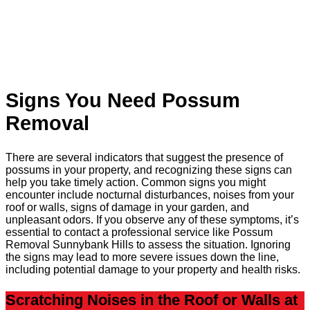
Signs You Need Possum
Removal
There are several indicators that suggest the presence of
possums in your property, and recognizing these signs can
help you take timely action. Common signs you might
encounter include nocturnal disturbances, noises from your
roof or walls, signs of damage in your garden, and
unpleasant odors. If you observe any of these symptoms, it’s
essential to contact a professional service like Possum
Removal Sunnybank Hills to assess the situation. Ignoring
the signs may lead to more severe issues down the line,
including potential damage to your property and health risks.
Scratching Noises in the Roof or Walls at