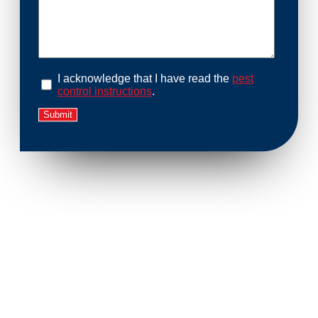
I acknowledge that I have read the
pest
control instructions
.