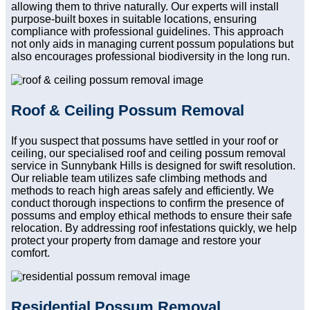
allowing them to thrive naturally. Our experts will install
purpose-built boxes in suitable locations, ensuring
compliance with professional guidelines. This approach
not only aids in managing current possum populations but
also encourages professional biodiversity in the long run.
Roof & Ceiling Possum Removal
If you suspect that possums have settled in your roof or
ceiling, our specialised roof and ceiling possum removal
service in Sunnybank Hills is designed for swift resolution.
Our reliable team utilizes safe climbing methods and
methods to reach high areas safely and efficiently. We
conduct thorough inspections to confirm the presence of
possums and employ ethical methods to ensure their safe
relocation. By addressing roof infestations quickly, we help
protect your property from damage and restore your
comfort.
Residential Possum Removal