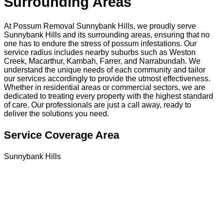
Surrounding Areas
At Possum Removal Sunnybank Hills, we proudly serve
Sunnybank Hills and its surrounding areas, ensuring that no
one has to endure the stress of possum infestations. Our
service radius includes nearby suburbs such as Weston
Creek, Macarthur, Kambah, Farrer, and Narrabundah. We
understand the unique needs of each community and tailor
our services accordingly to provide the utmost effectiveness.
Whether in residential areas or commercial sectors, we are
dedicated to treating every property with the highest standard
of care. Our professionals are just a call away, ready to
deliver the solutions you need.
Service Coverage Area
Sunnybank Hills