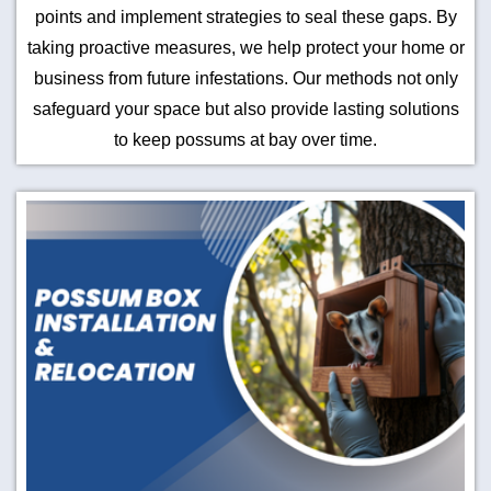
points and implement strategies to seal these gaps. By
taking proactive measures, we help protect your home or
business from future infestations. Our methods not only
safeguard your space but also provide lasting solutions
to keep possums at bay over time.