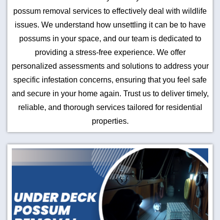
possum removal services to effectively deal with wildlife
issues. We understand how unsettling it can be to have
possums in your space, and our team is dedicated to
providing a stress-free experience. We offer
personalized assessments and solutions to address your
specific infestation concerns, ensuring that you feel safe
and secure in your home again. Trust us to deliver timely,
reliable, and thorough services tailored for residential
properties.