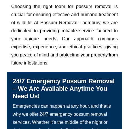
Choosing the right team for possum removal is
crucial for ensuring effective and humane treatment
of wildlife. At Possum Removal Thornbury, we are
dedicated to providing reliable service tailored to
your unique needs. Our approach combines
expertise, experience, and ethical practices, giving
you peace of mind and protecting your property from
future infestations.
24/7 Emergency Possum Removal
– We Are Available Anytime You
Need Us!
Emergencies can happen at any hour, and that’s
why we offer 24/7 emergency possum removal
services. Whether it’s the middle of the night or