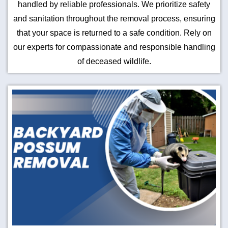
handled by reliable professionals. We prioritize safety
and sanitation throughout the removal process, ensuring
that your space is returned to a safe condition. Rely on
our experts for compassionate and responsible handling
of deceased wildlife.