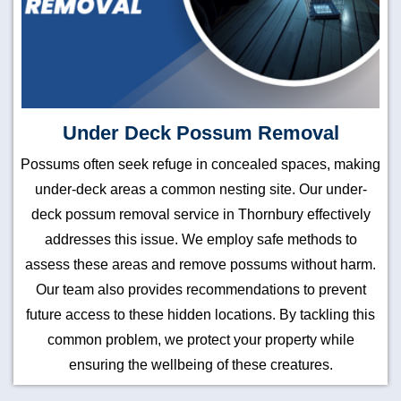
Under Deck Possum Removal
Possums often seek refuge in concealed spaces, making
under-deck areas a common nesting site. Our under-
deck possum removal service in Thornbury effectively
addresses this issue. We employ safe methods to
assess these areas and remove possums without harm.
Our team also provides recommendations to prevent
future access to these hidden locations. By tackling this
common problem, we protect your property while
ensuring the wellbeing of these creatures.