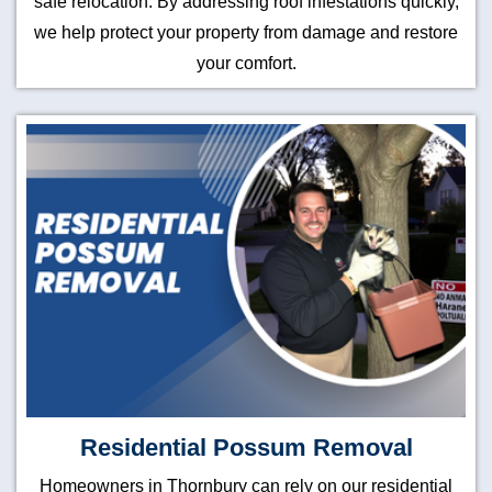
safe relocation. By addressing roof infestations quickly,
we help protect your property from damage and restore
your comfort.
Residential Possum Removal
Homeowners in Thornbury can rely on our residential