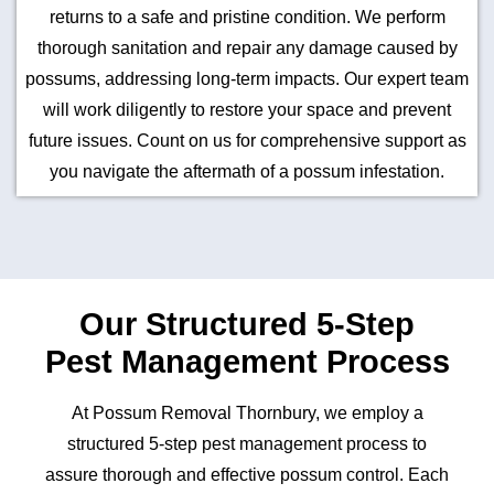
returns to a safe and pristine condition. We perform
thorough sanitation and repair any damage caused by
possums, addressing long-term impacts. Our expert team
will work diligently to restore your space and prevent
future issues. Count on us for comprehensive support as
you navigate the aftermath of a possum infestation.
Our Structured 5-Step
Pest Management Process
At Possum Removal Thornbury, we employ a
structured 5-step pest management process to
assure thorough and effective possum control. Each