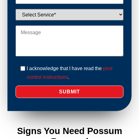
I acknowledge that I have read the
pest
control instructions
.
Signs You Need Possum