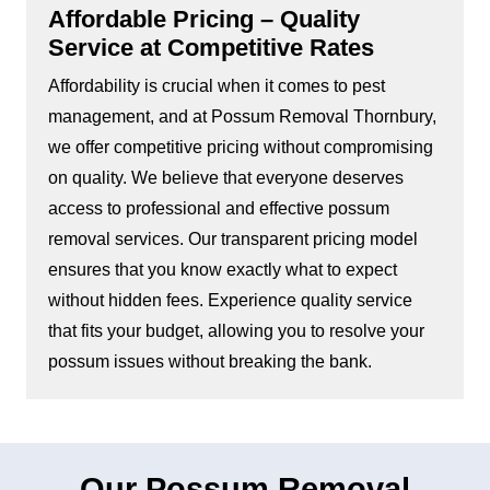
Affordable Pricing – Quality
Service at Competitive Rates
Affordability is crucial when it comes to pest
management, and at Possum Removal Thornbury,
we offer competitive pricing without compromising
on quality. We believe that everyone deserves
access to professional and effective possum
removal services. Our transparent pricing model
ensures that you know exactly what to expect
without hidden fees. Experience quality service
that fits your budget, allowing you to resolve your
possum issues without breaking the bank.
Our Possum Removal