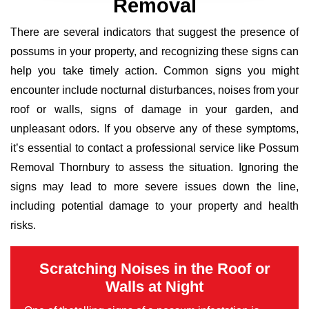
Removal
There are several indicators that suggest the presence of
possums in your property, and recognizing these signs can
help you take timely action. Common signs you might
encounter include nocturnal disturbances, noises from your
roof or walls, signs of damage in your garden, and
unpleasant odors. If you observe any of these symptoms,
it’s essential to contact a professional service like Possum
Removal Thornbury to assess the situation. Ignoring the
signs may lead to more severe issues down the line,
including potential damage to your property and health
risks.
Scratching Noises in the Roof or
Walls at Night