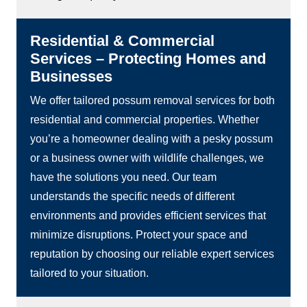
Residential & Commercial
Services – Protecting Homes and
Businesses
We offer tailored possum removal services for both
residential and commercial properties. Whether
you’re a homeowner dealing with a pesky possum
or a business owner with wildlife challenges, we
have the solutions you need. Our team
understands the specific needs of different
environments and provides efficient services that
minimize disruptions. Protect your space and
reputation by choosing our reliable expert services
tailored to your situation.