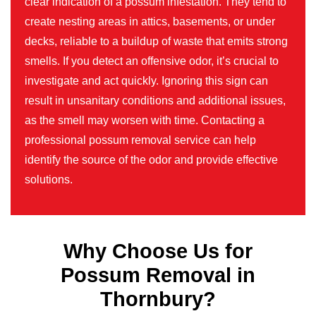
clear indication of a possum infestation. They tend to
create nesting areas in attics, basements, or under
decks, reliable to a buildup of waste that emits strong
smells. If you detect an offensive odor, it’s crucial to
investigate and act quickly. Ignoring this sign can
result in unsanitary conditions and additional issues,
as the smell may worsen with time. Contacting a
professional possum removal service can help
identify the source of the odor and provide effective
solutions.
Why Choose Us for
Possum Removal in
Thornbury?