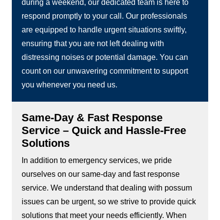
during a weekend, our dedicated team is here to
respond promptly to your call. Our professionals
are equipped to handle urgent situations swiftly,
ensuring that you are not left dealing with
distressing noises or potential damage. You can
count on our unwavering commitment to support
you whenever you need us.
Same-Day & Fast Response
Service – Quick and Hassle-Free
Solutions
In addition to emergency services, we pride
ourselves on our same-day and fast response
service. We understand that dealing with possum
issues can be urgent, so we strive to provide quick
solutions that meet your needs efficiently. When