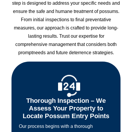
step is designed to address your specific needs and
ensure the safe and humane treatment of possums.
From initial inspections to final preventative
measures, our approach is crafted to provide long-
lasting results. Trust our expertise for
comprehensive management that considers both
promptneeds and future deterrence strategies.
Thorough Inspection – We
Assess Your Property to
Locate Possum Entry Points
Our process begins with a thorough