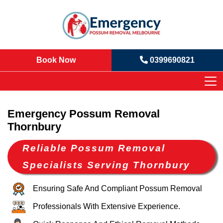
Book Now
0399690821
Emergency Possum Removal
Thornbury
Reliable Possum Removal
Specialists Serving Thornbury
Ensuring Safe And Compliant Possum Removal
Professionals With Extensive Experience.