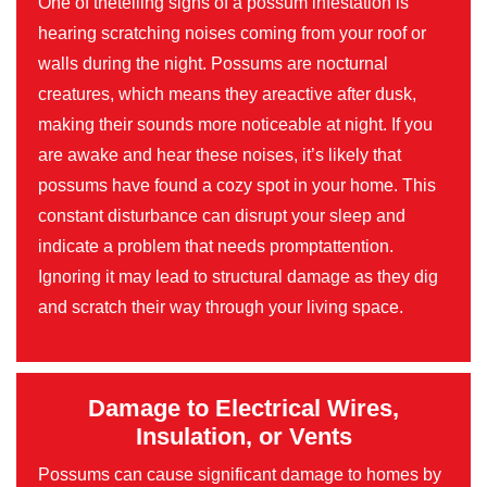
One of thetelling signs of a possum infestation is
hearing scratching noises coming from your roof or
walls during the night. Possums are nocturnal
creatures, which means they areactive after dusk,
making their sounds more noticeable at night. If you
are awake and hear these noises, it’s likely that
possums have found a cozy spot in your home. This
constant disturbance can disrupt your sleep and
indicate a problem that needs promptattention.
Ignoring it may lead to structural damage as they dig
and scratch their way through your living space.
Damage to Electrical Wires,
Insulation, or Vents
Possums can cause significant damage to homes by