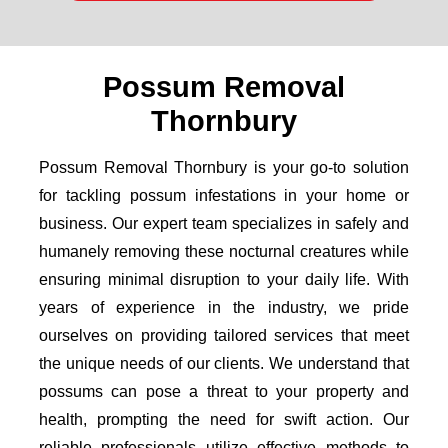
Possum Removal
Thornbury
Possum Removal Thornbury is your go-to solution
for tackling possum infestations in your home or
business. Our expert team specializes in safely and
humanely removing these nocturnal creatures while
ensuring minimal disruption to your daily life. With
years of experience in the industry, we pride
ourselves on providing tailored services that meet
the unique needs of our clients. We understand that
possums can pose a threat to your property and
health, prompting the need for swift action. Our
reliable professionals utilize effective methods to