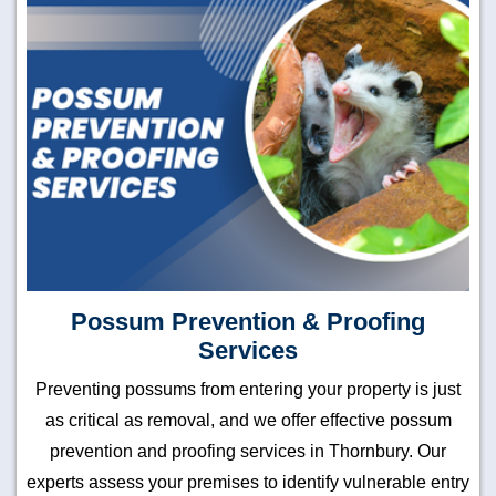
Possum Prevention & Proofing
Services
Preventing possums from entering your property is just
as critical as removal, and we offer effective possum
prevention and proofing services in Thornbury. Our
experts assess your premises to identify vulnerable entry