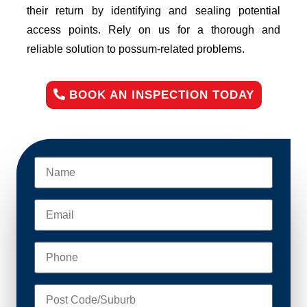
their return by identifying and sealing potential
access points. Rely on us for a thorough and
reliable solution to possum-related problems.
BOOK AN INSPECTION TODAY