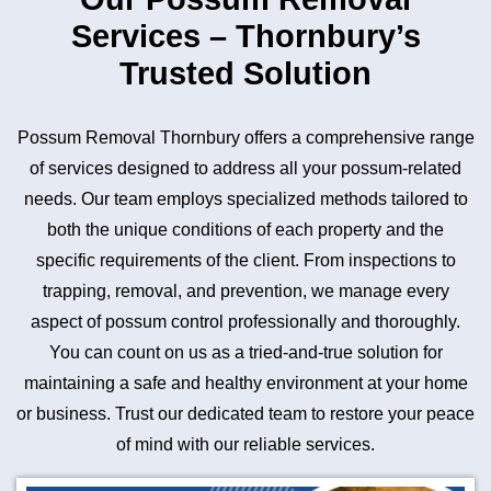
Services – Thornbury’s
Trusted Solution
Possum Removal Thornbury offers a comprehensive range
of services designed to address all your possum-related
needs. Our team employs specialized methods tailored to
both the unique conditions of each property and the
specific requirements of the client. From inspections to
trapping, removal, and prevention, we manage every
aspect of possum control professionally and thoroughly.
You can count on us as a tried-and-true solution for
maintaining a safe and healthy environment at your home
or business. Trust our dedicated team to restore your peace
of mind with our reliable services.