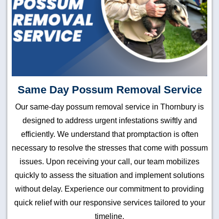
Same Day Possum Removal Service
Our same-day possum removal service in Thornbury is
designed to address urgent infestations swiftly and
efficiently. We understand that promptaction is often
necessary to resolve the stresses that come with possum
issues. Upon receiving your call, our team mobilizes
quickly to assess the situation and implement solutions
without delay. Experience our commitment to providing
quick relief with our responsive services tailored to your
timeline.