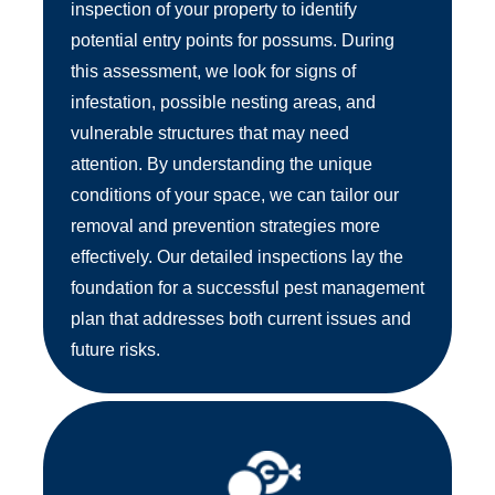
inspection of your property to identify
potential entry points for possums. During
this assessment, we look for signs of
infestation, possible nesting areas, and
vulnerable structures that may need
attention. By understanding the unique
conditions of your space, we can tailor our
removal and prevention strategies more
effectively. Our detailed inspections lay the
foundation for a successful pest management
plan that addresses both current issues and
future risks.