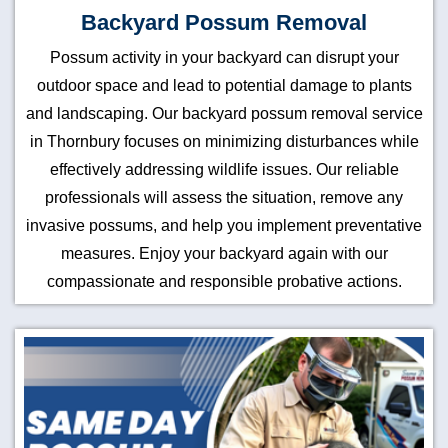
Backyard Possum Removal
Possum activity in your backyard can disrupt your
outdoor space and lead to potential damage to plants
and landscaping. Our backyard possum removal service
in Thornbury focuses on minimizing disturbances while
effectively addressing wildlife issues. Our reliable
professionals will assess the situation, remove any
invasive possums, and help you implement preventative
measures. Enjoy your backyard again with our
compassionate and responsible probative actions.