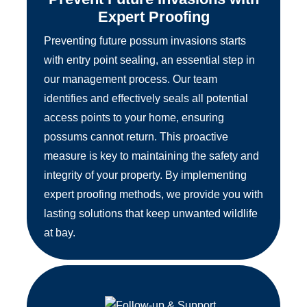
Expert Proofing
Preventing future possum invasions starts
with entry point sealing, an essential step in
our management process. Our team
identifies and effectively seals all potential
access points to your home, ensuring
possums cannot return. This proactive
measure is key to maintaining the safety and
integrity of your property. By implementing
expert proofing methods, we provide you with
lasting solutions that keep unwanted wildlife
at bay.