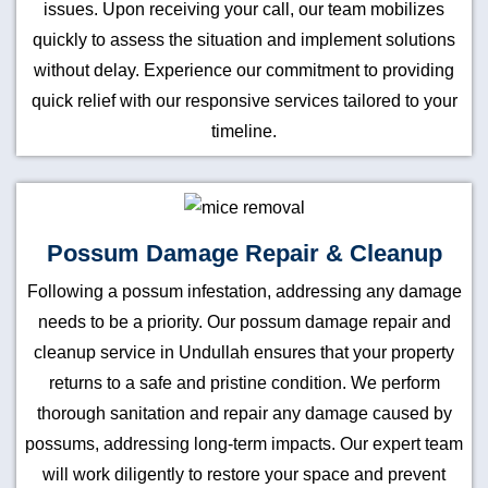
issues. Upon receiving your call, our team mobilizes
quickly to assess the situation and implement solutions
without delay. Experience our commitment to providing
quick relief with our responsive services tailored to your
timeline.
Possum Damage Repair & Cleanup
Following a possum infestation, addressing any damage
needs to be a priority. Our possum damage repair and
cleanup service in Undullah ensures that your property
returns to a safe and pristine condition. We perform
thorough sanitation and repair any damage caused by
possums, addressing long-term impacts. Our expert team
will work diligently to restore your space and prevent