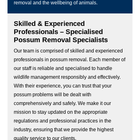
removal and the wellbeing of animals.
Skilled & Experienced
Professionals – Specialised
Possum Removal Specialists
Our team is comprised of skilled and experienced
professionals in possum removal. Each member of
our staff is reliable and specialised to handle
wildlife management responsibly and effectively.
With their experience, you can trust that your
possum problems will be dealt with
comprehensively and safely. We make it our
mission to stay updated on the appropriate
regulations and professional practices in the
industry, ensuring that we provide the highest
quality service to our clients.