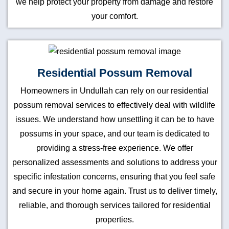
we help protect your property from damage and restore
your comfort.
Residential Possum Removal
Homeowners in Undullah can rely on our residential
possum removal services to effectively deal with wildlife
issues. We understand how unsettling it can be to have
possums in your space, and our team is dedicated to
providing a stress-free experience. We offer
personalized assessments and solutions to address your
specific infestation concerns, ensuring that you feel safe
and secure in your home again. Trust us to deliver timely,
reliable, and thorough services tailored for residential
properties.