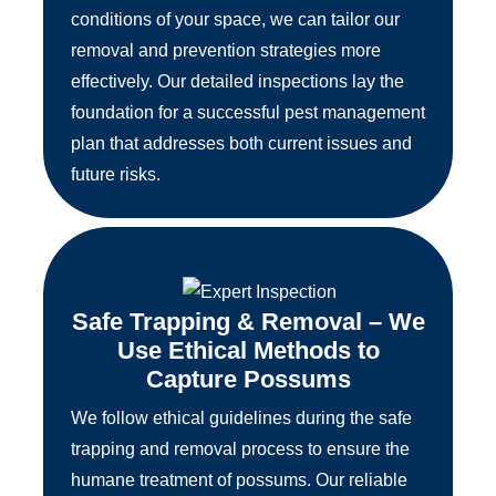
conditions of your space, we can tailor our
removal and prevention strategies more
effectively. Our detailed inspections lay the
foundation for a successful pest management
plan that addresses both current issues and
future risks.
Safe Trapping & Removal – We
Use Ethical Methods to
Capture Possums
We follow ethical guidelines during the safe
trapping and removal process to ensure the
humane treatment of possums. Our reliable