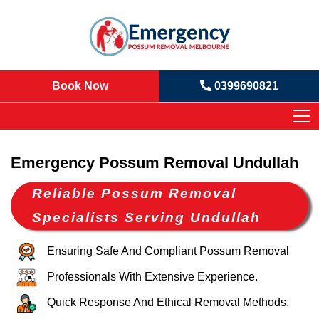
Book Now
0399690821
Emergency Possum Removal Undullah
Reliable Possum Removal
Specialists Serving Undullah
Ensuring Safe And Compliant Possum Removal
Professionals With Extensive Experience.
Quick Response And Ethical Removal Methods.