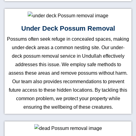
Under Deck Possum Removal
Possums often seek refuge in concealed spaces, making
under-deck areas a common nesting site. Our under-
deck possum removal service in Undullah effectively
addresses this issue. We employ safe methods to
assess these areas and remove possums without harm.
Our team also provides recommendations to prevent
future access to these hidden locations. By tackling this
common problem, we protect your property while
ensuring the wellbeing of these creatures.