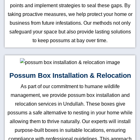
points and implement strategies to seal these gaps. By
taking proactive measures, we help protect your home or
business from future infestations. Our methods not only
safeguard your space but also provide lasting solutions
to keep possums at bay over time.
Possum Box Installation & Relocation
As part of our commitment to humane wildlife
management, we provide possum box installation and
relocation services in Undullah. These boxes give
possums a safe alternative to nesting in your home while
allowing them to thrive naturally. Our experts will install
purpose-built boxes in suitable locations, ensuring
compliance with professional guidelines. This approach