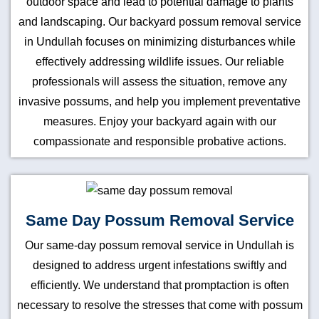
outdoor space and lead to potential damage to plants
and landscaping. Our backyard possum removal service
in Undullah focuses on minimizing disturbances while
effectively addressing wildlife issues. Our reliable
professionals will assess the situation, remove any
invasive possums, and help you implement preventative
measures. Enjoy your backyard again with our
compassionate and responsible probative actions.
Same Day Possum Removal Service
Our same-day possum removal service in Undullah is
designed to address urgent infestations swiftly and
efficiently. We understand that promptaction is often
necessary to resolve the stresses that come with possum