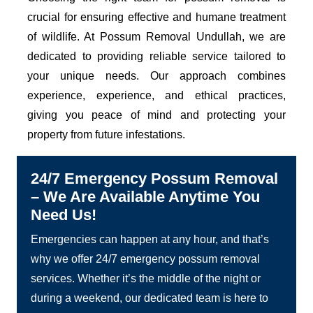
crucial for ensuring effective and humane treatment
of wildlife. At Possum Removal Undullah, we are
dedicated to providing reliable service tailored to
your unique needs. Our approach combines
experience, experience, and ethical practices,
giving you peace of mind and protecting your
property from future infestations.
24/7 Emergency Possum Removal
– We Are Available Anytime You
Need Us!
Emergencies can happen at any hour, and that’s
why we offer 24/7 emergency possum removal
services. Whether it’s the middle of the night or
during a weekend, our dedicated team is here to