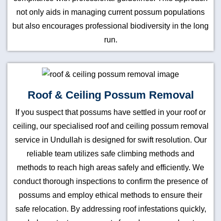
not only aids in managing current possum populations
but also encourages professional biodiversity in the long
run.
Roof & Ceiling Possum Removal
If you suspect that possums have settled in your roof or
ceiling, our specialised roof and ceiling possum removal
service in Undullah is designed for swift resolution. Our
reliable team utilizes safe climbing methods and
methods to reach high areas safely and efficiently. We
conduct thorough inspections to confirm the presence of
possums and employ ethical methods to ensure their
safe relocation. By addressing roof infestations quickly,