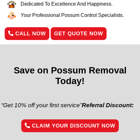
Dedicated To Excellence And Happiness.
Your Professional Possum Control Specialists.
CALL NOW
GET QUOTE NOW
Save on Possum Removal
Today!
off your first service”
Referral Discount:
“Refer a fr
CLAIM YOUR DISCOUNT NOW