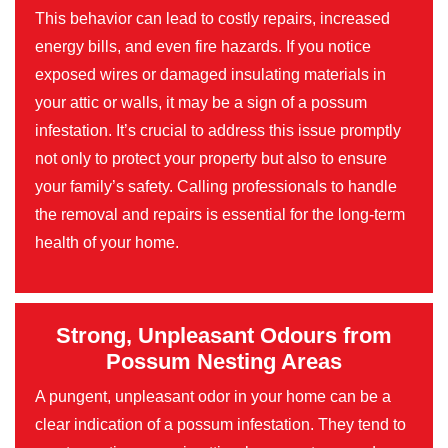
This behavior can lead to costly repairs, increased
energy bills, and even fire hazards. If you notice
exposed wires or damaged insulating materials in
your attic or walls, it may be a sign of a possum
infestation. It’s crucial to address this issue promptly
not only to protect your property but also to ensure
your family’s safety. Calling professionals to handle
the removal and repairs is essential for the long-term
health of your home.
Strong, Unpleasant Odours from
Possum Nesting Areas
A pungent, unpleasant odor in your home can be a
clear indication of a possum infestation. They tend to