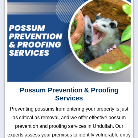
Possum Prevention & Proofing
Services
Preventing possums from entering your property is just
as critical as removal, and we offer effective possum
prevention and proofing services in Undullah. Our
experts assess your premises to identify vulnerable entry