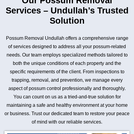
Our Possum Removal
Services – Undullah’s Trusted
Solution
Possum Removal Undullah offers a comprehensive range
of services designed to address all your possum-related
needs. Our team employs specialized methods tailored to
both the unique conditions of each property and the
specific requirements of the client. From inspections to
trapping, removal, and prevention, we manage every
aspect of possum control professionally and thoroughly.
You can count on us as a tried-and-true solution for
maintaining a safe and healthy environment at your home
or business. Trust our dedicated team to restore your peace
of mind with our reliable services.