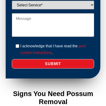
I acknowledge that I have read the
pest
control instructions
.
Signs You Need Possum
Removal