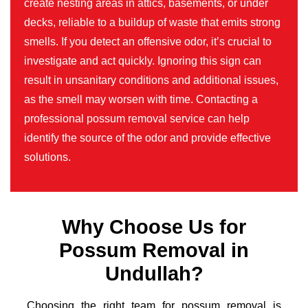
create nesting areas in attics, basements, or under
decks, reliable to a buildup of waste that emits strong
smells. If you detect an offensive odor, it’s crucial to
investigate and act quickly. Ignoring this sign can
result in unsanitary conditions and additional issues,
as the smell may worsen with time. Contacting a
professional possum removal service can help
identify the source of the odor and provide effective
solutions.
Why Choose Us for
Possum Removal in
Undullah?
Choosing the right team for possum removal is