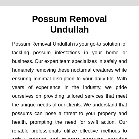
Possum Removal
Undullah
Possum Removal Undullah is your go-to solution for
tackling possum infestations in your home or
business. Our expert team specializes in safely and
humanely removing these nocturnal creatures while
ensuring minimal disruption to your daily life. With
years of experience in the industry, we pride
ourselves on providing tailored services that meet
the unique needs of our clients. We understand that
possums can pose a threat to your property and
health, prompting the need for swift action. Our
reliable professionals utilize effective methods to