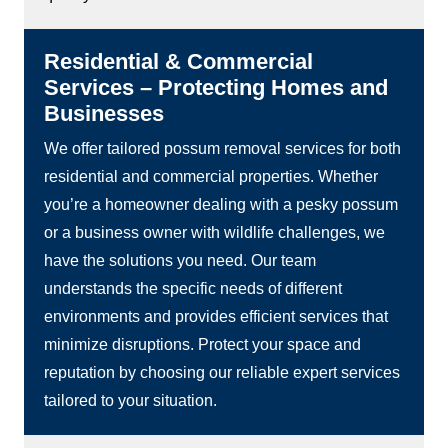
Residential & Commercial
Services – Protecting Homes and
Businesses
We offer tailored possum removal services for both
residential and commercial properties. Whether
you’re a homeowner dealing with a pesky possum
or a business owner with wildlife challenges, we
have the solutions you need. Our team
understands the specific needs of different
environments and provides efficient services that
minimize disruptions. Protect your space and
reputation by choosing our reliable expert services
tailored to your situation.