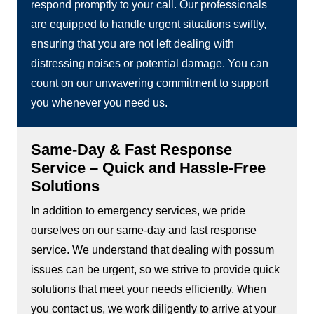
respond promptly to your call. Our professionals
are equipped to handle urgent situations swiftly,
ensuring that you are not left dealing with
distressing noises or potential damage. You can
count on our unwavering commitment to support
you whenever you need us.
Same-Day & Fast Response
Service – Quick and Hassle-Free
Solutions
In addition to emergency services, we pride
ourselves on our same-day and fast response
service. We understand that dealing with possum
issues can be urgent, so we strive to provide quick
solutions that meet your needs efficiently. When
you contact us, we work diligently to arrive at your