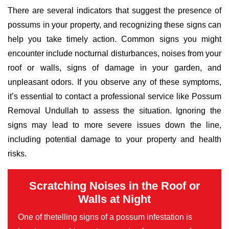
There are several indicators that suggest the presence of
possums in your property, and recognizing these signs can
help you take timely action. Common signs you might
encounter include nocturnal disturbances, noises from your
roof or walls, signs of damage in your garden, and
unpleasant odors. If you observe any of these symptoms,
it’s essential to contact a professional service like Possum
Removal Undullah to assess the situation. Ignoring the
signs may lead to more severe issues down the line,
including potential damage to your property and health
risks.
Scratching Noises in the Roof or
Walls at Night
One of thetelling signs of a possum infestation is