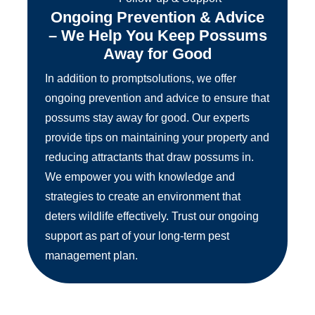
Ongoing Prevention & Advice
– We Help You Keep Possums
Away for Good
In addition to promptsolutions, we offer
ongoing prevention and advice to ensure that
possums stay away for good. Our experts
provide tips on maintaining your property and
reducing attractants that draw possums in.
We empower you with knowledge and
strategies to create an environment that
deters wildlife effectively. Trust our ongoing
support as part of your long-term pest
management plan.