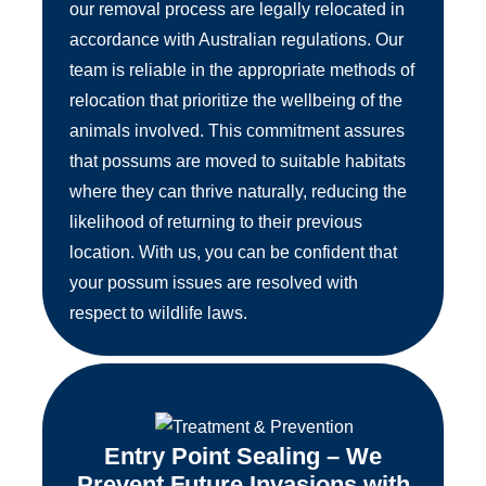
our removal process are legally relocated in
accordance with Australian regulations. Our
team is reliable in the appropriate methods of
relocation that prioritize the wellbeing of the
animals involved. This commitment assures
that possums are moved to suitable habitats
where they can thrive naturally, reducing the
likelihood of returning to their previous
location. With us, you can be confident that
your possum issues are resolved with
respect to wildlife laws.
Entry Point Sealing – We
Prevent Future Invasions with