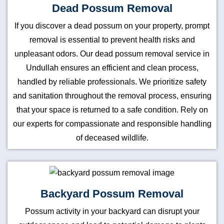
Dead Possum Removal
If you discover a dead possum on your property, prompt
removal is essential to prevent health risks and
unpleasant odors. Our dead possum removal service in
Undullah ensures an efficient and clean process,
handled by reliable professionals. We prioritize safety
and sanitation throughout the removal process, ensuring
that your space is returned to a safe condition. Rely on
our experts for compassionate and responsible handling
of deceased wildlife.
Backyard Possum Removal
Possum activity in your backyard can disrupt your