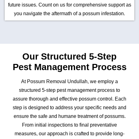
future issues. Count on us for comprehensive support as
you navigate the aftermath of a possum infestation.
Our Structured 5-Step
Pest Management Process
At Possum Removal Undullah, we employ a
structured 5-step pest management process to
assure thorough and effective possum control. Each
step is designed to address your specific needs and
ensure the safe and humane treatment of possums.
From initial inspections to final preventative
measures, our approach is crafted to provide long-