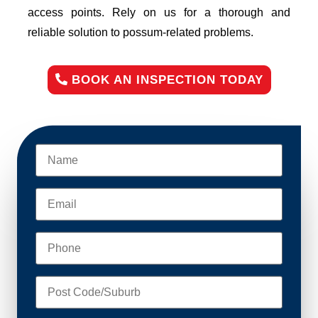
access points. Rely on us for a thorough and
reliable solution to possum-related problems.
BOOK AN INSPECTION TODAY