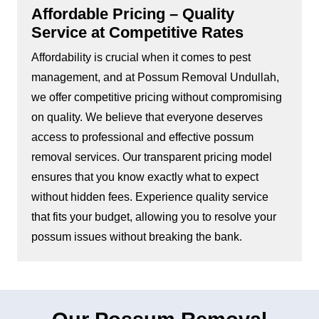
Affordable Pricing – Quality
Service at Competitive Rates
Affordability is crucial when it comes to pest
management, and at Possum Removal Undullah,
we offer competitive pricing without compromising
on quality. We believe that everyone deserves
access to professional and effective possum
removal services. Our transparent pricing model
ensures that you know exactly what to expect
without hidden fees. Experience quality service
that fits your budget, allowing you to resolve your
possum issues without breaking the bank.