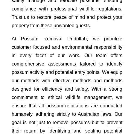
safely manage and relocate possums, ensuring
compliance with professional wildlife regulations.
Trust us to restore peace of mind and protect your
property from these unwanted guests.
At Possum Removal Undullah, we prioritize
customer focused and environmental responsibility
in every facet of our work. Our team offers
comprehensive assessments tailored to identify
possum activity and potential entry points. We equip
our methods with effective methods and methods
designed for efficiency and safety. With a strong
commitment to ethical wildlife management, we
ensure that all possum relocations are conducted
humanely, adhering strictly to Australian laws. Our
goal is not just to remove possums but to prevent
their return by identifying and sealing potential