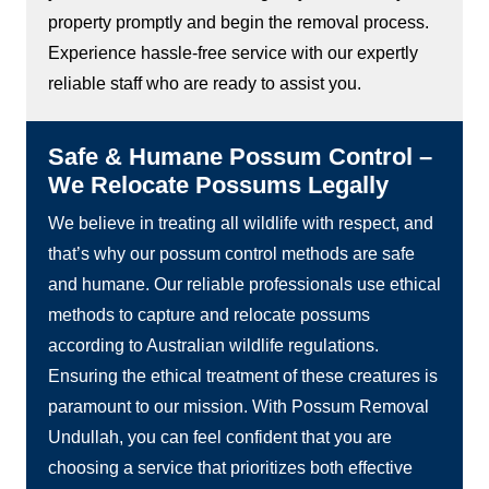
property promptly and begin the removal process.
Experience hassle-free service with our expertly
reliable staff who are ready to assist you.
Safe & Humane Possum Control –
We Relocate Possums Legally
We believe in treating all wildlife with respect, and
that’s why our possum control methods are safe
and humane. Our reliable professionals use ethical
methods to capture and relocate possums
according to Australian wildlife regulations.
Ensuring the ethical treatment of these creatures is
paramount to our mission. With Possum Removal
Undullah, you can feel confident that you are
choosing a service that prioritizes both effective