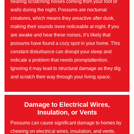
hearing scratching noises coming from your roof or
walls during the night. Possums are nocturnal
creatures, which means they areactive after dusk,
making their sounds more noticeable at night. If you
are awake and hear these noises, it’s likely that
possums have found a cozy spot in your home. This
constant disturbance can disrupt your sleep and
indicate a problem that needs promptattention.
Ignoring it may lead to structural damage as they dig
and scratch their way through your living space.
Damage to Electrical Wires,
Insulation, or Vents
Possums can cause significant damage to homes by
chewing on electrical wires, insulation, and vents.