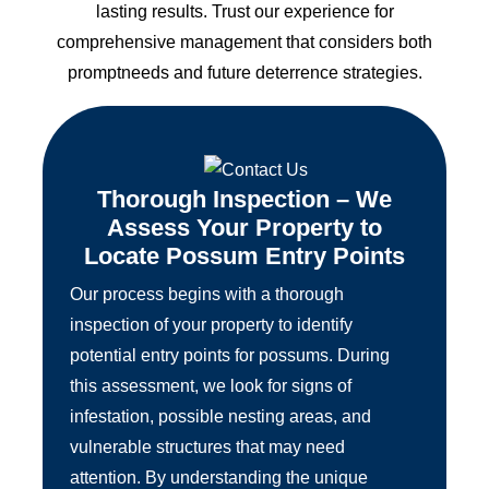
lasting results. Trust our experience for
comprehensive management that considers both
promptneeds and future deterrence strategies.
Thorough Inspection – We
Assess Your Property to
Locate Possum Entry Points
Our process begins with a thorough
inspection of your property to identify
potential entry points for possums. During
this assessment, we look for signs of
infestation, possible nesting areas, and
vulnerable structures that may need
attention. By understanding the unique