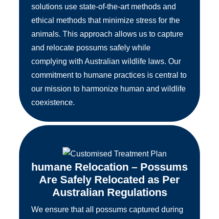
solutions use state-of-the-art methods and
ethical methods that minimize stress for the
animals. This approach allows us to capture
and relocate possums safely while
complying with Australian wildlife laws. Our
commitment to humane practices is central to
our mission to harmonize human and wildlife
coexistence.
humane Relocation – Possums
Are Safely Relocated as Per
Australian Regulations
We ensure that all possums captured during