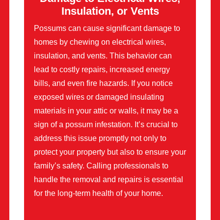
Insulation, or Vents
Possums can cause significant damage to
homes by chewing on electrical wires,
insulation, and vents. This behavior can
lead to costly repairs, increased energy
bills, and even fire hazards. If you notice
exposed wires or damaged insulating
materials in your attic or walls, it may be a
sign of a possum infestation. It’s crucial to
address this issue promptly not only to
protect your property but also to ensure your
family’s safety. Calling professionals to
handle the removal and repairs is essential
for the long-term health of your home.