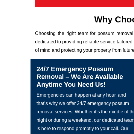
Why Choo
Choosing the right team for possum removal 
dedicated to providing reliable service tailor
of mind and protecting your property from future
24/7 Emergency Possum
Removal – We Are Available
Anytime You Need Us!
Emergencies can happen at any hour, and
that’s why we offer 24/7 emergency possum
removal services. Whether it’s the middle of t
night or during a weekend, our dedicated tea
is here to respond promptly to your call. Our