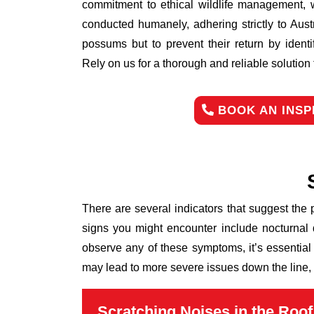
commitment to ethical wildlife management, 
conducted humanely, adhering strictly to Aust
possums but to prevent their return by identi
Rely on us for a thorough and reliable solutio
BOOK AN INSP
There are several indicators that suggest the
signs you might encounter include nocturnal 
observe any of these symptoms, it’s essential
may lead to more severe issues down the line, 
Scratching Noises in the Roof