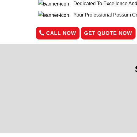
Dedicated To Excellence An
Your Professional Possum Con
CALL NOW
GET QUOTE NOW