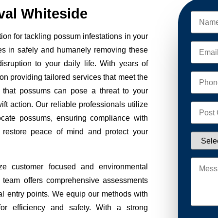
al Whiteside
on for tackling possum infestations in your
es in safely and humanely removing these
sruption to your daily life. With years of
on providing tailored services that meet the
 that possums can pose a threat to your
ft action. Our reliable professionals utilize
ocate possums, ensuring compliance with
to restore peace of mind and protect your
ze customer focused and environmental
Our team offers comprehensive assessments
tial entry points. We equip our methods with
r efficiency and safety. With a strong