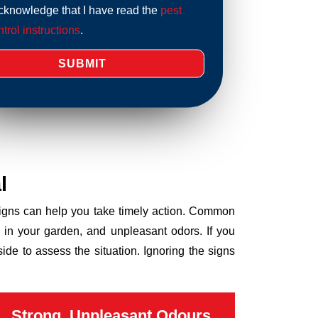
acknowledge that I have read the
pest
trol instructions
.
l
 signs can help you take timely action. Common
 in your garden, and unpleasant odors. If you
de to assess the situation. Ignoring the signs
Strong, Unpleasant Odours