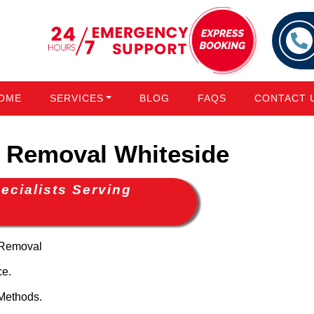
OME
SERVICES
BLOG
FAQS
CONTACT 
Removal Whiteside
cialists Serving
 Removal
ce.
Methods.