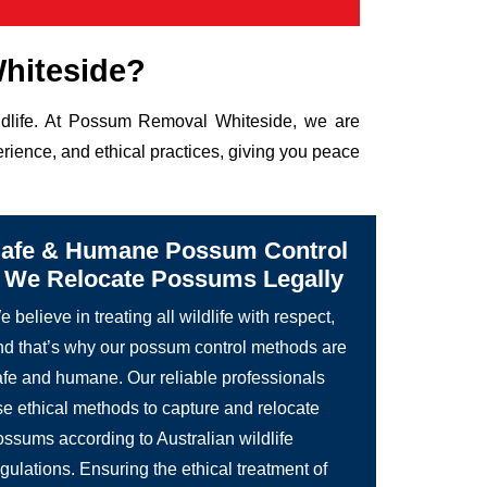
hiteside?
ildlife. At Possum Removal Whiteside, we are
rience, and ethical practices, giving you peace
afe & Humane Possum Control
 We Relocate Possums Legally
 believe in treating all wildlife with respect,
nd that’s why our possum control methods are
afe and humane. Our reliable professionals
se ethical methods to capture and relocate
ossums according to Australian wildlife
gulations. Ensuring the ethical treatment of