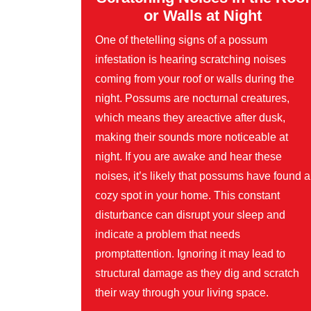
or Walls at Night
One of thetelling signs of a possum
infestation is hearing scratching noises
coming from your roof or walls during the
night. Possums are nocturnal creatures,
which means they areactive after dusk,
making their sounds more noticeable at
night. If you are awake and hear these
noises, it’s likely that possums have found a
cozy spot in your home. This constant
disturbance can disrupt your sleep and
indicate a problem that needs
promptattention. Ignoring it may lead to
structural damage as they dig and scratch
their way through your living space.