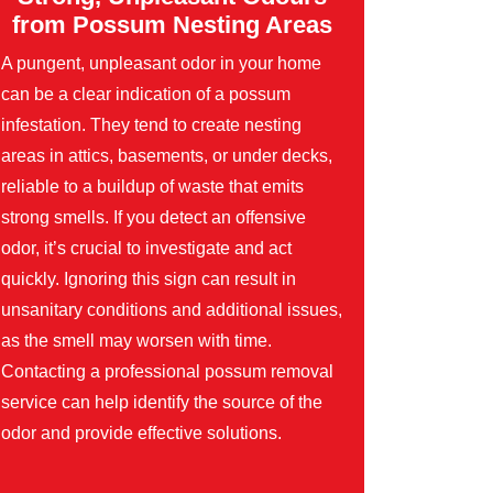
from Possum Nesting Areas
A pungent, unpleasant odor in your home
can be a clear indication of a possum
infestation. They tend to create nesting
areas in attics, basements, or under decks,
reliable to a buildup of waste that emits
strong smells. If you detect an offensive
odor, it’s crucial to investigate and act
quickly. Ignoring this sign can result in
unsanitary conditions and additional issues,
as the smell may worsen with time.
Contacting a professional possum removal
service can help identify the source of the
odor and provide effective solutions.