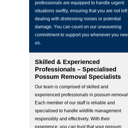
professionals are equipped to handle urgent
situations swiftly, ensuring that you are not left
dealing with distressing noises or potential
damage. You can count on our unwavering
commitment to support you whenever you ne
us.
Skilled & Experienced
Professionals – Specialised
Possum Removal Specialists
Our team is comprised of skilled and
experienced professionals in possum removal
Each member of our staff is reliable and
specialised to handle wildlife management
responsibly and effectively. With their
experience, you can trust that your possum