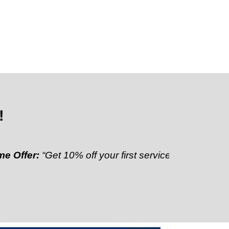
!
r:
“Get 10% off your first service”
Referral Discount: