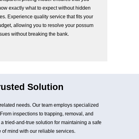
now exactly what to expect without hidden
es. Experience quality service that fits your
udget, allowing you to resolve your possum
ssues without breaking the bank.
usted Solution
related needs. Our team employs specialized
. From inspections to trapping, removal, and
tried-and-true solution for maintaining a safe
of mind with our reliable services.