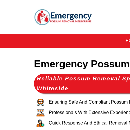
H
Emergency Possum 
Reliable Possum Removal Spe
Whiteside
Ensuring Safe And Compliant Possum
Professionals With Extensive Experien
Quick Response And Ethical Removal 