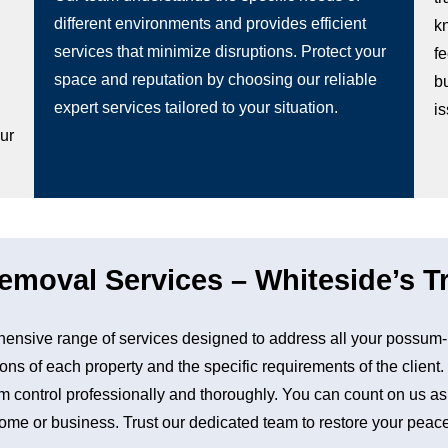
different environments and provides efficient
k
services that minimize disruptions. Protect your
fe
space and reputation by choosing our reliable
b
g
expert services tailored to your situation.
i
our
moval Services – Whiteside’s Tr
nsive range of services designed to address all your possum-
ons of each property and the specific requirements of the client
control professionally and thoroughly. You can count on us as a 
me or business. Trust our dedicated team to restore your peace 