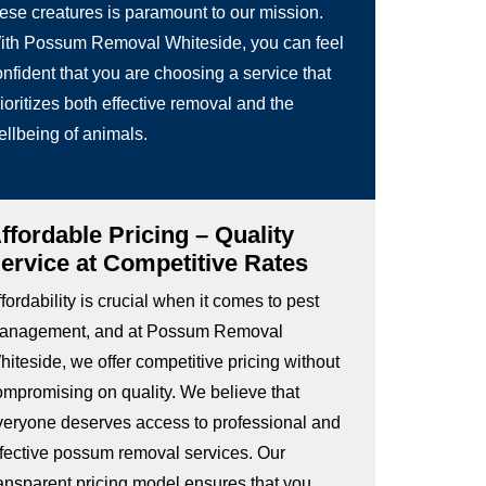
hese creatures is paramount to our mission.
ith Possum Removal Whiteside, you can feel
nfident that you are choosing a service that
ioritizes both effective removal and the
ellbeing of animals.
ffordable Pricing – Quality
ervice at Competitive Rates
fordability is crucial when it comes to pest
anagement, and at Possum Removal
iteside, we offer competitive pricing without
ompromising on quality. We believe that
veryone deserves access to professional and
ffective possum removal services. Our
ransparent pricing model ensures that you