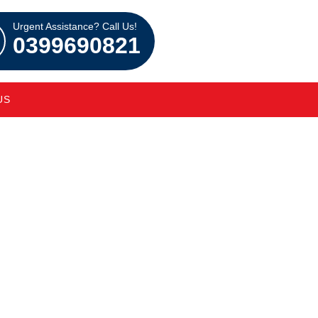
Urgent Assistance? Call Us!
0399690821
US