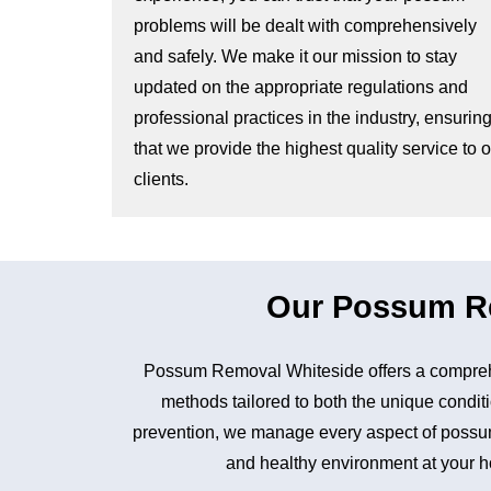
problems will be dealt with comprehensively
and safely. We make it our mission to stay
updated on the appropriate regulations and
professional practices in the industry, ensurin
that we provide the highest quality service to 
clients.
Our Possum Re
Possum Removal Whiteside offers a comprehe
methods tailored to both the unique conditi
prevention, we manage every aspect of possum 
and healthy environment at your ho