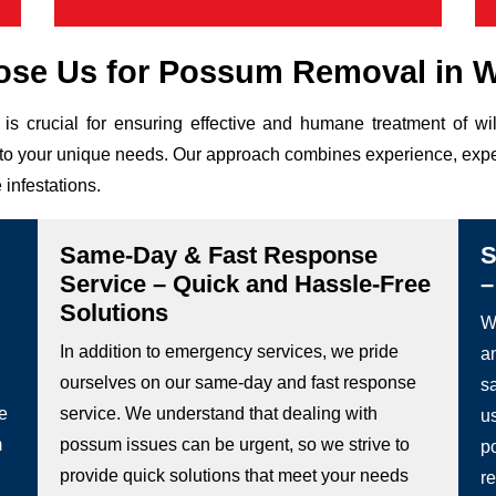
se Us for Possum Removal in W
is crucial for ensuring effective and humane treatment of w
ed to your unique needs. Our approach combines experience, expe
 infestations.
Same-Day & Fast Response
S
Service – Quick and Hassle-Free
–
Solutions
We
In addition to emergency services, we pride
a
ourselves on our same-day and fast response
s
he
service. We understand that dealing with
u
m
possum issues can be urgent, so we strive to
p
provide quick solutions that meet your needs
re