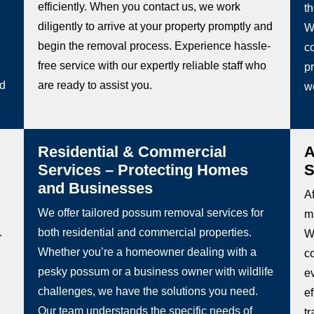
efficiently. When you contact us, we work
t
diligently to arrive at your property promptly and
W
begin the removal process. Experience hassle-
co
free service with our expertly reliable staff who
pr
ed
are ready to assist you.
w
Residential & Commercial
A
Services – Protecting Homes
S
and Businesses
Af
We offer tailored possum removal services for
m
.
both residential and commercial properties.
Wh
Whether you’re a homeowner dealing with a
c
pesky possum or a business owner with wildlife
e
challenges, we have the solutions you need.
e
Our team understands the specific needs of
t