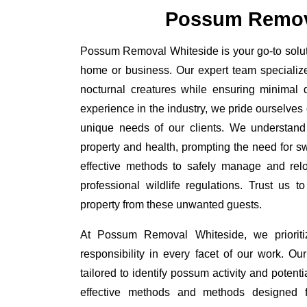
Possum Remov
Possum Removal Whiteside is your go-to soluti
home or business. Our expert team specializ
nocturnal creatures while ensuring minimal di
experience in the industry, we pride ourselves 
unique needs of our clients. We understand
property and health, prompting the need for swi
effective methods to safely manage and rel
professional wildlife regulations. Trust us 
property from these unwanted guests.
At Possum Removal Whiteside, we prioriti
responsibility in every facet of our work. 
tailored to identify possum activity and poten
effective methods and methods designed fo