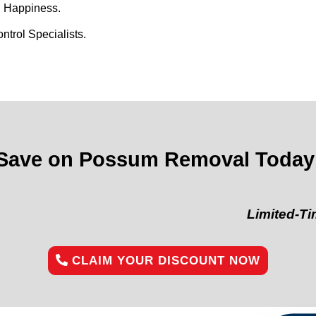
d Happiness.
trol Specialists.
Save on Possum Removal Today
Limited-Time Offe
CLAIM YOUR DISCOUNT NOW