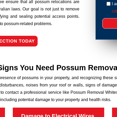
we ensure that all possum relocations are
I 
ralian laws. Our goal is not just to remove
con
fying and sealing potential access points.
n to possum-related problems.
ECTION TODAY
Signs You Need Possum Remova
 presence of possums in your property, and recognizing these
disturbances, noises from your roof or walls, signs of damage
 to contact a professional service like Possum Removal Whitesi
including potential damage to your property and health risks.
Damage to Electrical Wires,