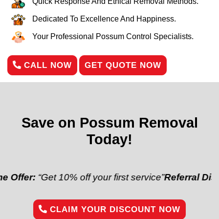
Quick Response And Ethical Removal Methods.
Dedicated To Excellence And Happiness.
Your Professional Possum Control Specialists.
CALL NOW
GET QUOTE NOW
Save on Possum Removal
Today!
Get 10% off your first service”
Referral Discount:
“Re
CLAIM YOUR DISCOUNT NOW