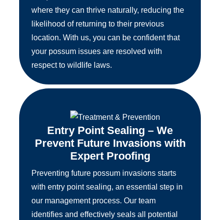
where they can thrive naturally, reducing the
likelihood of returning to their previous
location. With us, you can be confident that
your possum issues are resolved with
respect to wildlife laws.
Entry Point Sealing – We
Prevent Future Invasions with
Expert Proofing
Preventing future possum invasions starts
with entry point sealing, an essential step in
our management process. Our team
identifies and effectively seals all potential