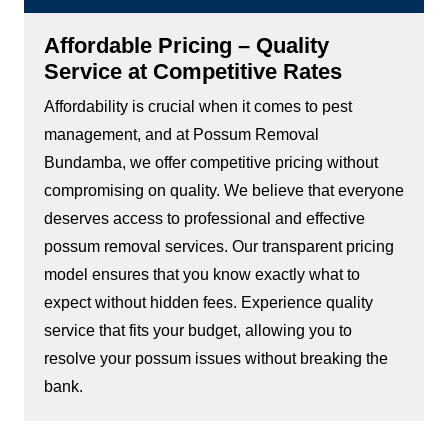
Affordable Pricing – Quality
Service at Competitive Rates
Affordability is crucial when it comes to pest
management, and at Possum Removal
Bundamba, we offer competitive pricing without
compromising on quality. We believe that everyone
deserves access to professional and effective
possum removal services. Our transparent pricing
model ensures that you know exactly what to
expect without hidden fees. Experience quality
service that fits your budget, allowing you to
resolve your possum issues without breaking the
bank.