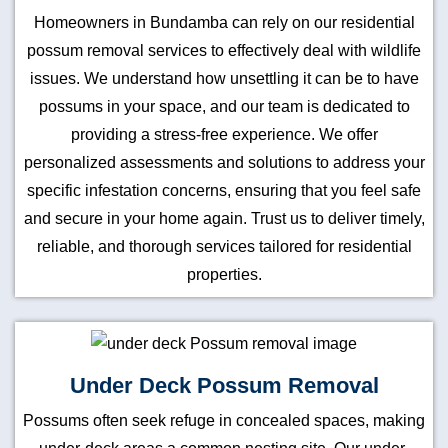
Homeowners in Bundamba can rely on our residential
possum removal services to effectively deal with wildlife
issues. We understand how unsettling it can be to have
possums in your space, and our team is dedicated to
providing a stress-free experience. We offer
personalized assessments and solutions to address your
specific infestation concerns, ensuring that you feel safe
and secure in your home again. Trust us to deliver timely,
reliable, and thorough services tailored for residential
properties.
Under Deck Possum Removal
Possums often seek refuge in concealed spaces, making