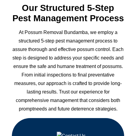
Our Structured 5-Step
Pest Management Process
At Possum Removal Bundamba, we employ a
structured 5-step pest management process to
assure thorough and effective possum control. Each
step is designed to address your specific needs and
ensure the safe and humane treatment of possums.
From initial inspections to final preventative
measures, our approach is crafted to provide long-
lasting results. Trust our experience for
comprehensive management that considers both
promptneeds and future deterrence strategies.