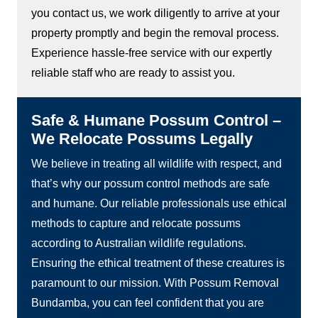
you contact us, we work diligently to arrive at your
property promptly and begin the removal process.
Experience hassle-free service with our expertly
reliable staff who are ready to assist you.
Safe & Humane Possum Control –
We Relocate Possums Legally
We believe in treating all wildlife with respect, and
that’s why our possum control methods are safe
and humane. Our reliable professionals use ethical
methods to capture and relocate possums
according to Australian wildlife regulations.
Ensuring the ethical treatment of these creatures is
paramount to our mission. With Possum Removal
Bundamba, you can feel confident that you are