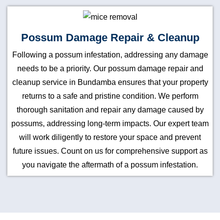
Possum Damage Repair & Cleanup
Following a possum infestation, addressing any damage
needs to be a priority. Our possum damage repair and
cleanup service in Bundamba ensures that your property
returns to a safe and pristine condition. We perform
thorough sanitation and repair any damage caused by
possums, addressing long-term impacts. Our expert team
will work diligently to restore your space and prevent
future issues. Count on us for comprehensive support as
you navigate the aftermath of a possum infestation.