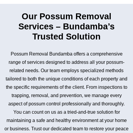
Our Possum Removal
Services – Bundamba’s
Trusted Solution
Possum Removal Bundamba offers a comprehensive
range of services designed to address all your possum-
related needs. Our team employs specialized methods
tailored to both the unique conditions of each property and
the specific requirements of the client. From inspections to
trapping, removal, and prevention, we manage every
aspect of possum control professionally and thoroughly.
You can count on us as a tried-and-true solution for
maintaining a safe and healthy environment at your home
or business. Trust our dedicated team to restore your peace