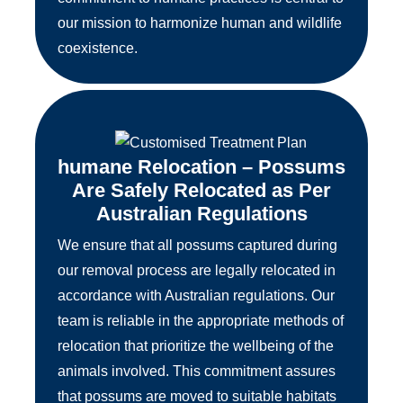
our mission to harmonize human and wildlife
coexistence.
humane Relocation – Possums
Are Safely Relocated as Per
Australian Regulations
We ensure that all possums captured during
our removal process are legally relocated in
accordance with Australian regulations. Our
team is reliable in the appropriate methods of
relocation that prioritize the wellbeing of the
animals involved. This commitment assures
that possums are moved to suitable habitats