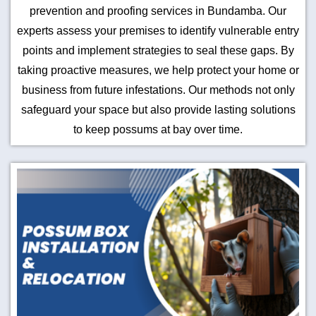
prevention and proofing services in Bundamba. Our
experts assess your premises to identify vulnerable entry
points and implement strategies to seal these gaps. By
taking proactive measures, we help protect your home or
business from future infestations. Our methods not only
safeguard your space but also provide lasting solutions
to keep possums at bay over time.