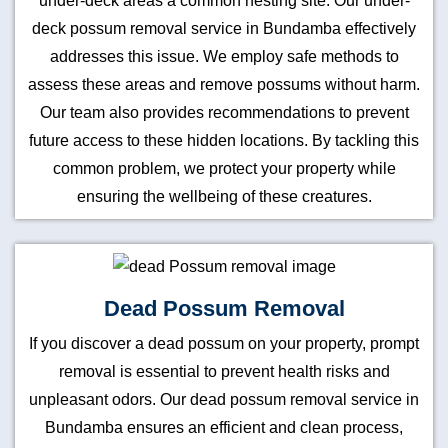
under-deck areas a common nesting site. Our under-
deck possum removal service in Bundamba effectively
addresses this issue. We employ safe methods to
assess these areas and remove possums without harm.
Our team also provides recommendations to prevent
future access to these hidden locations. By tackling this
common problem, we protect your property while
ensuring the wellbeing of these creatures.
Dead Possum Removal
If you discover a dead possum on your property, prompt
removal is essential to prevent health risks and
unpleasant odors. Our dead possum removal service in
Bundamba ensures an efficient and clean process,