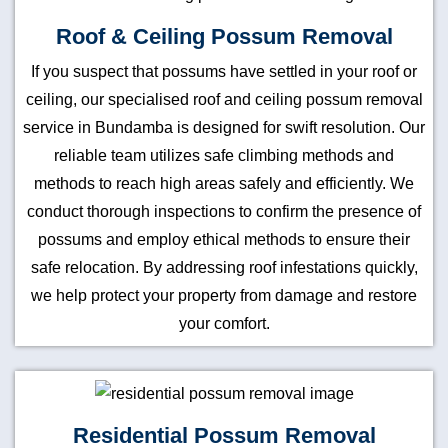
Roof & Ceiling Possum Removal
If you suspect that possums have settled in your roof or
ceiling, our specialised roof and ceiling possum removal
service in Bundamba is designed for swift resolution. Our
reliable team utilizes safe climbing methods and
methods to reach high areas safely and efficiently. We
conduct thorough inspections to confirm the presence of
possums and employ ethical methods to ensure their
safe relocation. By addressing roof infestations quickly,
we help protect your property from damage and restore
your comfort.
Residential Possum Removal