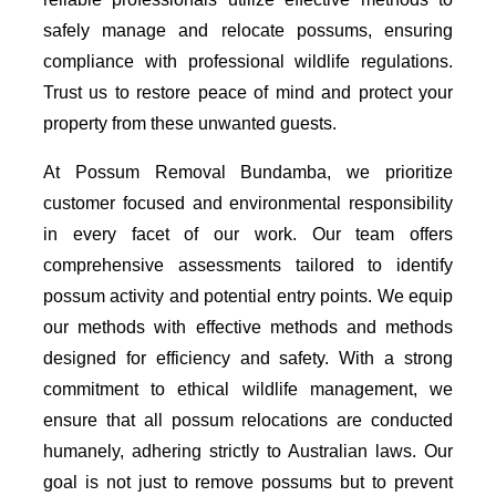
safely manage and relocate possums, ensuring
compliance with professional wildlife regulations.
Trust us to restore peace of mind and protect your
property from these unwanted guests.
At Possum Removal Bundamba, we prioritize
customer focused and environmental responsibility
in every facet of our work. Our team offers
comprehensive assessments tailored to identify
possum activity and potential entry points. We equip
our methods with effective methods and methods
designed for efficiency and safety. With a strong
commitment to ethical wildlife management, we
ensure that all possum relocations are conducted
humanely, adhering strictly to Australian laws. Our
goal is not just to remove possums but to prevent