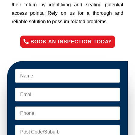
their return by identifying and sealing potential
access points. Rely on us for a thorough and
reliable solution to possum-related problems.
BOOK AN INSPECTION TODAY