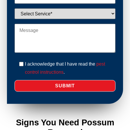
I acknowledge that I have read the
pest
control instructions
.
Signs You Need Possum