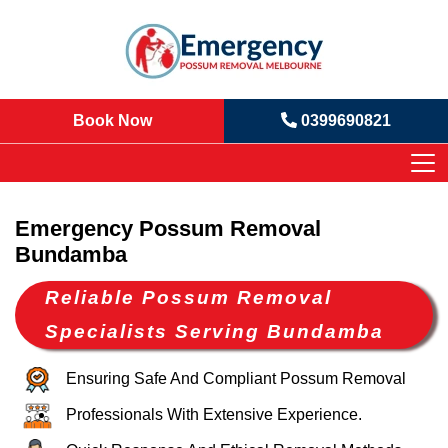
Book Now
0399690821
Emergency Possum Removal
Bundamba
Reliable Possum Removal
Specialists Serving Bundamba
Ensuring Safe And Compliant Possum Removal
Professionals With Extensive Experience.