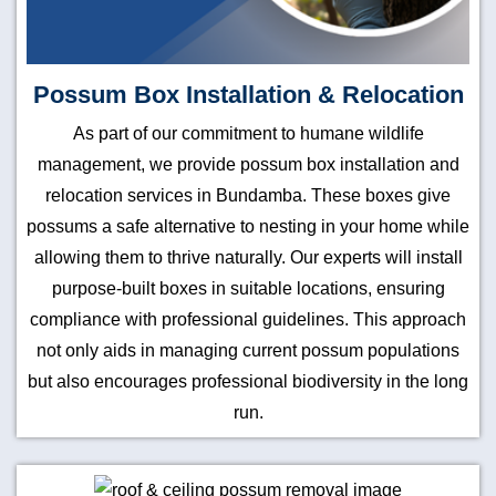
Possum Box Installation & Relocation
As part of our commitment to humane wildlife
management, we provide possum box installation and
relocation services in Bundamba. These boxes give
possums a safe alternative to nesting in your home while
allowing them to thrive naturally. Our experts will install
purpose-built boxes in suitable locations, ensuring
compliance with professional guidelines. This approach
not only aids in managing current possum populations
but also encourages professional biodiversity in the long
run.