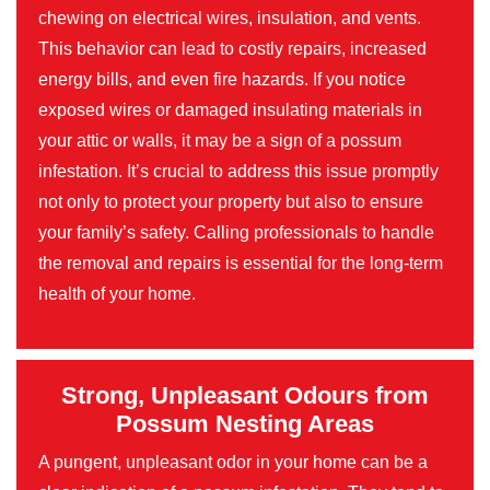
chewing on electrical wires, insulation, and vents.
This behavior can lead to costly repairs, increased
energy bills, and even fire hazards. If you notice
exposed wires or damaged insulating materials in
your attic or walls, it may be a sign of a possum
infestation. It’s crucial to address this issue promptly
not only to protect your property but also to ensure
your family’s safety. Calling professionals to handle
the removal and repairs is essential for the long-term
health of your home.
Strong, Unpleasant Odours from
Possum Nesting Areas
A pungent, unpleasant odor in your home can be a