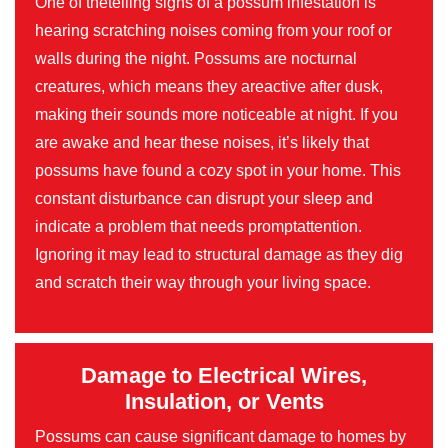
One of thetelling signs of a possum infestation is
hearing scratching noises coming from your roof or
walls during the night. Possums are nocturnal
creatures, which means they areactive after dusk,
making their sounds more noticeable at night. If you
are awake and hear these noises, it’s likely that
possums have found a cozy spot in your home. This
constant disturbance can disrupt your sleep and
indicate a problem that needs promptattention.
Ignoring it may lead to structural damage as they dig
and scratch their way through your living space.
Damage to Electrical Wires,
Insulation, or Vents
Possums can cause significant damage to homes by