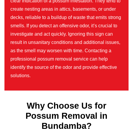
clear indication of a possum infestation. They tend to
create nesting areas in attics, basements, or under
decks, reliable to a buildup of waste that emits strong
smells. If you detect an offensive odor, it’s crucial to
investigate and act quickly. Ignoring this sign can
result in unsanitary conditions and additional issues,
as the smell may worsen with time. Contacting a
professional possum removal service can help
identify the source of the odor and provide effective
solutions.
Why Choose Us for
Possum Removal in
Bundamba?