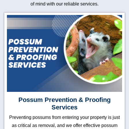
of mind with our reliable services.
Possum Prevention & Proofing
Services
Preventing possums from entering your property is just
as critical as removal, and we offer effective possum