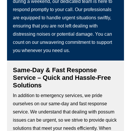
during a weekend, our dedicated team is here to
respond promptly to your call. Our professionals
are equipped to handle urgent situations swiftly,
ensuring that you are not left dealing with
distressing noises or potential damage. You can
count on our unwavering commitment to support
you whenever you need us.
Same-Day & Fast Response
Service – Quick and Hassle-Free
Solutions
In addition to emergency services, we pride
ourselves on our same-day and fast response
service. We understand that dealing with possum
issues can be urgent, so we strive to provide quick
solutions that meet your needs efficiently. When