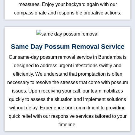
measures. Enjoy your backyard again with our
compassionate and responsible probative actions.
Same Day Possum Removal Service
Our same-day possum removal service in Bundamba is
designed to address urgent infestations swiftly and
efficiently. We understand that promptaction is often
necessary to resolve the stresses that come with possum
issues. Upon receiving your call, our team mobilizes
quickly to assess the situation and implement solutions
without delay. Experience our commitment to providing
quick relief with our responsive services tailored to your
timeline.