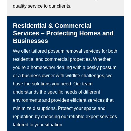
quality service to our clients.
Residential & Commercial
Services – Protecting Homes and
Businesses
We offer tailored possum removal services for both
residential and commercial properties. Whether
you’re a homeowner dealing with a pesky possum
or a business owner with wildlife challenges, we
have the solutions you need. Our team
understands the specific needs of different
environments and provides efficient services that
minimize disruptions. Protect your space and
reputation by choosing our reliable expert services
tailored to your situation.