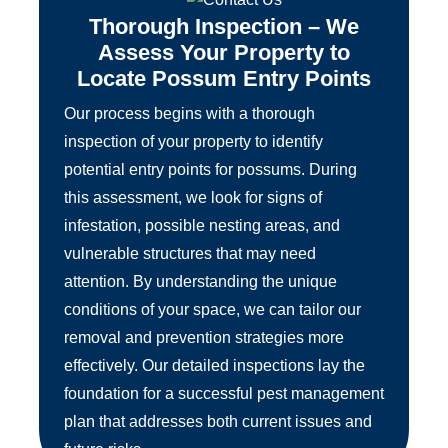
Thorough Inspection – We
Assess Your Property to
Locate Possum Entry Points
Our process begins with a thorough
inspection of your property to identify
potential entry points for possums. During
this assessment, we look for signs of
infestation, possible nesting areas, and
vulnerable structures that may need
attention. By understanding the unique
conditions of your space, we can tailor our
removal and prevention strategies more
effectively. Our detailed inspections lay the
foundation for a successful pest management
plan that addresses both current issues and