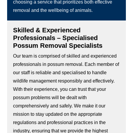
choosing a service that prioritizes both effective
removal and the wellbeing of animals.
Skilled & Experienced
Professionals – Specialised
Possum Removal Specialists
Our team is comprised of skilled and experienced
professionals in possum removal. Each member of
our staff is reliable and specialised to handle
wildlife management responsibly and effectively.
With their experience, you can trust that your
possum problems will be dealt with
comprehensively and safely. We make it our
mission to stay updated on the appropriate
regulations and professional practices in the
industry, ensuring that we provide the highest