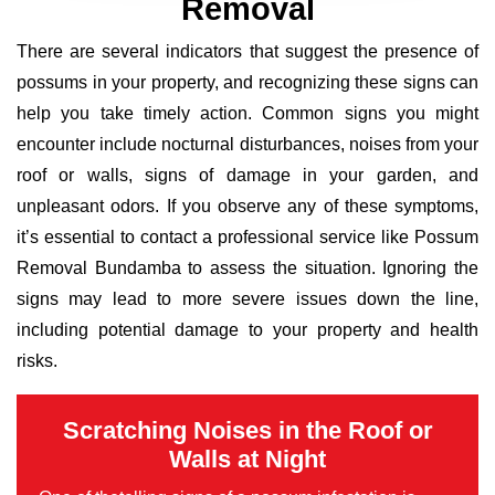
Removal
There are several indicators that suggest the presence of
possums in your property, and recognizing these signs can
help you take timely action. Common signs you might
encounter include nocturnal disturbances, noises from your
roof or walls, signs of damage in your garden, and
unpleasant odors. If you observe any of these symptoms,
it’s essential to contact a professional service like Possum
Removal Bundamba to assess the situation. Ignoring the
signs may lead to more severe issues down the line,
including potential damage to your property and health
risks.
Scratching Noises in the Roof or
Walls at Night