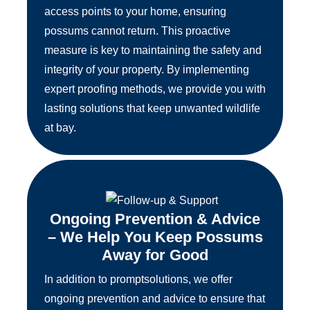
access points to your home, ensuring
possums cannot return. This proactive
measure is key to maintaining the safety and
integrity of your property. By implementing
expert proofing methods, we provide you with
lasting solutions that keep unwanted wildlife
at bay.
Ongoing Prevention & Advice
– We Help You Keep Possums
Away for Good
In addition to promptsolutions, we offer
ongoing prevention and advice to ensure that