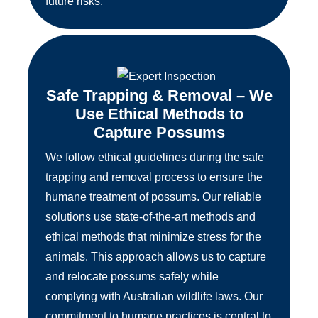
future risks.
Safe Trapping & Removal – We
Use Ethical Methods to
Capture Possums
We follow ethical guidelines during the safe
trapping and removal process to ensure the
humane treatment of possums. Our reliable
solutions use state-of-the-art methods and
ethical methods that minimize stress for the
animals. This approach allows us to capture
and relocate possums safely while
complying with Australian wildlife laws. Our
commitment to humane practices is central to