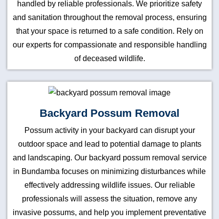
handled by reliable professionals. We prioritize safety
and sanitation throughout the removal process, ensuring
that your space is returned to a safe condition. Rely on
our experts for compassionate and responsible handling
of deceased wildlife.
Backyard Possum Removal
Possum activity in your backyard can disrupt your
outdoor space and lead to potential damage to plants
and landscaping. Our backyard possum removal service
in Bundamba focuses on minimizing disturbances while
effectively addressing wildlife issues. Our reliable
professionals will assess the situation, remove any
invasive possums, and help you implement preventative