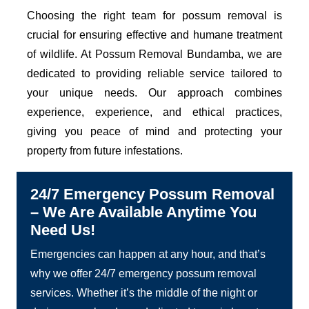
Choosing the right team for possum removal is
crucial for ensuring effective and humane treatment
of wildlife. At Possum Removal Bundamba, we are
dedicated to providing reliable service tailored to
your unique needs. Our approach combines
experience, experience, and ethical practices,
giving you peace of mind and protecting your
property from future infestations.
24/7 Emergency Possum Removal
– We Are Available Anytime You
Need Us!
Emergencies can happen at any hour, and that’s
why we offer 24/7 emergency possum removal
services. Whether it’s the middle of the night or