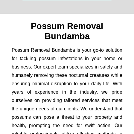
Possum Removal
Bundamba
Possum Removal Bundamba is your go-to solution
for tackling possum infestations in your home or
business. Our expert team specializes in safely and
humanely removing these nocturnal creatures while
ensuring minimal disruption to your daily life. With
years of experience in the industry, we pride
ourselves on providing tailored services that meet
the unique needs of our clients. We understand that
possums can pose a threat to your property and
health, prompting the need for swift action. Our
reliable professionals utilize effective methods to