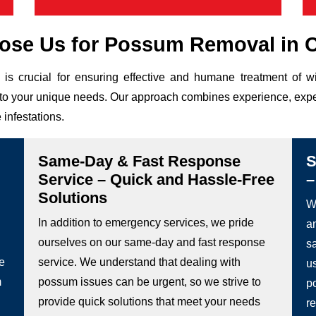
se Us for Possum Removal in C
is crucial for ensuring effective and humane treatment of w
ed to your unique needs. Our approach combines experience, expe
 infestations.
Same-Day & Fast Response
S
Service – Quick and Hassle-Free
–
Solutions
We
In addition to emergency services, we pride
a
ourselves on our same-day and fast response
s
he
service. We understand that dealing with
u
m
possum issues can be urgent, so we strive to
p
provide quick solutions that meet your needs
re