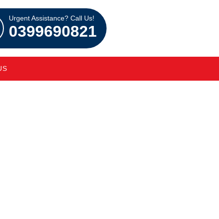
Urgent Assistance? Call Us!
0399690821
US