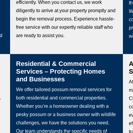
efficiently. When you contact us, we work
t
diligently to arrive at your property promptly and
W
begin the removal process. Experience hassle-
co
free service with our expertly reliable staff who
pr
ed
are ready to assist you.
w
Residential & Commercial
A
Services – Protecting Homes
S
and Businesses
Af
We offer tailored possum removal services for
m
.
both residential and commercial properties.
Ch
Whether you’re a homeowner dealing with a
c
pesky possum or a business owner with wildlife
e
challenges, we have the solutions you need.
e
Our team understands the specific needs of
t