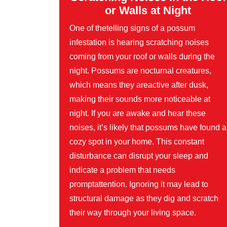
or Walls at Night
One of thetelling signs of a possum
infestation is hearing scratching noises
coming from your roof or walls during the
night. Possums are nocturnal creatures,
which means they areactive after dusk,
making their sounds more noticeable at
night. If you are awake and hear these
noises, it’s likely that possums have found a
cozy spot in your home. This constant
disturbance can disrupt your sleep and
indicate a problem that needs
promptattention. Ignoring it may lead to
structural damage as they dig and scratch
their way through your living space.