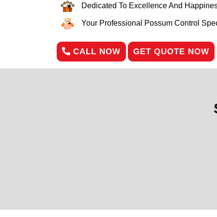
Dedicated To Excellence And Happines
Your Professional Possum Control Speci
CALL NOW
GET QUOTE NOW