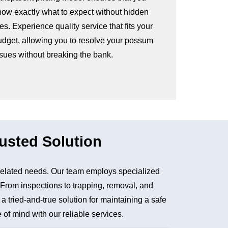
now exactly what to expect without hidden
es. Experience quality service that fits your
udget, allowing you to resolve your possum
ssues without breaking the bank.
usted Solution
related needs. Our team employs specialized
. From inspections to trapping, removal, and
tried-and-true solution for maintaining a safe
of mind with our reliable services.