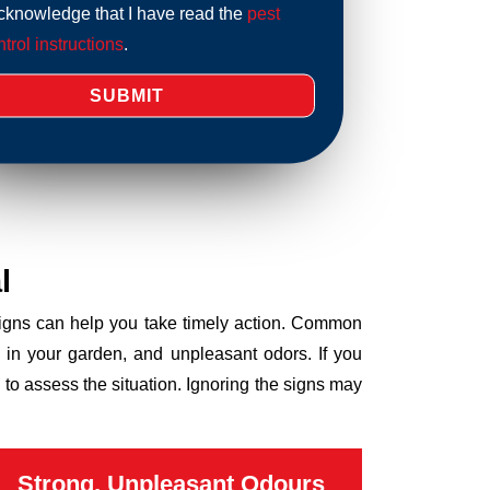
acknowledge that I have read the
pest
trol instructions
.
l
 signs can help you take timely action. Common
 in your garden, and unpleasant odors. If you
to assess the situation. Ignoring the signs may
Strong, Unpleasant Odours