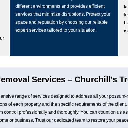
different environments and provides efficient
k
services that minimize disruptions. Protect your
fe
space and reputation by choosing our reliable
b
g
expert services tailored to your situation.
i
our
moval Services – Churchill’s Tr
nsive range of services designed to address all your possum-
ons of each property and the specific requirements of the client
control professionally and thoroughly. You can count on us as a 
me or business. Trust our dedicated team to restore your peace 