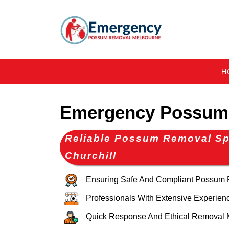
H
Emergency Possum 
Reliable Possum Removal Spe
Churchill
Ensuring Safe And Compliant Possum
Professionals With Extensive Experien
Quick Response And Ethical Removal 