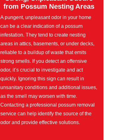
from Possum Nesting Areas
A pungent, unpleasant odor in your home
can be a clear indication of a possum
infestation. They tend to create nesting
areas in attics, basements, or under decks,
reliable to a buildup of waste that emits
strong smells. If you detect an offensive
odor, it’s crucial to investigate and act
quickly. Ignoring this sign can result in
unsanitary conditions and additional issues,
as the smell may worsen with time.
Contacting a professional possum removal
service can help identify the source of the
odor and provide effective solutions.