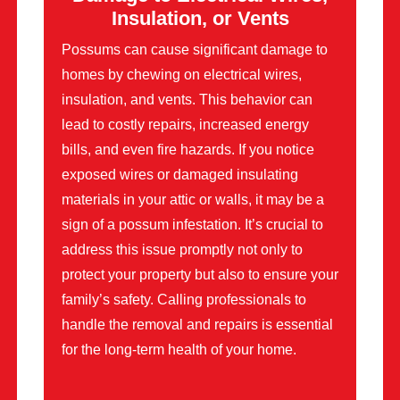
Insulation, or Vents
Possums can cause significant damage to
homes by chewing on electrical wires,
insulation, and vents. This behavior can
lead to costly repairs, increased energy
bills, and even fire hazards. If you notice
exposed wires or damaged insulating
materials in your attic or walls, it may be a
sign of a possum infestation. It’s crucial to
address this issue promptly not only to
protect your property but also to ensure your
family’s safety. Calling professionals to
handle the removal and repairs is essential
for the long-term health of your home.