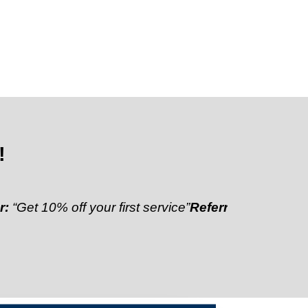
!
0% off your first service”
Referral Discount:
“Refer a