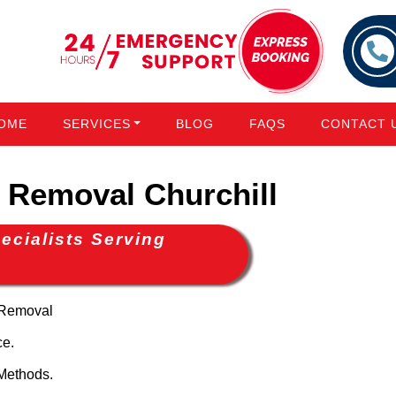
OME
SERVICES
BLOG
FAQS
CONTACT 
Removal Churchill
cialists Serving
 Removal
ce.
Methods.