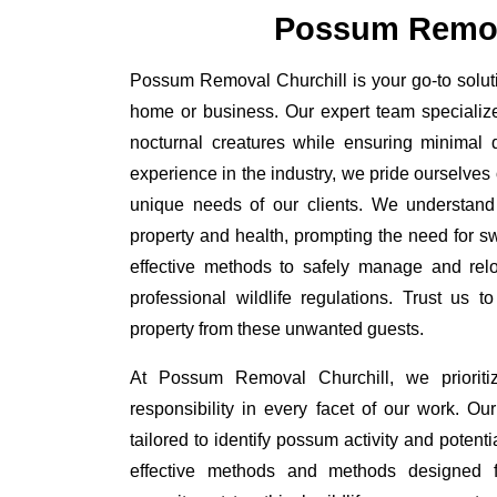
Possum Remov
Possum Removal Churchill is your go-to soluti
home or business. Our expert team specializ
nocturnal creatures while ensuring minimal di
experience in the industry, we pride ourselves 
unique needs of our clients. We understand
property and health, prompting the need for swi
effective methods to safely manage and rel
professional wildlife regulations. Trust us 
property from these unwanted guests.
At Possum Removal Churchill, we prioriti
responsibility in every facet of our work. 
tailored to identify possum activity and poten
effective methods and methods designed fo