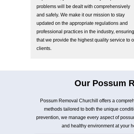
problems will be dealt with comprehensively
and safely. We make it our mission to stay
updated on the appropriate regulations and
professional practices in the industry, ensurin
that we provide the highest quality service to 
clients.
Our Possum Re
Possum Removal Churchill offers a comprehe
methods tailored to both the unique conditi
prevention, we manage every aspect of possum 
and healthy environment at your ho