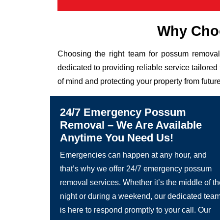
Why Choo
Choosing the right team for possum removal 
dedicated to providing reliable service tailor
of mind and protecting your property from future
24/7 Emergency Possum
Removal – We Are Available
Anytime You Need Us!
Emergencies can happen at any hour, and
that’s why we offer 24/7 emergency possum
removal services. Whether it’s the middle of t
night or during a weekend, our dedicated tea
is here to respond promptly to your call. Our