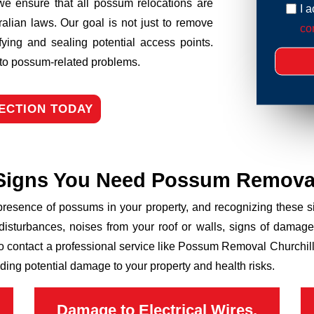
we ensure that all possum relocations are
I 
ralian laws. Our goal is not just to remove
con
fying and sealing potential access points.
n to possum-related problems.
ECTION TODAY
Signs You Need Possum Remova
 presence of possums in your property, and recognizing these
disturbances, noises from your roof or walls, signs of damage
to contact a professional service like Possum Removal Churchill 
ding potential damage to your property and health risks.
Damage to Electrical Wires,