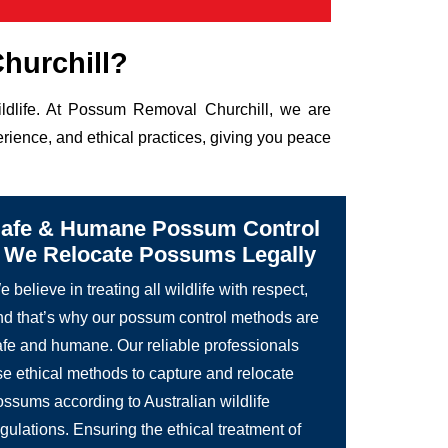
hurchill?
ildlife. At Possum Removal Churchill, we are
rience, and ethical practices, giving you peace
afe & Humane Possum Control
 We Relocate Possums Legally
 believe in treating all wildlife with respect,
nd that’s why our possum control methods are
afe and humane. Our reliable professionals
se ethical methods to capture and relocate
ossums according to Australian wildlife
gulations. Ensuring the ethical treatment of