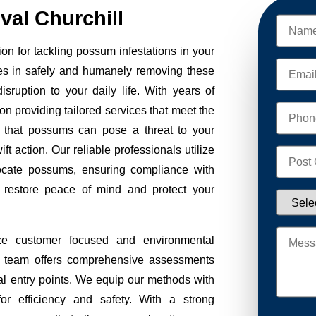
al Churchill
on for tackling possum infestations in your
es in safely and humanely removing these
sruption to your daily life. With years of
on providing tailored services that meet the
 that possums can pose a threat to your
ft action. Our reliable professionals utilize
ocate possums, ensuring compliance with
to restore peace of mind and protect your
ze customer focused and environmental
Our team offers comprehensive assessments
tial entry points. We equip our methods with
r efficiency and safety. With a strong