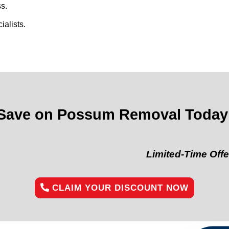
s.
alists.
Save on Possum Removal Today
Limited-Time Offer:
“Get 1
CLAIM YOUR DISCOUNT NOW