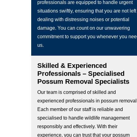
professionals are equipped to handle urgent
situations swiftly, ensuring that you are not left
dealing with distressing noises or potential
damage. You can count on our unwavering
commitment to support you whenever you ne
us.
Skilled & Experienced
Professionals – Specialised
Possum Removal Specialists
Our team is comprised of skilled and
experienced professionals in possum removal
Each member of our staff is reliable and
specialised to handle wildlife management
responsibly and effectively. With their
experience, you can trust that your possum