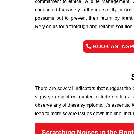
commitment to ethical wildlife management, 
conducted humanely, adhering strictly to Aust
possums but to prevent their return by identi
Rely on us for a thorough and reliable solutio
BOOK AN INSP
There are several indicators that suggest the
signs you might encounter include nocturnal 
observe any of these symptoms, it’s essential 
lead to more severe issues down the line, inclu
Scratching Noises in the Roof