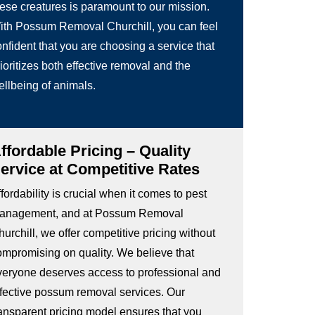
hese creatures is paramount to our mission.
ith Possum Removal Churchill, you can feel
nfident that you are choosing a service that
ioritizes both effective removal and the
ellbeing of animals.
ffordable Pricing – Quality
ervice at Competitive Rates
fordability is crucial when it comes to pest
anagement, and at Possum Removal
urchill, we offer competitive pricing without
ompromising on quality. We believe that
veryone deserves access to professional and
ffective possum removal services. Our
ransparent pricing model ensures that you