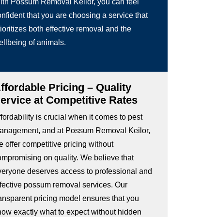
ith Possum Removal Keilor, you can feel
nfident that you are choosing a service that
ioritizes both effective removal and the
ellbeing of animals.
ffordable Pricing – Quality
ervice at Competitive Rates
fordability is crucial when it comes to pest
anagement, and at Possum Removal Keilor,
 offer competitive pricing without
ompromising on quality. We believe that
veryone deserves access to professional and
ffective possum removal services. Our
ransparent pricing model ensures that you
now exactly what to expect without hidden