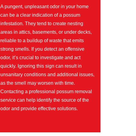
A pungent, unpleasant odor in your home
can be a clear indication of a possum
infestation. They tend to create nesting
areas in attics, basements, or under decks,
reliable to a buildup of waste that emits
strong smells. If you detect an offensive
odor, it’s crucial to investigate and act
quickly. Ignoring this sign can result in
unsanitary conditions and additional issues,
as the smell may worsen with time.
Contacting a professional possum removal
service can help identify the source of the
odor and provide effective solutions.