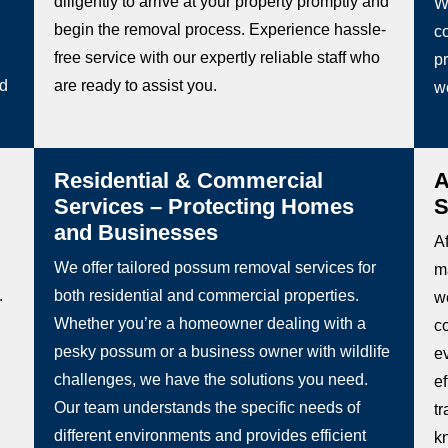
diligently to arrive at your property promptly and
W
begin the removal process. Experience hassle-
co
free service with our expertly reliable staff who
pr
ed
are ready to assist you.
w
Residential & Commercial
A
Services – Protecting Homes
S
and Businesses
Af
We offer tailored possum removal services for
m
.
both residential and commercial properties.
we
Whether you’re a homeowner dealing with a
c
pesky possum or a business owner with wildlife
e
challenges, we have the solutions you need.
e
Our team understands the specific needs of
t
different environments and provides efficient
k