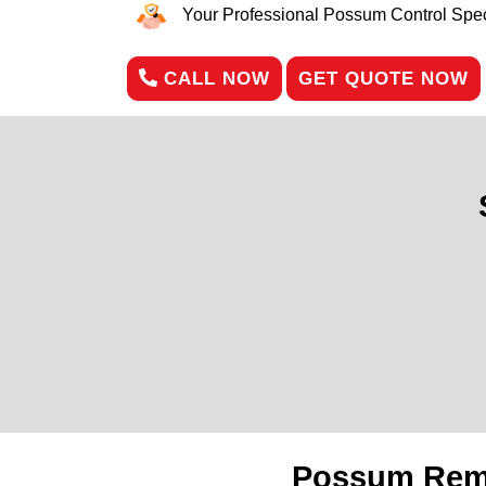
Your Professional Possum Control Speci
CALL NOW
GET QUOTE NOW
Possum Remo