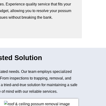
es. Experience quality service that fits your
udget, allowing you to resolve your possum
ssues without breaking the bank.
sted Solution
lated needs. Our team employs specialized
. From inspections to trapping, removal, and
tried-and-true solution for maintaining a safe
of mind with our reliable services.