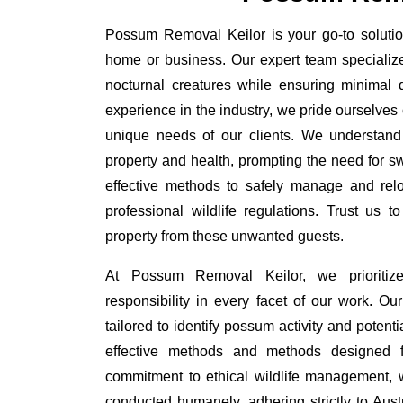
Possum Removal Keilor is your go-to solution
home or business. Our expert team specializ
nocturnal creatures while ensuring minimal di
experience in the industry, we pride ourselves 
unique needs of our clients. We understand
property and health, prompting the need for swi
effective methods to safely manage and rel
professional wildlife regulations. Trust us 
property from these unwanted guests.
At Possum Removal Keilor, we prioritiz
responsibility in every facet of our work. 
tailored to identify possum activity and poten
effective methods and methods designed fo
commitment to ethical wildlife management, 
conducted humanely, adhering strictly to Aust