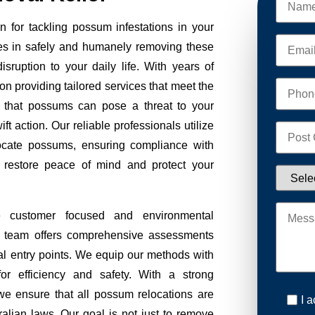
 for tackling possum infestations in your
es in safely and humanely removing these
sruption to your daily life. With years of
on providing tailored services that meet the
 that possums can pose a threat to your
ft action. Our reliable professionals utilize
ocate possums, ensuring compliance with
to restore peace of mind and protect your
e customer focused and environmental
Our team offers comprehensive assessments
tial entry points. We equip our methods with
r efficiency and safety. With a strong
we ensure that all possum relocations are
I 
ralian laws. Our goal is not just to remove