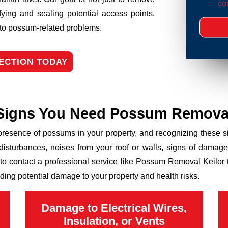
con
fying and sealing potential access points.
n to possum-related problems.
ECTION TODAY
Signs You Need Possum Remova
 presence of possums in your property, and recognizing these
disturbances, noises from your roof or walls, signs of damage
 to contact a professional service like Possum Removal Keilor t
ding potential damage to your property and health risks.
Damage to Electrical Wires,
Insulation, or Vents