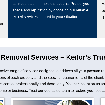
services that minimize disruptions. Protect your
fe
space and reputation by choosing our reliable
b
g
expert services tailored to your situation.
i
our
emoval Services – Keilor’s Tru
sive range of services designed to address all your possum-re
ons of each property and the specific requirements of the client
control professionally and thoroughly. You can count on us as a 
me or business. Trust our dedicated team to restore your peace 