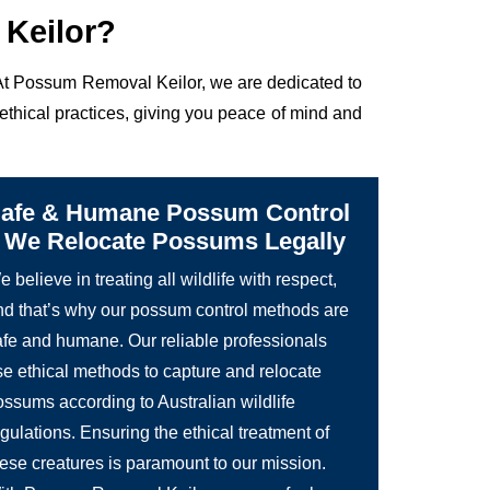
Keilor?
. At Possum Removal Keilor, we are dedicated to
ethical practices, giving you peace of mind and
afe & Humane Possum Control
 We Relocate Possums Legally
 believe in treating all wildlife with respect,
nd that’s why our possum control methods are
afe and humane. Our reliable professionals
se ethical methods to capture and relocate
ossums according to Australian wildlife
gulations. Ensuring the ethical treatment of
hese creatures is paramount to our mission.