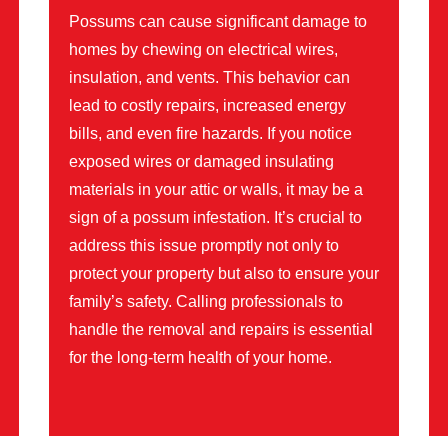
Possums can cause significant damage to
homes by chewing on electrical wires,
insulation, and vents. This behavior can
lead to costly repairs, increased energy
bills, and even fire hazards. If you notice
exposed wires or damaged insulating
materials in your attic or walls, it may be a
sign of a possum infestation. It’s crucial to
address this issue promptly not only to
protect your property but also to ensure your
family’s safety. Calling professionals to
handle the removal and repairs is essential
for the long-term health of your home.