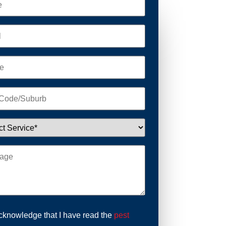
acknowledge that I have read the
pest