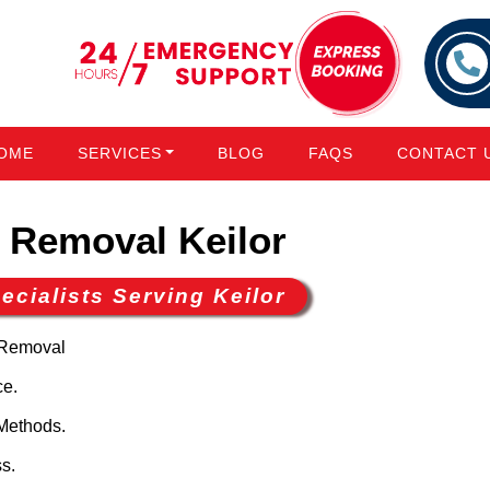
OME
SERVICES
BLOG
FAQS
CONTACT 
Removal Keilor
cialists Serving Keilor
 Removal
ce.
Methods.
s.