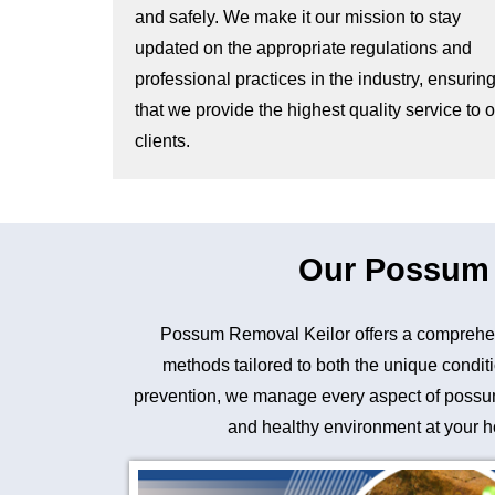
and safely. We make it our mission to stay
updated on the appropriate regulations and
professional practices in the industry, ensurin
that we provide the highest quality service to 
clients.
Our Possum R
Possum Removal Keilor offers a comprehen
methods tailored to both the unique conditi
prevention, we manage every aspect of possum 
and healthy environment at your ho