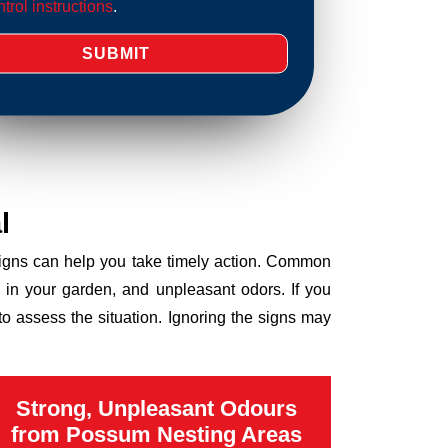
trol instructions
.
l
 signs can help you take timely action. Common
 in your garden, and unpleasant odors. If you
o assess the situation. Ignoring the signs may
Strong, Unpleasant Odours
from Possum Nesting Areas