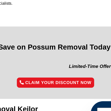
alists.
Save on Possum Removal Today
Limited-Time Offer:
“Get 10%
CLAIM YOUR DISCOUNT NOW
val Keilor