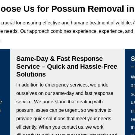
oose Us for Possum Removal in 
crucial for ensuring effective and humane treatment of wildlife
ique needs. Our approach combines experience, experience, and 
.
Same-Day & Fast Response
S
Service – Quick and Hassle-Free
–
Solutions
We
In addition to emergency services, we pride
a
ourselves on our same-day and fast response
s
he
service. We understand that dealing with
u
m
possum issues can be urgent, so we strive to
p
provide quick solutions that meet your needs
re
efficiently. When you contact us, we work
t