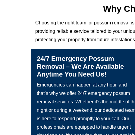
Why Ch
Choosing the right team for possum removal is 
providing reliable service tailored to your un
protecting your property from future infestations
24/7 Emergency Possum
Removal – We Are Available
Anytime You Need Us!
Emergencies can happen at any hour, and
that’s why we offer 24/7 emergency possum
removal services. Whether it’s the middle of t
night or during a weekend, our dedicated tea
is here to respond promptly to your call. Our
professionals are equipped to handle urgent