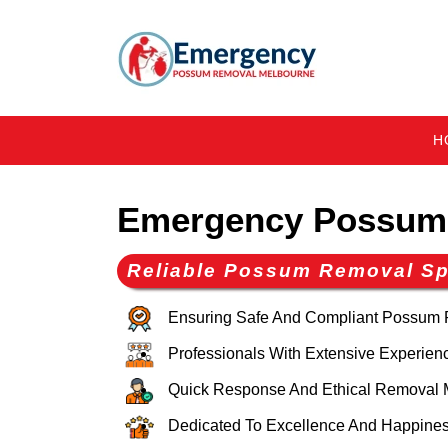
H
Emergency Possum 
Reliable Possum Removal Spe
Ensuring Safe And Compliant Possum
Professionals With Extensive Experien
Quick Response And Ethical Removal 
Dedicated To Excellence And Happines