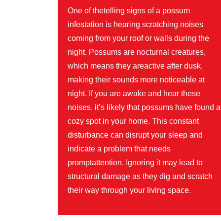
One of thetelling signs of a possum
infestation is hearing scratching noises
coming from your roof or walls during the
night. Possums are nocturnal creatures,
which means they areactive after dusk,
making their sounds more noticeable at
night. If you are awake and hear these
noises, it’s likely that possums have found a
cozy spot in your home. This constant
disturbance can disrupt your sleep and
indicate a problem that needs
promptattention. Ignoring it may lead to
structural damage as they dig and scratch
their way through your living space.