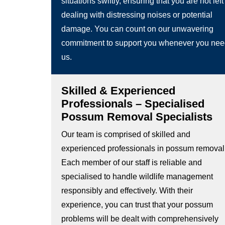
situations swiftly, ensuring that you are not left
dealing with distressing noises or potential
damage. You can count on our unwavering
commitment to support you whenever you ne
us.
Skilled & Experienced
Professionals – Specialised
Possum Removal Specialists
Our team is comprised of skilled and
experienced professionals in possum removal
Each member of our staff is reliable and
specialised to handle wildlife management
responsibly and effectively. With their
experience, you can trust that your possum
problems will be dealt with comprehensively