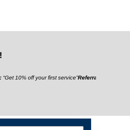
!
 off your first service”
Referral Discount:
“Refer a f