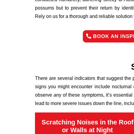
possums but to prevent their return by identi
Rely on us for a thorough and reliable solutio
BOOK AN INSP
There are several indicators that suggest the
signs you might encounter include nocturnal 
observe any of these symptoms, it’s essential
lead to more severe issues down the line, inclu
Scratching Noises in the Roof
or Walls at Night