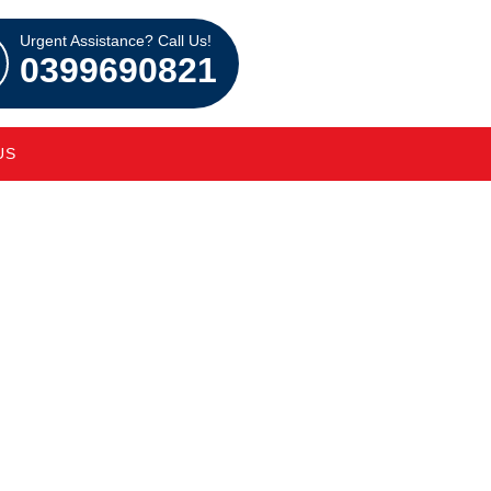
Urgent Assistance? Call Us!
0399690821
US