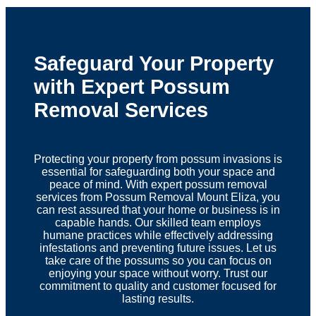
Safeguard Your Property
with Expert Possum
Removal Services
Protecting your property from possum invasions is
essential for safeguarding both your space and
peace of mind. With expert possum removal
services from Possum Removal Mount Eliza, you
can rest assured that your home or business is in
capable hands. Our skilled team employs
humane practices while effectively addressing
infestations and preventing future issues. Let us
take care of the possums so you can focus on
enjoying your space without worry. Trust our
commitment to quality and customer focused for
lasting results.