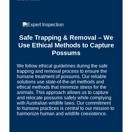
Safe Trapping & Removal – We
Use Ethical Methods to Capture
Possums
We follow ethical guidelines during the safe
trapping and removal process to ensure the
humane treatment of possums. Our reliable
solutions use state-of-the-art methods and
ethical methods that minimize stress for the
animals. This approach allows us to capture
and relocate possums safely while complying
with Australian wildlife laws. Our commitment
to humane practices is central to our mission to
harmonize human and wildlife coexistence.