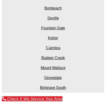
Bonbeach
Seville
Fountain Gate
Keilor
Cairnlea
Badger Creek
Mount Wallace
Grovedale
Belgrave South
Check If We Service Your Area