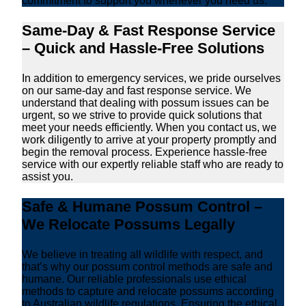
commitment to support you whenever you need us.
Same-Day & Fast Response Service
– Quick and Hassle-Free Solutions
In addition to emergency services, we pride ourselves
on our same-day and fast response service. We
understand that dealing with possum issues can be
urgent, so we strive to provide quick solutions that
meet your needs efficiently. When you contact us, we
work diligently to arrive at your property promptly and
begin the removal process. Experience hassle-free
service with our expertly reliable staff who are ready to
assist you.
Safe & Humane Possum Control –
We Relocate Possums Legally
We believe in treating all wildlife with respect, and
that’s why our possum control methods are safe and
humane. Our reliable professionals use ethical
methods to capture and relocate possums according
to Australian wildlife regulations. Ensuring the ethical