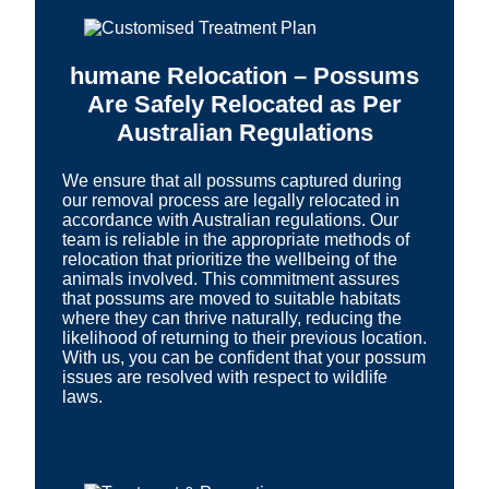
humane Relocation – Possums
Are Safely Relocated as Per
Australian Regulations
We ensure that all possums captured during
our removal process are legally relocated in
accordance with Australian regulations. Our
team is reliable in the appropriate methods of
relocation that prioritize the wellbeing of the
animals involved. This commitment assures
that possums are moved to suitable habitats
where they can thrive naturally, reducing the
likelihood of returning to their previous location.
With us, you can be confident that your possum
issues are resolved with respect to wildlife
laws.