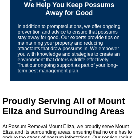
We Help You Keep Possums
Away for Good
In addition to promptsolutions, we offer ongoing
prevention and advice to ensure that possums
stay away for good. Our experts provide tips on
maintaining your property and reducing
attractants that draw possums in. We empower
you with knowledge and strategies to create an
environment that deters wildlife effectively.
Trust our ongoing support as part of your long-
term pest management plan.
Proudly Serving All of Mount
Eliza and Surrounding Areas
At Possum Removal Mount Eliza, we proudly serve Mount
Eliza and its surrounding areas, ensuring that no one has to
endure the stress of possum infestations. Our service radius