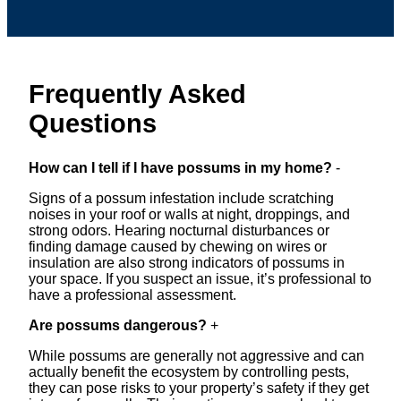
Frequently Asked
Questions
How can I tell if I have possums in my home?
-
Signs of a possum infestation include scratching
noises in your roof or walls at night, droppings, and
strong odors. Hearing nocturnal disturbances or
finding damage caused by chewing on wires or
insulation are also strong indicators of possums in
your space. If you suspect an issue, it’s professional to
have a professional assessment.
Are possums dangerous?
+
While possums are generally not aggressive and can
actually benefit the ecosystem by controlling pests,
they can pose risks to your property’s safety if they get