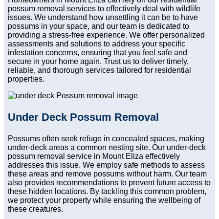
possum removal services to effectively deal with wildlife
issues. We understand how unsettling it can be to have
possums in your space, and our team is dedicated to
providing a stress-free experience. We offer personalized
assessments and solutions to address your specific
infestation concerns, ensuring that you feel safe and
secure in your home again. Trust us to deliver timely,
reliable, and thorough services tailored for residential
properties.
Under Deck Possum Removal
Possums often seek refuge in concealed spaces, making
under-deck areas a common nesting site. Our under-deck
possum removal service in Mount Eliza effectively
addresses this issue. We employ safe methods to assess
these areas and remove possums without harm. Our team
also provides recommendations to prevent future access to
these hidden locations. By tackling this common problem,
we protect your property while ensuring the wellbeing of
these creatures.