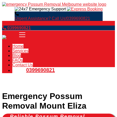
Urgent Assistance? Call Us!
0399690821
Book Now
0399690821
Home
Services
Blog
FAQs
Contact Us
0399690821
Emergency Possum
Removal Mount Eliza
Reliable Possum Removal