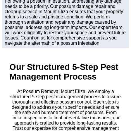
Following a possum infestation, addressing any damage
needs to be a priority. Our possum damage repair and
cleanup service in Mount Eliza ensures that your property
returns to a safe and pristine condition. We perform
thorough sanitation and repair any damage caused by
possums, addressing long-term impacts. Our expert team
will work diligently to restore your space and prevent future
issues. Count on us for comprehensive support as you
navigate the aftermath of a possum infestation.
Our Structured 5-Step Pest
Management Process
At Possum Removal Mount Eliza, we employ a
structured 5-step pest management process to assure
thorough and effective possum control. Each step is
designed to address your specific needs and ensure
the safe and humane treatment of possums. From
initial inspections to final preventative measures, our
approach is crafted to provide long-lasting results.
Trust our expertise for comprehensive management