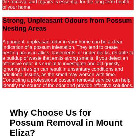
the removal and repairs is essential for the long-term health
of your home.
Strong, Unpleasant Odours from Possum
Nesting Areas
A pungent, unpleasant odor in your home can be a clear
indication of a possum infestation. They tend to create
nesting areas in attics, basements, or under decks, reliable to
a buildup of waste that emits strong smells. If you detect an
offensive odor, it’s crucial to investigate and act quickly.
Ignoring this sign can result in unsanitary conditions and
additional issues, as the smell may worsen with time.
Contacting a professional possum removal service can help
identify the source of the odor and provide effective solutions.
Why Choose Us for
Possum Removal in Mount
Eliza?