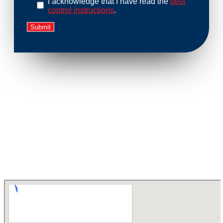
I acknowledge that I have read the
pest
control instructions
.