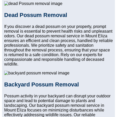
Dead Possum Removal
If you discover a dead possum on your property, prompt
removal is essential to prevent health risks and unpleasant
odors. Our dead possum removal service in Mount Eliza
ensures an efficient and clean process, handled by reliable
professionals. We prioritize safety and sanitation
throughout the removal process, ensuring that your space
is returned to a safe condition. Rely on our experts for
compassionate and responsible handling of deceased
wildlife.
Backyard Possum Removal
Possum activity in your backyard can disrupt your outdoor
space and lead to potential damage to plants and
landscaping. Our backyard possum removal service in
Mount Eliza focuses on minimizing disturbances while
effectively addressing wildlife issues. Our reliable