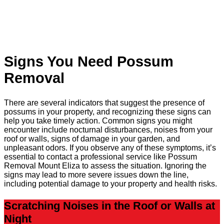
Signs You Need Possum
Removal
There are several indicators that suggest the presence of
possums in your property, and recognizing these signs can
help you take timely action. Common signs you might
encounter include nocturnal disturbances, noises from your
roof or walls, signs of damage in your garden, and
unpleasant odors. If you observe any of these symptoms, it’s
essential to contact a professional service like Possum
Removal Mount Eliza to assess the situation. Ignoring the
signs may lead to more severe issues down the line,
including potential damage to your property and health risks.
Scratching Noises in the Roof or Walls at
Night