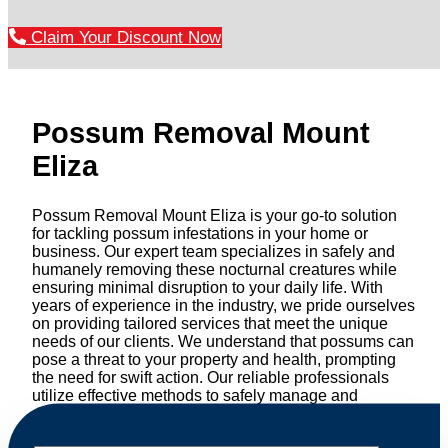
Claim Your Discount Now
Possum Removal Mount
Eliza
Possum Removal Mount Eliza is your go-to solution
for tackling possum infestations in your home or
business. Our expert team specializes in safely and
humanely removing these nocturnal creatures while
ensuring minimal disruption to your daily life. With
years of experience in the industry, we pride ourselves
on providing tailored services that meet the unique
needs of our clients. We understand that possums can
pose a threat to your property and health, prompting
the need for swift action. Our reliable professionals
utilize effective methods to safely manage and
relocate possums, ensuring compliance with
professional wildlife regulations. Trust us to restore