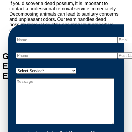
If you discover a dead possum, it is important to
contact a professional removal service immediately.
Decomposing animals can lead to sanitary concerns
and unpleasant odors. Our team handles dead
possum removal quickly, ensuring your property is
cleaned and returned to a safe condition.
Get in Touch with Mount
Eliza’s Possum Removal
Experts