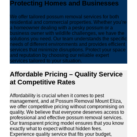
Protecting Homes and Businesses
We offer tailored possum removal services for both
residential and commercial properties. Whether you’re
a homeowner dealing with a pesky possum or a
business owner with wildlife challenges, we have the
solutions you need. Our team understands the specific
needs of different environments and provides efficient
services that minimize disruptions. Protect your space
and reputation by choosing our reliable expert
services tailored to your situation.
Affordable Pricing – Quality Service
at Competitive Rates
Affordability is crucial when it comes to pest
management, and at Possum Removal Mount Eliza,
we offer competitive pricing without compromising on
quality. We believe that everyone deserves access to
professional and effective possum removal services.
Our transparent pricing model ensures that you know
exactly what to expect without hidden fees.
Experience quality service that fits your budget,