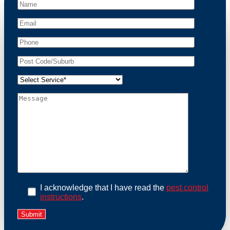
peace of mind and protect your property from these
unwanted guests.
At Possum Removal Mount Eliza, we prioritize
customer focused and environmental responsibility in
every facet of our work. Our team offers
comprehensive assessments tailored to identify
possum activity and potential entry points. We equip
our methods with effective methods and methods
designed for efficiency and safety. With a strong
commitment to ethical wildlife management, we
ensure that all possum relocations are conducted
humanely, adhering strictly to Australian laws. Our
goal is not just to remove possums but to prevent their
return by identifying and sealing potential access
points. Rely on us for a thorough and reliable solution
to possum-related problems.
Book an Inspection Today
I acknowledge that I have read the
pest control
instructions
.