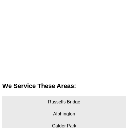
We Service These Areas:
Russells Bridge
Alphington
Calder Park