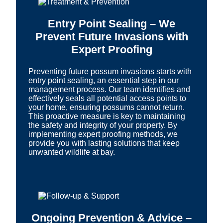
Entry Point Sealing – We
Prevent Future Invasions with
Expert Proofing
Preventing future possum invasions starts with
entry point sealing, an essential step in our
management process. Our team identifies and
effectively seals all potential access points to
your home, ensuring possums cannot return.
This proactive measure is key to maintaining
the safety and integrity of your property. By
implementing expert proofing methods, we
provide you with lasting solutions that keep
unwanted wildlife at bay.
Ongoing Prevention & Advice –