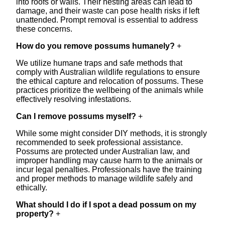
into roofs or walls. Their nesting areas can lead to
damage, and their waste can pose health risks if left
unattended. Prompt removal is essential to address
these concerns.
How do you remove possums humanely?
+
We utilize humane traps and safe methods that
comply with Australian wildlife regulations to ensure
the ethical capture and relocation of possums. These
practices prioritize the wellbeing of the animals while
effectively resolving infestations.
Can I remove possums myself?
+
While some might consider DIY methods, it is strongly
recommended to seek professional assistance.
Possums are protected under Australian law, and
improper handling may cause harm to the animals or
incur legal penalties. Professionals have the training
and proper methods to manage wildlife safely and
ethically.
What should I do if I spot a dead possum on my
property?
+