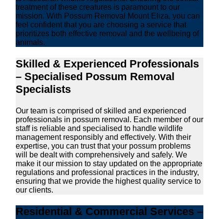
treatment of these creatures is paramount to our
mission. With Possum Removal Mount Eliza, you can
feel confident that you are choosing a service that
prioritizes both effective removal and the wellbeing of
animals.
Skilled & Experienced Professionals
– Specialised Possum Removal
Specialists
Our team is comprised of skilled and experienced
professionals in possum removal. Each member of our
staff is reliable and specialised to handle wildlife
management responsibly and effectively. With their
expertise, you can trust that your possum problems
will be dealt with comprehensively and safely. We
make it our mission to stay updated on the appropriate
regulations and professional practices in the industry,
ensuring that we provide the highest quality service to
our clients.
Residential & Commercial Services –