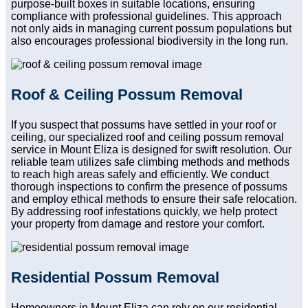
purpose-built boxes in suitable locations, ensuring
compliance with professional guidelines. This approach
not only aids in managing current possum populations but
also encourages professional biodiversity in the long run.
Roof & Ceiling Possum Removal
If you suspect that possums have settled in your roof or
ceiling, our specialized roof and ceiling possum removal
service in Mount Eliza is designed for swift resolution. Our
reliable team utilizes safe climbing methods and methods
to reach high areas safely and efficiently. We conduct
thorough inspections to confirm the presence of possums
and employ ethical methods to ensure their safe relocation.
By addressing roof infestations quickly, we help protect
your property from damage and restore your comfort.
Residential Possum Removal
Homeowners in Mount Eliza can rely on our residential