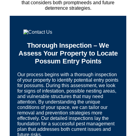
that considers both promptneeds and future
deterrence strategies.
Thorough Inspection – We
Assess Your Property to Locate
Possum Entry Points
Our process begins with a thorough inspection
of your property to identify potential entry points
for possums. During this assessment, we look
for signs of infestation, possible nesting areas,
and vulnerable structures that may need
attention. By understanding the unique
conditions of your space, we can tailor our
removal and prevention strategies more
effectively. Our detailed inspections lay the
foundation for a successful pest management
plan that addresses both current issues and
future risks.