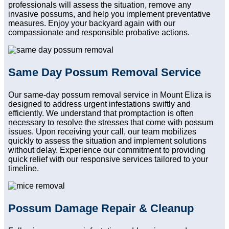
professionals will assess the situation, remove any
invasive possums, and help you implement preventative
measures. Enjoy your backyard again with our
compassionate and responsible probative actions.
Same Day Possum Removal Service
Our same-day possum removal service in Mount Eliza is
designed to address urgent infestations swiftly and
efficiently. We understand that promptaction is often
necessary to resolve the stresses that come with possum
issues. Upon receiving your call, our team mobilizes
quickly to assess the situation and implement solutions
without delay. Experience our commitment to providing
quick relief with our responsive services tailored to your
timeline.
Possum Damage Repair & Cleanup