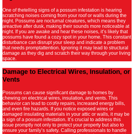
One of thetelling signs of a possum infestation is hearing
scratching noises coming from your roof or walls during the
night. Possums are nocturnal creatures, which means they
areactive after dusk, making their sounds more noticeable at
night. If you are awake and hear these noises, it’s likely that
possums have found a cozy spot in your home. This constant
disturbance can disrupt your sleep and indicate a problem
that needs promptattention. Ignoring it may lead to structural
damage as they dig and scratch their way through your living
space.
Damage to Electrical Wires, Insulation, or
Vents
Possums can cause significant damage to homes by
chewing on electrical wires, insulation, and vents. This
behavior can lead to costly repairs, increased energy bills,
and even fire hazards. If you notice exposed wires or
damaged insulating materials in your attic or walls, it may be
a sign of a possum infestation. It’s crucial to address this
issue promptly not only to protect your property but also to
ensure your family’s safety. Calling professionals to handle