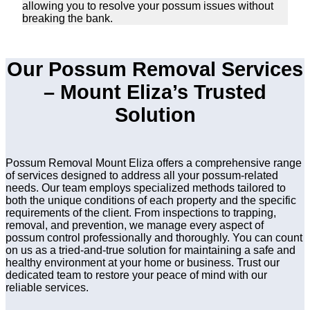
allowing you to resolve your possum issues without
breaking the bank.
Our Possum Removal Services
– Mount Eliza’s Trusted
Solution
Possum Removal Mount Eliza offers a comprehensive range
of services designed to address all your possum-related
needs. Our team employs specialized methods tailored to
both the unique conditions of each property and the specific
requirements of the client. From inspections to trapping,
removal, and prevention, we manage every aspect of
possum control professionally and thoroughly. You can count
on us as a tried-and-true solution for maintaining a safe and
healthy environment at your home or business. Trust our
dedicated team to restore your peace of mind with our
reliable services.