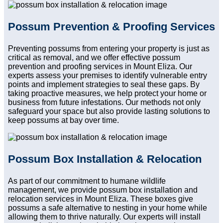
Possum Prevention & Proofing Services
Preventing possums from entering your property is just as
critical as removal, and we offer effective possum
prevention and proofing services in Mount Eliza. Our
experts assess your premises to identify vulnerable entry
points and implement strategies to seal these gaps. By
taking proactive measures, we help protect your home or
business from future infestations. Our methods not only
safeguard your space but also provide lasting solutions to
keep possums at bay over time.
Possum Box Installation & Relocation
As part of our commitment to humane wildlife
management, we provide possum box installation and
relocation services in Mount Eliza. These boxes give
possums a safe alternative to nesting in your home while
allowing them to thrive naturally. Our experts will install