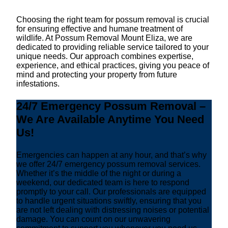
Choosing the right team for possum removal is crucial
for ensuring effective and humane treatment of
wildlife. At Possum Removal Mount Eliza, we are
dedicated to providing reliable service tailored to your
unique needs. Our approach combines expertise,
experience, and ethical practices, giving you peace of
mind and protecting your property from future
infestations.
24/7 Emergency Possum Removal –
We Are Available Anytime You Need
Us!
Emergencies can happen at any hour, and that’s why
we offer 24/7 emergency possum removal services.
Whether it’s the middle of the night or during a
weekend, our dedicated team is here to respond
promptly to your call. Our professionals are equipped
to handle urgent situations swiftly, ensuring that you
are not left dealing with distressing noises or potential
damage. You can count on our unwavering