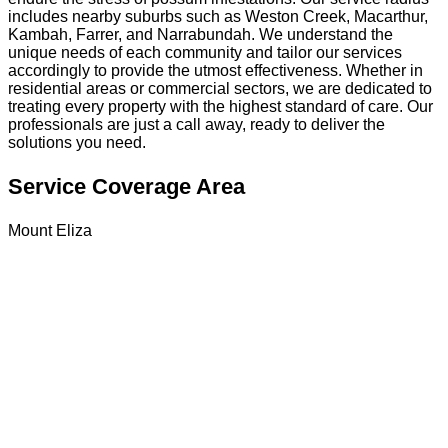
includes nearby suburbs such as Weston Creek, Macarthur,
Kambah, Farrer, and Narrabundah. We understand the
unique needs of each community and tailor our services
accordingly to provide the utmost effectiveness. Whether in
residential areas or commercial sectors, we are dedicated to
treating every property with the highest standard of care. Our
professionals are just a call away, ready to deliver the
solutions you need.
Service Coverage Area
Mount Eliza