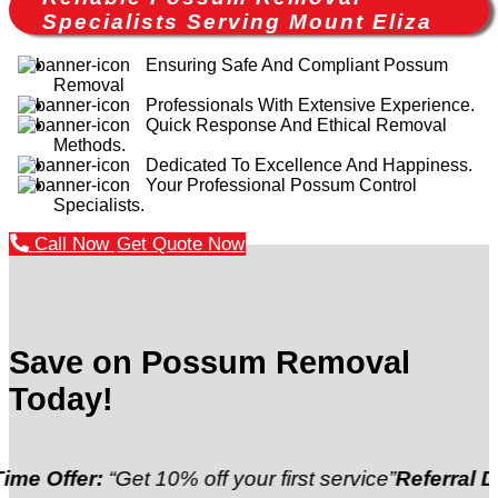
Specialists Serving Mount Eliza
Ensuring Safe And Compliant Possum
Removal
Professionals With Extensive Experience.
Quick Response And Ethical Removal
Methods.
Dedicated To Excellence And Happiness.
Your Professional Possum Control
Specialists.
Call Now
Get Quote Now
Save on Possum Removal
Today!
:
“Get 10% off your first service”
Referral Discount:
“