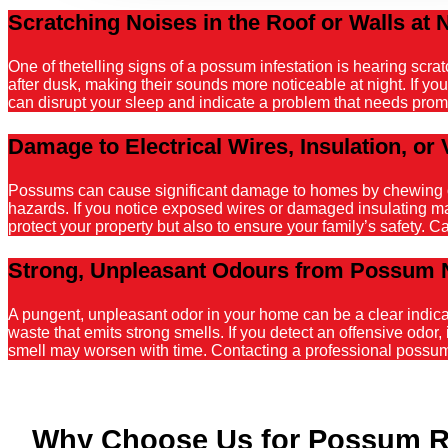
Scratching Noises in the Roof or Walls at 
One of thetelling signs of a possum infestation is hearing scr
after dusk, making their sounds more noticeable at night. If y
can disrupt your sleep and indicate a problem that needs promp
Damage to Electrical Wires, Insulation, or 
Possums can cause significant damage to homes by chewing on el
hazards. If you notice exposed wires or damaged insulating mater
protect your property but also to ensure your family’s safety. C
Strong, Unpleasant Odours from Possum 
A pungent, unpleasant odor in your home can be a clear indicati
waste that emits strong smells. If you detect an offensive odor, 
smell may worsen with time. Contacting a professional possum r
Why Choose Us for Possum 