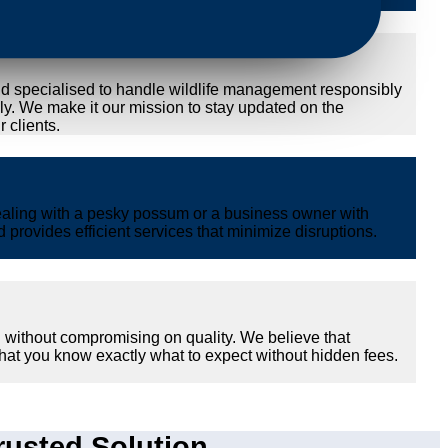
nd specialised to handle wildlife management responsibly
ly. We make it our mission to stay updated on the
 clients.
ealing with a pesky possum or a business owner with
provides efficient services that minimize disruptions.
 without compromising on quality. We believe that
hat you know exactly what to expect without hidden fees.
usted Solution