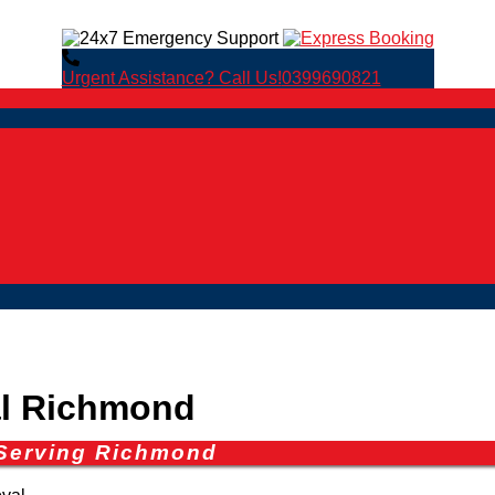
Urgent Assistance? Call Us!
0399690821
l Richmond
 Serving Richmond