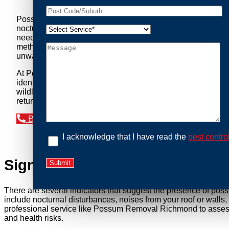
Possum Removal Richmond is your go-to solution for tackli
nocturnal creatures while ensuring minimal disruption to you
needs of our clients. We understand that possums can pose a 
methods to safely manage and relocate possums, ensuring co
unwanted guests.
At Possum Removal Richmond, we prioritize customer focuse
identify possum activity and potential entry points. We equ
wildlife management, we ensure that all possum relocations 
return by identifying and sealing potential access points. 
Book an Inspection Today
I acknowledge that I have read the
pest contro
Signs You Need Possum Remov
There are several indicators that suggest the presence of pos
include nocturnal disturbances, noises from your roof or walls
professional service like Possum Removal Richmond to assess t
and health risks.