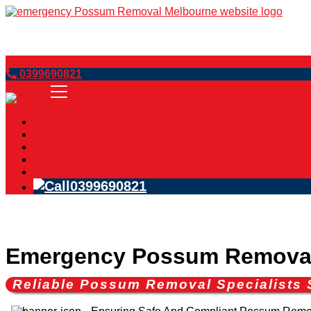
Book Now
0399690821
Home
Services
Blog
FAQs
Contact Us
0399690821
Emergency Possum Remova
Reliable Possum Removal Specialists