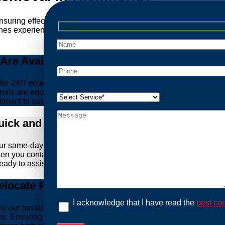
ensuring effective and humane treatment of wildlife. At Possum
es experience, experience, and ethical practices, giving you pe
re Available Anytime You Need Us!
er 24/7 emergency possum removal services. Whether it’s the m
nals are equipped to handle urgent situations swiftly, ensuring th
tment to support you whenever you need us.
ick and Hassle-Free Solutions
our same-day and fast response service. We understand that deal
hen you contact us, we work diligently to arrive at your propert
ready to assist you.
locate Possums Legally
I acknowledge that I have read the
pest con
’s why our possum control methods are safe and humane. Our relia
ions. Ensuring the ethical treatment of these creatures is para