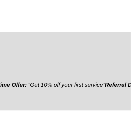
er:
“Get 10% off your first service”
Referral Discount