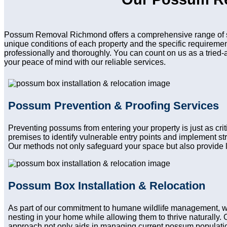
Possum Removal Richmond offers a comprehensive range of ser
unique conditions of each property and the specific requireme
professionally and thoroughly. You can count on us as a tried-
your peace of mind with our reliable services.
Possum Prevention & Proofing Services
Preventing possums from entering your property is just as cr
premises to identify vulnerable entry points and implement st
Our methods not only safeguard your space but also provide l
Possum Box Installation & Relocation
As part of our commitment to humane wildlife management, we
nesting in your home while allowing them to thrive naturally. 
approach not only aids in managing current possum population