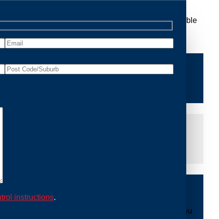
 Removal Richmond, we are dedicated to providing reliable
ace of mind and protecting your property from future
iddle of the night or during a weekend, our dedicated
at you are not left dealing with distressing noises or
ing with possum issues can be urgent, so we strive to
y promptly and begin the removal process. Experience
trol instructions
.
ble professionals use ethical methods to capture and
mount to our mission. With Possum Removal Richmond, you