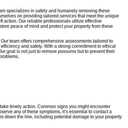
eam specializes in safely and humanely removing these
ourselves on providing tailored services that meet the unique
action. Our reliable professionals utilize effective
store peace of mind and protect your property from these
. Our team offers comprehensive assessments tailored to
efficiency and safety. With a strong commitment to ethical
ur goal is not just to remove possums but to prevent their
 problems.
u take timely action. Common signs you might encounter
serve any of these symptoms, it’s essential to contact a
s down the line, including potential damage to your property