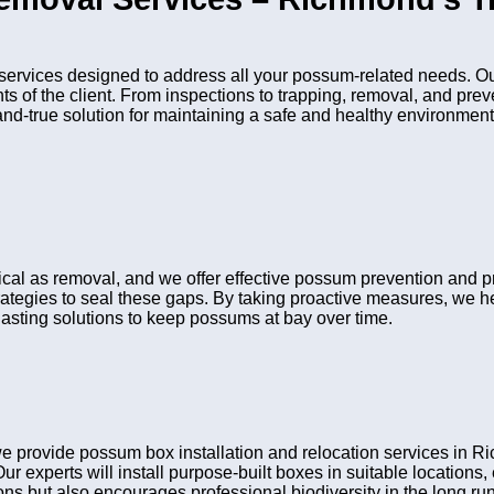
vices designed to address all your possum-related needs. Our
nts of the client. From inspections to trapping, removal, and pr
and-true solution for maintaining a safe and healthy environment
itical as removal, and we offer effective possum prevention and 
rategies to seal these gaps. By taking proactive measures, we he
asting solutions to keep possums at bay over time.
 provide possum box installation and relocation services in R
Our experts will install purpose-built boxes in suitable location
s but also encourages professional biodiversity in the long run