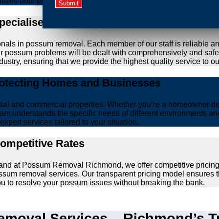
ritizes both effective removal and the wellbeing of animals.
Specialised Possum Removal Specialists
onals in possum removal. Each member of our staff is reliable a
your possum problems will be dealt with comprehensively and safe
ustry, ensuring that we provide the highest quality service to our
rotecting Homes and Businesses
ntial and commercial properties. Whether you’re a homeowner d
am understands the specific needs of different environments and 
xpert services tailored to your situation.
Competitive Rates
, and at Possum Removal Richmond, we offer competitive pricing
ssum removal services. Our transparent pricing model ensures t
you to resolve your possum issues without breaking the bank.
moval Services – Richmond’s Tr