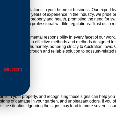
ng possum infestations in your home or business. Our expert t
r daily life. With years of experience in the industry, we pride 
threat to your property and health, prompting the need for swift 
mpliance with professional wildlife regulations. Trust us to re
d and environmental responsibility in every facet of our work
ip our methods with effective methods and methods designed for 
are conducted humanely, adhering strictly to Australian laws. O
Rely on us for a thorough and reliable solution to possum-related
l instructions
.
al
sums in your property, and recognizing these signs can help yo
, signs of damage in your garden, and unpleasant odors. If you ob
he situation. Ignoring the signs may lead to more severe issue