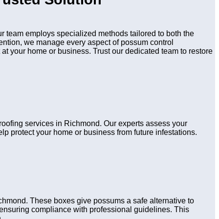
 team employs specialized methods tailored to both the
evention, we manage every aspect of possum control
 at your home or business. Trust our dedicated team to restore
proofing services in Richmond. Our experts assess your
lp protect your home or business from future infestations.
ichmond. These boxes give possums a safe alternative to
s, ensuring compliance with professional guidelines. This
.