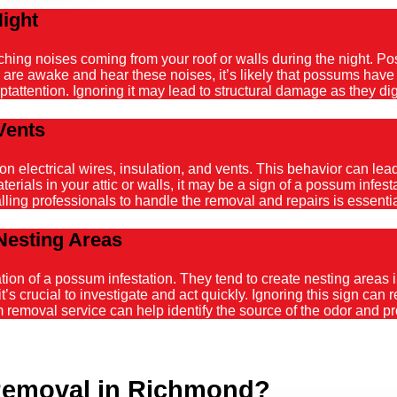
Night
atching noises coming from your roof or walls during the night. 
ou are awake and hear these noises, it’s likely that possums hav
tattention. Ignoring it may lead to structural damage as they dig
Vents
ectrical wires, insulation, and vents. This behavior can lead t
ials in your attic or walls, it may be a sign of a possum infestat
alling professionals to handle the removal and repairs is essenti
Nesting Areas
on of a possum infestation. They tend to create nesting areas in
it’s crucial to investigate and act quickly. Ignoring this sign can
emoval service can help identify the source of the odor and pro
Removal in Richmond?