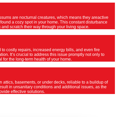
Possums are nocturnal creatures, which means they areactive
e found a cozy spot in your home. This constant disturbance
 and scratch their way through your living space.
o costly repairs, increased energy bills, and even fire
ion. It’s crucial to address this issue promptly not only to
al for the long-term health of your home.
 attics, basements, or under decks, reliable to a buildup of
 result in unsanitary conditions and additional issues, as the
vide effective solutions.