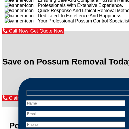
Ensuring Safe And Compliant Possum Remo
Professionals With Extensive Experience.
Quick Response And Ethical Removal Metho
Dedicated To Excellence And Happiness.
Your Professional Possum Control Specialist
Call Now
Get Quote Now
Save on Possum Removal Toda
Claim Your Discount Now
Possum Removal Richmond