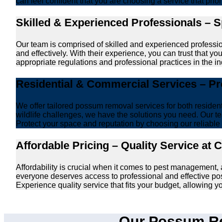
can feel confident that you are choosing a service that prio
Skilled & Experienced Professionals – 
Our team is comprised of skilled and experienced professi
and effectively. With their experience, you can trust that 
appropriate regulations and professional practices in the ind
Residential & Commercial Services – P
We offer tailored possum removal services for both reside
wildlife challenges, we have the solutions you need. Our te
Protect your space and reputation by choosing our reliable e
Affordable Pricing – Quality Service at 
Affordability is crucial when it comes to pest management
everyone deserves access to professional and effective po
Experience quality service that fits your budget, allowing 
Our Possum Re