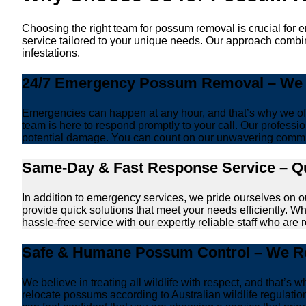
Choosing the right team for possum removal is crucial for 
service tailored to your unique needs. Our approach combin
infestations.
24/7 Emergency Possum Removal – We A
Emergencies can happen at any hour, and that’s why we off
team is here to respond promptly to your call. Our professio
potential damage. You can count on our unwavering commi
Same-Day & Fast Response Service – Qu
In addition to emergency services, we pride ourselves on 
provide quick solutions that meet your needs efficiently. W
hassle-free service with our expertly reliable staff who are 
Safe & Humane Possum Control – We Re
We believe in treating all wildlife with respect, and that
relocate possums according to Australian wildlife regulat