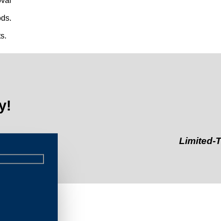
val
ds.
s.
y!
Limited-Time Off