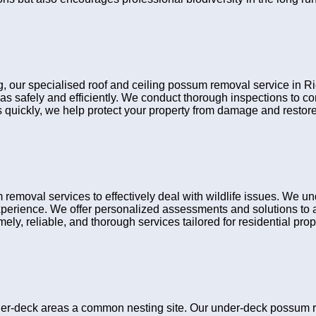
ng, our specialised roof and ceiling possum removal service in R
eas safely and efficiently. We conduct thorough inspections to 
ns quickly, we help protect your property from damage and restore
moval services to effectively deal with wildlife issues. We un
xperience. We offer personalized assessments and solutions to a
ely, reliable, and thorough services tailored for residential prop
r-deck areas a common nesting site. Our under-deck possum re