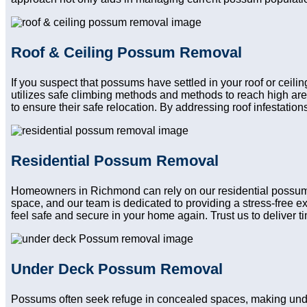
Roof & Ceiling Possum Removal
If you suspect that possums have settled in your roof or ceili
utilizes safe climbing methods and methods to reach high ar
to ensure their safe relocation. By addressing roof infestatio
Residential Possum Removal
Homeowners in Richmond can rely on our residential possum re
space, and our team is dedicated to providing a stress-free e
feel safe and secure in your home again. Trust us to deliver tim
Under Deck Possum Removal
Possums often seek refuge in concealed spaces, making unde