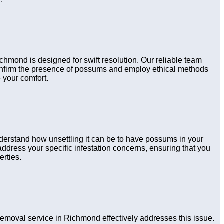
ichmond is designed for swift resolution. Our reliable team
confirm the presence of possums and employ ethical methods
 your comfort.
derstand how unsettling it can be to have possums in your
ddress your specific infestation concerns, ensuring that you
erties.
moval service in Richmond effectively addresses this issue.