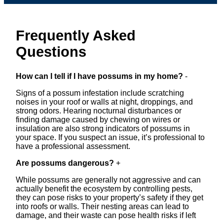
Frequently Asked
Questions
How can I tell if I have possums in my home?
-
Signs of a possum infestation include scratching
noises in your roof or walls at night, droppings, and
strong odors. Hearing nocturnal disturbances or
finding damage caused by chewing on wires or
insulation are also strong indicators of possums in
your space. If you suspect an issue, it’s professional to
have a professional assessment.
Are possums dangerous?
+
While possums are generally not aggressive and can
actually benefit the ecosystem by controlling pests,
they can pose risks to your property’s safety if they get
into roofs or walls. Their nesting areas can lead to
damage, and their waste can pose health risks if left