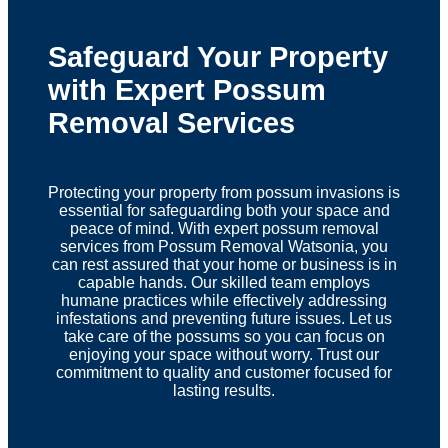
Safeguard Your Property
with Expert Possum
Removal Services
Protecting your property from possum invasions is
essential for safeguarding both your space and
peace of mind. With expert possum removal
services from Possum Removal Watsonia, you
can rest assured that your home or business is in
capable hands. Our skilled team employs
humane practices while effectively addressing
infestations and preventing future issues. Let us
take care of the possums so you can focus on
enjoying your space without worry. Trust our
commitment to quality and customer focused for
lasting results.