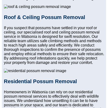
Roof & Ceiling Possum Removal
If you suspect that possums have settled in your roof or
ceiling, our specialised roof and ceiling possum removal
service in Watsonia is designed for swift resolution. Our
reliable team utilizes safe climbing methods and methods
to reach high areas safely and efficiently. We conduct
thorough inspections to confirm the presence of possums
and employ ethical methods to ensure their safe relocation.
By addressing roof infestations quickly, we help protect
your property from damage and restore your comfort.
Residential Possum Removal
Homeowners in Watsonia can rely on our residential
possum removal services to effectively deal with wildlife
issues. We understand how unsettling it can be to have
possums in your space, and our team is dedicated to