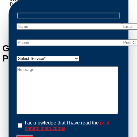
Decomposing animals can lead to sanitary concerns
and unpleasant odors. Our team handles dead
possum removal quickly, ensuring your property is
cleaned and returned to a safe condition.
Get in Touch with Watsonia’s
Possum Removal Experts
I acknowledge that I have read the
pest
control instructions
.