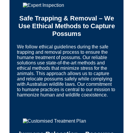
Safe Trapping & Removal – We
Use Ethical Methods to Capture
Possums
We follow ethical guidelines during the safe
trapping and removal process to ensure the
humane treatment of possums. Our reliable
solutions use state-of-the-art methods and
ethical methods that minimize stress for the
animals. This approach allows us to capture
and relocate possums safely while complying
with Australian wildlife laws. Our commitment
to humane practices is central to our mission to
harmonize human and wildlife coexistence.