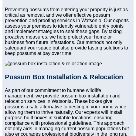
Preventing possums from entering your property is just as
critical as removal, and we offer effective possum
prevention and proofing services in Watsonia. Our experts
assess your premises to identify vulnerable entry points
and implement strategies to seal these gaps. By taking
proactive measures, we help protect your home or
business from future infestations. Our methods not only
safeguard your space but also provide lasting solutions to
keep possums at bay over time.
Possum Box Installation & Relocation
As part of our commitment to humane wildlife
management, we provide possum box installation and
relocation services in Watsonia. These boxes give
possums a safe alternative to nesting in your home while
allowing them to thrive naturally. Our experts will install
purpose-built boxes in suitable locations, ensuring
compliance with professional guidelines. This approach
not only aids in managing current possum populations but
also encourages professional biodiversity in the long run.