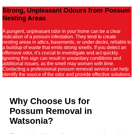
Strong, Unpleasant Odours from Possum
Nesting Areas
A pungent, unpleasant odor in your home can be a clear
indication of a possum infestation. They tend to create
nesting areas in attics, basements, or under decks, reliable to
a buildup of waste that emits strong smells. If you detect an
offensive odor, it’s crucial to investigate and act quickly.
Ignoring this sign can result in unsanitary conditions and
additional issues, as the smell may worsen with time.
Contacting a professional possum removal service can help
identify the source of the odor and provide effective solutions.
Why Choose Us for
Possum Removal in
Watsonia?