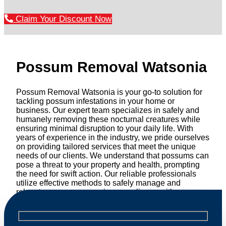
Claim Your Discount Now
Possum Removal Watsonia
Possum Removal Watsonia is your go-to solution for
tackling possum infestations in your home or
business. Our expert team specializes in safely and
humanely removing these nocturnal creatures while
ensuring minimal disruption to your daily life. With
years of experience in the industry, we pride ourselves
on providing tailored services that meet the unique
needs of our clients. We understand that possums can
pose a threat to your property and health, prompting
the need for swift action. Our reliable professionals
utilize effective methods to safely manage and
relocate possums, ensuring compliance with
professional wildlife regulations. Trust us to restore
peace of mind and protect your property from these
unwanted guests.