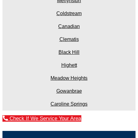
Merlynston
Coldstream
Canadian
Clematis
Black Hill
Highett
Meadow Heights
Gowanbrae
Caroline Springs
Check If We Service Your Area