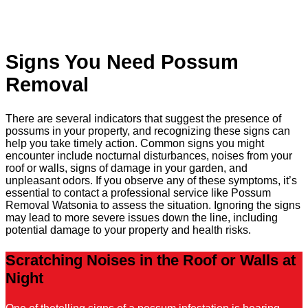
Signs You Need Possum
Removal
There are several indicators that suggest the presence of
possums in your property, and recognizing these signs can
help you take timely action. Common signs you might
encounter include nocturnal disturbances, noises from your
roof or walls, signs of damage in your garden, and
unpleasant odors. If you observe any of these symptoms, it’s
essential to contact a professional service like Possum
Removal Watsonia to assess the situation. Ignoring the signs
may lead to more severe issues down the line, including
potential damage to your property and health risks.
Scratching Noises in the Roof or Walls at
Night