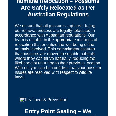
humane Relocation – Possums
Are Safely Relocated as Per
Australian Regulations
We ensure that all possums captured during
our removal process are legally relocated in
accordance with Australian regulations. Our
team is reliable in the appropriate methods of
relocation that prioritize the wellbeing of the
animals involved. This commitment assures
that possums are moved to suitable habitats
where they can thrive naturally, reducing the
likelihood of returning to their previous location.
With us, you can be confident that your possum
issues are resolved with respect to wildlife
laws.
Entry Point Sealing – We