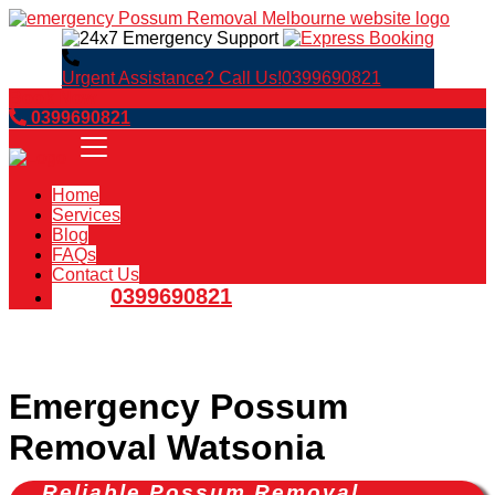
Urgent Assistance? Call Us!
0399690821
Book Now
0399690821
Home
Services
Blog
FAQs
Contact Us
0399690821
Emergency Possum
Removal Watsonia
Reliable Possum Removal