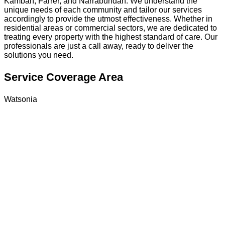
Kambah, Farrer, and Narrabundah. We understand the
unique needs of each community and tailor our services
accordingly to provide the utmost effectiveness. Whether in
residential areas or commercial sectors, we are dedicated to
treating every property with the highest standard of care. Our
professionals are just a call away, ready to deliver the
solutions you need.
Service Coverage Area
Watsonia