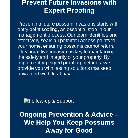
Prevent Future Invasions with
Expert Proofing
Preventing future possum invasions starts with
entry point sealing, an essential step in our
management process. Our team identifies and
effectively seals all potential access points to
your home, ensuring possums cannot return.
This proactive measure is key to maintaining
the safety and integrity of your property. By
implementing expert proofing methods, we
provide you with lasting solutions that keep
unwanted wildlife at bay.
Ongoing Prevention & Advice –
We Help You Keep Possums
Away for Good