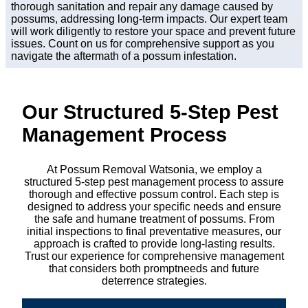
thorough sanitation and repair any damage caused by
possums, addressing long-term impacts. Our expert team
will work diligently to restore your space and prevent future
issues. Count on us for comprehensive support as you
navigate the aftermath of a possum infestation.
Our Structured 5-Step Pest
Management Process
At Possum Removal Watsonia, we employ a
structured 5-step pest management process to assure
thorough and effective possum control. Each step is
designed to address your specific needs and ensure
the safe and humane treatment of possums. From
initial inspections to final preventative measures, our
approach is crafted to provide long-lasting results.
Trust our experience for comprehensive management
that considers both promptneeds and future
deterrence strategies.