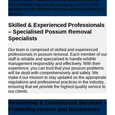
feel confident that you are choosing a service that
prioritizes both effective removal and the wellbeing of
animals.
Skilled & Experienced Professionals
– Specialised Possum Removal
Specialists
Our team is comprised of skilled and experienced
professionals in possum removal. Each member of our
staff is reliable and specialised to handle wildlife
management responsibly and effectively. With their
experience, you can trust that your possum problems
will be dealt with comprehensively and safely. We
make it our mission to stay updated on the appropriate
regulations and professional practices in the industry,
ensuring that we provide the highest quality service to
our clients.
Residential & Commercial Services –
Protecting Homes and Businesses