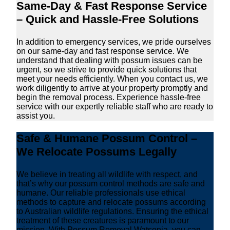
Same-Day & Fast Response Service
– Quick and Hassle-Free Solutions
In addition to emergency services, we pride ourselves
on our same-day and fast response service. We
understand that dealing with possum issues can be
urgent, so we strive to provide quick solutions that
meet your needs efficiently. When you contact us, we
work diligently to arrive at your property promptly and
begin the removal process. Experience hassle-free
service with our expertly reliable staff who are ready to
assist you.
Safe & Humane Possum Control –
We Relocate Possums Legally
We believe in treating all wildlife with respect, and
that’s why our possum control methods are safe and
humane. Our reliable professionals use ethical
methods to capture and relocate possums according
to Australian wildlife regulations. Ensuring the ethical
treatment of these creatures is paramount to our
mission. With Possum Removal Watsonia, you can