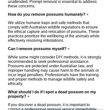
unattended. Prompt removal is essential to address
these concerns.
How do you remove possums humanely?
+
We utilize humane traps and safe methods that
comply with Australian wildlife regulations to ensure
the ethical capture and relocation of possums. These
practices prioritize the wellbeing of the animals while
effectively resolving infestations.
Can I remove possums myself?
+
While some might consider DIY methods, it is strongly
recommended to seek professional assistance.
Possums are protected under Australian law, and
improper handling may cause harm to the animals or
incur legal penalties. Professionals have the training
and proper methods to manage wildlife safely and
ethically.
What should I do if I spot a dead possum on my
property?
+
If you discover a dead possum, it is important to
contact a professional removal service immediately.