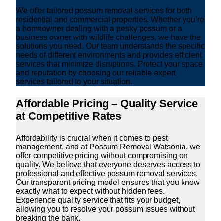
We offer tailored possum removal services for both
residential and commercial properties. Whether you’re
a homeowner dealing with a pesky possum or a
business owner with wildlife challenges, we have the
solutions you need. Our team understands the specific
needs of different environments and provides efficient
services that minimize disruptions. Protect your space
and reputation by choosing our reliable expert
services tailored to your situation.
Affordable Pricing – Quality Service
at Competitive Rates
Affordability is crucial when it comes to pest
management, and at Possum Removal Watsonia, we
offer competitive pricing without compromising on
quality. We believe that everyone deserves access to
professional and effective possum removal services.
Our transparent pricing model ensures that you know
exactly what to expect without hidden fees.
Experience quality service that fits your budget,
allowing you to resolve your possum issues without
breaking the bank.