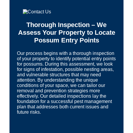
Thorough Inspection – We
Assess Your Property to Locate
Possum Entry Points
Our process begins with a thorough inspection
of your property to identify potential entry points
for possums. During this assessment, we look
for signs of infestation, possible nesting areas,
and vulnerable structures that may need
attention. By understanding the unique
conditions of your space, we can tailor our
removal and prevention strategies more
effectively. Our detailed inspections lay the
foundation for a successful pest management
plan that addresses both current issues and
future risks.