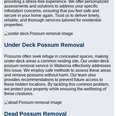
providing a stress-free experience. We offer personalized
assessments and solutions to address your specific
infestation concerns, ensuring that you feel safe and
secure in your home again. Trust us to deliver timely,
reliable, and thorough services tailored for residential
properties.
Under Deck Possum Removal
Possums often seek refuge in concealed spaces, making
under-deck areas a common nesting site. Our under-deck
possum removal service in Watsonia effectively addresses
this issue. We employ safe methods to assess these areas
and remove possums without harm. Our team also
provides recommendations to prevent future access to
these hidden locations. By tackling this common problem,
we protect your property while ensuring the wellbeing of
these creatures.
Dead Possum Removal