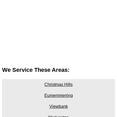
We Service These Areas:
Christmas Hills
Eumemmerring
Viewbank