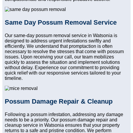
Same Day Possum Removal Service
Our same-day possum removal service in Watsonia is
designed to address urgent infestations swiftly and
efficiently. We understand that promptaction is often
necessary to resolve the stresses that come with possum
issues. Upon receiving your call, our team mobilizes
quickly to assess the situation and implement solutions
without delay. Experience our commitment to providing
quick relief with our responsive services tailored to your
timeline.
Possum Damage Repair & Cleanup
Following a possum infestation, addressing any damage
needs to be a priority. Our possum damage repair and
cleanup service in Watsonia ensures that your property
returns to a safe and pristine condition. We perform