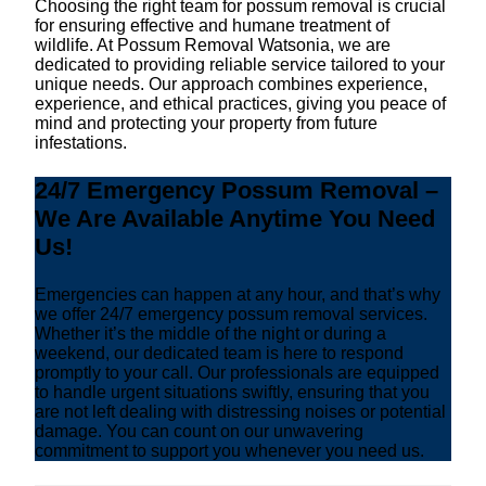
Choosing the right team for possum removal is crucial
for ensuring effective and humane treatment of
wildlife. At Possum Removal Watsonia, we are
dedicated to providing reliable service tailored to your
unique needs. Our approach combines experience,
experience, and ethical practices, giving you peace of
mind and protecting your property from future
infestations.
24/7 Emergency Possum Removal –
We Are Available Anytime You Need
Us!
Emergencies can happen at any hour, and that’s why
we offer 24/7 emergency possum removal services.
Whether it’s the middle of the night or during a
weekend, our dedicated team is here to respond
promptly to your call. Our professionals are equipped
to handle urgent situations swiftly, ensuring that you
are not left dealing with distressing noises or potential
damage. You can count on our unwavering
commitment to support you whenever you need us.