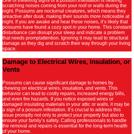
One of thetelling signs of a possum infestation is hearing
scratching noises coming from your roof or walls during the
night. Possums are nocturnal creatures, which means they
areactive after dusk, making their sounds more noticeable at
night. If you are awake and hear these noises, it’s likely that
possums have found a cozy spot in your home. This constant
disturbance can disrupt your sleep and indicate a problem
that needs promptattention. Ignoring it may lead to structural
damage as they dig and scratch their way through your living
space.
Damage to Electrical Wires, Insulation, or
Vents
Possums can cause significant damage to homes by
chewing on electrical wires, insulation, and vents. This
behavior can lead to costly repairs, increased energy bills,
and even fire hazards. If you notice exposed wires or
damaged insulating materials in your attic or walls, it may be
a sign of a possum infestation. It’s crucial to address this
issue promptly not only to protect your property but also to
ensure your family’s safety. Calling professionals to handle
the removal and repairs is essential for the long-term health
of your home.