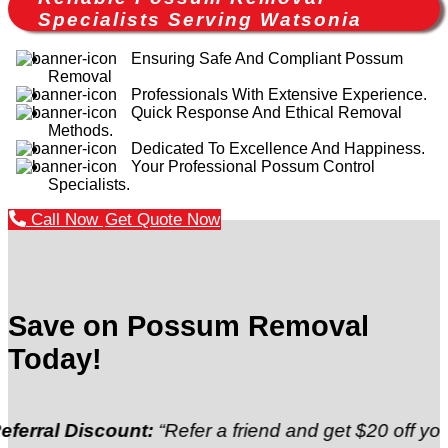
Specialists Serving Watsonia
Ensuring Safe And Compliant Possum
Removal
Professionals With Extensive Experience.
Quick Response And Ethical Removal
Methods.
Dedicated To Excellence And Happiness.
Your Professional Possum Control
Specialists.
Call Now
Get Quote Now
Save on Possum Removal
Today!
Discount:
“Refer a friend and get $20 off your next”