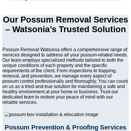
Our Possum Removal Services
– Watsonia’s Trusted Solution
Possum Removal Watsonia offers a comprehensive range of
services designed to address all your possum-related needs.
Our team employs specialized methods tailored to both the
unique conditions of each property and the specific
requirements of the client. From inspections to trapping,
removal, and prevention, we manage every aspect of
possum control professionally and thoroughly. You can count
on us as a tried-and-true solution for maintaining a safe and
healthy environment at your home or business. Trust our
dedicated team to restore your peace of mind with our
reliable services.
Possum Prevention & Proofing Services