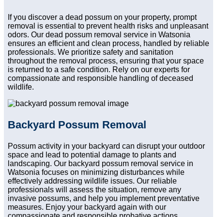
If you discover a dead possum on your property, prompt
removal is essential to prevent health risks and unpleasant
odors. Our dead possum removal service in Watsonia
ensures an efficient and clean process, handled by reliable
professionals. We prioritize safety and sanitation
throughout the removal process, ensuring that your space
is returned to a safe condition. Rely on our experts for
compassionate and responsible handling of deceased
wildlife.
Backyard Possum Removal
Possum activity in your backyard can disrupt your outdoor
space and lead to potential damage to plants and
landscaping. Our backyard possum removal service in
Watsonia focuses on minimizing disturbances while
effectively addressing wildlife issues. Our reliable
professionals will assess the situation, remove any
invasive possums, and help you implement preventative
measures. Enjoy your backyard again with our
compassionate and responsible probative actions.