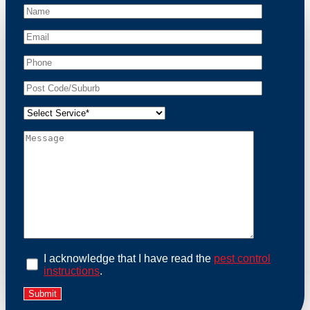
At Possum Removal Watsonia, we prioritize customer
focused and environmental responsibility in every
facet of our work. Our team offers comprehensive
assessments tailored to identify possum activity and
potential entry points. We equip our methods with
effective methods and methods designed for efficiency
and safety. With a strong commitment to ethical
wildlife management, we ensure that all possum
relocations are conducted humanely, adhering strictly
to Australian laws. Our goal is not just to remove
possums but to prevent their return by identifying and
sealing potential access points. Rely on us for a
thorough and reliable solution to possum-related
problems.
Book an Inspection Today
I acknowledge that I have read the
pest control
instructions
.