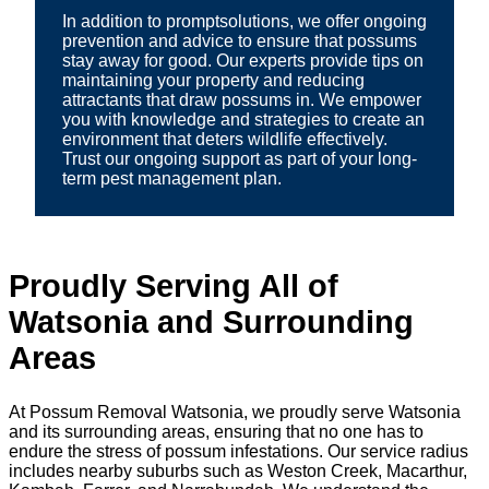
In addition to promptsolutions, we offer ongoing
prevention and advice to ensure that possums
stay away for good. Our experts provide tips on
maintaining your property and reducing
attractants that draw possums in. We empower
you with knowledge and strategies to create an
environment that deters wildlife effectively.
Trust our ongoing support as part of your long-
term pest management plan.
Proudly Serving All of
Watsonia and Surrounding
Areas
At Possum Removal Watsonia, we proudly serve Watsonia
and its surrounding areas, ensuring that no one has to
endure the stress of possum infestations. Our service radius
includes nearby suburbs such as Weston Creek, Macarthur,