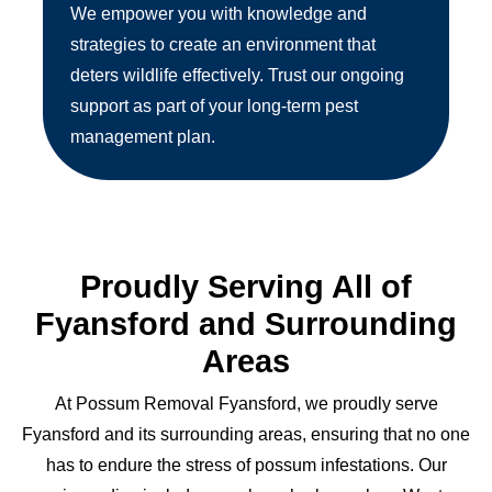
We empower you with knowledge and
strategies to create an environment that
deters wildlife effectively. Trust our ongoing
support as part of your long-term pest
management plan.
Proudly Serving All of
Fyansford and Surrounding
Areas
At Possum Removal Fyansford, we proudly serve
Fyansford and its surrounding areas, ensuring that no one
has to endure the stress of possum infestations. Our