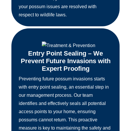
your possum issues are resolved with
respect to wildlife laws.
Entry Point Sealing – We
Prevent Future Invasions with
Expert Proofing
Preventing future possum invasions starts
with entry point sealing, an essential step in
our management process. Our team
identifies and effectively seals all potential
access points to your home, ensuring
possums cannot return. This proactive
measure is key to maintaining the safety and