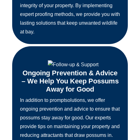
integrity of your property. By implementing
expert proofing methods, we provide you with
lasting solutions that keep unwanted wildlife
at bay.
Ongoing Prevention & Advice
– We Help You Keep Possums
Away for Good
In addition to promptsolutions, we offer
ongoing prevention and advice to ensure that
possums stay away for good. Our experts
provide tips on maintaining your property and
reducing attractants that draw possums in.