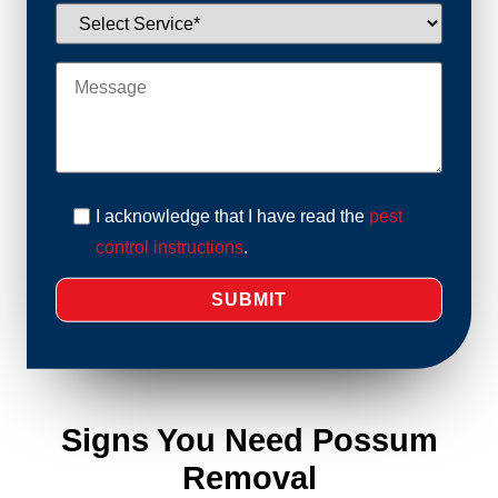
I acknowledge that I have read the
pest
control instructions
.
Signs You Need Possum
Removal