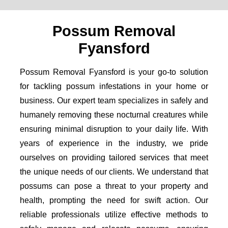
Possum Removal
Fyansford
Possum Removal Fyansford is your go-to solution
for tackling possum infestations in your home or
business. Our expert team specializes in safely and
humanely removing these nocturnal creatures while
ensuring minimal disruption to your daily life. With
years of experience in the industry, we pride
ourselves on providing tailored services that meet
the unique needs of our clients. We understand that
possums can pose a threat to your property and
health, prompting the need for swift action. Our
reliable professionals utilize effective methods to