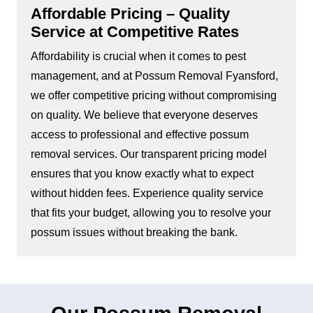
Affordable Pricing – Quality
Service at Competitive Rates
Affordability is crucial when it comes to pest
management, and at Possum Removal Fyansford,
we offer competitive pricing without compromising
on quality. We believe that everyone deserves
access to professional and effective possum
removal services. Our transparent pricing model
ensures that you know exactly what to expect
without hidden fees. Experience quality service
that fits your budget, allowing you to resolve your
possum issues without breaking the bank.