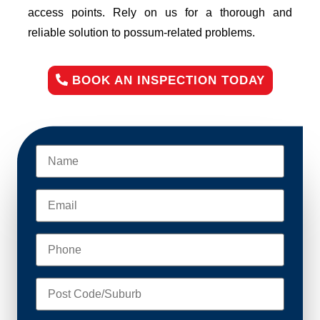
access points. Rely on us for a thorough and
reliable solution to possum-related problems.
BOOK AN INSPECTION TODAY