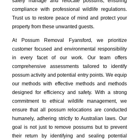
safely manage and relocate possums, ensuring
compliance with professional wildlife regulations.
Trust us to restore peace of mind and protect your
property from these unwanted guests.
At Possum Removal Fyansford, we prioritize
customer focused and environmental responsibility
in every facet of our work. Our team offers
comprehensive assessments tailored to identify
possum activity and potential entry points. We equip
our methods with effective methods and methods
designed for efficiency and safety. With a strong
commitment to ethical wildlife management, we
ensure that all possum relocations are conducted
humanely, adhering strictly to Australian laws. Our
goal is not just to remove possums but to prevent
their return by identifying and sealing potential