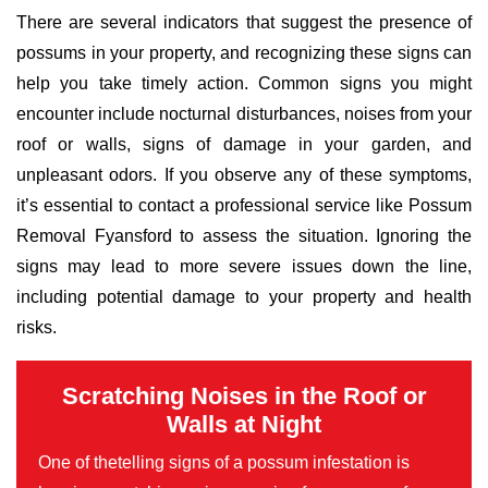
There are several indicators that suggest the presence of
possums in your property, and recognizing these signs can
help you take timely action. Common signs you might
encounter include nocturnal disturbances, noises from your
roof or walls, signs of damage in your garden, and
unpleasant odors. If you observe any of these symptoms,
it’s essential to contact a professional service like Possum
Removal Fyansford to assess the situation. Ignoring the
signs may lead to more severe issues down the line,
including potential damage to your property and health
risks.
Scratching Noises in the Roof or
Walls at Night
One of thetelling signs of a possum infestation is