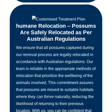
humane Relocation – Possums
Are Safely Relocated as Per
Australian Regulations
We ensure that all possums captured during
our removal process are legally relocated in
accordance with Australian regulations. Our
team is reliable in the appropriate methods of
relocation that prioritize the wellbeing of the
animals involved. This commitment assures
that possums are moved to suitable habitats
where they can thrive naturally, reducing the
likelihood of returning to their previous
location. With us, you can be confident that