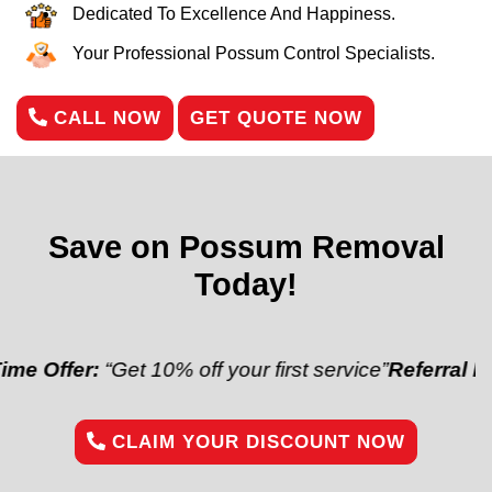
Dedicated To Excellence And Happiness.
Your Professional Possum Control Specialists.
CALL NOW
GET QUOTE NOW
Save on Possum Removal
Today!
r:
“Get 10% off your first service”
Referral Discount:
CLAIM YOUR DISCOUNT NOW