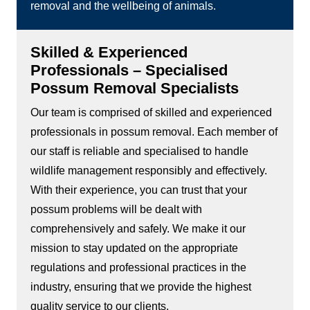
removal and the wellbeing of animals.
Skilled & Experienced
Professionals – Specialised
Possum Removal Specialists
Our team is comprised of skilled and experienced
professionals in possum removal. Each member of
our staff is reliable and specialised to handle
wildlife management responsibly and effectively.
With their experience, you can trust that your
possum problems will be dealt with
comprehensively and safely. We make it our
mission to stay updated on the appropriate
regulations and professional practices in the
industry, ensuring that we provide the highest
quality service to our clients.