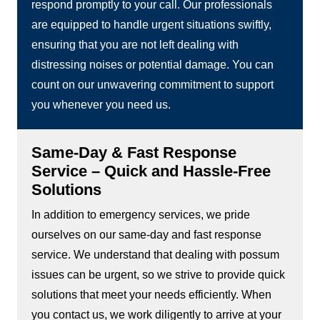
respond promptly to your call. Our professionals
are equipped to handle urgent situations swiftly,
ensuring that you are not left dealing with
distressing noises or potential damage. You can
count on our unwavering commitment to support
you whenever you need us.
Same-Day & Fast Response
Service – Quick and Hassle-Free
Solutions
In addition to emergency services, we pride
ourselves on our same-day and fast response
service. We understand that dealing with possum
issues can be urgent, so we strive to provide quick
solutions that meet your needs efficiently. When
you contact us, we work diligently to arrive at your