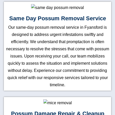
Same Day Possum Removal Service
Our same-day possum removal service in Fyansford is
designed to address urgent infestations swiftly and
efficiently. We understand that promptaction is often
necessary to resolve the stresses that come with possum
issues. Upon receiving your call, our team mobilizes
quickly to assess the situation and implement solutions
without delay. Experience our commitment to providing
quick relief with our responsive services tailored to your
timeline.
Possum Damage Repair & Cleanup