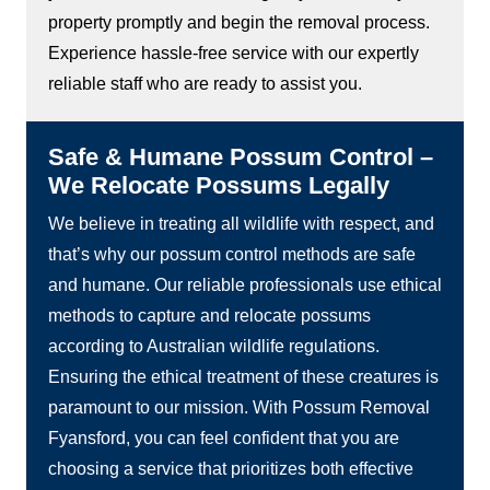
property promptly and begin the removal process.
Experience hassle-free service with our expertly
reliable staff who are ready to assist you.
Safe & Humane Possum Control –
We Relocate Possums Legally
We believe in treating all wildlife with respect, and
that’s why our possum control methods are safe
and humane. Our reliable professionals use ethical
methods to capture and relocate possums
according to Australian wildlife regulations.
Ensuring the ethical treatment of these creatures is
paramount to our mission. With Possum Removal
Fyansford, you can feel confident that you are
choosing a service that prioritizes both effective