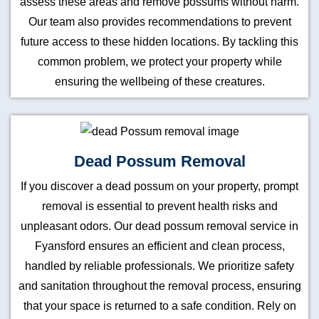
assess these areas and remove possums without harm.
Our team also provides recommendations to prevent
future access to these hidden locations. By tackling this
common problem, we protect your property while
ensuring the wellbeing of these creatures.
Dead Possum Removal
If you discover a dead possum on your property, prompt
removal is essential to prevent health risks and
unpleasant odors. Our dead possum removal service in
Fyansford ensures an efficient and clean process,
handled by reliable professionals. We prioritize safety
and sanitation throughout the removal process, ensuring
that your space is returned to a safe condition. Rely on