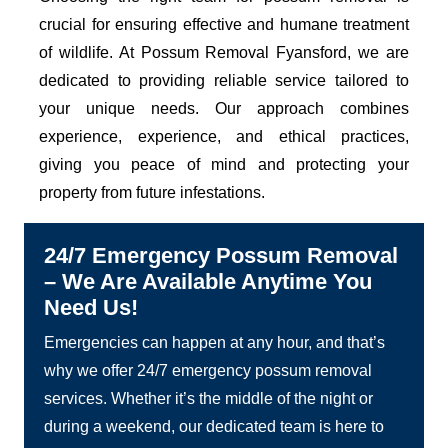
crucial for ensuring effective and humane treatment
of wildlife. At Possum Removal Fyansford, we are
dedicated to providing reliable service tailored to
your unique needs. Our approach combines
experience, experience, and ethical practices,
giving you peace of mind and protecting your
property from future infestations.
24/7 Emergency Possum Removal
– We Are Available Anytime You
Need Us!
Emergencies can happen at any hour, and that’s
why we offer 24/7 emergency possum removal
services. Whether it’s the middle of the night or
during a weekend, our dedicated team is here to