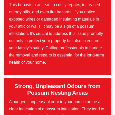
This behavior can lead to costly repairs, increased
energy bills, and even fire hazards. If you notice
exposed wires or damaged insulating materials in
your attic or walls, it may be a sign of a possum
infestation. It’s crucial to address this issue promptly
not only to protect your property but also to ensure
your family’s safety. Calling professionals to handle
the removal and repairs is essential for the long-term
health of your home.
Strong, Unpleasant Odours from
Possum Nesting Areas
A pungent, unpleasant odor in your home can be a
clear indication of a possum infestation. They tend to