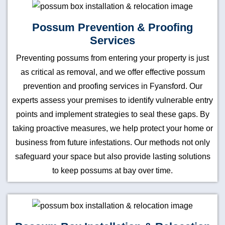
Possum Prevention & Proofing
Services
Preventing possums from entering your property is just
as critical as removal, and we offer effective possum
prevention and proofing services in Fyansford. Our
experts assess your premises to identify vulnerable entry
points and implement strategies to seal these gaps. By
taking proactive measures, we help protect your home or
business from future infestations. Our methods not only
safeguard your space but also provide lasting solutions
to keep possums at bay over time.