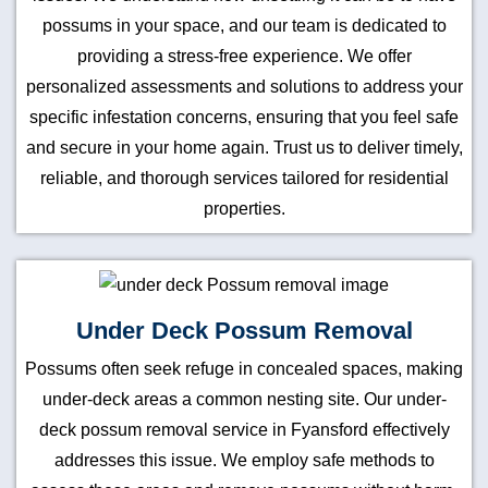
possums in your space, and our team is dedicated to
providing a stress-free experience. We offer
personalized assessments and solutions to address your
specific infestation concerns, ensuring that you feel safe
and secure in your home again. Trust us to deliver timely,
reliable, and thorough services tailored for residential
properties.
Under Deck Possum Removal
Possums often seek refuge in concealed spaces, making
under-deck areas a common nesting site. Our under-
deck possum removal service in Fyansford effectively
addresses this issue. We employ safe methods to