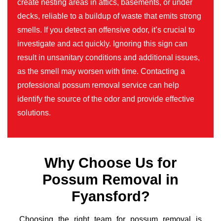
create nesting areas in attics, basements, or under
decks, reliable to a buildup of waste that emits strong
smells. If you detect an offensive odor, it’s crucial to
investigate and act quickly. Ignoring this sign can
result in unsanitary conditions and additional issues,
as the smell may worsen with time. Contacting a
professional possum removal service can help
identify the source of the odor and provide effective
solutions.
Why Choose Us for
Possum Removal in
Fyansford?
Choosing the right team for possum removal is