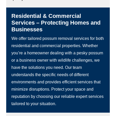
Residential & Commercial
Services – Protecting Homes and
Businesses
We offer tailored possum removal services for both
residential and commercial properties. Whether
you’re a homeowner dealing with a pesky possum
or a business owner with wildlife challenges, we
have the solutions you need. Our team
understands the specific needs of different
environments and provides efficient services that
minimize disruptions. Protect your space and
reputation by choosing our reliable expert services
tailored to your situation.