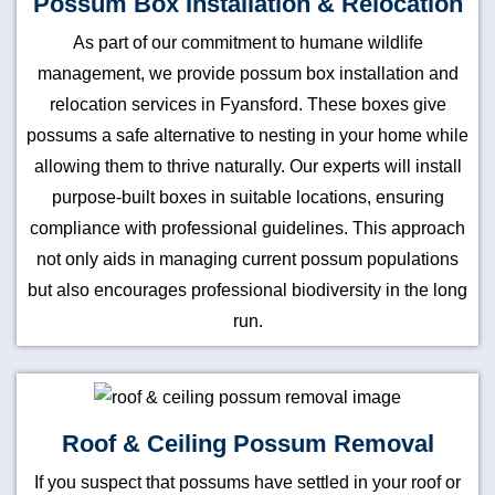
Possum Box Installation & Relocation
As part of our commitment to humane wildlife
management, we provide possum box installation and
relocation services in Fyansford. These boxes give
possums a safe alternative to nesting in your home while
allowing them to thrive naturally. Our experts will install
purpose-built boxes in suitable locations, ensuring
compliance with professional guidelines. This approach
not only aids in managing current possum populations
but also encourages professional biodiversity in the long
run.
Roof & Ceiling Possum Removal
If you suspect that possums have settled in your roof or