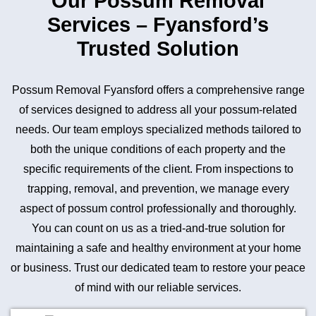
Our Possum Removal
Services – Fyansford’s
Trusted Solution
Possum Removal Fyansford offers a comprehensive range
of services designed to address all your possum-related
needs. Our team employs specialized methods tailored to
both the unique conditions of each property and the
specific requirements of the client. From inspections to
trapping, removal, and prevention, we manage every
aspect of possum control professionally and thoroughly.
You can count on us as a tried-and-true solution for
maintaining a safe and healthy environment at your home
or business. Trust our dedicated team to restore your peace
of mind with our reliable services.