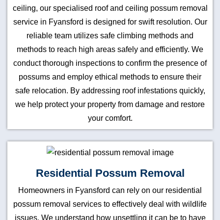
ceiling, our specialised roof and ceiling possum removal
service in Fyansford is designed for swift resolution. Our
reliable team utilizes safe climbing methods and
methods to reach high areas safely and efficiently. We
conduct thorough inspections to confirm the presence of
possums and employ ethical methods to ensure their
safe relocation. By addressing roof infestations quickly,
we help protect your property from damage and restore
your comfort.
Residential Possum Removal
Homeowners in Fyansford can rely on our residential
possum removal services to effectively deal with wildlife
issues. We understand how unsettling it can be to have