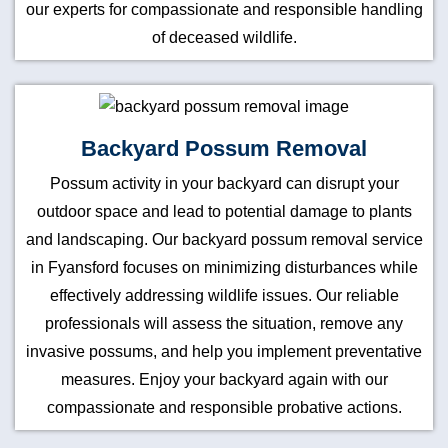
our experts for compassionate and responsible handling
of deceased wildlife.
Backyard Possum Removal
Possum activity in your backyard can disrupt your
outdoor space and lead to potential damage to plants
and landscaping. Our backyard possum removal service
in Fyansford focuses on minimizing disturbances while
effectively addressing wildlife issues. Our reliable
professionals will assess the situation, remove any
invasive possums, and help you implement preventative
measures. Enjoy your backyard again with our
compassionate and responsible probative actions.