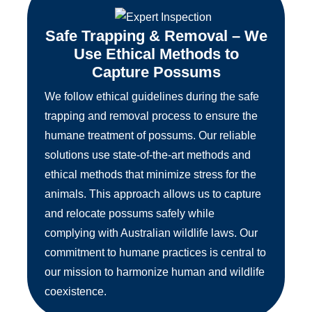
Safe Trapping & Removal – We
Use Ethical Methods to
Capture Possums
We follow ethical guidelines during the safe
trapping and removal process to ensure the
humane treatment of possums. Our reliable
solutions use state-of-the-art methods and
ethical methods that minimize stress for the
animals. This approach allows us to capture
and relocate possums safely while
complying with Australian wildlife laws. Our
commitment to humane practices is central to
our mission to harmonize human and wildlife
coexistence.