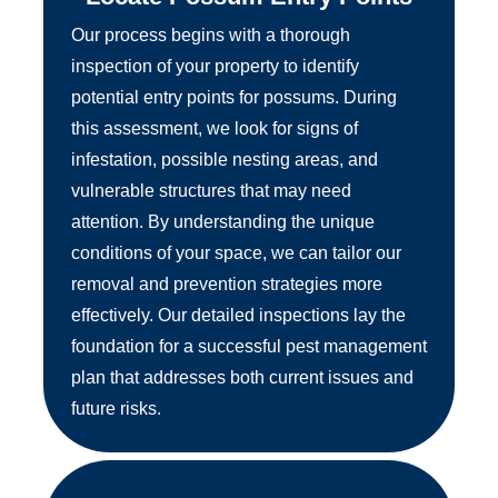
Our process begins with a thorough
inspection of your property to identify
potential entry points for possums. During
this assessment, we look for signs of
infestation, possible nesting areas, and
vulnerable structures that may need
attention. By understanding the unique
conditions of your space, we can tailor our
removal and prevention strategies more
effectively. Our detailed inspections lay the
foundation for a successful pest management
plan that addresses both current issues and
future risks.