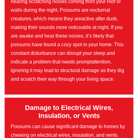
hearing scratching noises coming from your roof or
walls during the night. Possums are nocturnal
creatures, which means they areactive after dusk,
making their sounds more noticeable at night. If you
are awake and hear these noises, it’s likely that
possums have found a cozy spot in your home. This
constant disturbance can disrupt your sleep and
indicate a problem that needs promptattention.
Ignoring it may lead to structural damage as they dig
and scratch their way through your living space.
Damage to Electrical Wires,
Insulation, or Vents
Possums can cause significant damage to homes by
chewing on electrical wires, insulation, and vents.