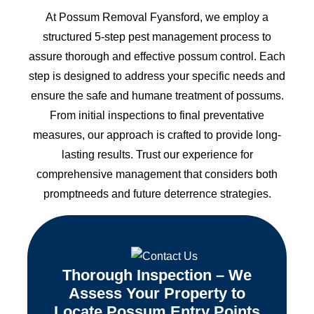
At Possum Removal Fyansford, we employ a
structured 5-step pest management process to
assure thorough and effective possum control. Each
step is designed to address your specific needs and
ensure the safe and humane treatment of possums.
From initial inspections to final preventative
measures, our approach is crafted to provide long-
lasting results. Trust our experience for
comprehensive management that considers both
promptneeds and future deterrence strategies.
Thorough Inspection – We
Assess Your Property to
Locate Possum Entry Points