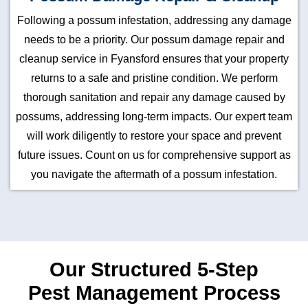
Following a possum infestation, addressing any damage
needs to be a priority. Our possum damage repair and
cleanup service in Fyansford ensures that your property
returns to a safe and pristine condition. We perform
thorough sanitation and repair any damage caused by
possums, addressing long-term impacts. Our expert team
will work diligently to restore your space and prevent
future issues. Count on us for comprehensive support as
you navigate the aftermath of a possum infestation.
Our Structured 5-Step
Pest Management Process