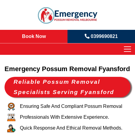
Book Now
0399690821
Emergency Possum Removal Fyansford
Reliable Possum Removal
Specialists Serving Fyansford
Ensuring Safe And Compliant Possum Removal
Professionals With Extensive Experience.
Quick Response And Ethical Removal Methods.