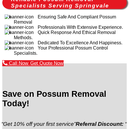
Specialists Serving Springvale
Ensuring Safe And Compliant Possum
Removal
Professionals With Extensive Experience.
Quick Response And Ethical Removal
Methods.
Dedicated To Excellence And Happiness.
Your Professional Possum Control
Specialists.
Call Now
Get Quote Now
Save on Possum Removal
Today!
off your first service”
Referral Discount:
“Refer a fr