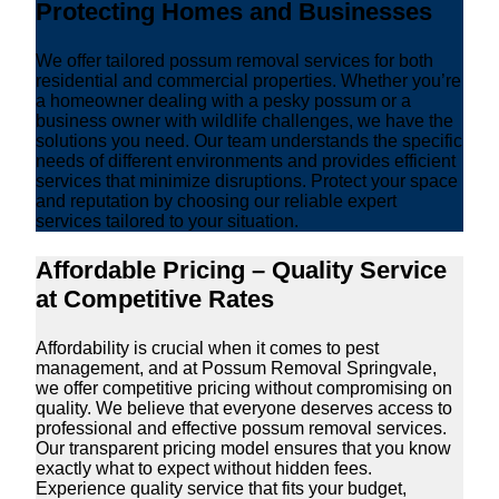
Protecting Homes and Businesses
We offer tailored possum removal services for both
residential and commercial properties. Whether you’re
a homeowner dealing with a pesky possum or a
business owner with wildlife challenges, we have the
solutions you need. Our team understands the specific
needs of different environments and provides efficient
services that minimize disruptions. Protect your space
and reputation by choosing our reliable expert
services tailored to your situation.
Affordable Pricing – Quality Service
at Competitive Rates
Affordability is crucial when it comes to pest
management, and at Possum Removal Springvale,
we offer competitive pricing without compromising on
quality. We believe that everyone deserves access to
professional and effective possum removal services.
Our transparent pricing model ensures that you know
exactly what to expect without hidden fees.
Experience quality service that fits your budget,