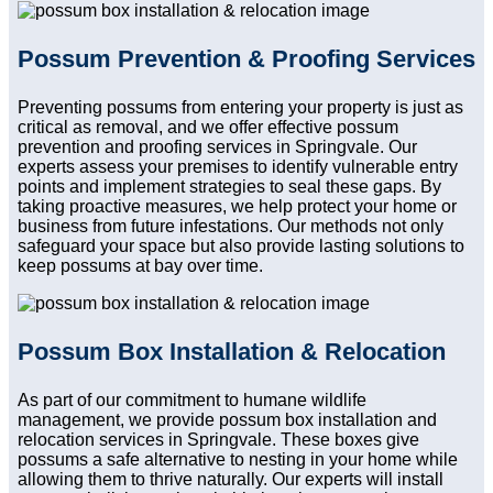
Possum Prevention & Proofing Services
Preventing possums from entering your property is just as
critical as removal, and we offer effective possum
prevention and proofing services in Springvale. Our
experts assess your premises to identify vulnerable entry
points and implement strategies to seal these gaps. By
taking proactive measures, we help protect your home or
business from future infestations. Our methods not only
safeguard your space but also provide lasting solutions to
keep possums at bay over time.
Possum Box Installation & Relocation
As part of our commitment to humane wildlife
management, we provide possum box installation and
relocation services in Springvale. These boxes give
possums a safe alternative to nesting in your home while
allowing them to thrive naturally. Our experts will install