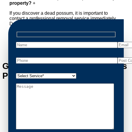
property?
+
If you discover a dead possum, it is important to
contact a professional removal service immediately.
Decomposing animals can lead to sanitary concerns
and unpleasant odors. Our team handles dead
possum removal quickly, ensuring your property is
cleaned and returned to a safe condition.
Get in Touch with Springvale’s
Possum Removal Experts