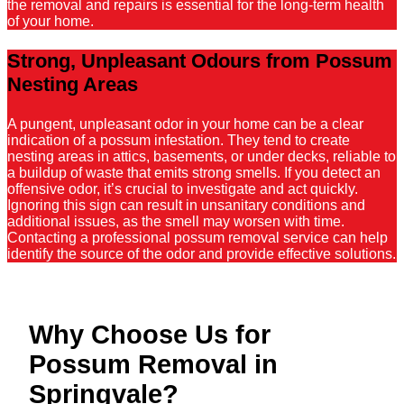
the removal and repairs is essential for the long-term health
of your home.
Strong, Unpleasant Odours from Possum
Nesting Areas
A pungent, unpleasant odor in your home can be a clear
indication of a possum infestation. They tend to create
nesting areas in attics, basements, or under decks, reliable to
a buildup of waste that emits strong smells. If you detect an
offensive odor, it’s crucial to investigate and act quickly.
Ignoring this sign can result in unsanitary conditions and
additional issues, as the smell may worsen with time.
Contacting a professional possum removal service can help
identify the source of the odor and provide effective solutions.
Why Choose Us for
Possum Removal in
Springvale?