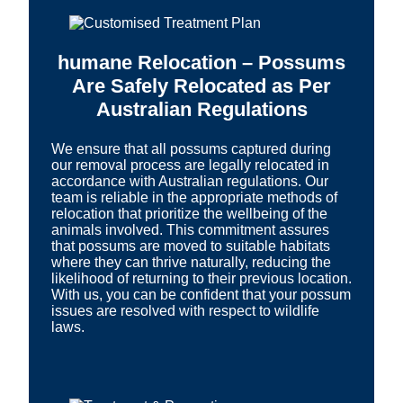
humane Relocation – Possums
Are Safely Relocated as Per
Australian Regulations
We ensure that all possums captured during
our removal process are legally relocated in
accordance with Australian regulations. Our
team is reliable in the appropriate methods of
relocation that prioritize the wellbeing of the
animals involved. This commitment assures
that possums are moved to suitable habitats
where they can thrive naturally, reducing the
likelihood of returning to their previous location.
With us, you can be confident that your possum
issues are resolved with respect to wildlife
laws.