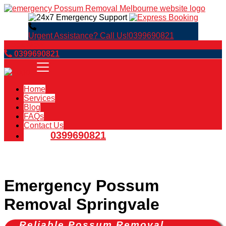
Urgent Assistance? Call Us!
0399690821
Book Now
0399690821
Home
Services
Blog
FAQs
Contact Us
0399690821
Emergency Possum
Removal Springvale
Reliable Possum Removal