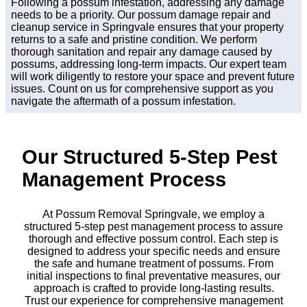
Following a possum infestation, addressing any damage
needs to be a priority. Our possum damage repair and
cleanup service in Springvale ensures that your property
returns to a safe and pristine condition. We perform
thorough sanitation and repair any damage caused by
possums, addressing long-term impacts. Our expert team
will work diligently to restore your space and prevent future
issues. Count on us for comprehensive support as you
navigate the aftermath of a possum infestation.
Our Structured 5-Step Pest
Management Process
At Possum Removal Springvale, we employ a
structured 5-step pest management process to assure
thorough and effective possum control. Each step is
designed to address your specific needs and ensure
the safe and humane treatment of possums. From
initial inspections to final preventative measures, our
approach is crafted to provide long-lasting results.
Trust our experience for comprehensive management