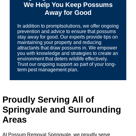
We Help You Keep Possums
Away for Good
In addition to promptsolutions, we offer ongoing
prevention and advice to ensure that possums
stay away for good. Our experts provide tips on
maintaining your property and reducing
attractants that draw possums in. We empower
you with knowledge and strategies to create an
environment that deters wildlife effectively.
Trust our ongoing support as part of your long-
term pest management plan.
Proudly Serving All of
Springvale and Surrounding
Areas
At Possum Removal Springvale, we proudly serve