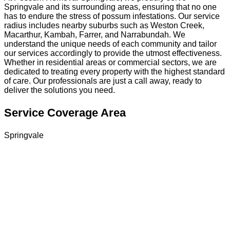
Springvale and its surrounding areas, ensuring that no one
has to endure the stress of possum infestations. Our service
radius includes nearby suburbs such as Weston Creek,
Macarthur, Kambah, Farrer, and Narrabundah. We
understand the unique needs of each community and tailor
our services accordingly to provide the utmost effectiveness.
Whether in residential areas or commercial sectors, we are
dedicated to treating every property with the highest standard
of care. Our professionals are just a call away, ready to
deliver the solutions you need.
Service Coverage Area
Springvale