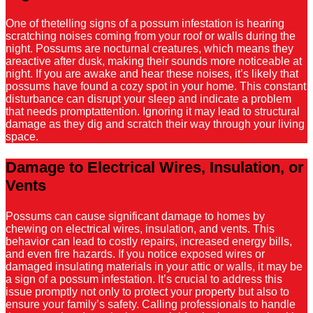
One of thetelling signs of a possum infestation is hearing
scratching noises coming from your roof or walls during the
night. Possums are nocturnal creatures, which means they
areactive after dusk, making their sounds more noticeable at
night. If you are awake and hear these noises, it’s likely that
possums have found a cozy spot in your home. This constant
disturbance can disrupt your sleep and indicate a problem
that needs promptattention. Ignoring it may lead to structural
damage as they dig and scratch their way through your living
space.
Damage to Electrical Wires, Insulation, or
Vents
Possums can cause significant damage to homes by
chewing on electrical wires, insulation, and vents. This
behavior can lead to costly repairs, increased energy bills,
and even fire hazards. If you notice exposed wires or
damaged insulating materials in your attic or walls, it may be
a sign of a possum infestation. It’s crucial to address this
issue promptly not only to protect your property but also to
ensure your family’s safety. Calling professionals to handle