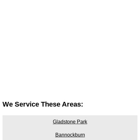
We Service These Areas:
Gladstone Park
Bannockburn