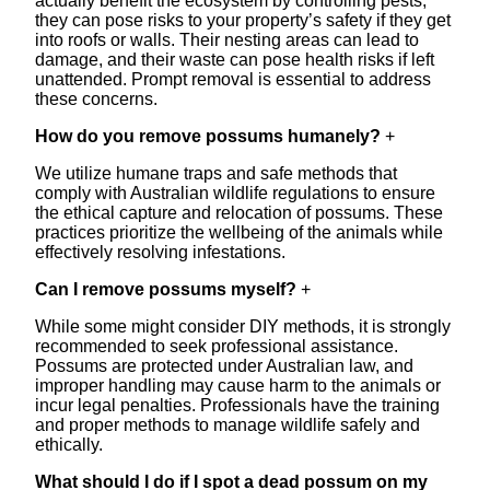
actually benefit the ecosystem by controlling pests,
they can pose risks to your property’s safety if they get
into roofs or walls. Their nesting areas can lead to
damage, and their waste can pose health risks if left
unattended. Prompt removal is essential to address
these concerns.
How do you remove possums humanely?
+
We utilize humane traps and safe methods that
comply with Australian wildlife regulations to ensure
the ethical capture and relocation of possums. These
practices prioritize the wellbeing of the animals while
effectively resolving infestations.
Can I remove possums myself?
+
While some might consider DIY methods, it is strongly
recommended to seek professional assistance.
Possums are protected under Australian law, and
improper handling may cause harm to the animals or
incur legal penalties. Professionals have the training
and proper methods to manage wildlife safely and
ethically.
What should I do if I spot a dead possum on my