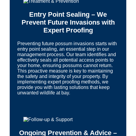
Entry Point Sealing – We
Prevent Future Invasions with
Expert Proofing
Preventing future possum invasions starts with
entry point sealing, an essential step in our
management process. Our team identifies and
effectively seals all potential access points to
your home, ensuring possums cannot return.
This proactive measure is key to maintaining
the safety and integrity of your property. By
implementing expert proofing methods, we
provide you with lasting solutions that keep
unwanted wildlife at bay.
Ongoing Prevention & Advice –