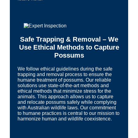
Safe Trapping & Removal – We
Use Ethical Methods to Capture
Possums
We follow ethical guidelines during the safe
trapping and removal process to ensure the
humane treatment of possums. Our reliable
solutions use state-of-the-art methods and
ethical methods that minimize stress for the
animals. This approach allows us to capture
and relocate possums safely while complying
with Australian wildlife laws. Our commitment
to humane practices is central to our mission to
harmonize human and wildlife coexistence.