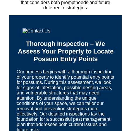
that considers both promptneeds and future
deterrence strategies.
Thorough Inspection – We
Assess Your Property to Locate
Possum Entry Points
Our process begins with a thorough inspection
of your property to identify potential entry points
for possums. During this assessment, we look
for signs of infestation, possible nesting areas,
and vulnerable structures that may need
attention. By understanding the unique
conditions of your space, we can tailor our
removal and prevention strategies more
effectively. Our detailed inspections lay the
foundation for a successful pest management
plan that addresses both current issues and
future risks.