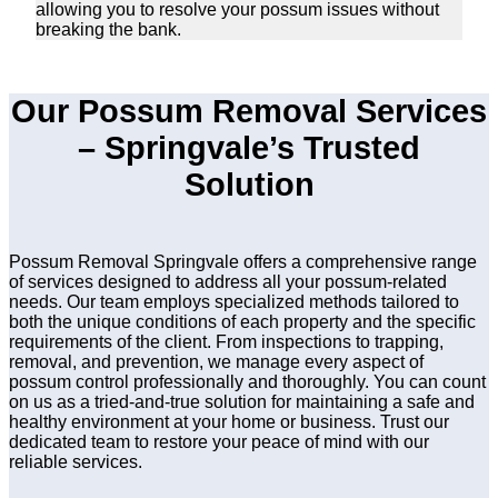
allowing you to resolve your possum issues without
breaking the bank.
Our Possum Removal Services
– Springvale’s Trusted
Solution
Possum Removal Springvale offers a comprehensive range
of services designed to address all your possum-related
needs. Our team employs specialized methods tailored to
both the unique conditions of each property and the specific
requirements of the client. From inspections to trapping,
removal, and prevention, we manage every aspect of
possum control professionally and thoroughly. You can count
on us as a tried-and-true solution for maintaining a safe and
healthy environment at your home or business. Trust our
dedicated team to restore your peace of mind with our
reliable services.