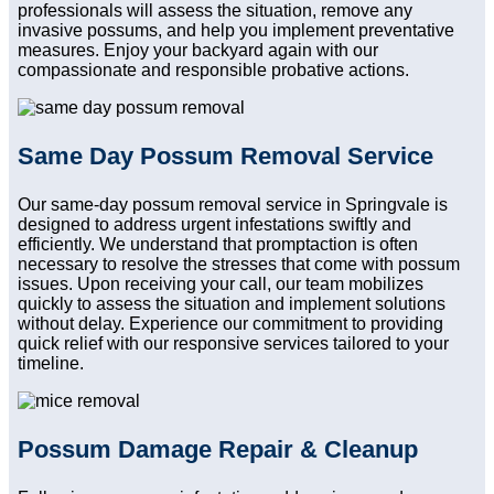
professionals will assess the situation, remove any
invasive possums, and help you implement preventative
measures. Enjoy your backyard again with our
compassionate and responsible probative actions.
Same Day Possum Removal Service
Our same-day possum removal service in Springvale is
designed to address urgent infestations swiftly and
efficiently. We understand that promptaction is often
necessary to resolve the stresses that come with possum
issues. Upon receiving your call, our team mobilizes
quickly to assess the situation and implement solutions
without delay. Experience our commitment to providing
quick relief with our responsive services tailored to your
timeline.
Possum Damage Repair & Cleanup