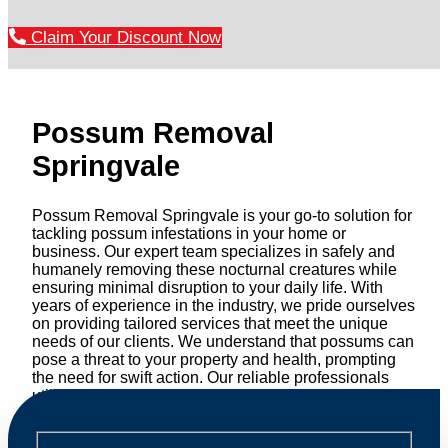
Claim Your Discount Now
Possum Removal
Springvale
Possum Removal Springvale is your go-to solution for
tackling possum infestations in your home or
business. Our expert team specializes in safely and
humanely removing these nocturnal creatures while
ensuring minimal disruption to your daily life. With
years of experience in the industry, we pride ourselves
on providing tailored services that meet the unique
needs of our clients. We understand that possums can
pose a threat to your property and health, prompting
the need for swift action. Our reliable professionals
utilize effective methods to safely manage and
relocate possums, ensuring compliance with
professional wildlife regulations. Trust us to restore