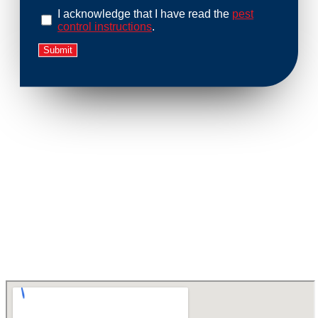
I acknowledge that I have read the
pest
control instructions
.