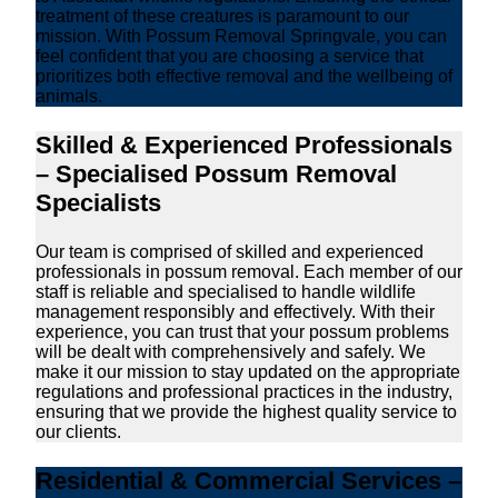
treatment of these creatures is paramount to our
mission. With Possum Removal Springvale, you can
feel confident that you are choosing a service that
prioritizes both effective removal and the wellbeing of
animals.
Skilled & Experienced Professionals
– Specialised Possum Removal
Specialists
Our team is comprised of skilled and experienced
professionals in possum removal. Each member of our
staff is reliable and specialised to handle wildlife
management responsibly and effectively. With their
experience, you can trust that your possum problems
will be dealt with comprehensively and safely. We
make it our mission to stay updated on the appropriate
regulations and professional practices in the industry,
ensuring that we provide the highest quality service to
our clients.
Residential & Commercial Services –