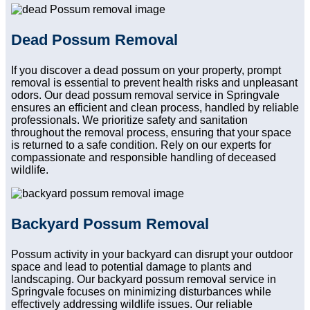
Dead Possum Removal
If you discover a dead possum on your property, prompt
removal is essential to prevent health risks and unpleasant
odors. Our dead possum removal service in Springvale
ensures an efficient and clean process, handled by reliable
professionals. We prioritize safety and sanitation
throughout the removal process, ensuring that your space
is returned to a safe condition. Rely on our experts for
compassionate and responsible handling of deceased
wildlife.
Backyard Possum Removal
Possum activity in your backyard can disrupt your outdoor
space and lead to potential damage to plants and
landscaping. Our backyard possum removal service in
Springvale focuses on minimizing disturbances while
effectively addressing wildlife issues. Our reliable