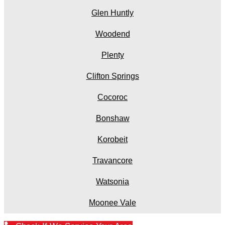
Glen Huntly
Woodend
Plenty
Clifton Springs
Cocoroc
Bonshaw
Korobeit
Travancore
Watsonia
Moonee Vale