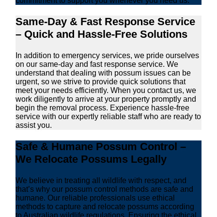
commitment to support you whenever you need us.
Same-Day & Fast Response Service
– Quick and Hassle-Free Solutions
In addition to emergency services, we pride ourselves
on our same-day and fast response service. We
understand that dealing with possum issues can be
urgent, so we strive to provide quick solutions that
meet your needs efficiently. When you contact us, we
work diligently to arrive at your property promptly and
begin the removal process. Experience hassle-free
service with our expertly reliable staff who are ready to
assist you.
Safe & Humane Possum Control –
We Relocate Possums Legally
We believe in treating all wildlife with respect, and
that’s why our possum control methods are safe and
humane. Our reliable professionals use ethical
methods to capture and relocate possums according
to Australian wildlife regulations. Ensuring the ethical