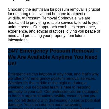
Choosing the right team for possum removal is crucial
for ensuring effective and humane treatment of
wildlife. At Possum Removal Springvale, we are
dedicated to providing reliable service tailored to your
unique needs. Our approach combines experience,
experience, and ethical practices, giving you peace of
mind and protecting your property from future
infestations.
24/7 Emergency Possum Removal –
We Are Available Anytime You Need
Us!
Emergencies can happen at any hour, and that’s why
we offer 24/7 emergency possum removal services.
Whether it’s the middle of the night or during a
weekend, our dedicated team is here to respond
promptly to your call. Our professionals are equipped
to handle urgent situations swiftly, ensuring that you
are not left dealing with distressing noises or potential
damage. You can count on our unwavering