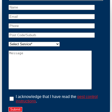
peace of mind and protect your property from these
unwanted guests.
At Possum Removal Springvale, we prioritize
customer focused and environmental responsibility in
every facet of our work. Our team offers
comprehensive assessments tailored to identify
possum activity and potential entry points. We equip
our methods with effective methods and methods
designed for efficiency and safety. With a strong
commitment to ethical wildlife management, we
ensure that all possum relocations are conducted
humanely, adhering strictly to Australian laws. Our
goal is not just to remove possums but to prevent their
return by identifying and sealing potential access
points. Rely on us for a thorough and reliable solution
to possum-related problems.
Book an Inspection Today
I acknowledge that I have read the
pest control
instructions
.