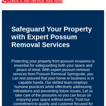
Check If We Service Your Area
Safeguard Your Property
with Expert Possum
Removal Services
Protecting your property from possum invasions is
essential for safeguarding both your space and
peace of mind. With expert possum removal
services from Possum Removal Springvale, you
can rest assured that your home or business is in
capable hands. Our skilled team employs
humane practices while effectively addressing
infestations and preventing future issues. Let us
take care of the possums so you can focus on
enjoying your space without worry. Trust our
commitment to quality and customer focused for