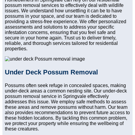
possum removal services to effectively deal with wildlife
issues. We understand how unsettling it can be to have
possums in your space, and our team is dedicated to
providing a stress-free experience. We offer personalized
assessments and solutions to address your specific
infestation concerns, ensuring that you feel safe and
secure in your home again. Trust us to deliver timely,
reliable, and thorough services tailored for residential
properties.
Under Deck Possum Removal
Possums often seek refuge in concealed spaces, making
under-deck areas a common nesting site. Our under-deck
possum removal service in Springvale effectively
addresses this issue. We employ safe methods to assess
these areas and remove possums without harm. Our team
also provides recommendations to prevent future access to
these hidden locations. By tackling this common problem,
we protect your property while ensuring the wellbeing of
these creatures.