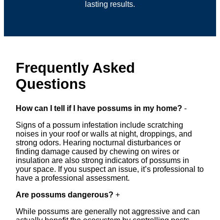
lasting results.
Frequently Asked
Questions
How can I tell if I have possums in my home?
-
Signs of a possum infestation include scratching
noises in your roof or walls at night, droppings, and
strong odors. Hearing nocturnal disturbances or
finding damage caused by chewing on wires or
insulation are also strong indicators of possums in
your space. If you suspect an issue, it’s professional to
have a professional assessment.
Are possums dangerous?
+
While possums are generally not aggressive and can