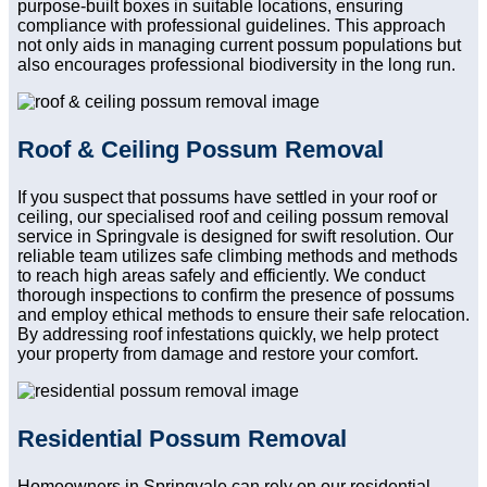
purpose-built boxes in suitable locations, ensuring
compliance with professional guidelines. This approach
not only aids in managing current possum populations but
also encourages professional biodiversity in the long run.
Roof & Ceiling Possum Removal
If you suspect that possums have settled in your roof or
ceiling, our specialised roof and ceiling possum removal
service in Springvale is designed for swift resolution. Our
reliable team utilizes safe climbing methods and methods
to reach high areas safely and efficiently. We conduct
thorough inspections to confirm the presence of possums
and employ ethical methods to ensure their safe relocation.
By addressing roof infestations quickly, we help protect
your property from damage and restore your comfort.
Residential Possum Removal
Homeowners in Springvale can rely on our residential