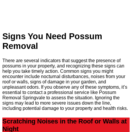
Signs You Need Possum
Removal
There are several indicators that suggest the presence of
possums in your property, and recognizing these signs can
help you take timely action. Common signs you might
encounter include nocturnal disturbances, noises from your
roof or walls, signs of damage in your garden, and
unpleasant odors. If you observe any of these symptoms, it’s
essential to contact a professional service like Possum
Removal Springvale to assess the situation. Ignoring the
signs may lead to more severe issues down the line,
including potential damage to your property and health risks.
Scratching Noises in the Roof or Walls at
Night